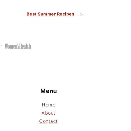
Best Summer Recipes
-->
Menu
Home
About
Contact