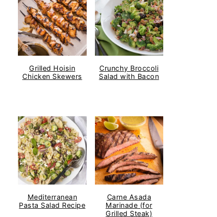
Grilled Hoisin
Crunchy Broccoli
Chicken Skewers
Salad with Bacon
Mediterranean
Carne Asada
Pasta Salad Recipe
Marinade (for
Grilled Steak)