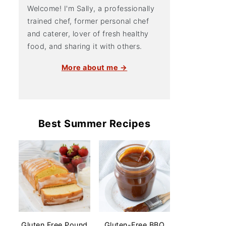
Welcome! I'm Sally, a professionally
trained chef, former personal chef
and caterer, lover of fresh healthy
food, and sharing it with others.
More about me →
Best Summer Recipes
Gluten Free Pound
Gluten-Free BBQ