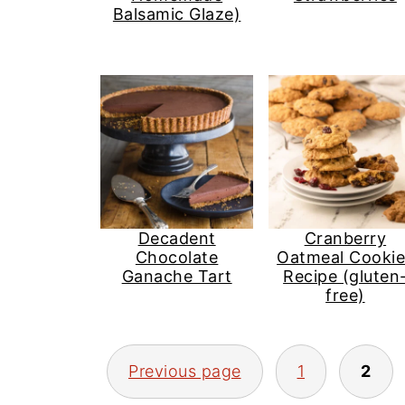
Balsamic Glaze)
Decadent
Cranberry
Chocolate
Oatmeal Cookie
Ganache Tart
Recipe (gluten
free)
Posts
Previous page
1
2
pagination