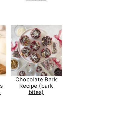
Chocolate Bark
s
Recipe (bark
-
bites)