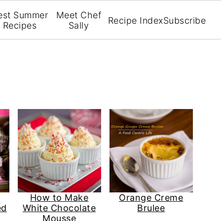
est Summer
Meet Chef
Recipe Index
Subscribe
Recipes
Sally
How to Make
Orange Creme
ed
White Chocolate
Brulee
Mousse