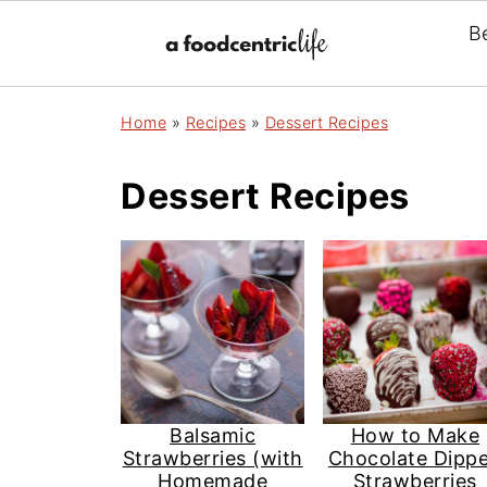
B
Home
»
Recipes
»
Dessert Recipes
Dessert Recipes
Balsamic
How to Make
Strawberries (with
Chocolate Dipp
Homemade
Strawberries