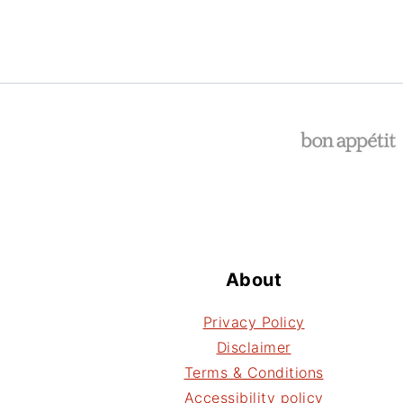
Footer
About
Privacy Policy
Disclaimer
Terms & Conditions
Accessibility policy