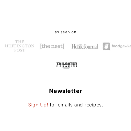
as seen on
Newsletter
Sign Up!
for emails and recipes.