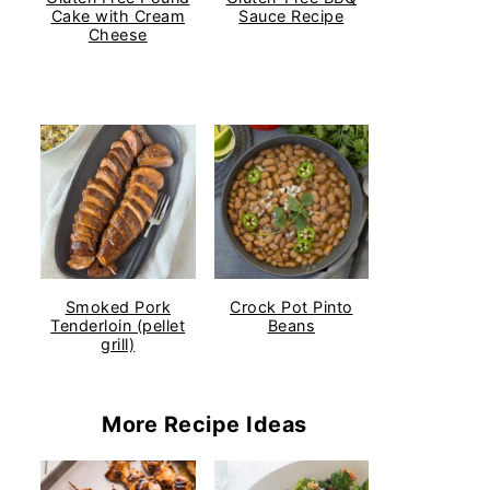
Cake with Cream
Sauce Recipe
Cheese
Smoked Pork
Crock Pot Pinto
Tenderloin (pellet
Beans
grill)
More Recipe Ideas