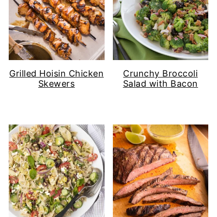
Grilled Hoisin Chicken
Crunchy Broccoli
Skewers
Salad with Bacon