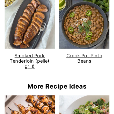
Smoked Pork
Crock Pot Pinto
Tenderloin (pellet
Beans
grill)
More Recipe Ideas