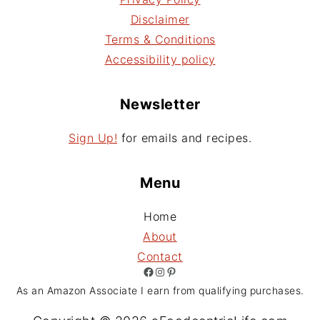
Disclaimer
Terms & Conditions
Accessibility policy
Newsletter
Sign Up!
for emails and recipes.
Menu
Home
About
Contact
Facebook
Instagram
Pinterest
As an Amazon Associate I earn from qualifying purchases.