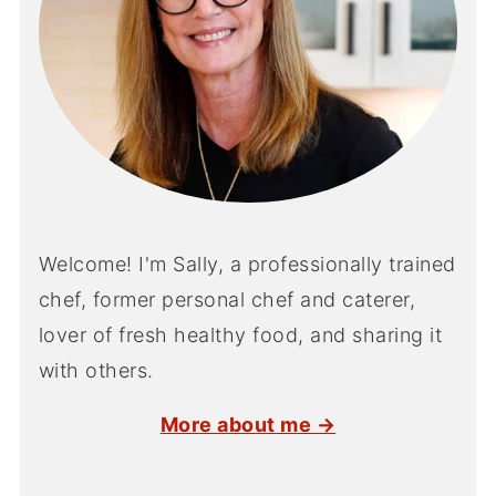
Welcome! I'm Sally, a professionally trained
chef, former personal chef and caterer,
lover of fresh healthy food, and sharing it
with others.
More about me →