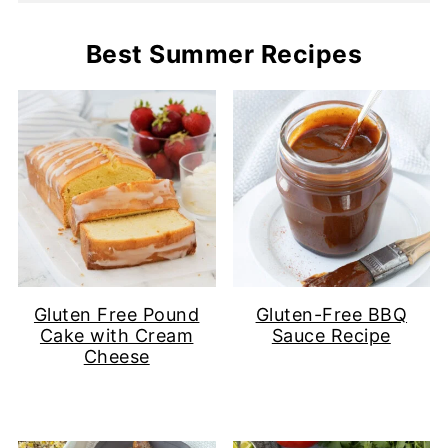
Best Summer Recipes
Gluten Free Pound
Gluten-Free BBQ
Cake with Cream
Sauce Recipe
Cheese