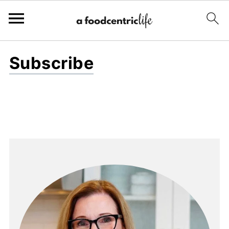
Subscribe