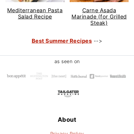
Mediterranean Pasta
Carne Asada
Salad Recipe
Marinade (for Grilled
Steak)
Best Summer Recipes
-->
Footer
as seen on
About
Privacy Policy