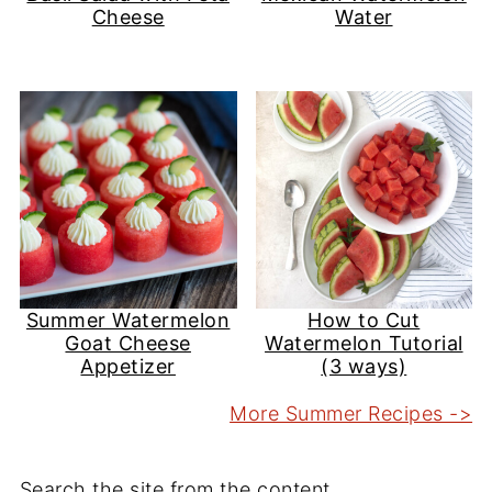
Cheese
Water
Summer Watermelon
How to Cut
Goat Cheese
Watermelon Tutorial
Appetizer
(3 ways)
More Summer Recipes ->
Search the site from the content