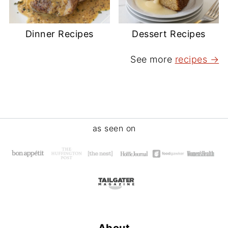
Dinner Recipes
Dessert Recipes
See more
recipes →
Footer
as seen on
About