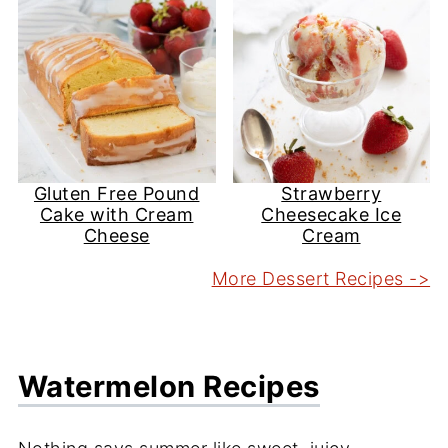
Gluten Free Pound
Strawberry
Cake with Cream
Cheesecake Ice
Cheese
Cream
More Dessert Recipes ->
Watermelon Recipes