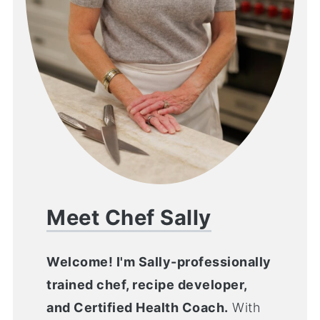
Meet Chef Sally
Welcome! I'm Sally-professionally
trained chef, recipe developer,
and Certified Health Coach.
With