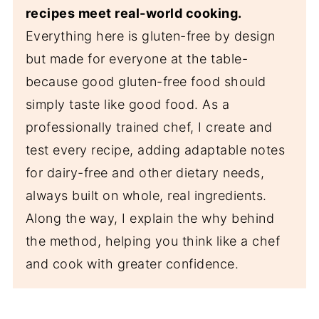
recipes meet real-world cooking.
Everything here is gluten-free by design
but made for everyone at the table-
because good gluten-free food should
simply taste like good food. As a
professionally trained chef, I create and
test every recipe, adding adaptable notes
for dairy-free and other dietary needs,
always built on whole, real ingredients.
Along the way, I explain the why behind
the method, helping you think like a chef
and cook with greater confidence.