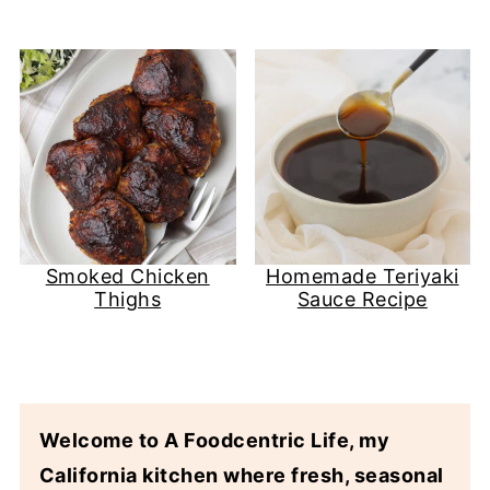
Smoked Chicken
Homemade Teriyaki
Thighs
Sauce Recipe
Welcome to A Foodcentric Life, my
California kitchen where fresh, seasonal