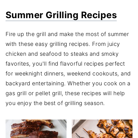
Summer Grilling Recipes
Fire up the grill and make the most of summer
with these easy grilling recipes. From juicy
chicken and seafood to steaks and smoky
favorites, you'll find flavorful recipes perfect
for weeknight dinners, weekend cookouts, and
backyard entertaining. Whether you cook on a
gas grill or pellet grill, these recipes will help
you enjoy the best of grilling season.