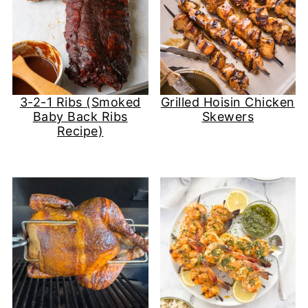
3-2-1 Ribs (Smoked
Grilled Hoisin Chicken
Baby Back Ribs
Skewers
Recipe)