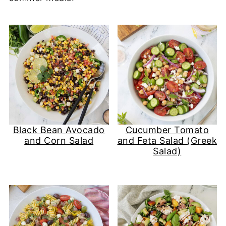
Black Bean Avocado
Cucumber Tomato
and Corn Salad
and Feta Salad (Greek
Salad)