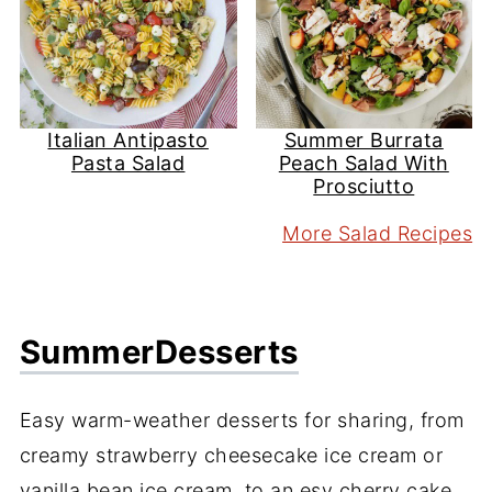
Italian Antipasto
Summer Burrata
Pasta Salad
Peach Salad With
Prosciutto
More Salad Recipes
Summer
Desserts
Easy warm-weather desserts for sharing, from
creamy strawberry cheesecake ice cream or
vanilla bean ice cream, to an esy cherry cake