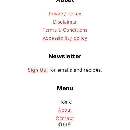
Privacy Policy
Disclaimer
Terms & Conditions
Accessibility policy
Newsletter
Sign Up!
for emails and recipes.
Menu
Home
About
Contact
Facebook
Instagram
Pinterest