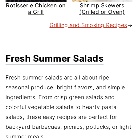
Rotisserie Chicken on
Shrimp Skewers
a Grill
(Grilled or Oven)
Grilling and Smoking Recipes
→
Fresh Summer Salads
Fresh summer salads are all about ripe
seasonal produce, bright flavors, and simple
ingredients. From crisp green salads and
colorful vegetable salads to hearty pasta
salads, these easy recipes are perfect for
backyard barbecues, picnics, potlucks, or light
summer meals.