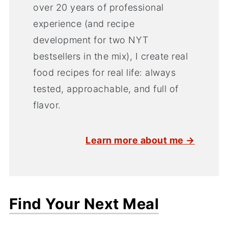
over 20 years of professional
experience (and recipe
development for two NYT
bestsellers in the mix), I create real
food recipes for real life: always
tested, approachable, and full of
flavor.
Learn more about me →
Find Your Next Meal