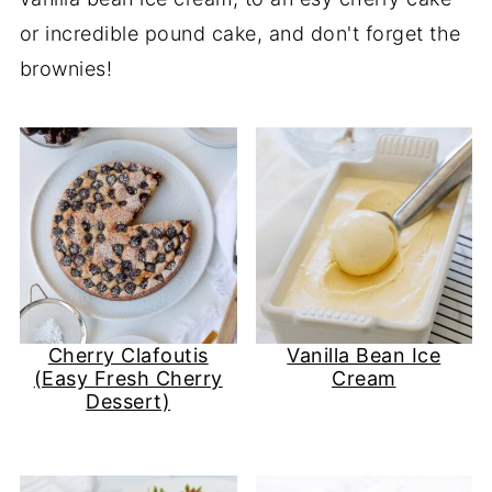
or incredible pound cake, and don't forget the
brownies!
Cherry Clafoutis
Vanilla Bean Ice
(Easy Fresh Cherry
Cream
Dessert)