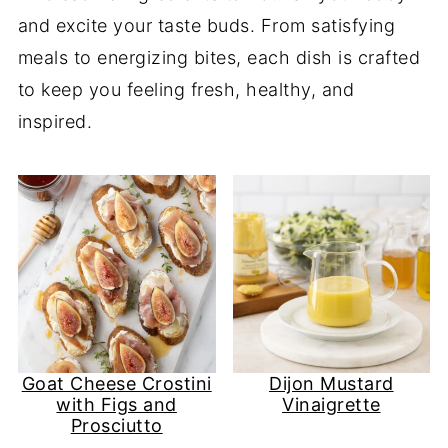
and excite your taste buds. From satisfying
meals to energizing bites, each dish is crafted
to keep you feeling fresh, healthy, and
inspired.
Goat Cheese Crostini
Dijon Mustard
with Figs and
Vinaigrette
Prosciutto