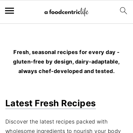
Fresh, seasonal recipes for every day -
gluten-free by design, dairy-adaptable,
always chef-developed and tested.
Latest Fresh Recipes
Discover the latest recipes packed with
wholesome ingredients to nourish your body