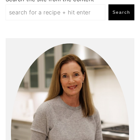
Search