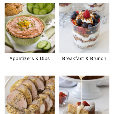
Appetizers & Dips
Breakfast & Brunch