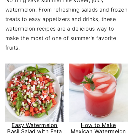
Nothing says summer like sweet, juicy
watermelon. From refreshing salads and frozen
treats to easy appetizers and drinks, these
watermelon recipes are a delicious way to
make the most of one of summer's favorite
fruits.
Easy Watermelon
How to Make
Basil Salad with Feta
Mexican Watermelon