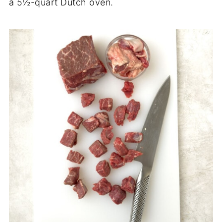
a 5½-quart Dutch oven.