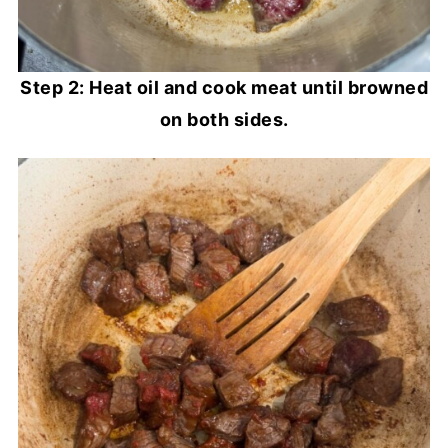
Step 2: Heat oil and cook meat until browned
on both sides.