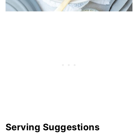
Serving Suggestions