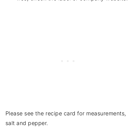
Please see the recipe card for measurements,
salt and pepper.