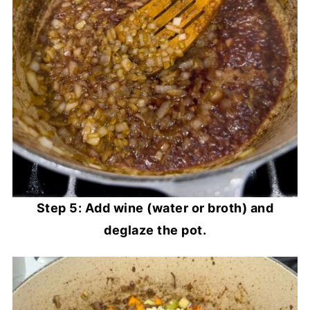
Step 5: Add wine (water or broth) and
deglaze the pot.