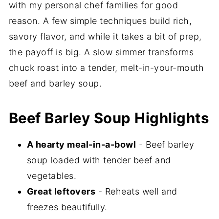
with my personal chef families for good
reason. A few simple techniques build rich,
savory flavor, and while it takes a bit of prep,
the payoff is big. A slow simmer transforms
chuck roast into a tender, melt-in-your-mouth
beef and barley soup.
Beef Barley Soup Highlights
A hearty meal-in-a-bowl
- Beef barley
soup loaded with tender beef and
vegetables.
Great leftovers
- Reheats well and
freezes beautifully.