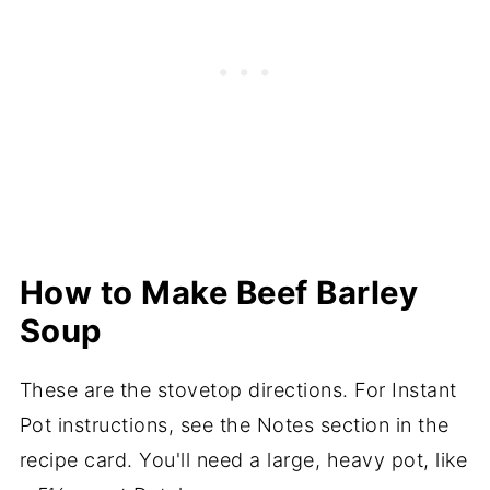
How to Make Beef Barley
Soup
These are the stovetop directions. For Instant
Pot instructions, see the Notes section in the
recipe card. You'll need a large, heavy pot, like