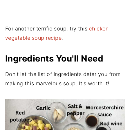
For another terrific soup, try this
chicken
vegetable soup recipe
.
Ingredients You'll Need
Don't let the list of ingredients deter you from
making this marvelous soup. It's worth it!