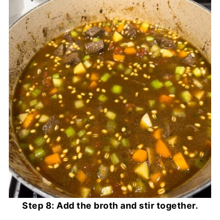
Step 8: Add the broth and stir together.