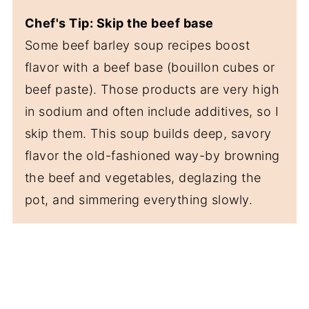
Chef's Tip: Skip the beef base
Some beef barley soup recipes boost
flavor with a beef base (bouillon cubes or
beef paste). Those products are very high
in sodium and often include additives, so I
skip them. This soup builds deep, savory
flavor the old-fashioned way-by browning
the beef and vegetables, deglazing the
pot, and simmering everything slowly.