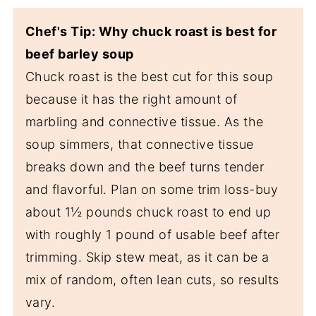
Chef's Tip: Why chuck roast is best for
beef barley soup
Chuck roast is the best cut for this soup
because it has the right amount of
marbling and connective tissue. As the
soup simmers, that connective tissue
breaks down and the beef turns tender
and flavorful. Plan on some trim loss-buy
about 1½ pounds chuck roast to end up
with roughly 1 pound of usable beef after
trimming. Skip stew meat, as it can be a
mix of random, often lean cuts, so results
vary.