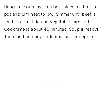
Bring the soup just to a boil, place a lid on the
pot and turn heat to low. Simmer until beef is
tender to the bite and vegetables are soft.
Cook time is about 45 minutes. Soup is ready!
Taste and add any additional salt or pepper.