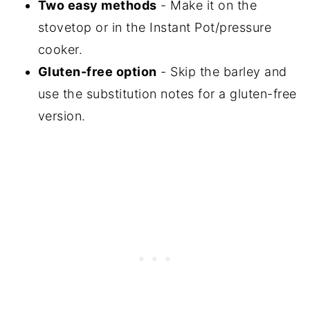
Two easy methods
- Make it on the
stovetop or in the Instant Pot/pressure
cooker.
Gluten-free option
- Skip the barley and
use the substitution notes for a gluten-free
version.