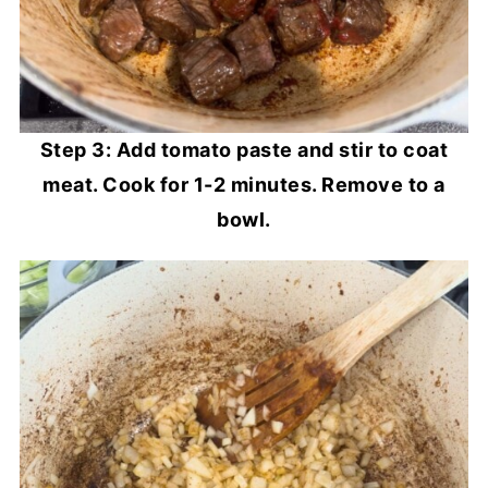
Step 3: Add tomato paste and stir to coat
meat. Cook for 1-2 minutes. Remove to a
bowl.