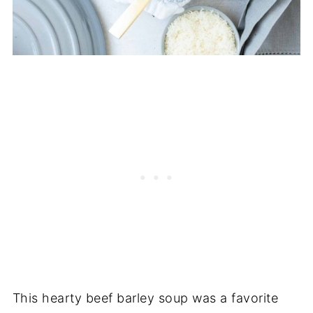
This hearty beef barley soup was a favorite