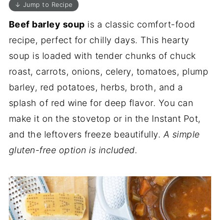
↓ Jump to Recipe
Beef barley soup
is a classic comfort-food
recipe, perfect for chilly days. This hearty
soup is loaded with tender chunks of chuck
roast, carrots, onions, celery, tomatoes, plump
barley, red potatoes, herbs, broth, and a
splash of red wine for deep flavor. You can
make it on the stovetop or in the Instant Pot,
and the leftovers freeze beautifully.
A simple
gluten-free option is included.