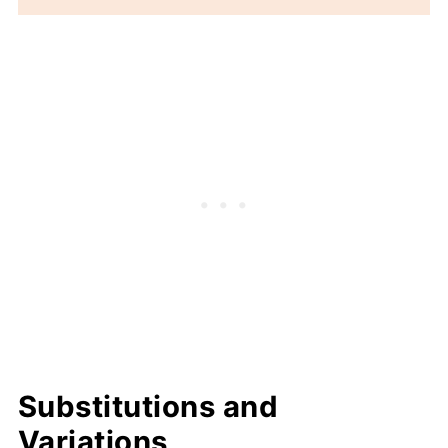
Substitutions and
Variations