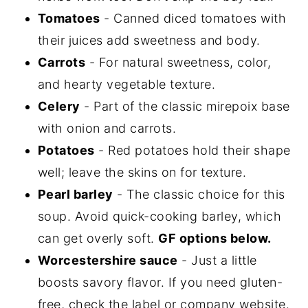
Tomatoes
- Canned diced tomatoes with
their juices add sweetness and body.
Carrots
- For natural sweetness, color,
and hearty vegetable texture.
Celery
- Part of the classic mirepoix base
with onion and carrots.
Potatoes
- Red potatoes hold their shape
well; leave the skins on for texture.
Pearl barley
- The classic choice for this
soup. Avoid quick-cooking barley, which
can get overly soft.
GF options below.
Worcestershire sauce
- Just a little
boosts savory flavor. If you need gluten-
free, check the label or company website.