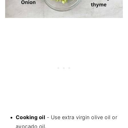
Cooking oil
- Use extra virgin olive oil or
avocado oil.