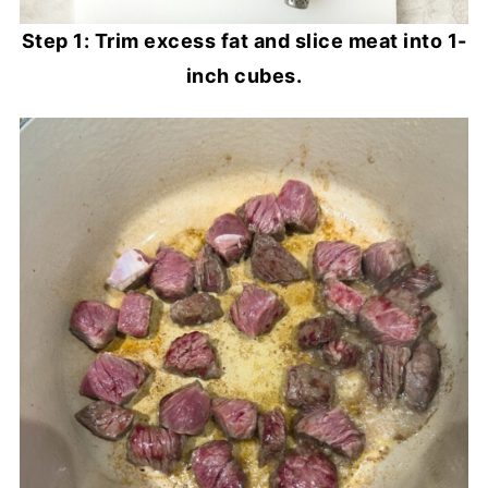
Step 1: Trim excess fat and slice meat into 1-
inch cubes.