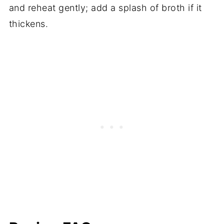
and reheat gently; add a splash of broth if it
thickens.