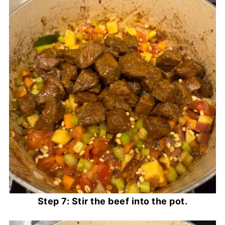
Step 7: Stir the beef into the pot.