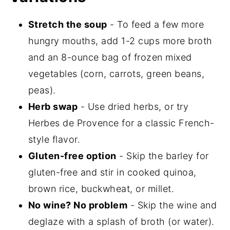
Stretch the soup
- To feed a few more
hungry mouths, add 1-2 cups more broth
and an 8-ounce bag of frozen mixed
vegetables (corn, carrots, green beans,
peas).
Herb swap
- Use dried herbs, or try
Herbes de Provence for a classic French-
style flavor.
Gluten-free option
- Skip the barley for
gluten-free and stir in cooked quinoa,
brown rice, buckwheat, or millet.
No wine? No problem
- Skip the wine and
deglaze with a splash of broth (or water).