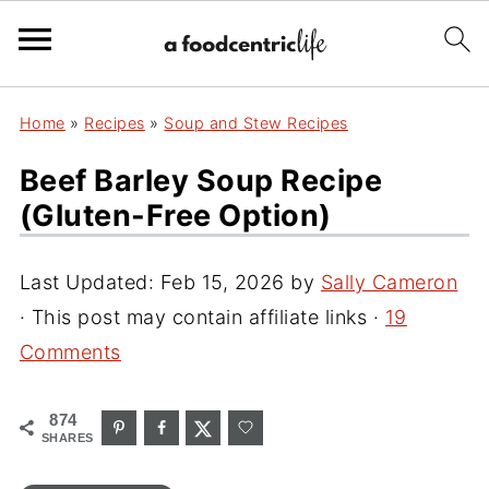
Home
»
Recipes
»
Soup and Stew Recipes
Beef Barley Soup Recipe
(Gluten-Free Option)
Last Updated:
Feb 15, 2026
by
Sally Cameron
· This post may contain affiliate links ·
19
Comments
874
SHARES