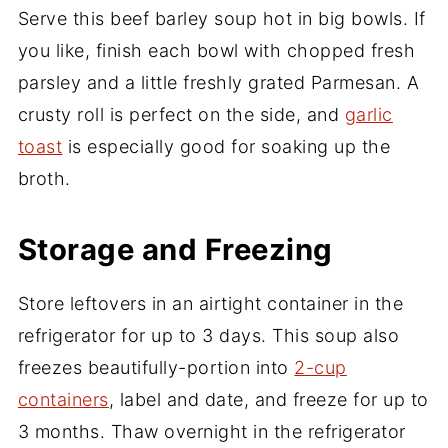
Serve this beef barley soup hot in big bowls. If
you like, finish each bowl with chopped fresh
parsley and a little freshly grated Parmesan. A
crusty roll is perfect on the side, and
garlic
toast
is especially good for soaking up the
broth.
Storage and Freezing
Store leftovers in an airtight container in the
refrigerator for up to 3 days. This soup also
freezes beautifully-portion into
2-cup
containers
, label and date, and freeze for up to
3 months. Thaw overnight in the refrigerator