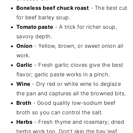
Boneless beef chuck roast
- The best cut
for beef barley soup.
Tomato paste
- A trick for richer soup,
savory depth.
Onion
- Yellow, brown, or sweet onion all
work.
Garlic
- Fresh garlic cloves give the best
flavor; garlic paste works in a pinch.
Wine
- Dry red or white wine to deglaze
the pan and captures all the browned bits.
Broth
- Good quality low-sodium beef
broth so you can control the salt.
Herbs
- Fresh thyme and rosemary; dried
herbs work too. Don't skip the bay leaf.