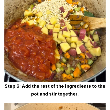
Step 6: Add the rest of the ingredients to the
pot and stir together
.