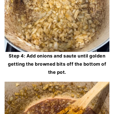
Step 4: Add onions and saute until golden
getting the browned bits off the bottom of
the pot.