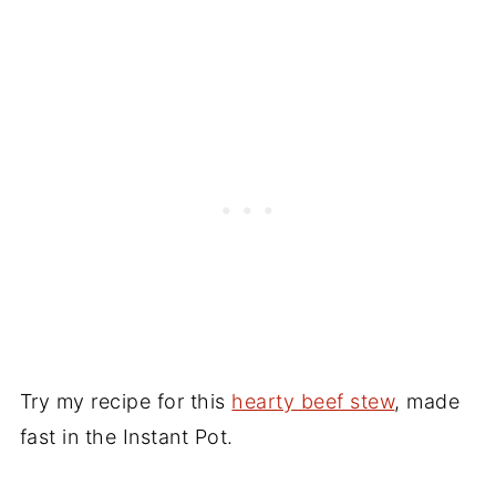
Try my recipe for this
hearty beef stew
, made
fast in the Instant Pot.