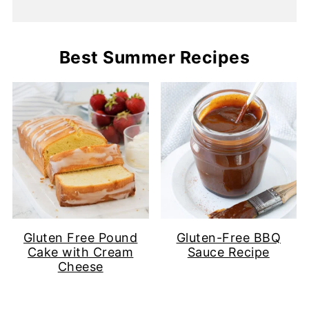
Best Summer Recipes
Gluten Free Pound
Gluten-Free BBQ
Cake with Cream
Sauce Recipe
Cheese