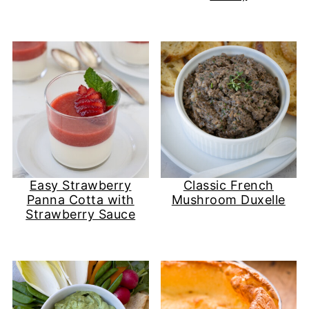
Easy Strawberry
Classic French
Panna Cotta with
Mushroom Duxelle
Strawberry Sauce