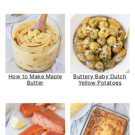
How to Make Maple
Buttery Baby Dutch
Butter
Yellow Potatoes