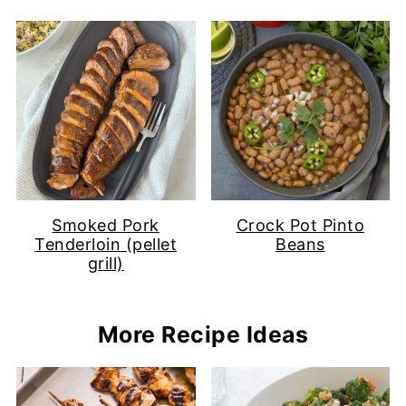
Smoked Pork
Crock Pot Pinto
Tenderloin (pellet
Beans
grill)
More Recipe Ideas