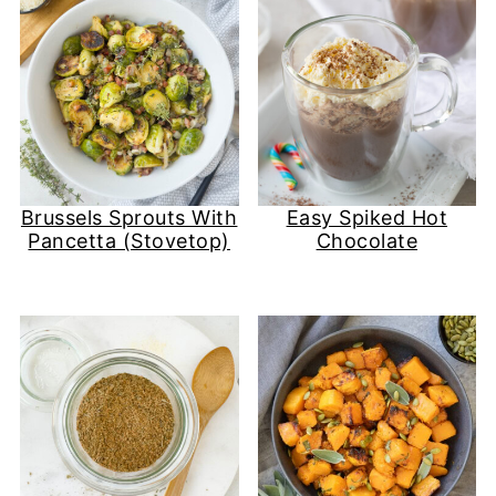
Brussels Sprouts With
Easy Spiked Hot
Pancetta (Stovetop)
Chocolate