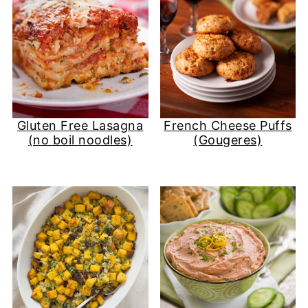
Gluten Free Lasagna
French Cheese Puffs
(no boil noodles)
(Gougeres)