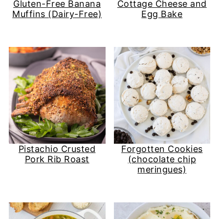
Gluten-Free Banana
Cottage Cheese and
Muffins (Dairy-Free)
Egg Bake
Pistachio Crusted
Forgotten Cookies
Pork Rib Roast
(chocolate chip
meringues)