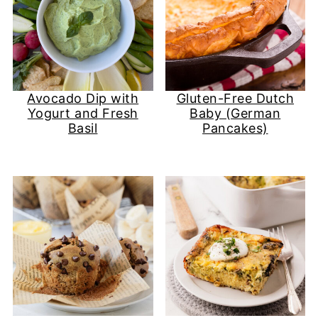
Avocado Dip with
Gluten-Free Dutch
Yogurt and Fresh
Baby (German
Basil
Pancakes)