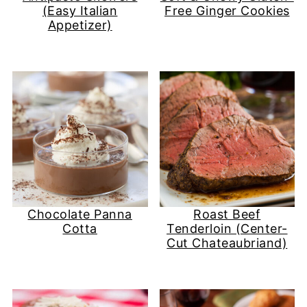
(Easy Italian
Free Ginger Cookies
Appetizer)
Chocolate Panna
Roast Beef
Cotta
Tenderloin (Center-
Cut Chateaubriand)