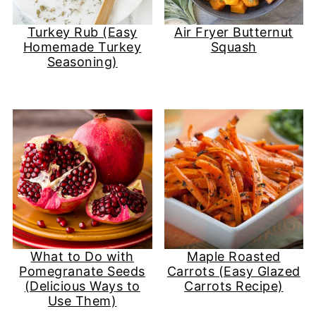
Turkey Rub (Easy
Air Fryer Butternut
Homemade Turkey
Squash
Seasoning)
What to Do with
Maple Roasted
Pomegranate Seeds
Carrots (Easy Glazed
(Delicious Ways to
Carrots Recipe)
Use Them)