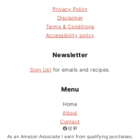
Privacy Policy
Disclaimer
Terms & Conditions
Accessibility policy
Newsletter
Sign Up!
for emails and recipes.
Menu
Home
About
Contact
Facebook
Instagram
Pinterest
As an Amazon Associate I earn from qualifying purchases.