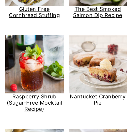
Gluten Free
The Best Smoked
Cornbread Stuffing
Salmon Dip Recipe
Raspberry Shrub
Nantucket Cranberry
(Sugar-Free Mocktail
Pie
Recipe)