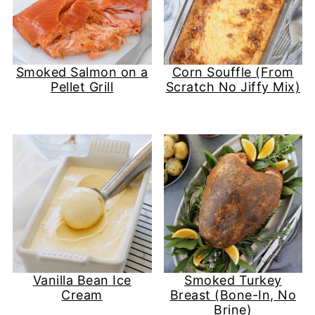
Smoked Salmon on a
Corn Souffle (From
Pellet Grill
Scratch No Jiffy Mix)
Vanilla Bean Ice
Smoked Turkey
Cream
Breast (Bone-In, No
Brine)