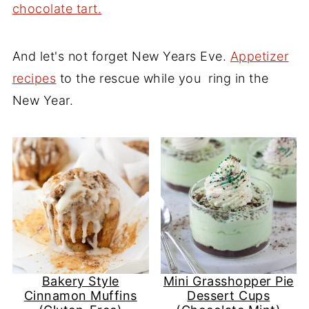
chocolate tart.
And let's not forget New Years Eve.
Appetizer
recipes
to the rescue while you ring in the
New Year.
Bakery Style
Mini Grasshopper Pie
Cinnamon Muffins
Dessert Cups