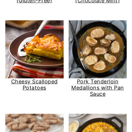
(Gluten-Free)
(Chocolate Mint)
Cheesy Scalloped
Pork Tenderloin
Potatoes
Medallions with Pan
Sauce