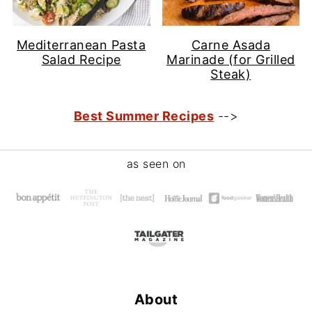
Mediterranean Pasta
Carne Asada
Salad Recipe
Marinade (for Grilled
Steak)
Best Summer Recipes
-->
Footer
as seen on
About