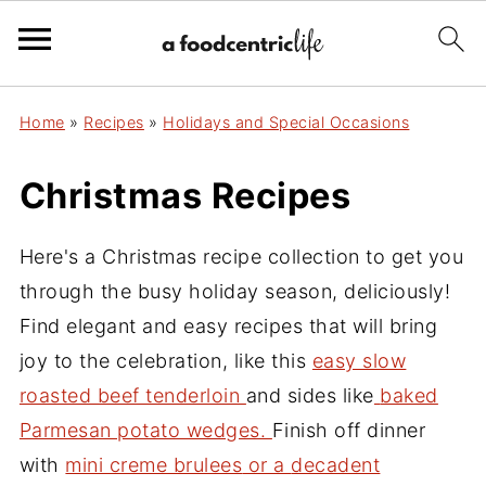
Home
»
Recipes
»
Holidays and Special Occasions
Christmas Recipes
Here's a Christmas recipe collection to get you
through the busy holiday season, deliciously!
Find elegant and easy recipes that will bring
joy to the celebration, like this
easy slow
roasted beef tenderloin
and sides like
baked
Parmesan potato wedges.
Finish off dinner
with
mini creme brulees
or a
decadent