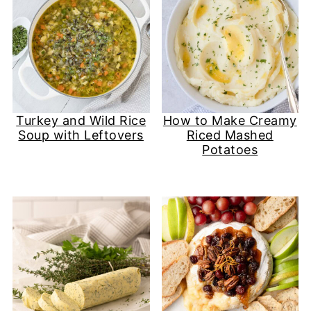
Turkey and Wild Rice
How to Make Creamy
Soup with Leftovers
Riced Mashed
Potatoes