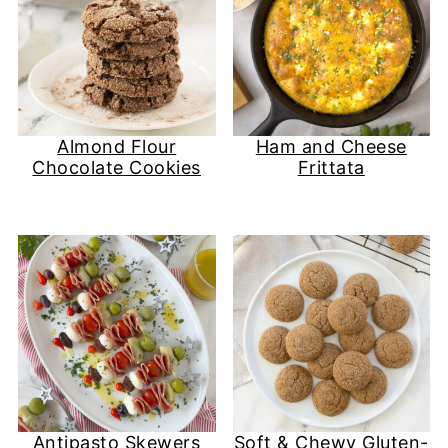
Almond Flour
Ham and Cheese
Chocolate Cookies
Frittata
Antipasto Skewers
Soft & Chewy Gluten-