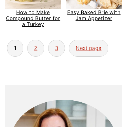
How to Make
Easy Baked Brie with
Compound Butter for
Jam Appetizer
a Turkey
Posts
1
2
3
Next page
pagination