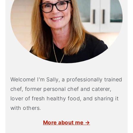
Welcome! I'm Sally, a professionally trained
chef, former personal chef and caterer,
lover of fresh healthy food, and sharing it
with others.
More about me →