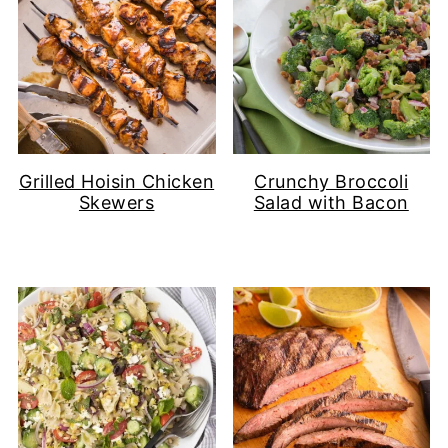
Grilled Hoisin Chicken
Crunchy Broccoli
Skewers
Salad with Bacon