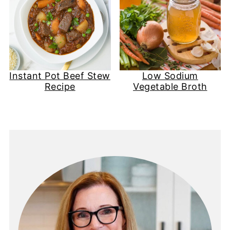
Instant Pot Beef Stew
Low Sodium
Recipe
Vegetable Broth