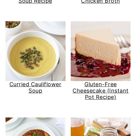
Soup Recipe
Chicken Broth
Curried Cauliflower
Gluten-Free
Soup
Cheesecake (Instant
Pot Recipe)