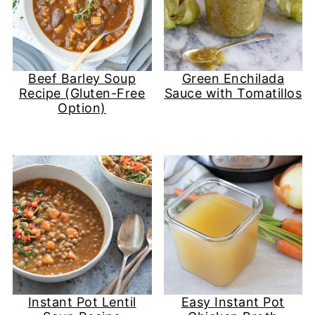
Beef Barley Soup
Green Enchilada
Recipe (Gluten-Free
Sauce with Tomatillos
Option)
Instant Pot Lentil
Easy Instant Pot