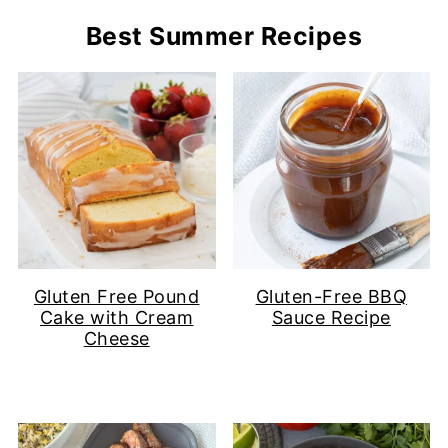
Best Summer Recipes
Gluten Free Pound
Gluten-Free BBQ
Cake with Cream
Sauce Recipe
Cheese