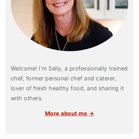
Welcome! I'm Sally, a professionally trained
chef, former personal chef and caterer,
lover of fresh healthy food, and sharing it
with others.
More about me →