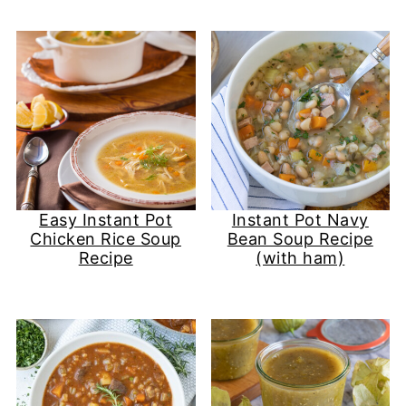
Easy Instant Pot
Instant Pot Navy
Chicken Rice Soup​
Bean Soup Recipe
Recipe
(with ham)