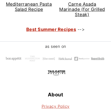
Mediterranean Pasta
Carne Asada
Salad Recipe
Marinade (for Grilled
Steak)
Best Summer Recipes
-->
Footer
as seen on
About
Privacy Policy