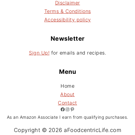
Disclaimer
Terms & Conditions
Accessibility policy
Newsletter
Sign Up!
for emails and recipes.
Menu
Home
About
Contact
Facebook
Instagram
Pinterest
As an Amazon Associate I earn from qualifying purchases.
Copyright © 2026 aFoodcentricLife.com