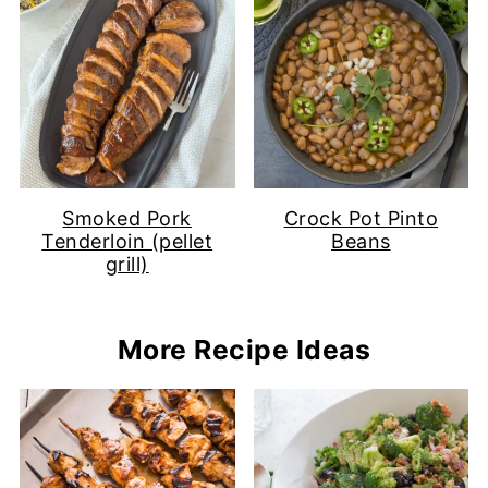
Smoked Pork
Crock Pot Pinto
Tenderloin (pellet
Beans
grill)
More Recipe Ideas