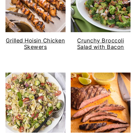
Grilled Hoisin Chicken
Crunchy Broccoli
Skewers
Salad with Bacon