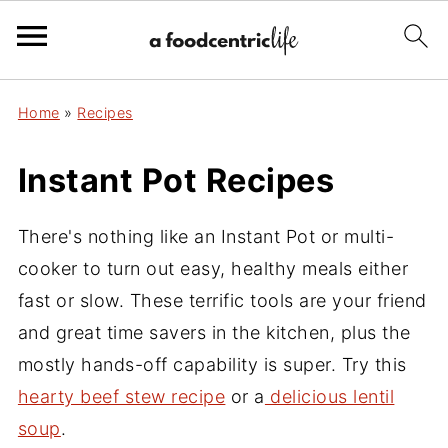
Home
»
Recipes
Instant Pot Recipes
There's nothing like an Instant Pot or multi-
cooker to turn out easy, healthy meals either
fast or slow. These terrific tools are your friend
and great time savers in the kitchen, plus the
mostly hands-off capability is super. Try this
hearty beef stew recipe
or a
delicious lentil
soup
.