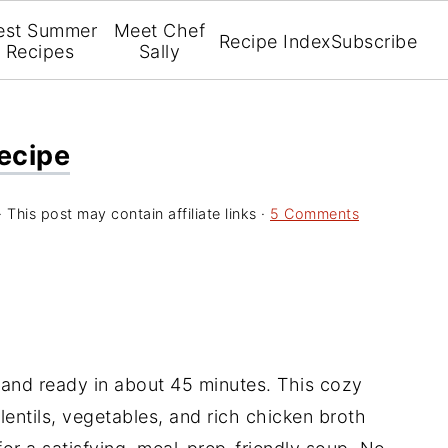
est Summer
Meet Chef
Recipe Index
Subscribe
Recipes
Sally
Recipe
· This post may contain affiliate links ·
5 Comments
, and ready in about 45 minutes. This cozy
entils, vegetables, and rich chicken broth