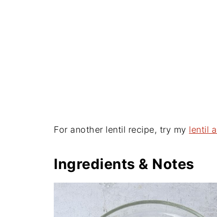
For another lentil recipe, try my
lentil
Ingredients & Notes