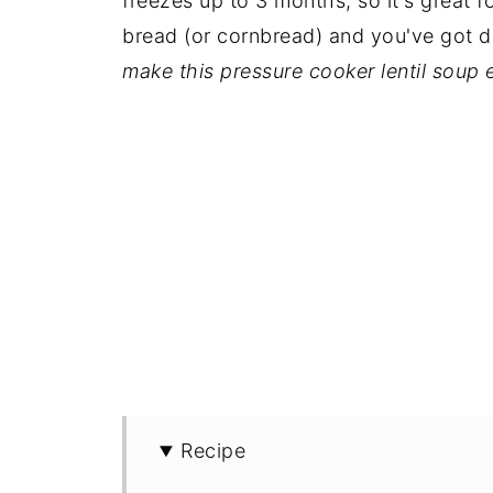
freezes up to 3 months, so it's great f
bread (or cornbread) and you've got d
make this pressure cooker lentil soup 
Recipe