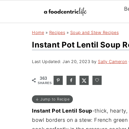
B
Home
»
Recipes
»
Soup and Stew Recipes
Instant Pot Lentil Soup 
Last Updated:
Jan 20, 2023
by
Sally Cameron
363
SHARES
↓ Jump to Recipe
Instant Pot Lentil Soup
-thick, hearty
bowl borders on a stew: French green l