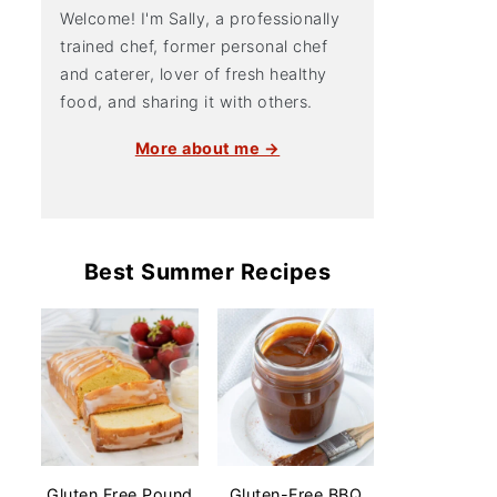
Welcome! I'm Sally, a professionally
trained chef, former personal chef
and caterer, lover of fresh healthy
food, and sharing it with others.
More about me →
Best Summer Recipes
Gluten Free Pound
Gluten-Free BBQ