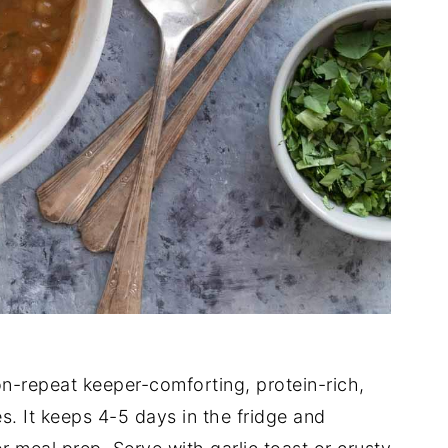
-on-repeat keeper-comforting, protein-rich,
s. It keeps 4-5 days in the fridge and