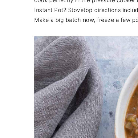
cook perfectly in the pressure cooker 
Instant Pot? Stovetop directions inclu
Make a big batch now, freeze a few por