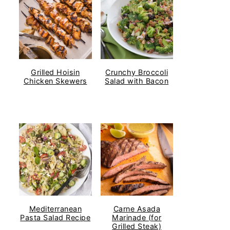
Grilled Hoisin
Crunchy Broccoli
Chicken Skewers
Salad with Bacon
Mediterranean
Carne Asada
Pasta Salad Recipe
Marinade (for
Grilled Steak)