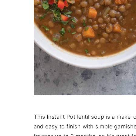
This Instant Pot lentil soup is a make
and easy to finish with simple garnishe