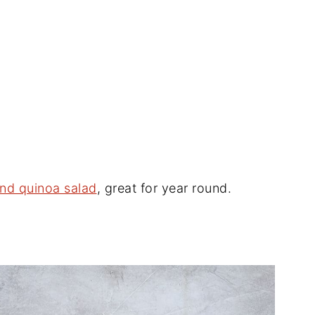
 and quinoa salad
, great for year round.