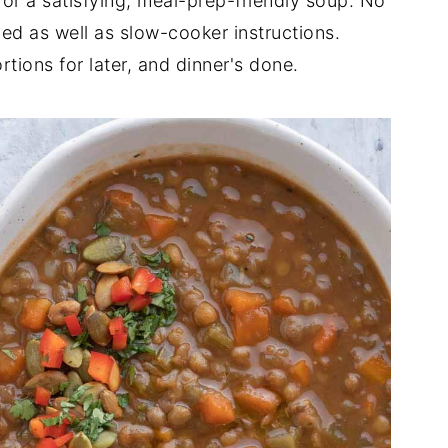
for a satisfying, meal-prep-friendly soup. No
ded as well as slow-cooker instructions.
tions for later, and dinner's done.