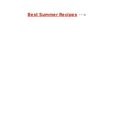
Best Summer Recipes
-->