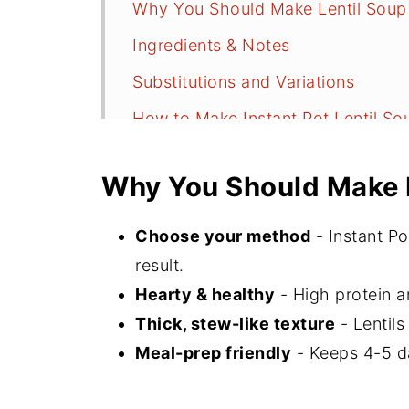
Why You Should Make Lentil Soup
Ingredients & Notes
Substitutions and Variations
How to Make Instant Pot Lentil So
Serving Suggestions
Why You Should Make 
Storage and Freezing
Recipe FAQs
Choose your method
- Instant Po
More Soup Recipes
result.
Hearty & healthy
- High protein an
⭐️Did You Make This?
Thick, stew-like texture
- Lentils
📖 Recipe
Meal-prep friendly
- Keeps 4-5 da
💬 Comments