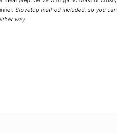
or meal prep. Serve with garlic toast or crusty
inner.
Stovetop method included, so you can
either way.