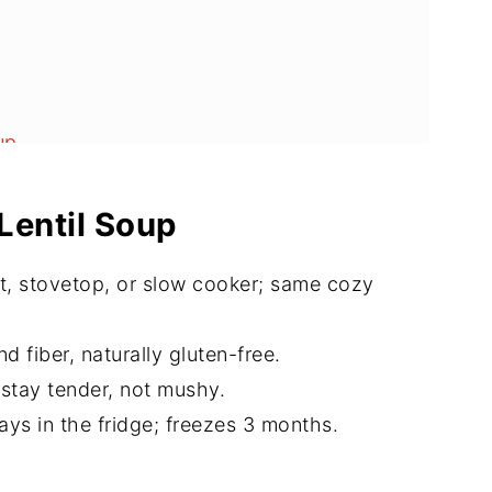
up
Lentil Soup
t, stovetop, or slow cooker; same cozy
d fiber, naturally gluten-free.
 stay tender, not mushy.
ys in the fridge; freezes 3 months.