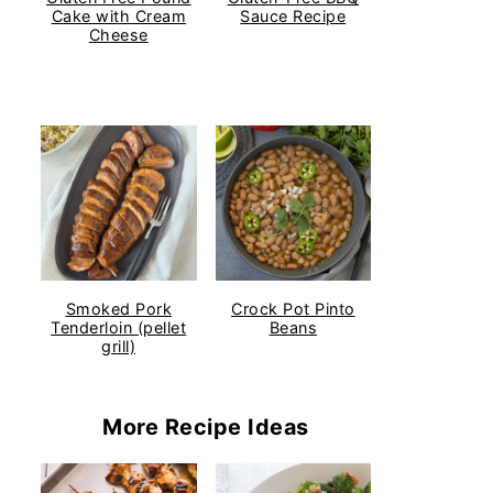
Cake with Cream
Sauce Recipe
Cheese
Smoked Pork
Crock Pot Pinto
Tenderloin (pellet
Beans
grill)
More Recipe Ideas