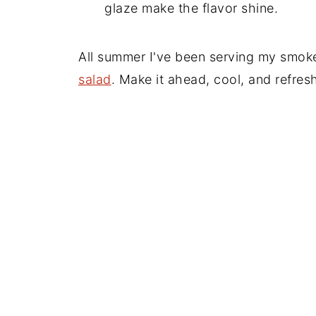
glaze make the flavor shine.
All summer I've been serving my smoke
salad
. Make it ahead, cool, and refres