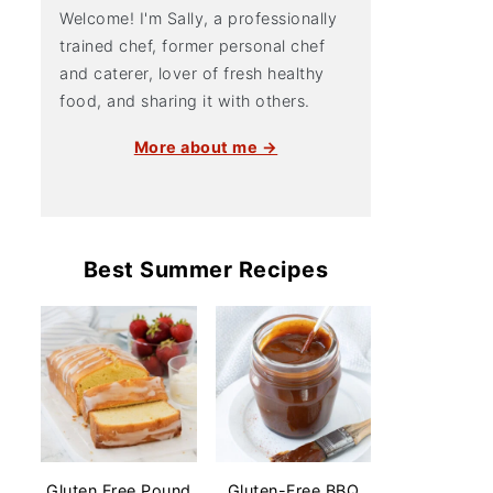
Welcome! I'm Sally, a professionally
trained chef, former personal chef
and caterer, lover of fresh healthy
food, and sharing it with others.
More about me →
Best Summer Recipes
Gluten Free Pound
Gluten-Free BBQ