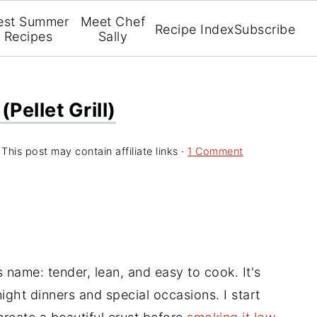
est Summer
Meet Chef
Recipe Index
Subscribe
Recipes
Sally
pellet Grill)
 This post may contain affiliate links ·
1 Comment
s name: tender, lean, and easy to cook. It's
ight dinners and special occasions. I start