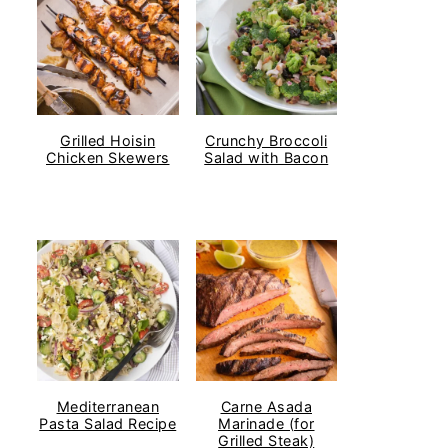
Grilled Hoisin
Crunchy Broccoli
Chicken Skewers
Salad with Bacon
Mediterranean
Carne Asada
Pasta Salad Recipe
Marinade (for
Grilled Steak)