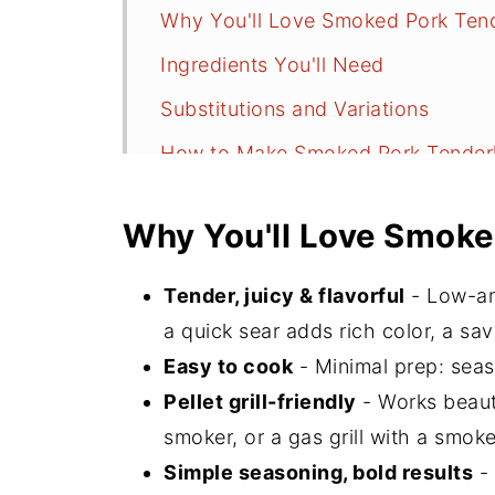
Why You'll Love Smoked Pork Tend
Ingredients You'll Need
Substitutions and Variations
How to Make Smoked Pork Tenderl
Smoked Pork Tenderloin Time & T
Why You'll Love Smoke
How to Enjoy Smoked Pork Tender
Recipe FAQs
Tender, juicy & flavorful
- Low-an
More Terrific Pork Recipes You'll 
a quick sear adds rich color, a sav
Easy to cook
- Minimal prep: seas
Did You Make This Recipe?
Pellet grill-friendly
- Works beauti
📖 Recipe
smoker, or a gas grill with a smok
💬 Comments
Simple seasoning, bold results
- 