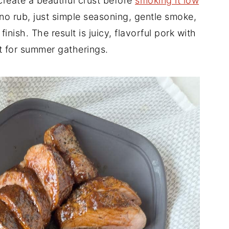
 create a beautiful crust before
smoking it low
 no rub, just simple seasoning, gentle smoke,
ish. The result is juicy, flavorful pork with
t for summer gatherings.