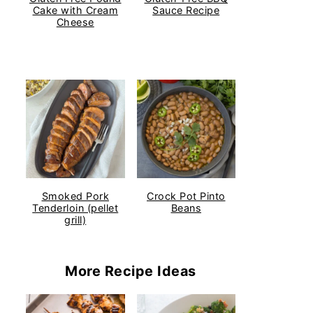
Cake with Cream
Sauce Recipe
Cheese
Smoked Pork
Crock Pot Pinto
Tenderloin (pellet
Beans
grill)
More Recipe Ideas