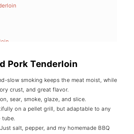
erloin
oin
emperature Guide
d Pork Tenderloin
loin
d-slow smoking keeps the meat moist, while
Love
ory crust, and great flavor.
on, sear, smoke, glaze, and slice.
fully on a pellet grill, but adaptable to any
e tube.
Just salt, pepper, and my homemade BBQ