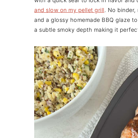
with a quick sear to lock in flavor and
and slow on my pellet grill
. No binder,
and a glossy homemade BBQ glaze to fin
a subtle smoky depth making it perfec