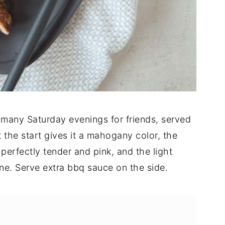
 many Saturday evenings for friends, served
t the start gives it a mahogany color, the
erfectly tender and pink, and the light
e. Serve extra bbq sauce on the side.