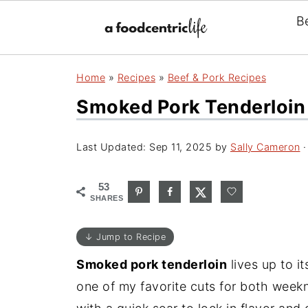
B
Home
»
Recipes
»
Beef & Pork Recipes
Smoked Pork Tenderloin (
Last Updated:
Sep 11, 2025
by
Sally Cameron
·
53
SHARES
↓ Jump to Recipe
Smoked pork tenderloin
lives up to it
one of my favorite cuts for both weekn