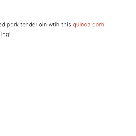
d pork tenderloin wtih this
quinoa corn
hing!