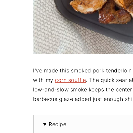
I've made this smoked pork tenderloin
with my
corn souffle
. The quick sear a
low-and-slow smoke keeps the center p
barbecue glaze added just enough shin
Recipe