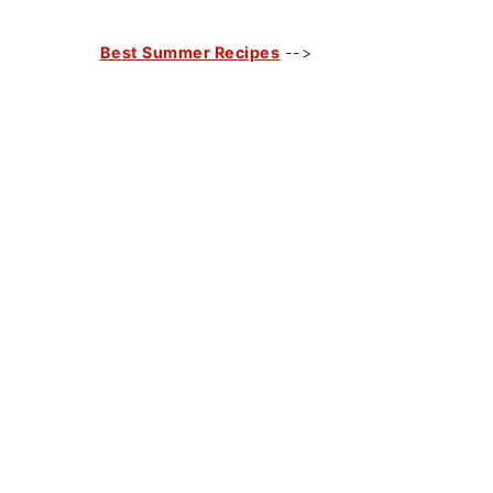
Best Summer Recipes
-->