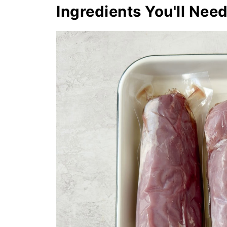
Ingredients You'll Nee