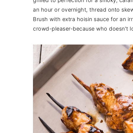
grilled to perfection for a smoky, cara
an hour or overnight, thread onto skew
Brush with extra hoisin sauce for an ir
crowd-pleaser-because who doesn't lo