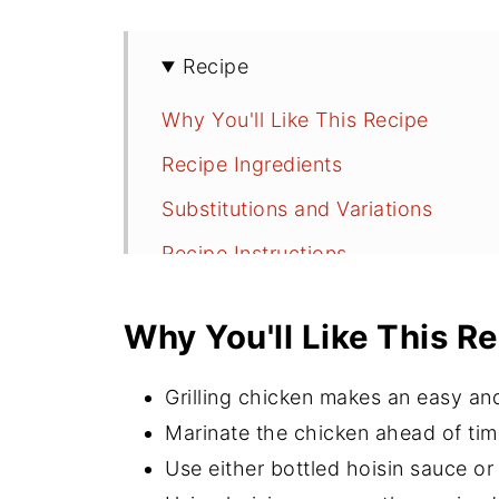
Recipe
Why You'll Like This Recipe
Recipe Ingredients
Substitutions and Variations
Recipe Instructions
Grilling Tips
Why You'll Like This R
Serving Suggestions
Recipe FAQs
Grilling chicken makes an easy a
More Grilling Recipes
Marinate the chicken ahead of time
Use either bottled hoisin sauce o
⭐️Did You Make This Recipe?