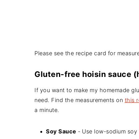
Please see the recipe card for measur
Gluten-free hoisin sauce
If you want to make my homemade glut
need. Find the measurements on
this 
a minute.
Soy Sauce
-
Use low-sodium soy s