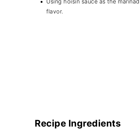
Using hoisin sauce as the marinad
📖 Recipe
flavor.
💬 Comments
Recipe Ingredients