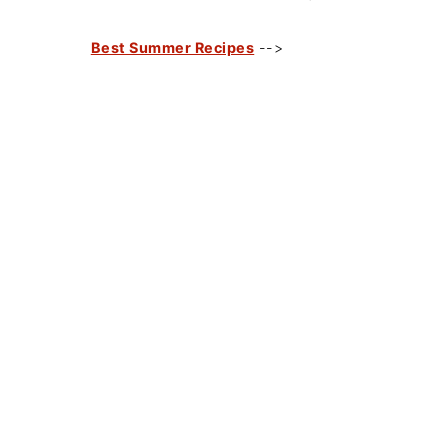
Best Summer Recipes
-->