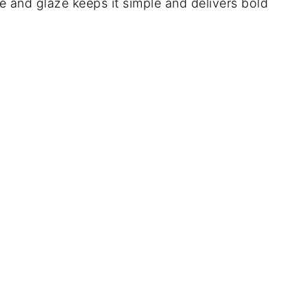
e and glaze keeps it simple and delivers bold