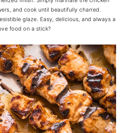
melized finish. Simply marinate the chicken
ers, and cook until beautifully charred.
resistible glaze. Easy, delicious, and always a
ve food on a stick?