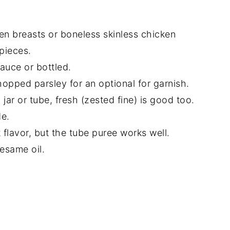
en breasts or boneless skinless chicken
pieces.
auce or bottled.
hopped parsley for an optional for garnish.
 jar or tube, fresh (zested fine) is good too.
de.
flavor, but the tube puree works well.
esame oil.