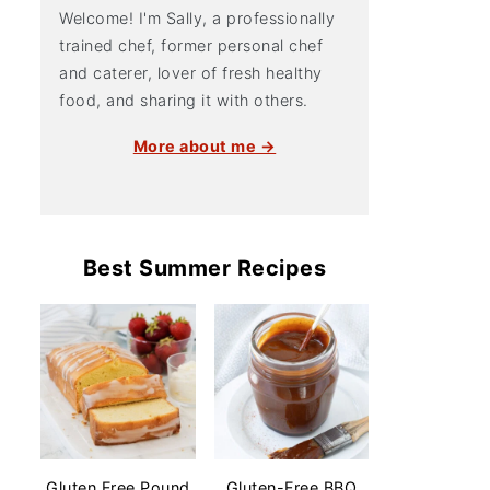
Welcome! I'm Sally, a professionally
trained chef, former personal chef
and caterer, lover of fresh healthy
food, and sharing it with others.
More about me →
Best Summer Recipes
Gluten Free Pound
Gluten-Free BBQ