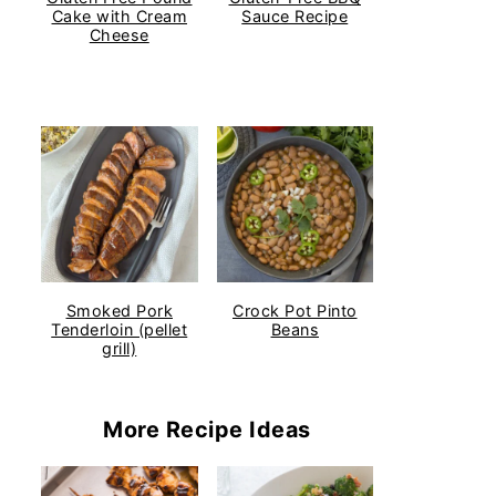
Cake with Cream
Sauce Recipe
Cheese
Smoked Pork
Crock Pot Pinto
Tenderloin (pellet
Beans
grill)
More Recipe Ideas