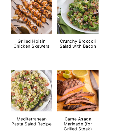
Grilled Hoisin
Crunchy Broccoli
Chicken Skewers
Salad with Bacon
Mediterranean
Carne Asada
Pasta Salad Recipe
Marinade (for
Grilled Steak)