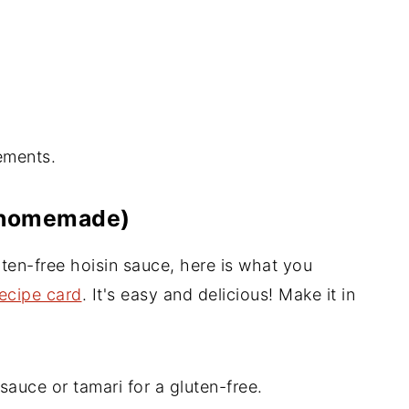
ements.
 (homemade)
en-free hoisin sauce, here is what you
recipe card
. It's easy and delicious! Make it in
auce or tamari for a gluten-free.