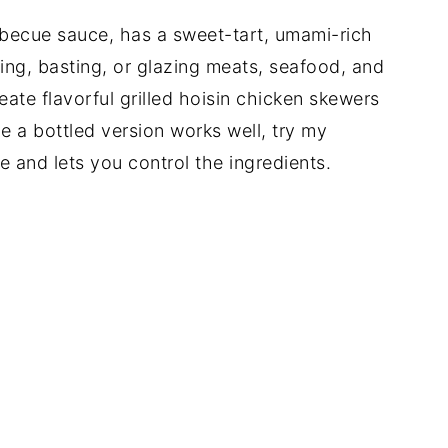
rbecue sauce, has a sweet-tart, umami-rich
ting, basting, or glazing meats, seafood, and
create flavorful grilled hoisin chicken skewers
le a bottled version works well, try my
ee and lets you control the ingredients.