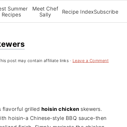
est Summer
Meet Chef
Recipe Index
Subscribe
Recipes
Sally
Skewers
his post may contain affiliate links ·
Leave a Comment
flavorful grilled
hoisin chicken
skewers.
with hoisin-a Chinese-style BBQ sauce-then