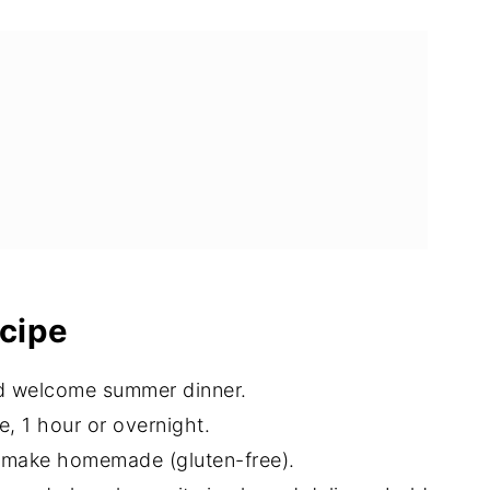
ecipe
nd welcome summer dinner.
, 1 hour or overnight.
r make homemade (gluten-free).