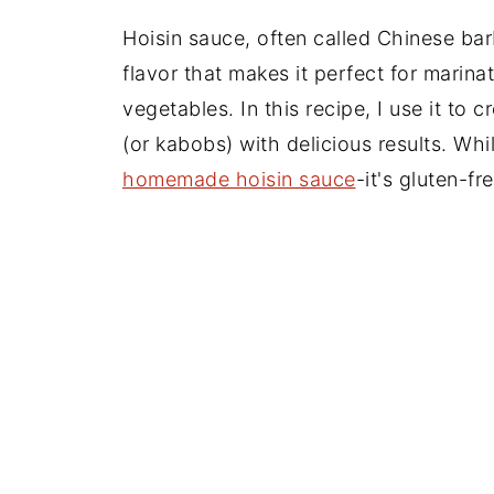
Hoisin sauce, often called Chinese ba
flavor that makes it perfect for marina
vegetables. In this recipe, I use it to 
(or kabobs) with delicious results. Whi
homemade hoisin sauce
-it's gluten-fr