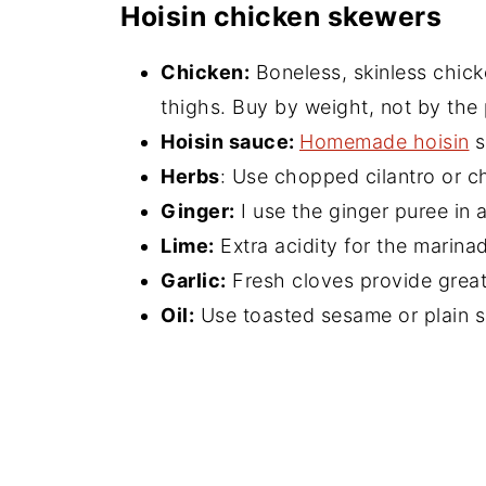
Hoisin chicken skewers
Chicken:
Boneless, skinless chick
thighs. Buy by weight, not by the 
Hoisin sauce:
Homemade hoisin
s
Herbs
: Use chopped cilantro or c
Ginger:
I use the ginger puree in a
Lime:
Extra acidity for the marina
Garlic:
Fresh cloves provide great 
Oil:
Use toasted sesame or plain s