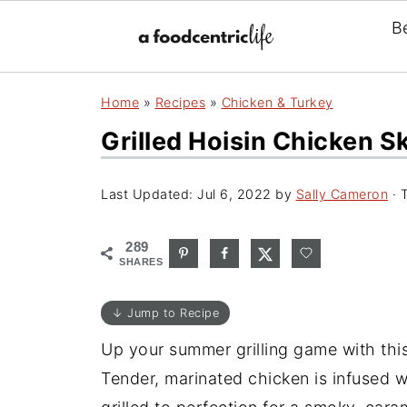
B
Home
»
Recipes
»
Chicken & Turkey
Grilled Hoisin Chicken 
Last Updated:
Jul 6, 2022
by
Sally Cameron
· T
289
SHARES
↓ Jump to Recipe
Up your summer grilling game with this 
Tender, marinated chicken is infused 