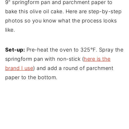
9" springform pan and parchment paper to
bake this olive oil cake. Here are step-by-step
photos so you know what the process looks
like.
Set-up:
Pre-heat the oven to 325°F. Spray the
springform pan with non-stick (
here is the
brand I use
) and add a round of parchment
paper to the bottom.