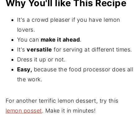
Why You'll like This Recipe
It's a crowd pleaser if you have lemon
lovers.
You can
make it ahead
.
It's
versatile
for serving at different times.
Dress it up or not.
Easy,
because the food processor does all
the work.
For another terrific lemon dessert, try this
lemon posset
. Make it in minutes!