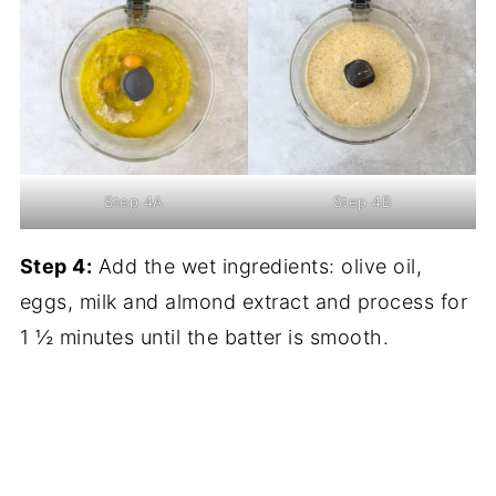
Step 4A
Step 4B
Step 4:
Add the wet ingredients: olive oil,
eggs, milk and almond extract and process for
1 ½ minutes until the batter is smooth.