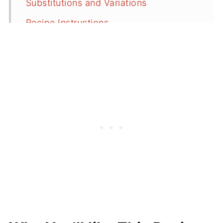
Substitutions and Variations
Recipe Instructions
Serving Suggestions
Simple Lemon Glaze or Lemon Icing
Recipe FAQs
More Lemon Recipes
⭐️Did You Make This Recipe?
📖 Recipe
💬 Comments