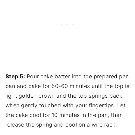
Step 5:
Pour cake batter into the prepared pan
pan and bake for 50-60 minutes until the top is
light golden brown and the top springs back
when gently touched with your fingertips. Let
the cake cool for 10 minutes in the pan, then
release the spring and cool on a wire rack.