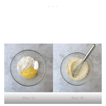
Step 1A
Step 1B