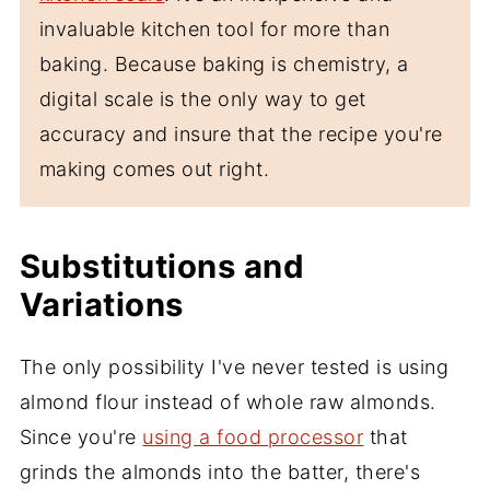
invaluable kitchen tool for more than
baking. Because baking is chemistry, a
digital scale is the only way to get
accuracy and insure that the recipe you're
making comes out right.
Substitutions and
Variations
The only possibility I've never tested is using
almond flour instead of whole raw almonds.
Since you're
using a food processor
that
grinds the almonds into the batter, there's