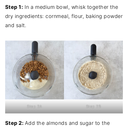
Step 1:
In a medium bowl, whisk together the
dry ingredients: cornmeal, flour, baking powder
and salt.
Step 2A
Step 2B
Step 2:
Add the almonds and sugar to the