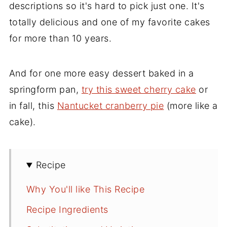
descriptions so it's hard to pick just one. It's
totally delicious and one of my favorite cakes
for more than 10 years.
And for one more easy dessert baked in a
springform pan,
try this sweet cherry cake
or
in fall, this
Nantucket cranberry pie
(more like a
cake).
Recipe
Why You'll like This Recipe
Recipe Ingredients