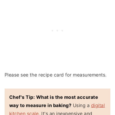
Please see the recipe card for measurements.
Chef's Tip:
What is the most accurate
way to measure in baking?
Using a
digital
kitchen scale
. It's an inexpensive and