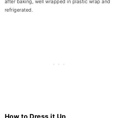
after baking, well wrapped in plastic wrap and
refrigerated.
How to Dress it Up