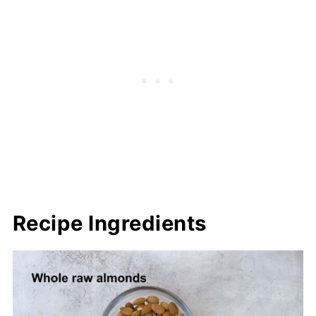
Recipe Ingredients