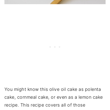
You might know this olive oil cake as polenta
cake, cornmeal cake, or even as a lemon cake
recipe. This recipe covers all of those