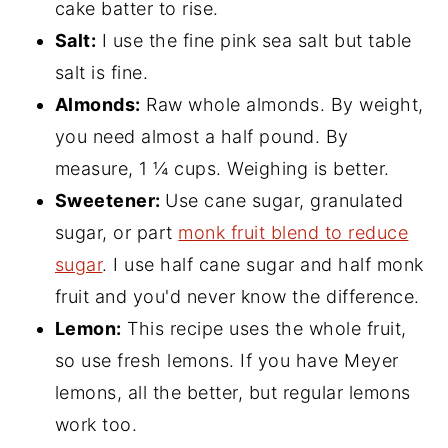
cake batter to rise.
Salt:
I use the fine pink sea salt but table
salt is fine.
Almonds:
Raw whole almonds. By weight,
you need almost a half pound. By
measure, 1 ¼ cups. Weighing is better.
Sweetener:
Use cane sugar, granulated
sugar, or part
monk fruit blend to reduce
sugar
. I use half cane sugar and half monk
fruit and you'd never know the difference.
Lemon:
This recipe uses the whole fruit,
so use fresh lemons. If you have Meyer
lemons, all the better, but regular lemons
work too.