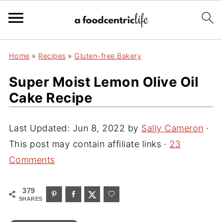
Home
»
Recipes
»
Gluten-free Bakery
Super Moist Lemon Olive Oil
Cake Recipe
Last Updated:
Jun 8, 2022
by
Sally Cameron
·
This post may contain affiliate links ·
23
Comments
379
SHARES