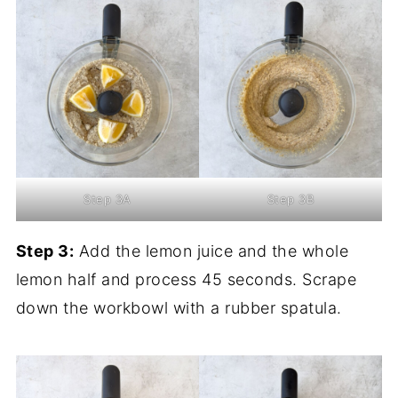
Step 3A
Step 3B
Step 3:
Add the lemon juice and the whole
lemon half and process 45 seconds. Scrape
down the workbowl with a rubber spatula.