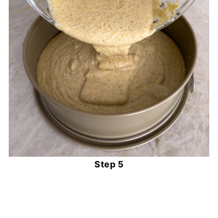
Step 5