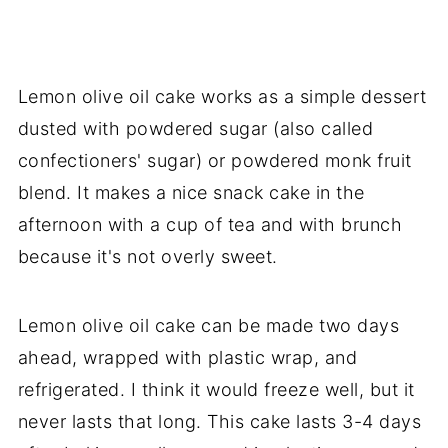
Lemon olive oil cake works as a simple dessert
dusted with powdered sugar (also called
confectioners' sugar) or powdered monk fruit
blend. It makes a nice snack cake in the
afternoon with a cup of tea and with brunch
because it's not overly sweet.
Lemon olive oil cake can be made two days
ahead, wrapped with plastic wrap, and
refrigerated. I think it would freeze well, but it
never lasts that long. This cake lasts 3-4 days