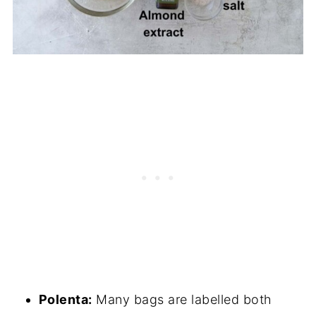
Polenta:
Many bags are labelled both