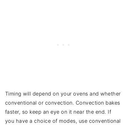
Timing will depend on your ovens and whether
conventional or convection. Convection bakes
faster, so keep an eye on it near the end. If
you have a choice of modes, use conventional