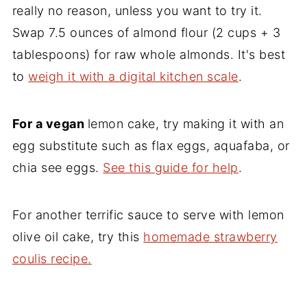
really no reason, unless you want to try it.
Swap 7.5 ounces of almond flour (2 cups + 3
tablespoons) for raw whole almonds. It's best
to
weigh it with a digital kitchen scale
.
For a vegan
lemon cake, try making it with an
egg substitute such as flax eggs, aquafaba, or
chia see eggs.
See this guide for help
.
For another terrific sauce to serve with lemon
olive oil cake, try this
homemade strawberry
coulis recipe.