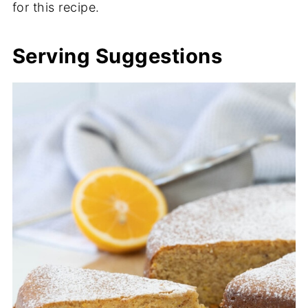
for this recipe.
Serving Suggestions