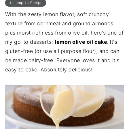
↓ Jump to Recipe
With the zesty lemon flavor, soft crunchy
texture from cornmeal and ground almonds,
plus moist richness from olive oil, here's one of
my go-to desserts:
lemon olive oil cake.
It's
gluten-free (or use all purpose flour), and can
be made dairy-free. Everyone loves it and it's
easy to bake. Absolutely delicious!