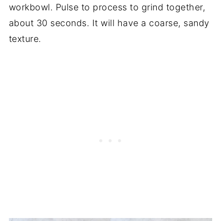
workbowl. Pulse to process to grind together,
about 30 seconds. It will have a coarse, sandy
texture.