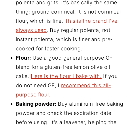
polenta and grits. It's basically the same
thing; ground cornmeal. It is not cornmeal
flour, which is fine.
This is the brand I've
always used
. Buy regular polenta, not
instant polenta, which is finer and pre-
cooked for faster cooking.
Flour:
Use a good general purpose GF
blend for a gluten-free lemon olive oil
cake.
Here is the flour I bake with.
If you
do not need GF, I
recommend this all-
purpose flour.
Baking powder:
Buy aluminum-free baking
powder and check the expiration date
before using. It's a leavener, helping the