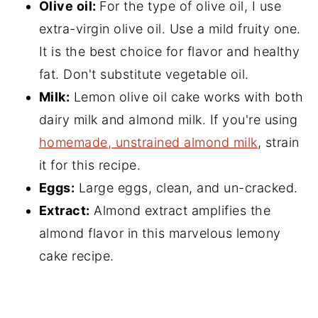
Olive oil:
For the type of olive oil, I use
extra-virgin olive oil. Use a mild fruity one.
It is the best choice for flavor and healthy
fat. Don't substitute vegetable oil.
Milk:
Lemon olive oil cake works with both
dairy milk and almond milk. If you're using
homemade, unstrained almond milk
, strain
it for this recipe.
Eggs:
Large eggs, clean, and un-cracked.
Extract:
Almond extract amplifies the
almond flavor in this marvelous lemony
cake recipe.