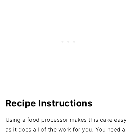
Recipe Instructions
Using a food processor makes this cake easy
as it does all of the work for you. You need a