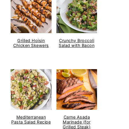
Grilled Hoisin
Crunchy Broccoli
Chicken Skewers
Salad with Bacon
Mediterranean
Carne Asada
Pasta Salad Recipe
Marinade (for
Grilled Steak)