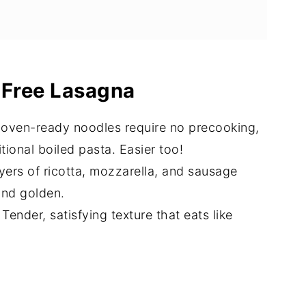
a
 or Make-Ahead)
-Free Lasagna
 oven-ready noodles require no precooking,
itional boiled pasta. Easier too!
yers of ricotta, mozzarella, and sausage
and golden.
 Tender, satisfying texture that eats like