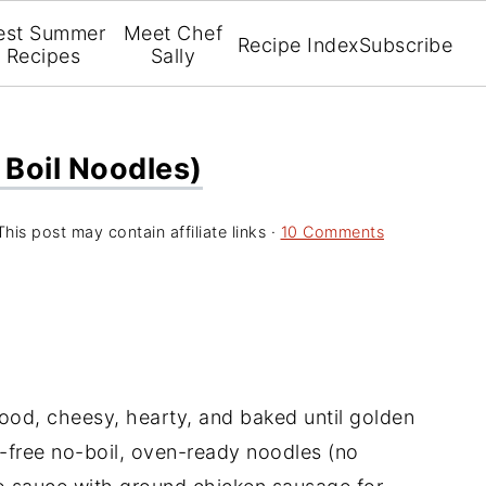
est Summer
Meet Chef
Recipe Index
Subscribe
Recipes
Sally
 Boil Noodles)
This post may contain affiliate links ·
10 Comments
ood, cheesy, hearty, and baked until golden
n-free no-boil, oven-ready noodles (no