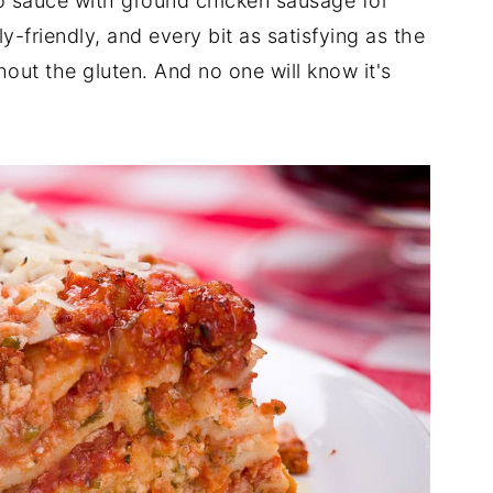
o sauce with ground chicken sausage for
ly-friendly, and every bit as satisfying as the
out the gluten. And no one will know it's