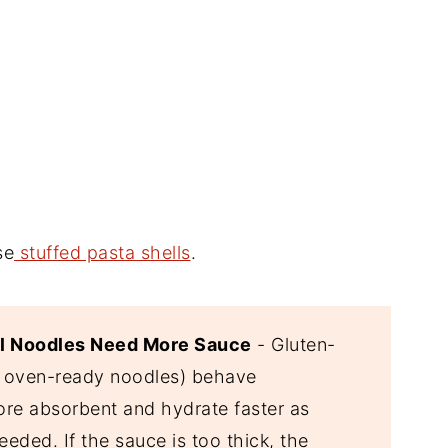
se
stuffed pasta shells
.
il Noodles Need More Sauce
- Gluten-
a oven-ready noodles) behave
ore absorbent and hydrate faster as
eded. If the sauce is too thick, the