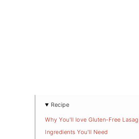
Recipe
Why You'll love Gluten-Free Lasa
Ingredients You'll Need