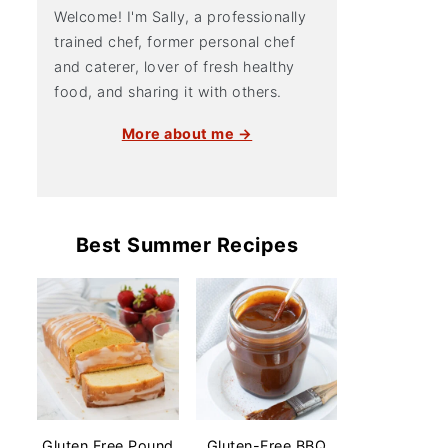
Welcome! I'm Sally, a professionally
trained chef, former personal chef
and caterer, lover of fresh healthy
food, and sharing it with others.
More about me →
Best Summer Recipes
Gluten Free Pound
Gluten-Free BBQ