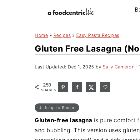
B
Home
»
Recipes
»
Easy Pasta Recipes
Gluten Free Lasagna (no
Last Updated:
Dec 1, 2025
by
Sally Cameron
· 
259
SHARES
↓ Jump to Recipe
Gluten-free lasagna
is pure comfort f
and bubbling. This version uses glute