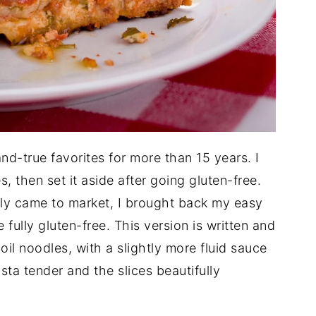
nd-true favorites for more than 15 years. I
, then set it aside after going gluten-free.
lly came to market, I brought back my easy
e fully gluten-free. This version is written and
oil noodles, with a slightly more fluid sauce
ta tender and the slices beautifully