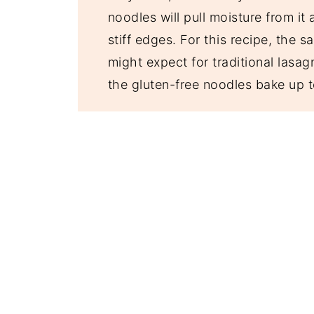
noodles will pull moisture from it
stiff edges. For this recipe, the s
might expect for traditional lasag
the gluten-free noodles bake up t