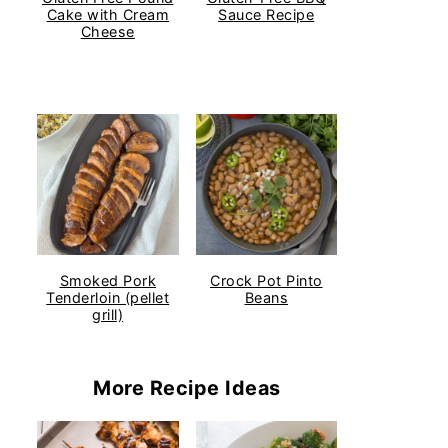
Cake with Cream
Sauce Recipe
Cheese
Smoked Pork
Crock Pot Pinto
Tenderloin (pellet
Beans
grill)
More Recipe Ideas