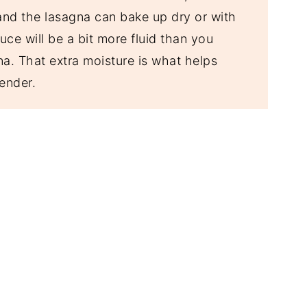
 and the lasagna can bake up dry or with
auce will be a bit more fluid than you
na. That extra moisture is what helps
ender.