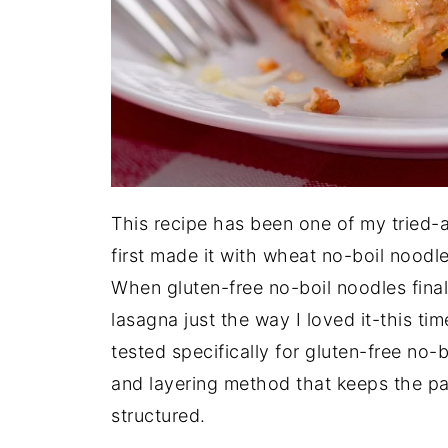
This recipe has been one of my tried-a
first made it with wheat no-boil noodles
When gluten-free no-boil noodles fina
lasagna just the way I loved it-this tim
tested specifically for gluten-free no-b
and layering method that keeps the pas
structured.