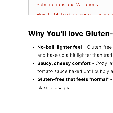
Substitutions and Variations
How to Make Gluten-Free Lasagn
Baking Gluten-Free Lasagna (Now
Why You'll love Gluten
Serving Suggestions
Storage
No-boil, lighter feel
- Gluten-free
Recipe FAQs
and bake up a bit lighter than trad
Saucy, cheesy comfort
- Cozy la
More Italian Inspired Recipes
tomato sauce baked until bubbly 
Did You Make This?
Gluten-free that feels "normal"
-
📖 Recipe
classic lasagna.
💬 Comments