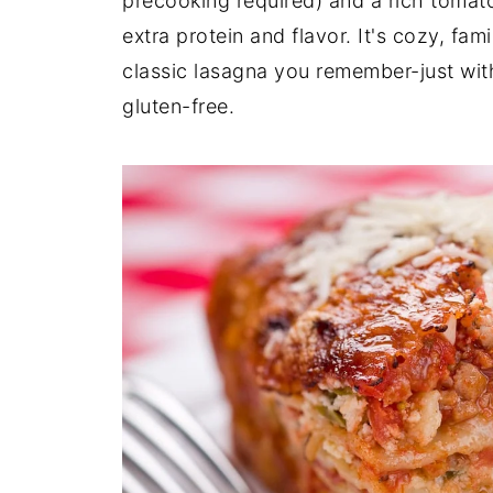
precooking required) and a rich tomat
extra protein and flavor. It's cozy, fami
classic lasagna you remember-just with
gluten-free.