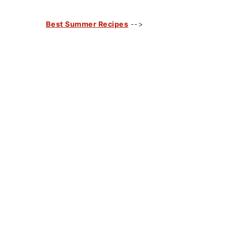
Best Summer Recipes
-->