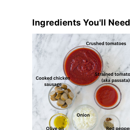
Ingredients You'll Nee