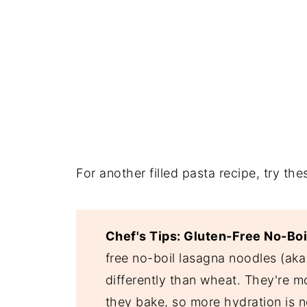
For another filled pasta recipe, try the
Chef's Tips: Gluten-Free No-Bo
free no-boil lasagna noodles (ak
differently than wheat. They're m
they bake, so more hydration is ne