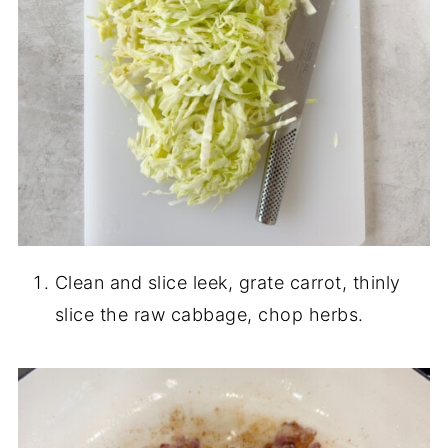
Clean and slice leek, grate carrot, thinly
slice the raw cabbage, chop herbs.