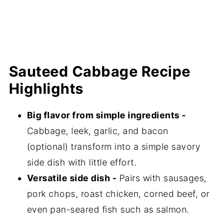
💬 Comments
Sauteed Cabbage Recipe
Highlights
Big flavor from simple ingredients -
Cabbage, leek, garlic, and bacon
(optional) transform into a simple savory
side dish with little effort.
Versatile side dish -
Pairs with sausages,
pork chops, roast chicken, corned beef, or
even pan-seared fish such as salmon.