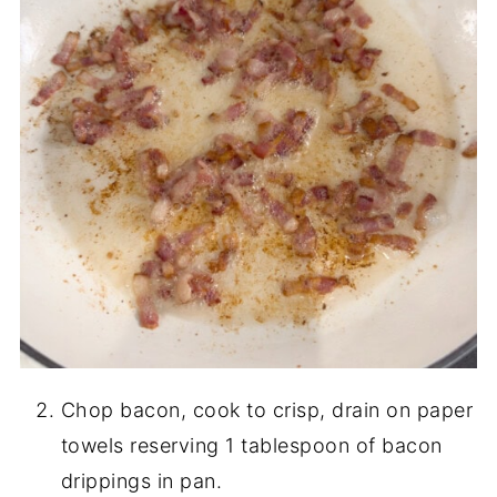
Chop bacon, cook to crisp, drain on paper
towels reserving 1 tablespoon of bacon
drippings in pan.