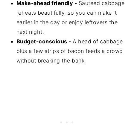
Make-ahead friendly -
Sauteed cabbage
reheats beautifully, so you can make it
earlier in the day or enjoy leftovers the
next night.
Budget-conscious -
A head of cabbage
plus a few strips of bacon feeds a crowd
without breaking the bank.