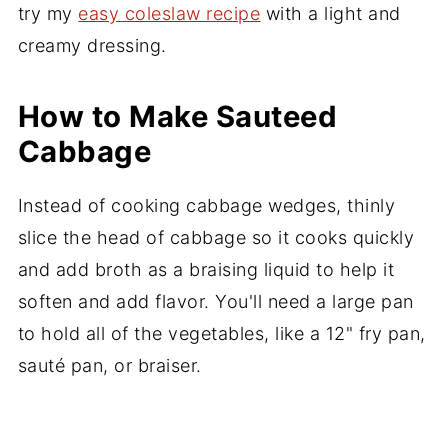
try my
easy coleslaw recipe
with a light and
creamy dressing.
How to Make Sauteed
Cabbage
Instead of cooking cabbage wedges, thinly
slice the head of cabbage so it cooks quickly
and add broth as a braising liquid to help it
soften and add flavor. You'll need a large pan
to hold all of the vegetables, like a 12" fry pan,
sauté pan, or braiser.