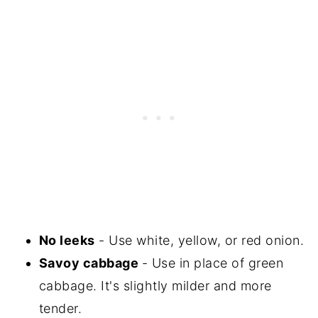
No leeks
- Use white, yellow, or red onion.
Savoy cabbage
- Use in place of green
cabbage. It's slightly milder and more
tender.