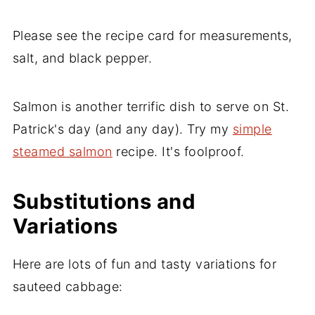
Please see the recipe card for measurements,
salt, and black pepper.
Salmon is another terrific dish to serve on St.
Patrick's day (and any day). Try my
simple
steamed salmon
recipe. It's foolproof.
Substitutions and
Variations
Here are lots of fun and tasty variations for
sauteed cabbage: