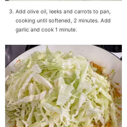
Add olive oil, leeks and carrots to pan,
cooking until softened, 2 minutes. Add
garlic and cook 1 minute.