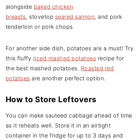
alongside
baked chicken
breasts
, stovetop
seared salmon
, and pork
tenderloin or pork chops.
For another side dish, potatoes are a must! Try
this fluffy
riced mashed potatoes
recipe for
the best mashed potatoes.
Roasted red
potatoes
are another perfect option.
How to Store Leftovers
You can make sauteed cabbage ahead of time
as it reheats well. Store it in an airtight
container in the fridge for up to 3 days and