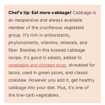
Chef's tip: Eat more cabbage!
Cabbage is
an inexpensive and always available
member of the cruciferous vegetable
group. It's rich in antioxidants,
phytonutrients, vitamins, minerals, and
fiber. Besides in this braised cabbage
recipe, it's good in salads, added to
vegetable and chicken soup
, shredded for
tacos, used in green juices, and classic
coleslaw. However you add it, get healthy
cabbage into your diet. Plus, it's one of
the low-carb vegetables.