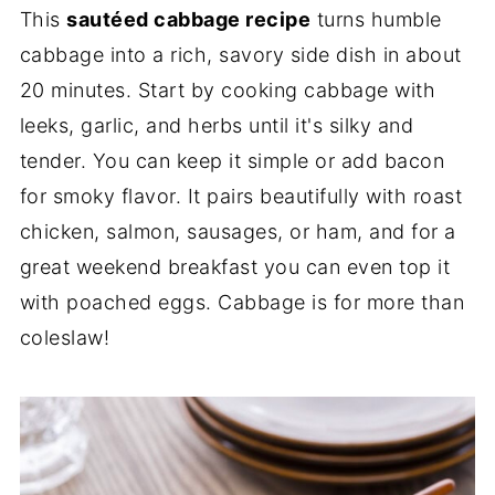
This
sautéed cabbage recipe
turns humble
cabbage into a rich, savory side dish in about
20 minutes. Start by cooking cabbage with
leeks, garlic, and herbs until it's silky and
tender. You can keep it simple or add bacon
for smoky flavor. It pairs beautifully with roast
chicken, salmon, sausages, or ham, and for a
great weekend breakfast you can even top it
with poached eggs. Cabbage is for more than
coleslaw!