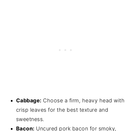
Cabbage:
Choose a firm, heavy head with
crisp leaves for the best texture and
sweetness.
Bacon:
Uncured pork bacon for smoky,