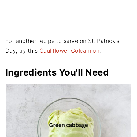
For another recipe to serve on St. Patrick's
Day, try this
Cauliflower Colcannon
.
Ingredients You'll Need