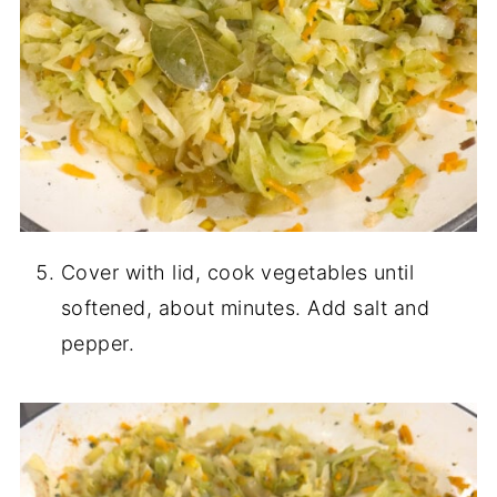
Cover with lid, cook vegetables until
softened, about minutes. Add salt and
pepper.