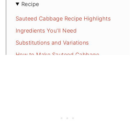
Recipe
Sauteed Cabbage Recipe Highlights
Ingredients You'll Need
Substitutions and Variations
How to Make Sauteed Cabbage
Serving Suggestions
Sauteed Cabbage FAQs
More Recipes With Cabbage and
Greens
⭐️Did You Make This?
📖 Recipe