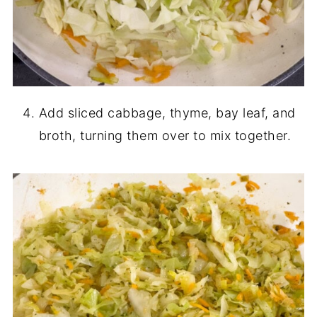
Add sliced cabbage, thyme, bay leaf, and
broth, turning them over to mix together.