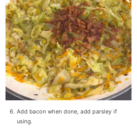
Add bacon when done, add parsley if
using.