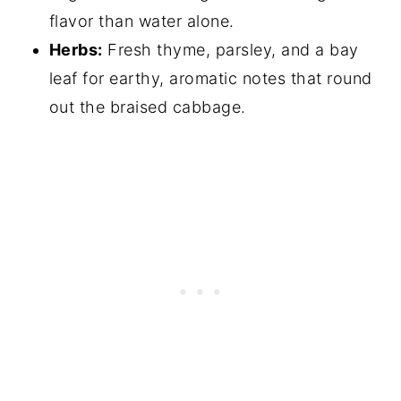
flavor than water alone.
Herbs:
Fresh thyme, parsley, and a bay
leaf for earthy, aromatic notes that round
out the braised cabbage.