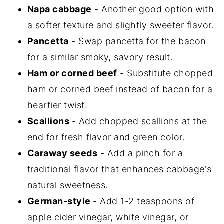
Napa cabbage
- Another good option with
a softer texture and slightly sweeter flavor.
Pancetta
- Swap pancetta for the bacon
for a similar smoky, savory result.
Ham or corned beef
- Substitute chopped
ham or corned beef instead of bacon for a
heartier twist.
Scallions
- Add chopped scallions at the
end for fresh flavor and green color.
Caraway seeds
- Add a pinch for a
traditional flavor that enhances cabbage's
natural sweetness.
German-style
- Add 1-2 teaspoons of
apple cider vinegar, white vinegar, or