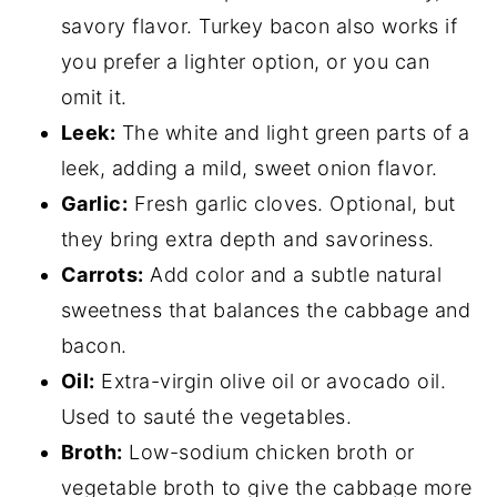
savory flavor. Turkey bacon also works if
you prefer a lighter option, or you can
omit it.
Leek:
The white and light green parts of a
leek, adding a mild, sweet onion flavor.
Garlic:
Fresh garlic cloves. Optional, but
they bring extra depth and savoriness.
Carrots:
Add color and a subtle natural
sweetness that balances the cabbage and
bacon.
Oil:
Extra-virgin olive oil or avocado oil.
Used to sauté the vegetables.
Broth:
Low-sodium chicken broth or
vegetable broth to give the cabbage more