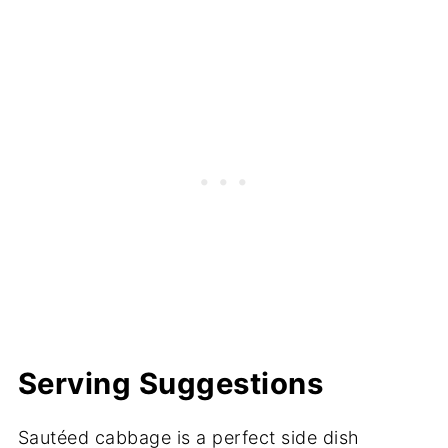
Serving Suggestions
Sautéed cabbage is a perfect side dish