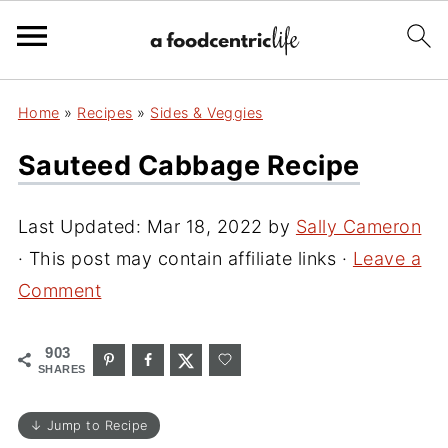
Home
»
Recipes
»
Sides & Veggies
Sauteed Cabbage Recipe
Last Updated:
Mar 18, 2022
by
Sally Cameron
· This post may contain affiliate links ·
Leave a
Comment
903
SHARES
↓ Jump to Recipe