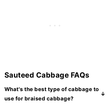
Sauteed Cabbage FAQs
What's the best type of cabbage to
use for braised cabbage?
Green cabbage is the most common, but