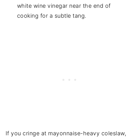
white wine vinegar near the end of
cooking for a subtle tang.
If you cringe at mayonnaise-heavy coleslaw,