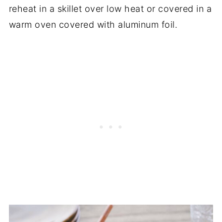
reheat in a skillet over low heat or covered in a
warm oven covered with aluminum foil.