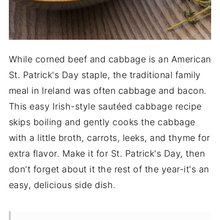
While corned beef and cabbage is an American
St. Patrick's Day staple, the traditional family
meal in Ireland was often cabbage and bacon.
This easy Irish-style sautéed cabbage recipe
skips boiling and gently cooks the cabbage
with a little broth, carrots, leeks, and thyme for
extra flavor. Make it for St. Patrick's Day, then
don't forget about it the rest of the year-it's an
easy, delicious side dish.