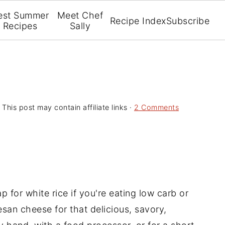
est Summer
Meet Chef
Recipe Index
Subscribe
Recipes
Sally
 This post may contain affiliate links ·
2 Comments
ap for white rice if you're eating low carb or
esan cheese for that delicious, savory,