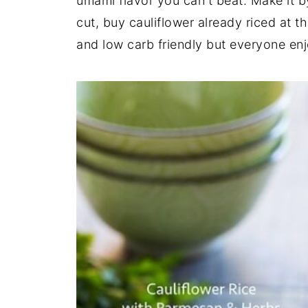
umami flavor you can't beat. Make it b
cut, buy cauliflower already riced at th
and low carb friendly but everyone enjo