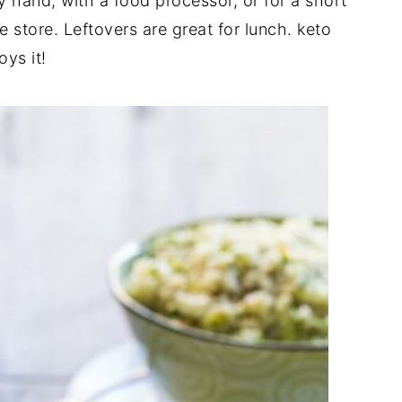
y hand, with a food processor, or for a short
e store. Leftovers are great for lunch. keto
ys it!