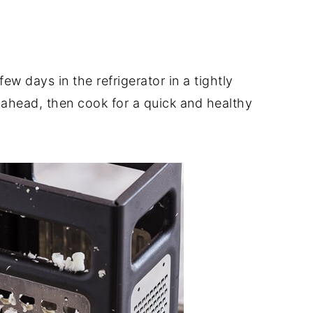
few days in the refrigerator in a tightly
 ahead, then cook for a quick and healthy