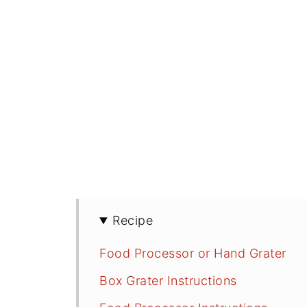
Recipe
Food Processor or Hand Grater
Box Grater Instructions