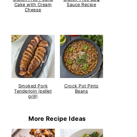
Cake with Cream
Sauce Recipe
Cheese
Smoked Pork
Crock Pot Pinto
Tenderloin (pellet
Beans
grill)
More Recipe Ideas