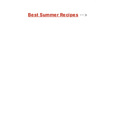
Best Summer Recipes
-->