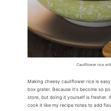
Cauliflower rice wi
Making cheesy cauliflower rice is eas
box grater. Because it's become so pop
store, but doing it yourself is fresher
cook it like my recipe notes to add flav