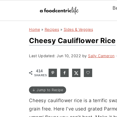
B
Home
»
Recipes
»
Sides & Veggies
Cheesy Cauliflower Rice
Last Updated:
Jun 10, 2022
by
Sally Cameron
·
414
SHARES
↓ Jump to Recipe
Cheesy cauliflower rice is a terrific sw
grain free. Here I've used grated Parm