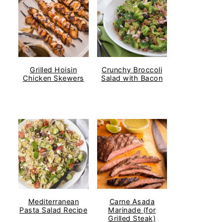
Grilled Hoisin
Crunchy Broccoli
Chicken Skewers
Salad with Bacon
Mediterranean
Carne Asada
Pasta Salad Recipe
Marinade (for
Grilled Steak)