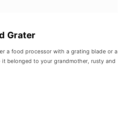
d Grater
er a food processor with a grating blade or a
ke it belonged to your grandmother, rusty and