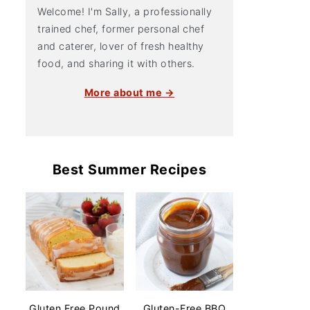
Welcome! I'm Sally, a professionally
trained chef, former personal chef
and caterer, lover of fresh healthy
food, and sharing it with others.
More about me →
Best Summer Recipes
Gluten Free Pound
Gluten-Free BBQ