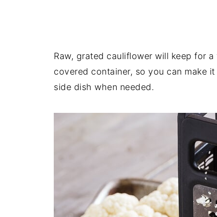
Raw, grated cauliflower will keep for a 
covered container, so you can make it
side dish when needed.