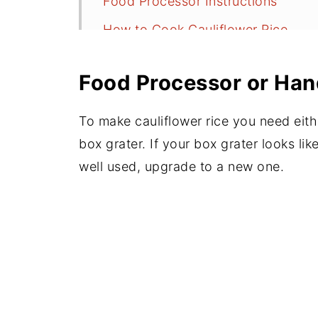
Food Processor Instructions
How to Cook Cauliflower Rice
How to Dress it Up
Food Processor or Han
Nutrition
Good Leftovers
To make cauliflower rice you need eith
More Cauliflower Recipes
box grater. If your box grater looks li
well used, upgrade to a new one.
📖 Recipe
💬 Comments