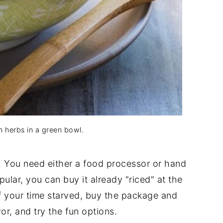
th herbs in a green bowl.
y. You need either a food processor or hand
ular, you can buy it already "riced" at the
. If your time starved, buy the package and
or, and try the fun options.