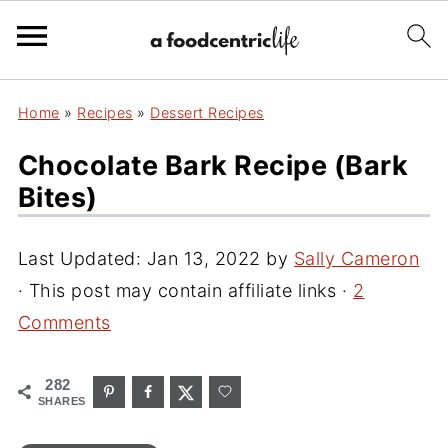
Home
»
Recipes
»
Dessert Recipes
Chocolate Bark Recipe (bark
Bites)
Last Updated:
Jan 13, 2022
by
Sally Cameron
· This post may contain affiliate links ·
2
Comments
282
SHARES