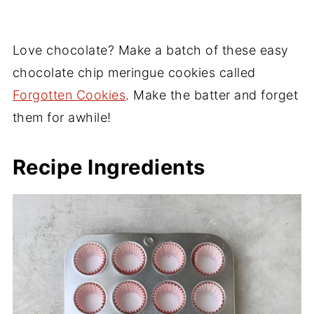
Love chocolate? Make a batch of these easy
chocolate chip meringue cookies called
Forgotten Cookies
. Make the batter and forget
them for awhile!
Recipe Ingredients