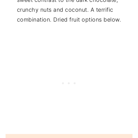
crunchy nuts and coconut. A terrific
combination. Dried fruit options below.