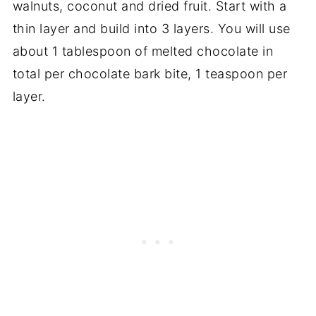
walnuts, coconut and dried fruit. Start with a
thin layer and build into 3 layers. You will use
about 1 tablespoon of melted chocolate in
total per chocolate bark bite, 1 teaspoon per
layer.