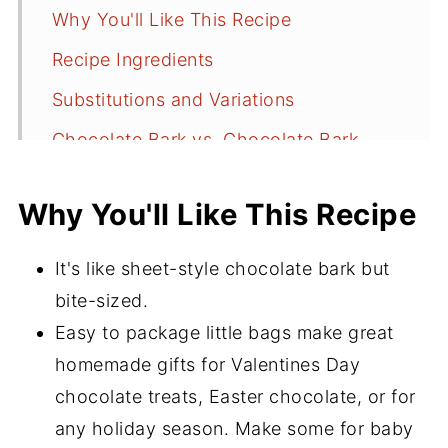
Why You'll Like This Recipe
Recipe Ingredients
Substitutions and Variations
Chocolate Bark vs. Chocolate Bark
Bites
Why You'll Like This Recipe
Tools
Recipe Instructions
It's like sheet-style chocolate bark but
Storing Chocolate Bark Bites
bite-sized.
How to Make For Gifts and Party
Easy to package little bags make great
Favors
homemade gifts for Valentines Day
chocolate treats, Easter chocolate, or for
Recipe FAQ's
any holiday season. Make some for baby
More Delicious Recipes