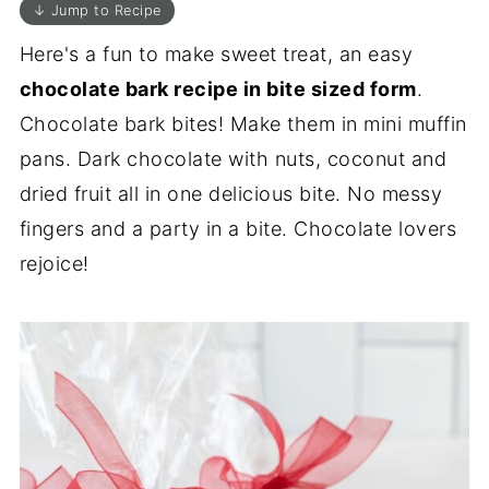
↓ Jump to Recipe
Here's a fun to make sweet treat, an easy
chocolate bark recipe in bite sized form
.
Chocolate bark bites! Make them in mini muffin
pans. Dark chocolate with nuts, coconut and
dried fruit all in one delicious bite. No messy
fingers and a party in a bite. Chocolate lovers
rejoice!