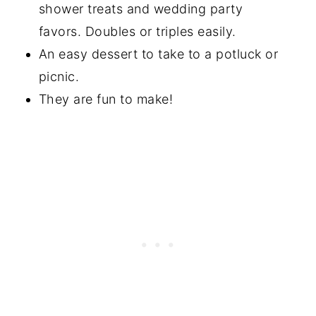
shower treats and wedding party
⭐️Did you Make This?
favors. Doubles or triples easily.
📖 Recipe
An easy dessert to take to a potluck or
picnic.
💬 Comments
They are fun to make!