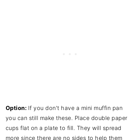
Option:
If you don't have a mini muffin pan
you can still make these. Place double paper
cups flat on a plate to fill. They will spread
more since there are no sides to help them