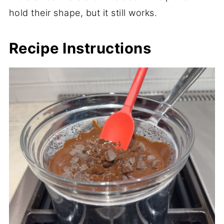
hold their shape, but it still works.
Recipe Instructions