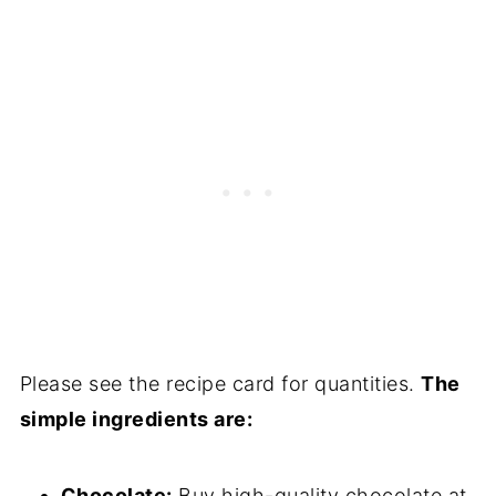
Please see the recipe card for quantities.
The
simple ingredients are:
Chocolate:
Buy high-quality chocolate at