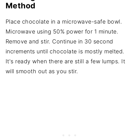
Method
Place chocolate in a microwave-safe bowl.
Microwave using 50% power for 1 minute.
Remove and stir. Continue in 30 second
increments until chocolate is mostly melted.
It's ready when there are still a few lumps. It
will smooth out as you stir.