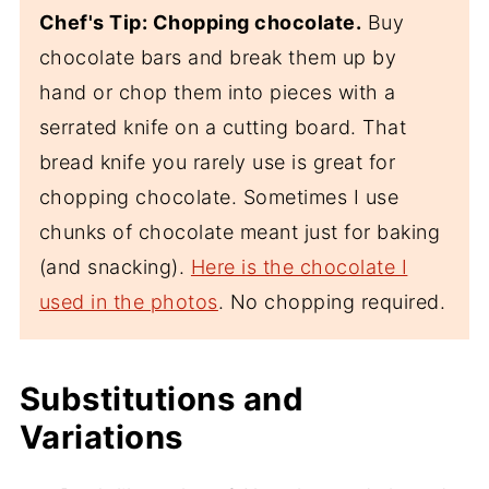
Chef's Tip: Chopping chocolate.
Buy
chocolate bars and break them up by
hand or chop them into pieces with a
serrated knife on a cutting board. That
bread knife you rarely use is great for
chopping chocolate. Sometimes I use
chunks of chocolate meant just for baking
(and snacking).
Here is the chocolate I
used in the photos
. No chopping required.
Substitutions and
Variations