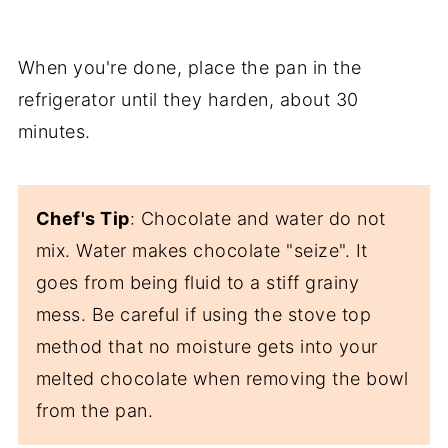
When you're done, place the pan in the
refrigerator until they harden, about 30
minutes.
Chef's Tip
: Chocolate and water do not
mix. Water makes chocolate "seize". It
goes from being fluid to a stiff grainy
mess. Be careful if using the stove top
method that no moisture gets into your
melted chocolate when removing the bowl
from the pan.