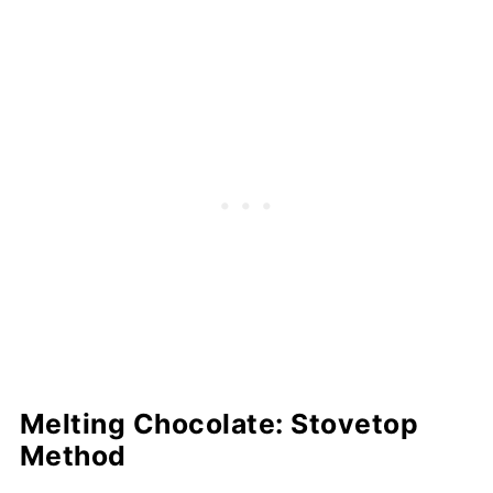
Melting Chocolate: Stovetop
Method