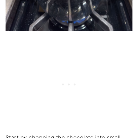
Start by chopping the chocolate into small