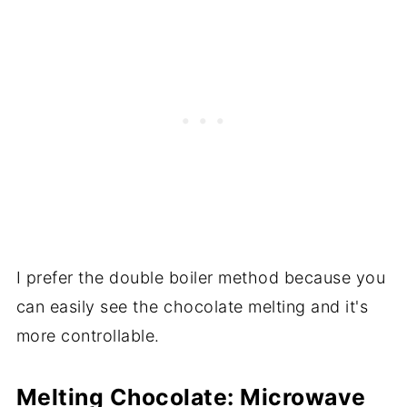
I prefer the double boiler method because you
can easily see the chocolate melting and it's
more controllable.
Melting Chocolate: Microwave