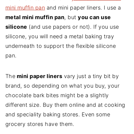
mini muffin pan
and mini paper liners. I use a
metal mini muffin pan
, but
you can use
silicone
(and use papers or not). If you use
silicone, you will need a metal baking tray
underneath to support the flexible silicone
pan.
The
mini paper liners
vary just a tiny bit by
brand, so depending on what you buy, your
chocolate bark bites might be a slightly
different size. Buy them online and at cooking
and speciality baking stores. Even some
grocery stores have them.