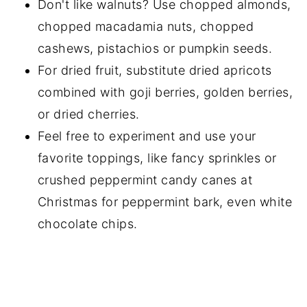
Don't like walnuts? Use chopped almonds,
chopped macadamia nuts, chopped
cashews, pistachios or pumpkin seeds.
For dried fruit, substitute dried apricots
combined with goji berries, golden berries,
or dried cherries.
Feel free to experiment and use your
favorite toppings, like fancy sprinkles or
crushed peppermint candy canes at
Christmas for peppermint bark, even white
chocolate chips.