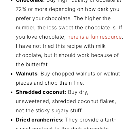
72% or more depending on how dark you
prefer your chocolate. The higher the
number, the less sweet the chocolate is. If
you love chocolate,
here is a fun resource
.
I have not tried this recipe with milk
chocolate, but it should work because of
the butterfat.
Walnuts
: Buy chopped walnuts or walnut
pieces and chop them fine.
Shredded coconut
: Buy dry,
unsweetened, shredded coconut flakes,
not the sticky sugary stuff.
Dried cranberries
: They provide a tart-
sweet contrast to the dark chocolate,