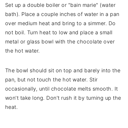
Set up a double boiler or "bain marie" (water
bath). Place a couple inches of water in a pan
over medium heat and bring to a simmer. Do
not boil. Turn heat to low and place a small
metal or glass bowl with the chocolate over
the hot water.
The bowl should sit on top and barely into the
pan, but not touch the hot water. Stir
occasionally, until chocolate melts smooth. It
won't take long. Don't rush it by turning up the
heat.