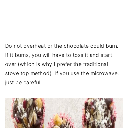
Do not overheat or the chocolate could burn.
If it burns, you will have to toss it and start
over (which is why I prefer the traditional
stove top method). If you use the microwave,
just be careful.