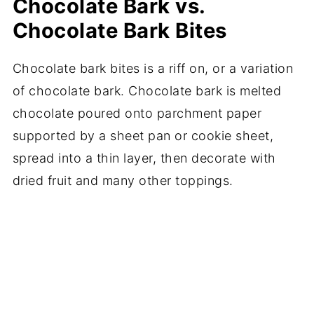
Chocolate Bark vs.
Chocolate Bark Bites
Chocolate bark bites is a riff on, or a variation
of chocolate bark. Chocolate bark is melted
chocolate poured onto parchment paper
supported by a sheet pan or cookie sheet,
spread into a thin layer, then decorate with
dried fruit and many other toppings.