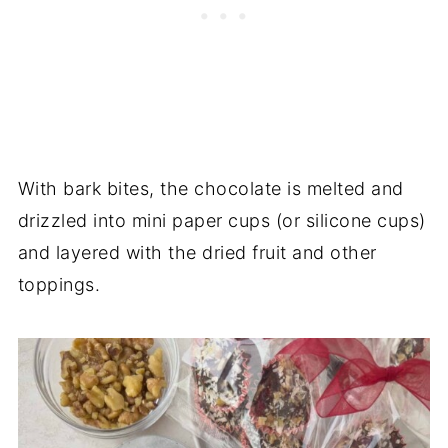
With bark bites, the chocolate is melted and
drizzled into mini paper cups (or silicone cups)
and layered with the dried fruit and other
toppings.