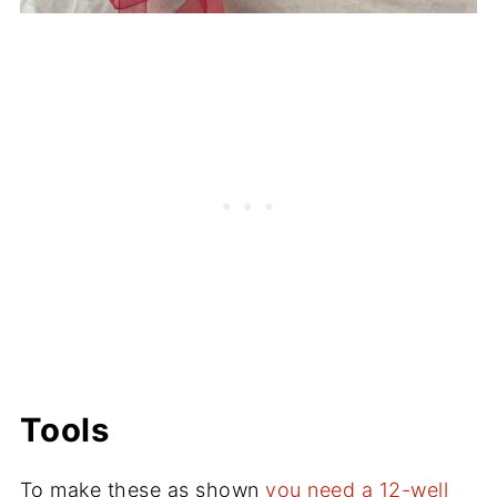
Tools
To make these as shown
you need a 12-well