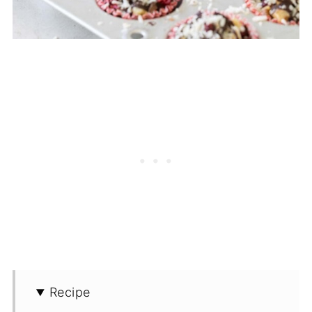
Recipe