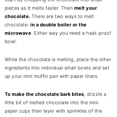
pieces as it melts faster. Then
melt your
chocolate.
There are two ways to melt
chocolate:
in a double boiler or the
microwave
. Either way you need a heat-proof
bowl.
While the chocolate is melting, place the other
ingredients into individual small bowls and set
up your mini muffin pan with paper liners.
To make the chocolate bark bites
, drizzle a
little bit of melted chocolate into the mini
paper cups then layer with sprinkles of the