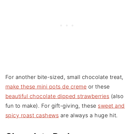
For another bite-sized, small chocolate treat,
make these mini pots de creme
or these
beautiful chocolate dipped strawberries
(also
fun to make). For gift-giving, these
sweet and
spicy roast cashews
are always a huge hit.