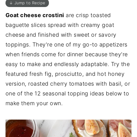
↓ Jump to Recipe
Goat cheese crostini
are crisp toasted
baguette slices spread with creamy goat
cheese and finished with sweet or savory
toppings. They're one of my go-to appetizers
when friends come for dinner because they're
easy to make and endlessly adaptable. Try the
featured fresh fig, prosciutto, and hot honey
version, roasted cherry tomatoes with basil, or
one of the 12 seasonal topping ideas below to
make them your own.