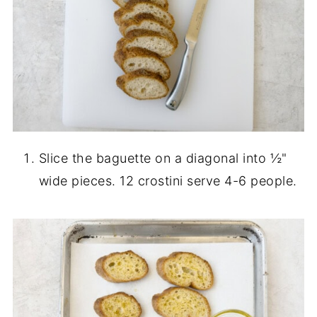
Slice the baguette on a diagonal into ½"
wide pieces. 12 crostini serve 4-6 people.