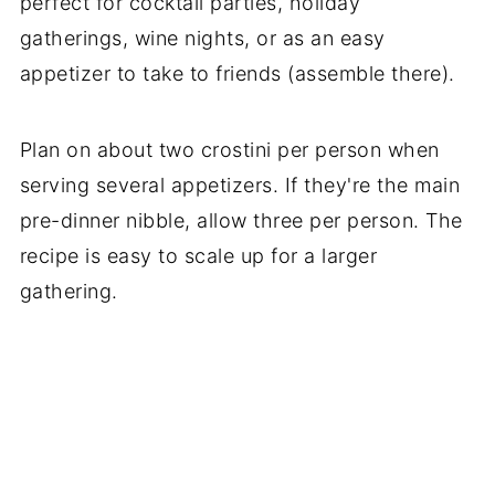
perfect for cocktail parties, holiday
gatherings, wine nights, or as an easy
appetizer to take to friends (assemble there).
Plan on about two crostini per person when
serving several appetizers. If they're the main
pre-dinner nibble, allow three per person. The
recipe is easy to scale up for a larger
gathering.