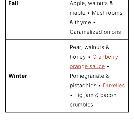
Fall
Apple, walnuts &
maple • Mushrooms
& thyme •
Caramelized onions
Pear, walnuts &
honey •
Cranberry-
orange sauce
•
Winter
Pomegranate &
pistachios •
Duxelles
• Fig jam & bacon
crumbles