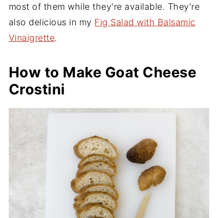
most of them while they're available. They're
also delicious in my
Fig Salad with Balsamic
Vinaigrette
.
How to Make Goat Cheese
Crostini