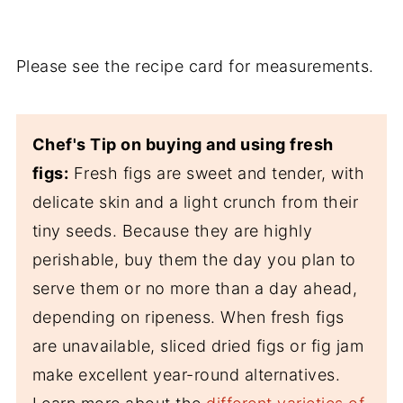
Please see the recipe card for measurements.
Chef's Tip on buying and using fresh
figs:
Fresh figs are sweet and tender, with
delicate skin and a light crunch from their
tiny seeds. Because they are highly
perishable, buy them the day you plan to
serve them or no more than a day ahead,
depending on ripeness. When fresh figs
are unavailable, sliced dried figs or fig jam
make excellent year-round alternatives.