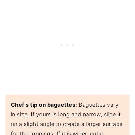
Chef's tip on baguettes:
Baguettes vary
in size. If yours is long and narrow, slice it
on a slight angle to create a larger surface
for the toppings. If it is wider, cut it