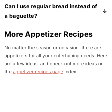
before serving so they stay crisp.
Use thinly sliced dried figs or fig jam. Both
Can I use regular bread instead of
work well with prosciutto, hot honey,
a baguette?
balsamic glaze, or toasted nuts. Or try,
blueberry compote, pesto, roasted
Yes. Cut small rounds from sturdy bread
More Appetizer Recipes
tomatoes, sautted mushrooms, there are
slices, brush lightly with olive oil, and toast
many options. Check out the chart above.
them as you would baguette slices.
No matter the season or occasion. there are
appetizers for all your entertaining needs. Here
are a few ideas, and check out more ideas on
the
appetizer recipes page
index.