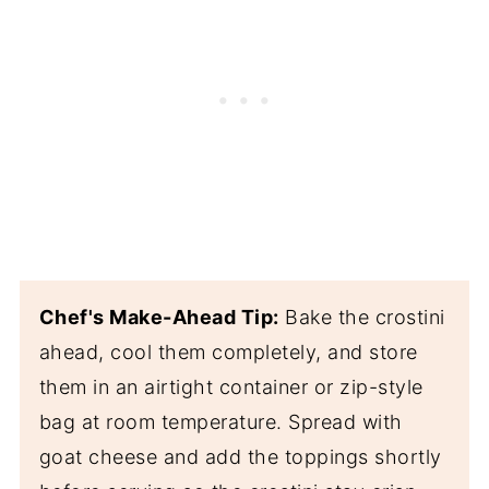
Chef's Make-Ahead Tip:
Bake the crostini
ahead, cool them completely, and store
them in an airtight container or zip-style
bag at room temperature. Spread with
goat cheese and add the toppings shortly