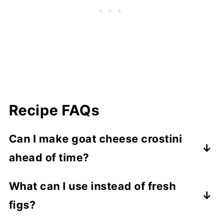
Recipe FAQs
Can I make goat cheese crostini
ahead of time?
Toast the crostini ahead and store them at
What can I use instead of fresh
room temperature in an airtight container.
figs?
Add the goat cheese and toppings shortly