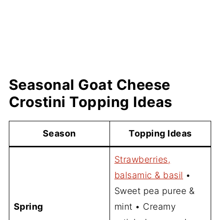
Seasonal Goat Cheese
Crostini Topping Ideas
Season
Topping Ideas
Strawberries,
balsamic & basil
•
Sweet pea puree &
Spring
mint • Creamy