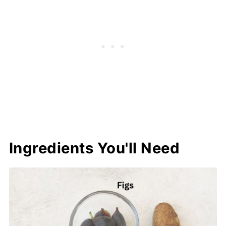
Ingredients You'll Need