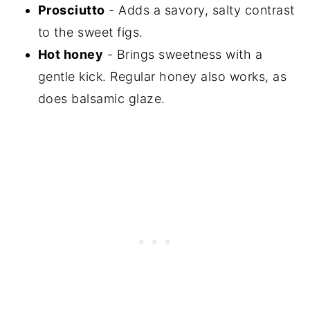
Prosciutto
- Adds a savory, salty contrast
to the sweet figs.
Hot honey
- Brings sweetness with a
gentle kick. Regular honey also works, as
does balsamic glaze.