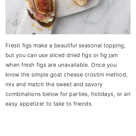
Fresh figs make a beautiful seasonal topping,
but you can use sliced dried figs or fig jam
when fresh figs are unavailable. Once you
know the simple goat cheese crostini method,
mix and match the sweet and savory
combinations below for parties, holidays, or an
easy appetizer to take to friends.