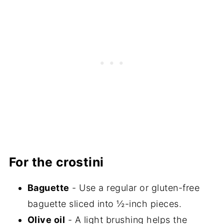
For the crostini
Baguette
- Use a regular or gluten-free
baguette sliced into ½-inch pieces.
Olive oil
- A light brushing helps the