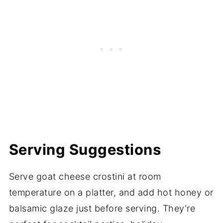
Serving Suggestions
Serve goat cheese crostini at room
temperature on a platter, and add hot honey or
balsamic glaze just before serving. They're