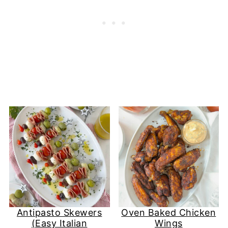
Antipasto Skewers
Oven Baked Chicken
(Easy Italian
Wings