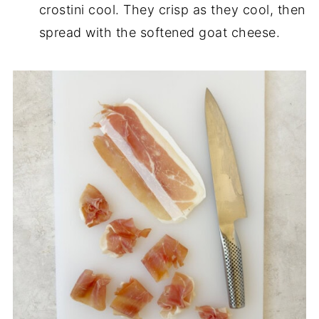
crostini cool. They crisp as they cool, then
spread with the softened goat cheese.