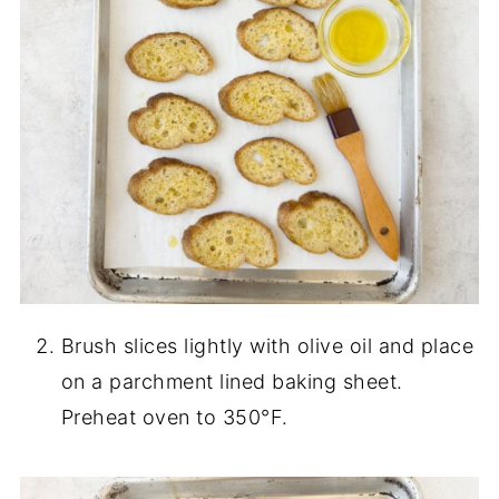
Brush slices lightly with olive oil and place
on a parchment lined baking sheet.
Preheat oven to 350°F.