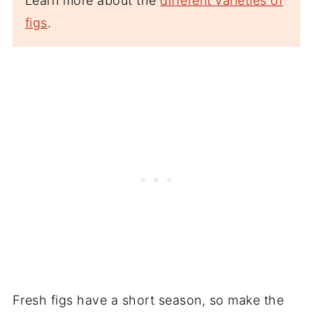
Learn more about the
different varieties of
figs
.
Fresh figs have a short season, so make the