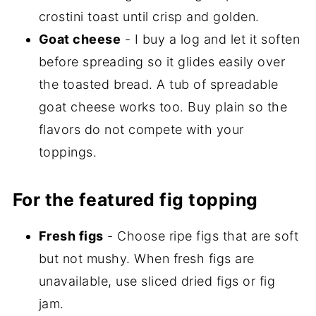
crostini toast until crisp and golden.
Goat cheese
- I buy a log and let it soften
before spreading so it glides easily over
the toasted bread. A tub of spreadable
goat cheese works too. Buy plain so the
flavors do not compete with your
toppings.
For the featured fig topping
Fresh figs
- Choose ripe figs that are soft
but not mushy. When fresh figs are
unavailable, use sliced dried figs or fig
jam.