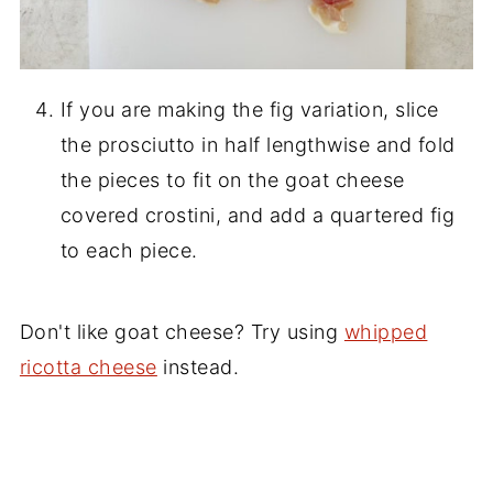
If you are making the fig variation, slice
the prosciutto in half lengthwise and fold
the pieces to fit on the goat cheese
covered crostini, and add a quartered fig
to each piece.
Don't like goat cheese? Try using
whipped
ricotta cheese
instead.