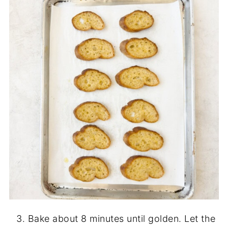
Bake about 8 minutes until golden. Let the