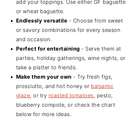
add your toppings. Use either GF baguette
or wheat baguette.
Endlessly versatile
- Choose from sweet
or savory combinations for every season
and occasion.
Perfect for entertaining
- Serve them at
parties, holiday gatherings, wine nights, or
take a platter to friends.
Make them your own
- Try fresh figs,
prosciutto, and hot honey or
balsamic
glaze
, or try
roasted tomatoes
, pesto,
blueberry compote, or check the chart
below for more ideas.