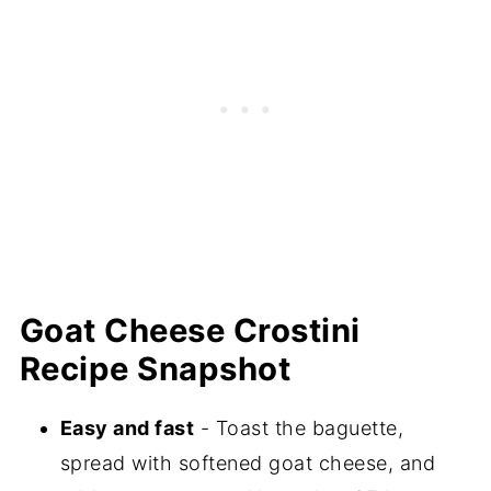
Goat Cheese Crostini
Recipe Snapshot
Easy and fast
- Toast the baguette,
spread with softened goat cheese, and