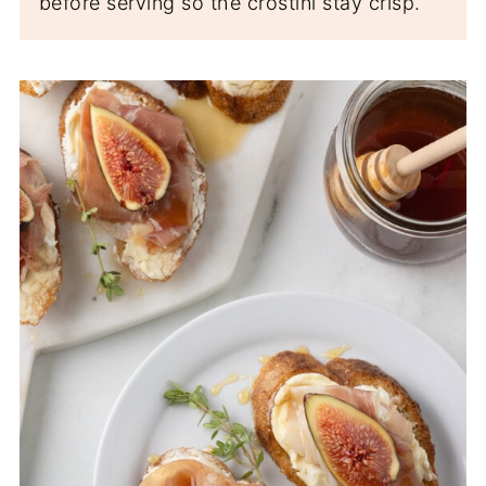
before serving so the crostini stay crisp.