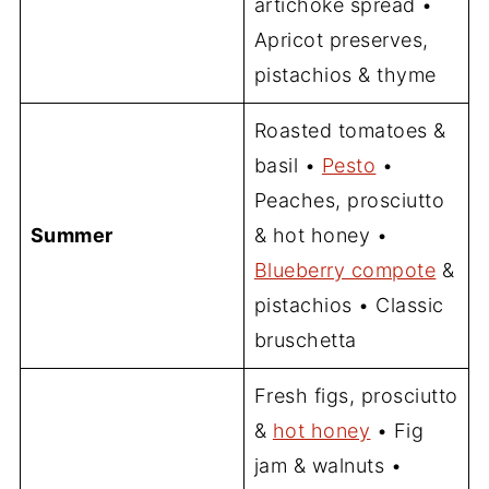
artichoke spread •
Apricot preserves,
pistachios & thyme
Roasted tomatoes &
basil •
Pesto
•
Peaches, prosciutto
Summer
& hot honey •
Blueberry compote
&
pistachios • Classic
bruschetta
Fresh figs, prosciutto
&
hot honey
• Fig
jam & walnuts •