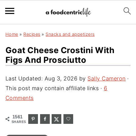
Home
»
Recipes
»
Snacks and appetizers
Goat Cheese Crostini With
Figs And Prosciutto
Last Updated:
Aug 3, 2026
by
Sally Cameron
·
This post may contain affiliate links ·
6
Comments
1561
SHARES