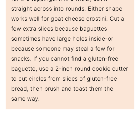
straight across into rounds. Either shape
works well for goat cheese crostini. Cut a
few extra slices because baguettes
sometimes have large holes inside-or
because someone may steal a few for
snacks. If you cannot find a gluten-free
baguette, use a 2-inch round cookie cutter
to cut circles from slices of gluten-free
bread, then brush and toast them the
same way.