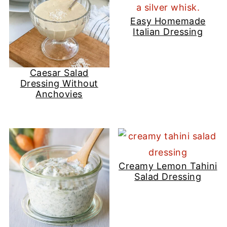
Easy Homemade
Italian Dressing
Caesar Salad
Dressing Without
Anchovies
Creamy Lemon Tahini
Salad Dressing