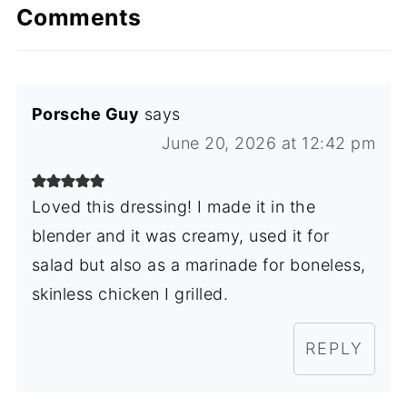
Comments
Porsche Guy
says
June 20, 2026 at 12:42 pm
Loved this dressing! I made it in the
blender and it was creamy, used it for
salad but also as a marinade for boneless,
skinless chicken I grilled.
REPLY