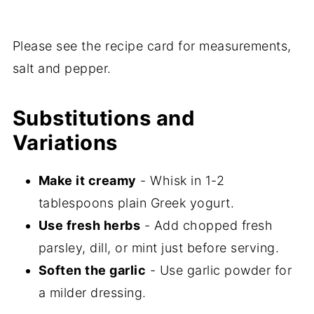
Please see the recipe card for measurements,
salt and pepper.
Substitutions and
Variations
Make it creamy
- Whisk in 1-2
tablespoons plain Greek yogurt.
Use fresh herbs
- Add chopped fresh
parsley, dill, or mint just before serving.
Soften the garlic
- Use garlic powder for
a milder dressing.