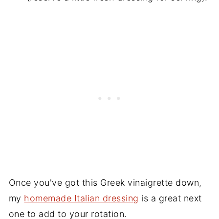
Once you've got this Greek vinaigrette down,
my
homemade Italian dressing
is a great next
one to add to your rotation.