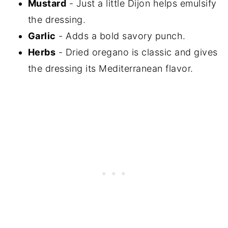
Mustard
- Just a little Dijon helps emulsify
the dressing.
Garlic
- Adds a bold savory punch.
Herbs
- Dried oregano is classic and gives
the dressing its Mediterranean flavor.