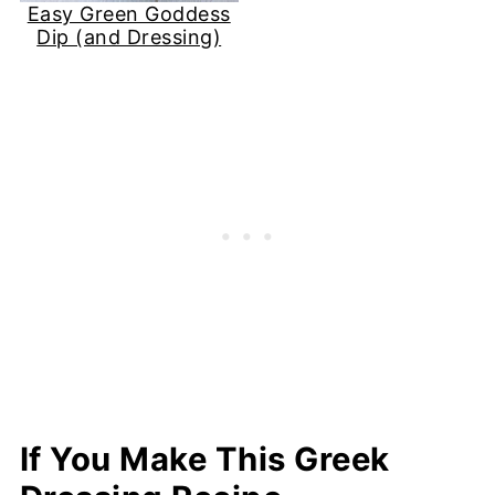
Easy Green Goddess
Dip (and Dressing)
If You Make This Greek