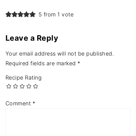
5 from 1 vote
Leave a Reply
Your email address will not be published.
Required fields are marked
*
Recipe Rating
Comment
*