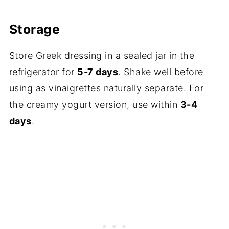
Storage
Store Greek dressing in a sealed jar in the
refrigerator for
5-7 days
. Shake well before
using as vinaigrettes naturally separate. For
the creamy yogurt version, use within
3-4
days
.