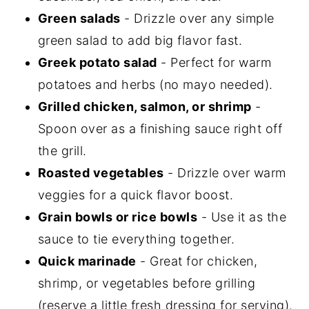
Green salads
- Drizzle over any simple
green salad to add big flavor fast.
Greek potato salad
- Perfect for warm
potatoes and herbs (no mayo needed).
Grilled chicken, salmon, or shrimp
-
Spoon over as a finishing sauce right off
the grill.
Roasted vegetables
- Drizzle over warm
veggies for a quick flavor boost.
Grain bowls or rice bowls
- Use it as the
sauce to tie everything together.
Quick marinade
- Great for chicken,
shrimp, or vegetables before grilling
(reserve a little fresh dressing for serving).