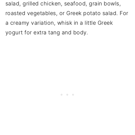
salad, grilled chicken, seafood, grain bowls,
roasted vegetables, or Greek potato salad. For
a creamy variation, whisk in a little Greek
yogurt for extra tang and body.