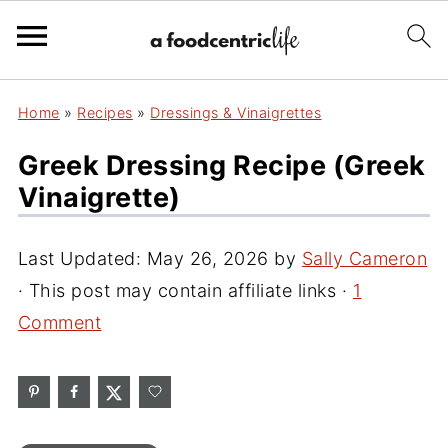
Home
»
Recipes
»
Dressings & Vinaigrettes
Greek Dressing Recipe (Greek
Vinaigrette)
Last Updated:
May 26, 2026
by
Sally Cameron
· This post may contain affiliate links ·
1
Comment