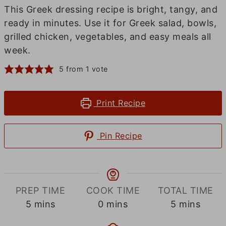
This Greek dressing recipe is bright, tangy, and
ready in minutes. Use it for Greek salad, bowls,
grilled chicken, vegetables, and easy meals all
week.
5
from 1 vote
Print Recipe
Pin Recipe
PREP TIME
COOK TIME
TOTAL TIME
minutes
minutes
minutes
5
mins
0
mins
5
mins