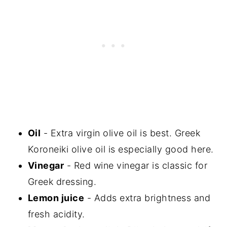
Oil
- Extra virgin olive oil is best. Greek
Koroneiki olive oil is especially good here.
Vinegar
- Red wine vinegar is classic for
Greek dressing.
Lemon juice
- Adds extra brightness and
fresh acidity.