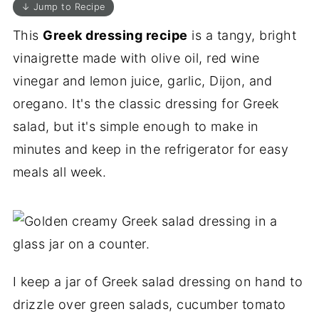
↓ Jump to Recipe
This
Greek dressing recipe
is a tangy, bright
vinaigrette made with olive oil, red wine
vinegar and lemon juice, garlic, Dijon, and
oregano. It's the classic dressing for Greek
salad, but it's simple enough to make in
minutes and keep in the refrigerator for easy
meals all week.
I keep a jar of Greek salad dressing on hand to
drizzle over green salads, cucumber tomato