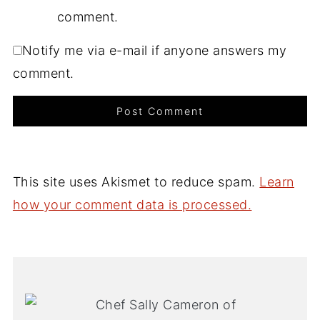
comment.
Notify me via e-mail if anyone answers my
comment.
This site uses Akismet to reduce spam.
Learn
how your comment data is processed.