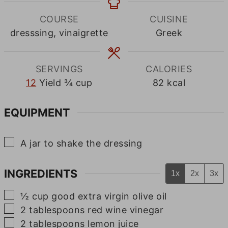
COURSE
CUISINE
dresssing, vinaigrette
Greek
SERVINGS
CALORIES
12
Yield ¾ cup
82
kcal
EQUIPMENT
▢
A jar to shake the dressing
INGREDIENTS
1x
2x
3x
▢
½
cup
good extra virgin olive oil
▢
2
tablespoons
red wine vinegar
▢
2
tablespoons
lemon juice