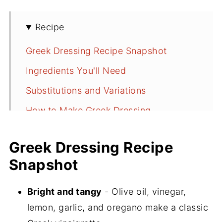
Recipe
Greek Dressing Recipe Snapshot
Ingredients You'll Need
Substitutions and Variations
How to Make Greek Dressing
Serving Suggestions
Greek Dressing Recipe
More Salad Dressing Recipes
Snapshot
If You Make This Greek Dressing Recipe
📖 Recipe
Bright and tangy
- Olive oil, vinegar,
lemon, garlic, and oregano make a classic
💬 Comments