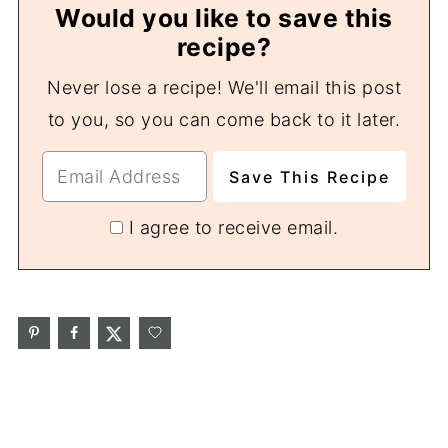
Would you like to save this
recipe?
Never lose a recipe! We'll email this post
to you, so you can come back to it later.
I agree to receive email.