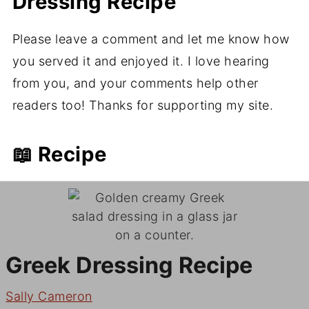
Dressing Recipe
Please leave a comment and let me know how
you served it and enjoyed it. I love hearing
from you, and your comments help other
readers too! Thanks for supporting my site.
📖 Recipe
Greek Dressing Recipe
Sally Cameron