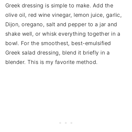
Greek dressing is simple to make. Add the
olive oil, red wine vinegar, lemon juice, garlic,
Dijon, oregano, salt and pepper to a jar and
shake well, or whisk everything together in a
bowl. For the smoothest, best-emulsified
Greek salad dressing, blend it briefly in a
blender. This is my favorite method.