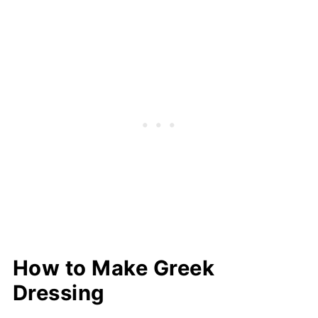
How to Make Greek
Dressing