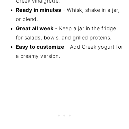
Greek vinaigrette.
Ready in minutes
- Whisk, shake in a jar,
or blend.
Great all week
- Keep a jar in the fridge
for salads, bowls, and grilled proteins.
Easy to customize
- Add Greek yogurt for
a creamy version.