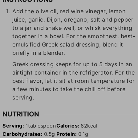
Add the olive oil, red wine vinegar, lemon
juice, garlic, Dijon, oregano, salt and pepper
to a jar and shake well, or whisk everything
together in a bowl. For the smoothest, best-
emulsified Greek salad dressing, blend it
briefly in a blender.
Greek dressing keeps for up to 5 days in an
airtight container in the refrigerator. For the
best flavor, let it sit at room temperature for
a few minutes to take the chill off before
serving.
NUTRITION
Serving:
1
tablespoon
Calories:
82
kcal
Carbohydrates:
0.5
g
Protein:
0.1
g