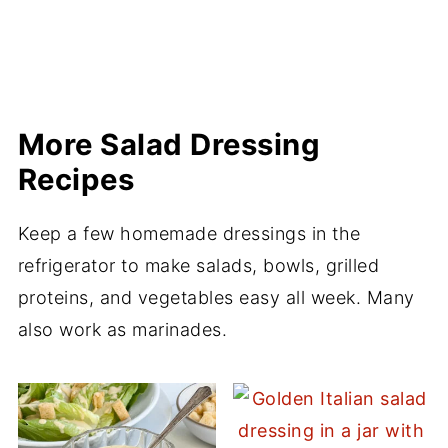
More Salad Dressing
Recipes
Keep a few homemade dressings in the
refrigerator to make salads, bowls, grilled
proteins, and vegetables easy all week. Many
also work as marinades.