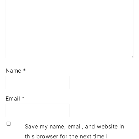
Name
*
Email
*
Save my name, email, and website in
this browser for the next time I