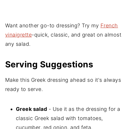
Want another go-to dressing? Try my
French
vinaigrette
-quick, classic, and great on almost
any salad.
Serving Suggestions
Make this Greek dressing ahead so it's always
ready to serve.
Greek salad
- Use it as the dressing for a
classic Greek salad with tomatoes,
cucumber, red onion, and feta.