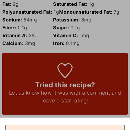
Fat:
9
g
Saturated Fat:
1
g
Polyunsaturated Fat:
1
g
Monounsaturated Fat:
7
g
Sodium:
54
mg
Potassium:
8
mg
Fiber:
0.1
g
Sugar:
0.1
g
Vitamin A:
2
IU
Vitamin C:
1
mg
Calcium:
3
mg
Iron:
0.1
mg
Tried this recipe?
Let us know
how it was with a comment and
leave a star rating!