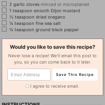
▢
2
garlic cloves
minced or microplaned
▢
1
teaspoon
smooth Dijon mustard
▢
½
teaspoon
dried oregano
▢
¼
teaspoon
fine sea salt
▢
¼
teaspoon
ground black pepper
Would you like to save this recipe?
Never lose a recipe! We'll email this post to
you, so you can come back to it later.
I agree to receive email.
INSTRUCTIONS