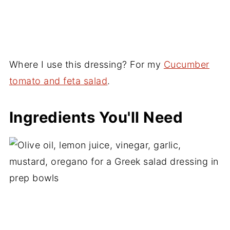
Where I use this dressing? For my
Cucumber
tomato and feta salad
.
Ingredients You'll Need