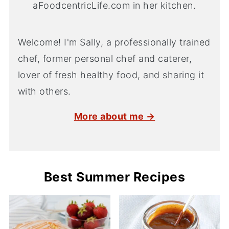
Welcome! I'm Sally, a professionally trained
chef, former personal chef and caterer,
lover of fresh healthy food, and sharing it
with others.
More about me →
Best Summer Recipes