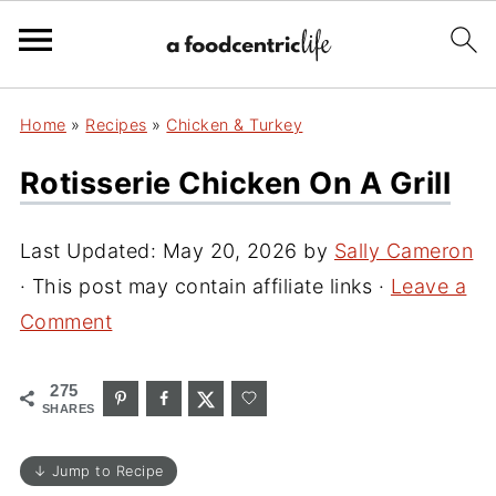
Home
»
Recipes
»
Chicken & Turkey
Rotisserie Chicken On A Grill
Last Updated:
May 20, 2026
by
Sally Cameron
· This post may contain affiliate links ·
Leave a
Comment
275
SHARES
↓ Jump to Recipe