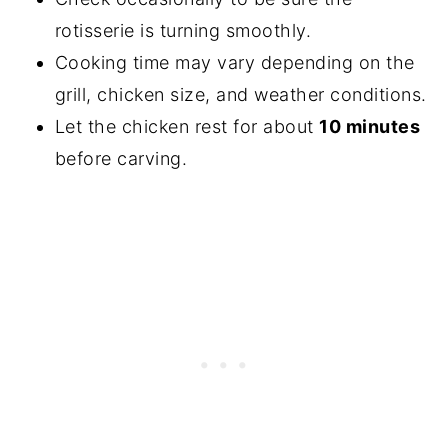
rotisserie is turning smoothly.
Cooking time may vary depending on the
grill, chicken size, and weather conditions.
Let the chicken rest for about
10 minutes
before carving.