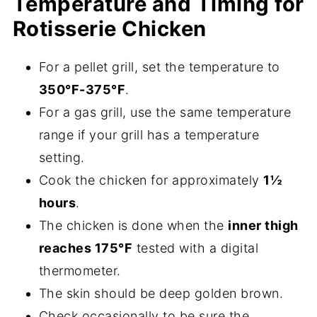
Temperature and Timing for
Rotisserie Chicken
For a pellet grill, set the temperature to
350°F-375°F
.
For a gas grill, use the same temperature
range if your grill has a temperature
setting.
Cook the chicken for approximately
1½
hours
.
The chicken is done when the
inner thigh
reaches 175°F
tested with a digital
thermometer.
The skin should be deep golden brown.
Check occasionally to be sure the