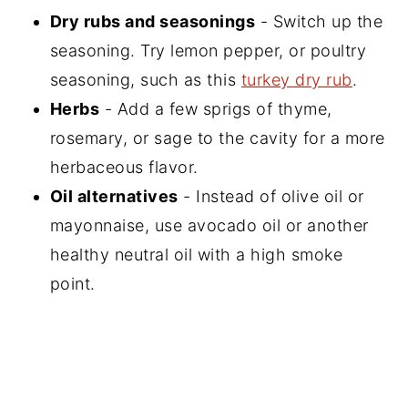
Dry rubs and seasonings
- Switch up the
seasoning. Try lemon pepper, or poultry
seasoning, such as this
turkey dry rub
.
Herbs
- Add a few sprigs of thyme,
rosemary, or sage to the cavity for a more
herbaceous flavor.
Oil alternatives
- Instead of olive oil or
mayonnaise, use avocado oil or another
healthy neutral oil with a high smoke
point.