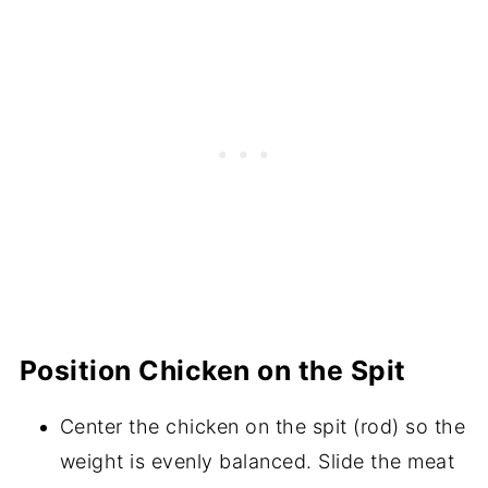
Position Chicken on the Spit
Center the chicken on the spit (rod) so the
weight is evenly balanced. Slide the meat