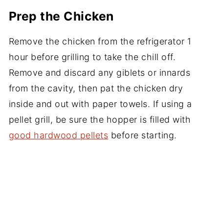
Prep the Chicken
Remove the chicken from the refrigerator 1
hour before grilling to take the chill off.
Remove and discard any giblets or innards
from the cavity, then pat the chicken dry
inside and out with paper towels. If using a
pellet grill, be sure the hopper is filled with
good hardwood pellets
before starting.