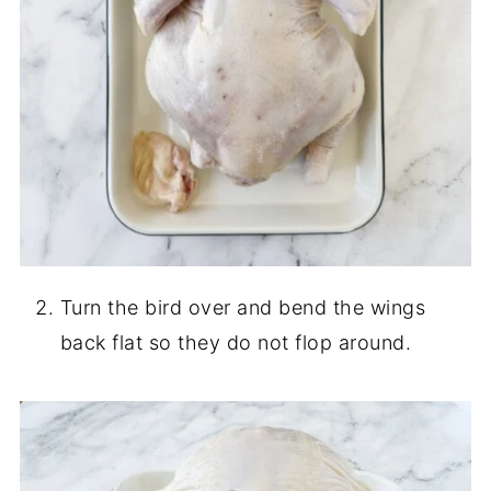
Turn the bird over and bend the wings
back flat so they do not flop around.