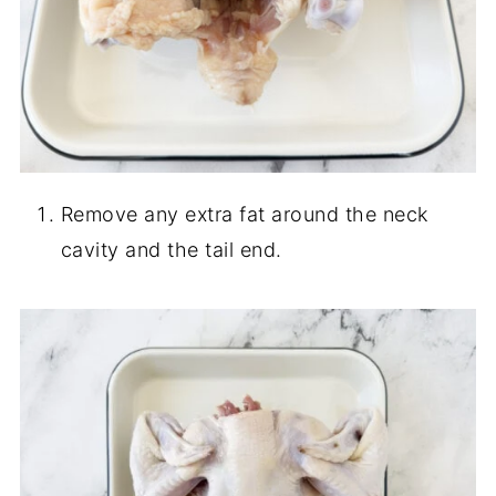
Remove any extra fat around the neck
cavity and the tail end.