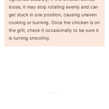
loose, it may stop rotating evenly and can
get stuck in one position, causing uneven
cooking or burning. Once the chicken is on
the grill, check it occasionally to be sure it
is turning smoothly.