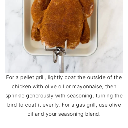
For a pellet grill, lightly coat the outside of the
chicken with olive oil or mayonnaise, then
sprinkle generously with seasoning, turning the
bird to coat it evenly. For a gas grill, use olive
oil and your seasoning blend.