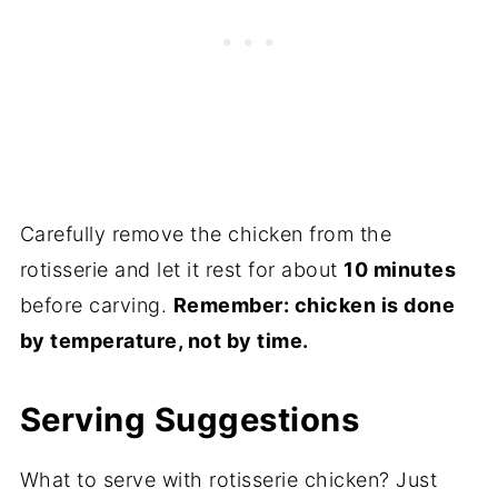
Carefully remove the chicken from the
rotisserie and let it rest for about
10 minutes
before carving.
Remember: chicken is done
by temperature, not by time.
Serving Suggestions
What to serve with rotisserie chicken? Just