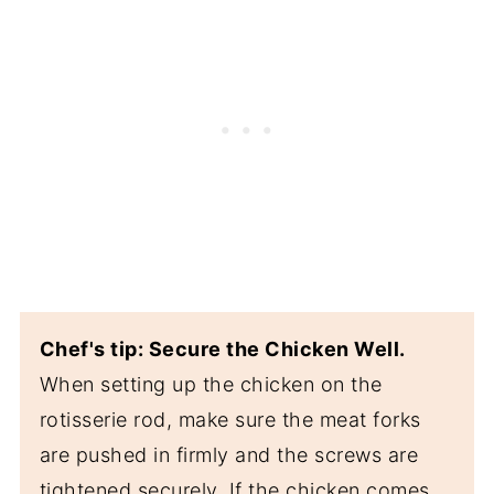
Chef's tip: Secure the Chicken Well.
When setting up the chicken on the
rotisserie rod, make sure the meat forks
are pushed in firmly and the screws are
tightened securely. If the chicken comes