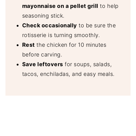
mayonnaise on a pellet grill
to help
seasoning stick.
Check occasionally
to be sure the
rotisserie is turning smoothly.
Rest
the chicken for 10 minutes
before carving.
Save leftovers
for soups, salads,
tacos, enchiladas, and easy meals.