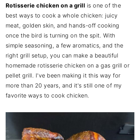
Rotisserie chicken on a grill
is one of the
best ways to cook a whole chicken: juicy
meat, golden skin, and hands-off cooking
once the bird is turning on the spit. With
simple seasoning, a few aromatics, and the
right grill setup, you can make a beautiful
homemade rotisserie chicken on a gas grill or
pellet grill. I've been making it this way for
more than 20 years, and it's still one of my
favorite ways to cook chicken.