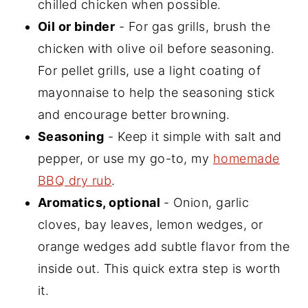
chilled chicken when possible.
Oil or binder
- For gas grills, brush the
chicken with olive oil before seasoning.
For pellet grills, use a light coating of
mayonnaise to help the seasoning stick
and encourage better browning.
Seasoning
- Keep it simple with salt and
pepper, or use my go-to, my
homemade
BBQ dry rub
.
Aromatics, optional
- Onion, garlic
cloves, bay leaves, lemon wedges, or
orange wedges add subtle flavor from the
inside out. This quick extra step is worth
it.