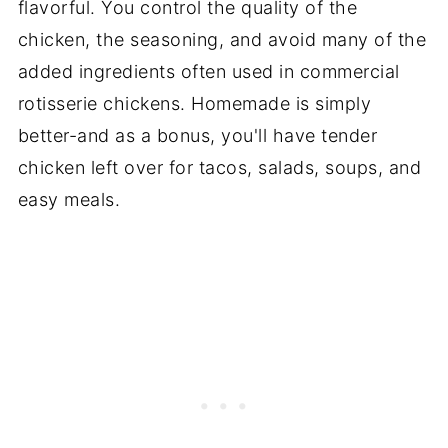
flavorful. You control the quality of the
chicken, the seasoning, and avoid many of the
added ingredients often used in commercial
rotisserie chickens. Homemade is simply
better-and as a bonus, you'll have tender
chicken left over for tacos, salads, soups, and
easy meals.