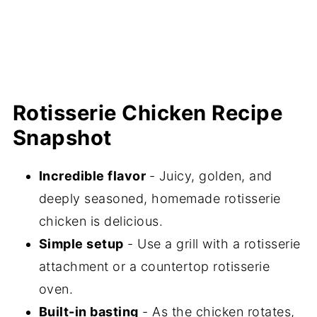
Rotisserie Chicken Recipe
Snapshot
Incredible flavor
- Juicy, golden, and
deeply seasoned, homemade rotisserie
chicken is delicious.
Simple setup
- Use a grill with a rotisserie
attachment or a countertop rotisserie
oven.
Built-in basting
- As the chicken rotates,