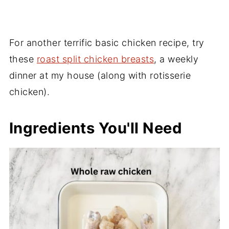
For another terrific basic chicken recipe, try
these
roast split chicken breasts
, a weekly
dinner at my house (along with rotisserie
chicken).
Ingredients You'll Need