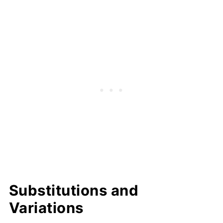
Substitutions and
Variations