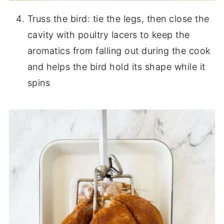
Truss the bird: tie the legs, then close the
cavity with poultry lacers to keep the
aromatics from falling out during the cook
and helps the bird hold its shape while it
spins