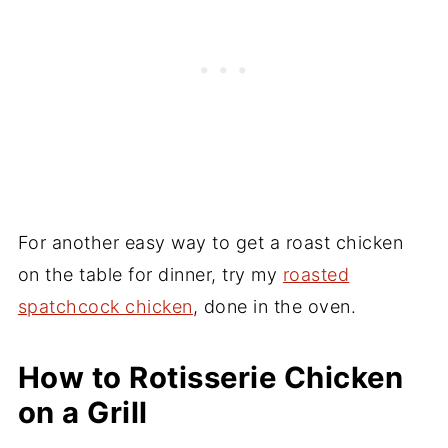
For another easy way to get a roast chicken
on the table for dinner, try my
roasted
spatchcock chicken
, done in the oven.
How to Rotisserie Chicken
on a Grill