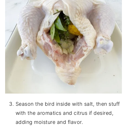
Season the bird inside with salt, then stuff
with the aromatics and citrus if desired,
adding moisture and flavor.