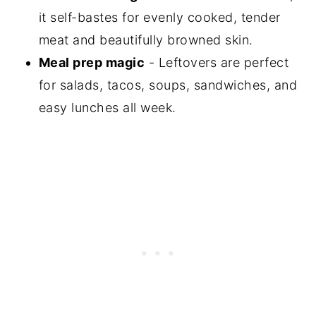
it self-bastes for evenly cooked, tender
meat and beautifully browned skin.
Meal prep magic
- Leftovers are perfect
for salads, tacos, soups, sandwiches, and
easy lunches all week.