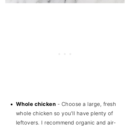
Whole chicken
- Choose a large, fresh
whole chicken so you'll have plenty of
leftovers. I recommend organic and air-