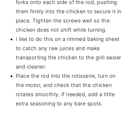
forks onto each side of the rod, pushing
them firmly into the chicken to secure it in
place. Tighten the screws well so the
chicken does not shift while turning.
I like to do this on a rimmed baking sheet
to catch any raw juices and make
transporting the chicken to the grill easier
and cleaner.
Place the rod into the rotisserie, turn on
the motor, and check that the chicken
rotates smoothly. If needed, add a little
extra seasoning to any bare spots.