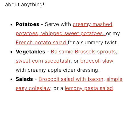
about anything!
Potatoes
- Serve with
creamy mashed
potatoes, whipped sweet potatoes,
or my
French potato salad
for a summery twist.
Vegetables
-
Balsamic Brussels sprouts
,
sweet corn succotash
, or
broccoli slaw
with creamy apple cider dressing.
Salads
-
Broccoli salad with bacon
,
simple
easy coleslaw
, or a
lemony pasta salad
.