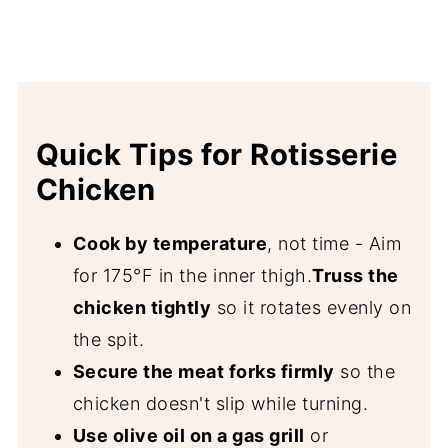
Quick Tips for Rotisserie
Chicken
Cook by temperature
, not time - Aim
for 175°F in the inner thigh.
Truss the
chicken tightly
so it rotates evenly on
the spit.
Secure the meat forks firmly
so the
chicken doesn't slip while turning.
Use olive oil on a gas grill
or