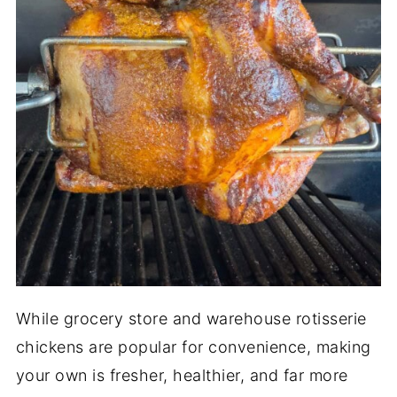
While grocery store and warehouse rotisserie
chickens are popular for convenience, making
your own is fresher, healthier, and far more