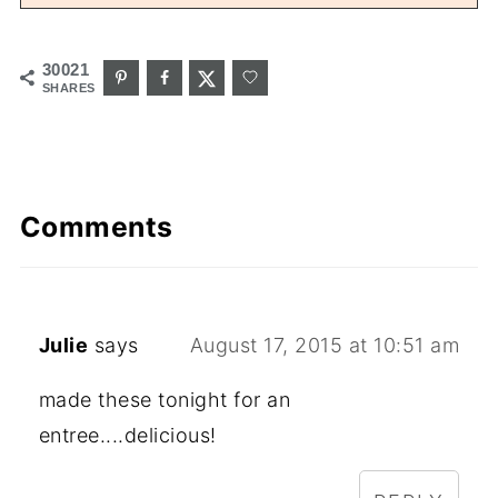
30021
SHARES
Comments
Julie
says
August 17, 2015 at 10:51 am
made these tonight for an
entree....delicious!