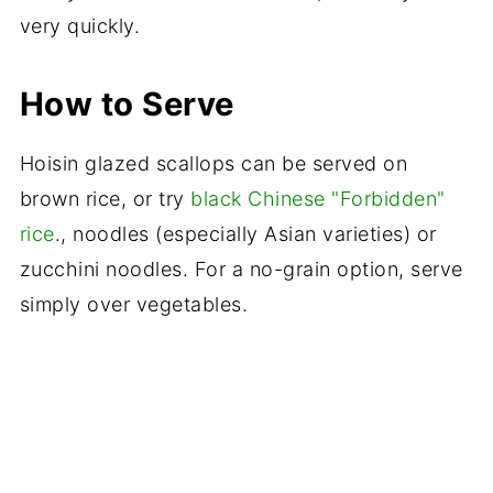
very quickly.
How to Serve
Hoisin glazed scallops can be served on
brown rice, or try
black Chinese "Forbidden"
rice
., noodles (especially Asian varieties) or
zucchini noodles. For a no-grain option, serve
simply over vegetables.