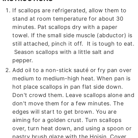
If scallops are refrigerated, allow them to
stand at room temperature for about 30
minutes. Pat scallops dry with a paper
towel. If the small side muscle (abductor) is
still attached, pinch it off. It is tough to eat.
Season scallops with a little salt and
pepper.
Add oil to a non-stick sauté or fry pan over
medium to medium-high heat. When pan is
hot place scallops in pan flat side down.
Don't crowd them. Leave scallops alone and
don't move them for a few minutes. The
edges will start to get brown. You are
aiming for a golden crust. Turn scallops
over, turn heat down, and using a spoon or
pastry brush glaze with the Hoisin. Cover