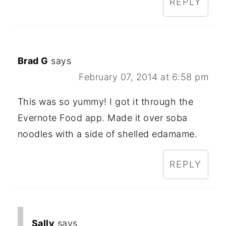
REPLY
Brad G
says
February 07, 2014 at 6:58 pm
This was so yummy! I got it through the
Evernote Food app. Made it over soba
noodles with a side of shelled edamame.
REPLY
Sally
says