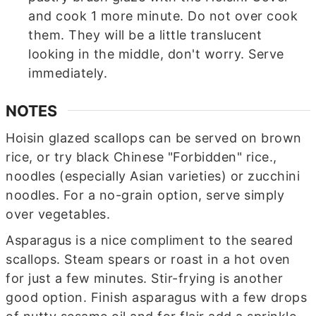
and cook 1 more minute. Do not over cook
them. They will be a little translucent
looking in the middle, don't worry. Serve
immediately.
NOTES
Hoisin glazed scallops can be served on brown
rice, or try black Chinese "Forbidden" rice.,
noodles (especially Asian varieties) or zucchini
noodles. For a no-grain option, serve simply
over vegetables.
Asparagus is a nice compliment to the seared
scallops. Steam spears or roast in a hot oven
for just a few minutes. Stir-frying is another
good option. Finish asparagus with a few drops