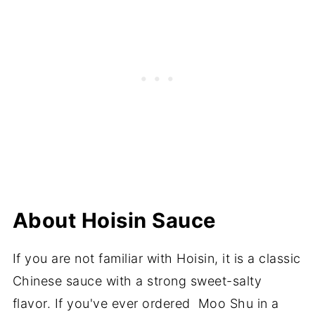
About Hoisin Sauce
If you are not familiar with Hoisin, it is a classic
Chinese sauce with a strong sweet-salty
flavor. If you've ever ordered Moo Shu in a