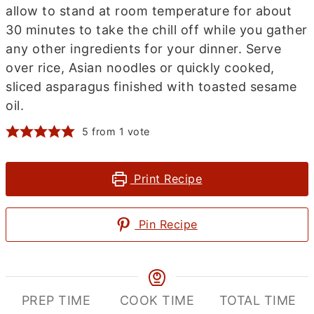
allow to stand at room temperature for about
30 minutes to take the chill off while you gather
any other ingredients for your dinner. Serve
over rice, Asian noodles or quickly cooked,
sliced asparagus finished with toasted sesame
oil.
5
from 1 vote
Print Recipe
Pin Recipe
PREP TIME
COOK TIME
TOTAL TIME