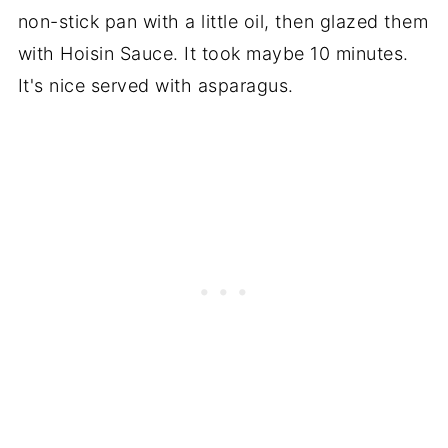
non-stick pan with a little oil, then glazed them
with Hoisin Sauce. It took maybe 10 minutes.
It's nice served with asparagus.