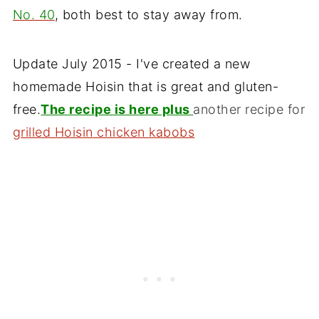
No. 40
, both best to stay away from.
Update July 2015 - I've created a new
homemade Hoisin that is great and gluten-
free.
The recipe is here plus
another recipe for
grilled Hoisin chicken kabobs