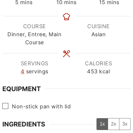
minutes
minutes
minutes
5
mins
10
mins
15
mins
COURSE
CUISINE
Dinner, Entree, Main
Asian
Course
SERVINGS
CALORIES
4
servings
453
kcal
EQUIPMENT
▢
Non-stick pan with lid
INGREDIENTS
1x
2x
3x