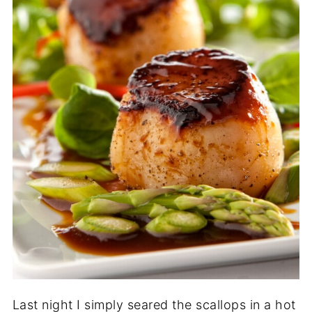
Last night I simply seared the scallops in a hot