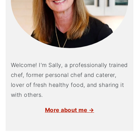
Welcome! I'm Sally, a professionally trained
chef, former personal chef and caterer,
lover of fresh healthy food, and sharing it
with others.
More about me →