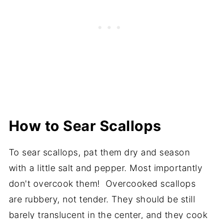
How to Sear Scallops
To sear scallops, pat them dry and season
with a little salt and pepper. Most importantly
don't overcook them! Overcooked scallops
are rubbery, not tender. They should be still
barely translucent in the center, and they cook