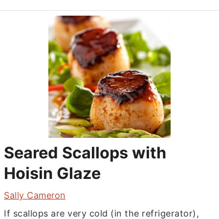
Seared Scallops with
Hoisin Glaze
Sally Cameron
If scallops are very cold (in the refrigerator),