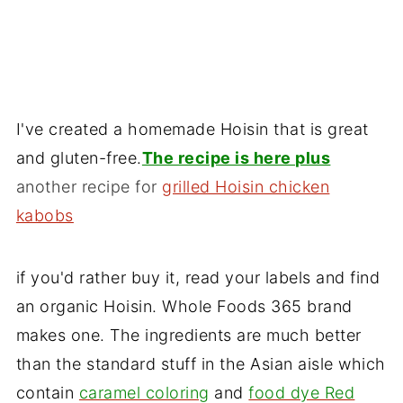
I've created a homemade Hoisin that is great
and gluten-free.
The recipe is here plus
another recipe for
grilled Hoisin chicken
kabobs
if you'd rather buy it, read your labels and find
an organic Hoisin. Whole Foods 365 brand
makes one. The ingredients are much better
than the standard stuff in the Asian aisle which
contain
caramel coloring
and
food dye Red