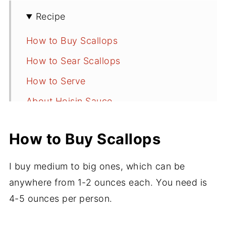
Recipe
How to Buy Scallops
How to Sear Scallops
How to Serve
About Hoisin Sauce
📖 Recipe
How to Buy Scallops
💬 Comments
I buy medium to big ones, which can be
anywhere from 1-2 ounces each. You need is
4-5 ounces per person.