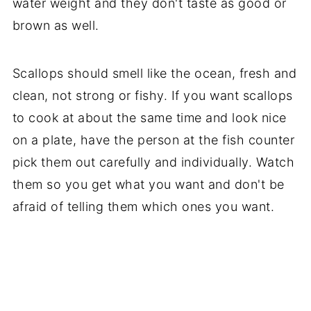
water weight and they don't taste as good or
brown as well.
Scallops should smell like the ocean, fresh and
clean, not strong or fishy. If you want scallops
to cook at about the same time and look nice
on a plate, have the person at the fish counter
pick them out carefully and individually. Watch
them so you get what you want and don't be
afraid of telling them which ones you want.