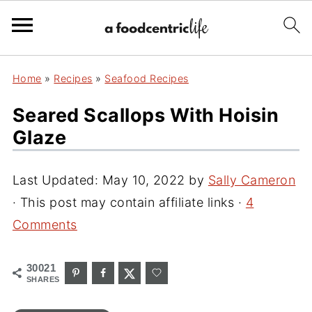
Home
»
Recipes
»
Seafood Recipes
Seared Scallops With Hoisin
Glaze
Last Updated:
May 10, 2022
by
Sally Cameron
· This post may contain affiliate links ·
4
Comments
30021
SHARES