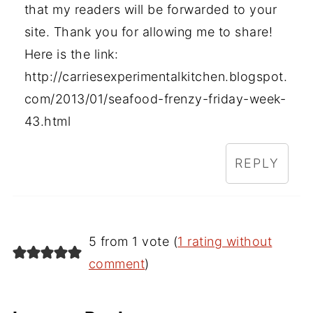
that my readers will be forwarded to your
site. Thank you for allowing me to share!
Here is the link:
http://carriesexperimentalkitchen.blogspot.
com/2013/01/seafood-frenzy-friday-week-
43.html
REPLY
5 from 1 vote (
1 rating without
comment
)