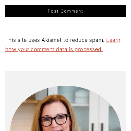
This site uses Akismet to reduce spam.
Learn
how your comment data is processed.