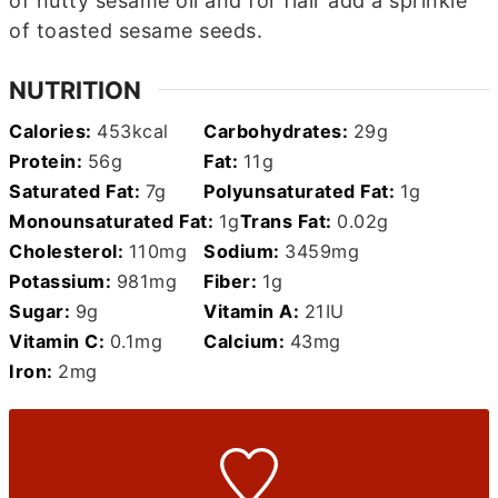
of nutty sesame oil and for flair add a sprinkle
of toasted sesame seeds.
NUTRITION
Calories:
453
kcal
Carbohydrates:
29
g
Protein:
56
g
Fat:
11
g
Saturated Fat:
7
g
Polyunsaturated Fat:
1
g
Monounsaturated Fat:
1
g
Trans Fat:
0.02
g
Cholesterol:
110
mg
Sodium:
3459
mg
Potassium:
981
mg
Fiber:
1
g
Sugar:
9
g
Vitamin A:
21
IU
Vitamin C:
0.1
mg
Calcium:
43
mg
Iron:
2
mg