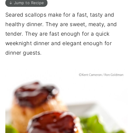
↓ Jump to Recipe
Seared scallops make for a fast, tasty and
healthy dinner. They are sweet, meaty, and
tender. They are fast enough for a quick
weeknight dinner and elegant enough for
dinner guests.