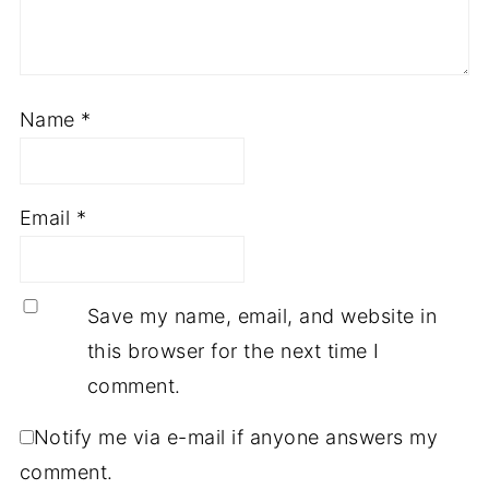
Name
*
Email
*
Save my name, email, and website in
this browser for the next time I
comment.
Notify me via e-mail if anyone answers my
comment.