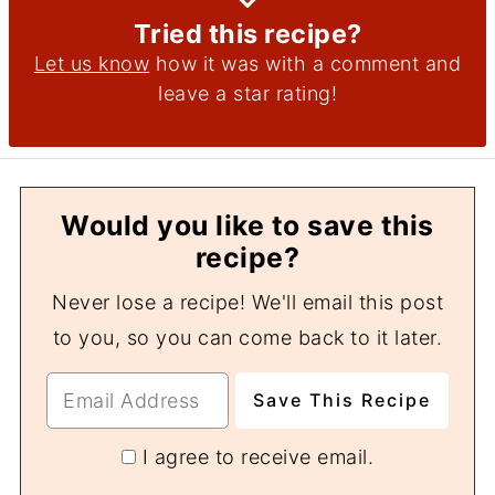
Tried this recipe?
Let us know
how it was with a comment and
leave a star rating!
Would you like to save this
recipe?
Never lose a recipe! We'll email this post
to you, so you can come back to it later.
I agree to receive email.