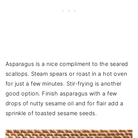
Asparagus is a nice compliment to the seared
scallops. Steam spears or roast in a hot oven
for just a few minutes. Stir-frying is another
good option. Finish asparagus with a few
drops of nutty sesame oil and for flair add a
sprinkle of toasted sesame seeds.