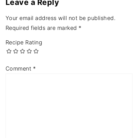
Leave a Reply
Your email address will not be published.
Required fields are marked
*
Recipe Rating
Comment
*