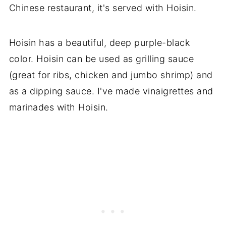
Chinese restaurant, it's served with Hoisin.
Hoisin has a beautiful, deep purple-black
color. Hoisin can be used as grilling sauce
(great for ribs, chicken and jumbo shrimp) and
as a dipping sauce. I've made vinaigrettes and
marinades with Hoisin.