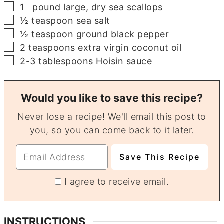
▢
1
pound
large, dry sea scallops
▢
½
teaspoon
sea salt
▢
½
teaspoon
ground black pepper
▢
2
teaspoons
extra virgin coconut oil
▢
2-3
tablespoons
Hoisin sauce
Would you like to save this recipe?
Never lose a recipe! We'll email this post to
you, so you can come back to it later.
I agree to receive email.
INSTRUCTIONS