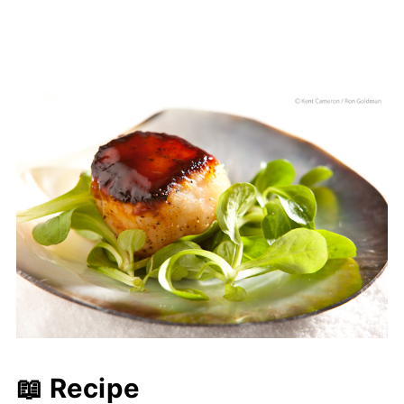
📖 Recipe