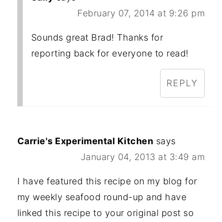
February 07, 2014 at 9:26 pm
Sounds great Brad! Thanks for
reporting back for everyone to read!
REPLY
Carrie's Experimental Kitchen
says
January 04, 2013 at 3:49 am
I have featured this recipe on my blog for
my weekly seafood round-up and have
linked this recipe to your original post so