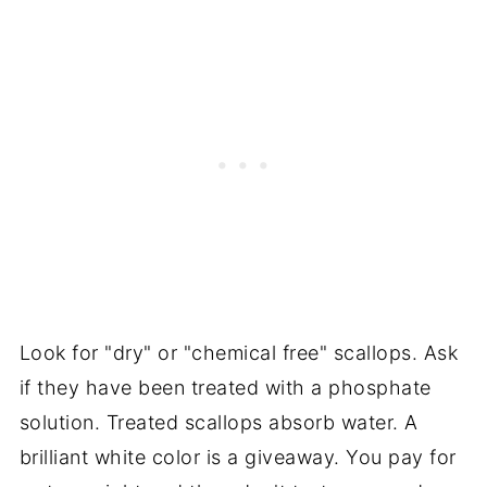
Look for "dry" or "chemical free" scallops. Ask
if they have been treated with a phosphate
solution. Treated scallops absorb water. A
brilliant white color is a giveaway. You pay for