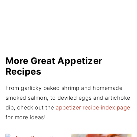
More Great Appetizer
Recipes
From garlicky baked shrimp and homemade
smoked salmon, to deviled eggs and artichoke
dip, check out the
appetizer recipe index page
for more ideas!