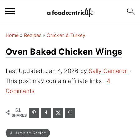
Home
»
Recipes
»
Chicken & Turkey
Oven Baked Chicken Wings
Last Updated:
Jan 4, 2026
by
Sally Cameron
·
This post may contain affiliate links ·
4
Comments
51
SHARES
↓ Jump to Recipe