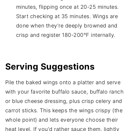
minutes, flipping once at 20-25 minutes.
Start checking at 35 minutes. Wings are
done when they're deeply browned and
crisp and register 180-200°F internally.
Serving Suggestions
Pile the baked wings onto a platter and serve
with your favorite buffalo sauce, buffalo ranch
or blue cheese dressing, plus crisp celery and
carrot sticks. This keeps the wings crispy (the
whole point) and lets everyone choose their
heat level. If you'd rather sauce them, lightly