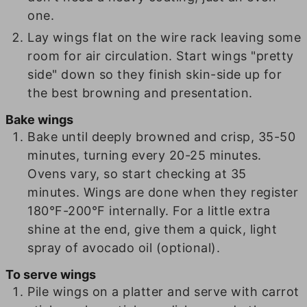
one.
Lay wings flat on the wire rack leaving some
room for air circulation. Start wings "pretty
side" down so they finish skin-side up for
the best browning and presentation.
Bake wings
Bake until deeply browned and crisp, 35-50
minutes, turning every 20-25 minutes.
Ovens vary, so start checking at 35
minutes. Wings are done when they register
180°F-200°F internally. For a little extra
shine at the end, give them a quick, light
spray of avocado oil (optional).
To serve wings
Pile wings on a platter and serve with carrot