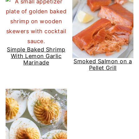
Simple Baked Shrimp
With Lemon Garlic
Smoked Salmon on a
Marinade
Pellet Grill