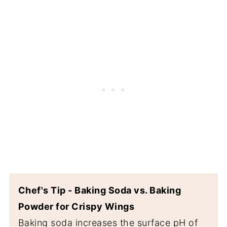
Chef's Tip - Baking Soda vs. Baking
Powder for Crispy Wings
Baking soda increases the surface pH of