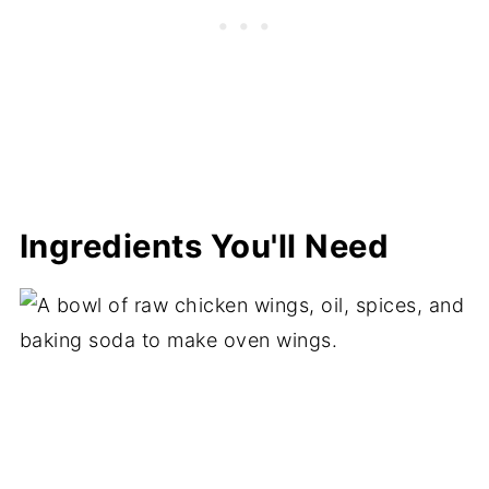
Ingredients You'll Need