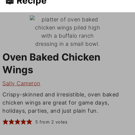
📖 Recipe
Oven Baked Chicken
Wings
Sally Cameron
Crispy-skinned and irresistible, oven baked
chicken wings are great for game days,
holidays, parties, and just plain fun.
5
from
2
votes