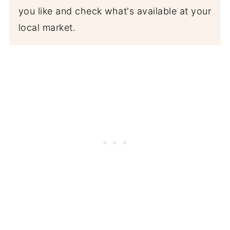
you like and check what's available at your
local market.