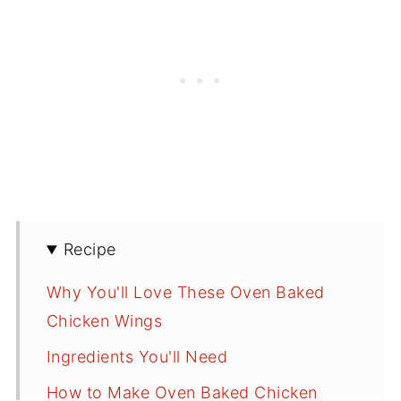
Recipe
Why You'll Love These Oven Baked
Chicken Wings
Ingredients You'll Need
How to Make Oven Baked Chicken