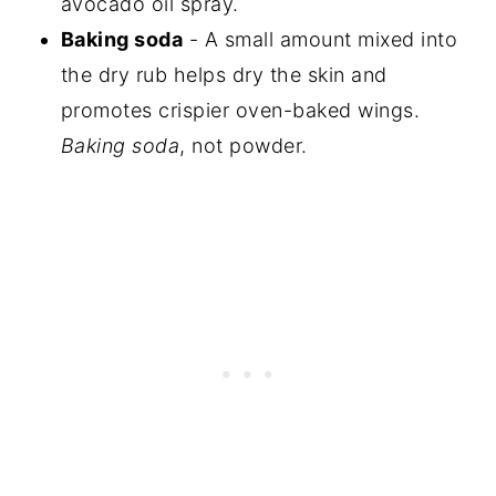
avocado oil spray.
Baking soda
- A small amount mixed into
the dry rub helps dry the skin and
promotes crispier oven-baked wings.
Baking soda
, not powder.