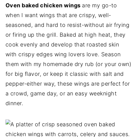
Oven baked chicken wings
are my go-to
when I want wings that are crispy, well-
seasoned, and hard to resist-without air frying
or firing up the grill. Baked at high heat, they
cook evenly and develop that roasted skin
with crispy edges wing lovers love. Season
them with my homemade dry rub (or your own)
for big flavor, or keep it classic with salt and
pepper-either way, these wings are perfect for
a crowd, game day, or an easy weeknight
dinner.