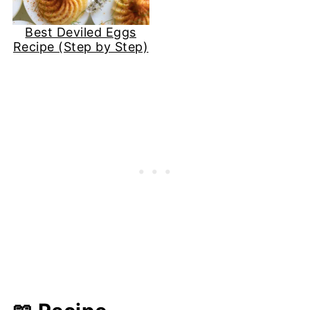
Best Deviled Eggs
Recipe (Step by Step)