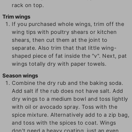
rack on top.
Trim wings
If you purchased whole wings, trim off the
wing tips with poultry shears or kitchen
shears, then cut them at the joint to
separate. Also trim that that little wing-
shaped piece of fat inside the "v". Next, pat
wings totally dry with paper towels.
Season wings
Combine the dry rub and the baking soda.
Add salt if the rub does not have salt. Add
dry wings to a medium bowl and toss lightly
with oil or avocado spray. Toss with the
spice mixture. Alternatively add to a zip bag,
and toss with the spices to coat. Wings
don't need a heavy coating, just an even