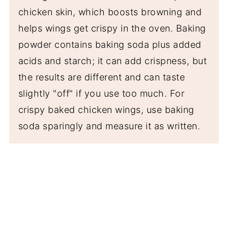
chicken skin, which boosts browning and
helps wings get crispy in the oven. Baking
powder contains baking soda plus added
acids and starch; it can add crispness, but
the results are different and can taste
slightly "off" if you use too much. For
crispy baked chicken wings, use baking
soda sparingly and measure it as written.