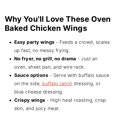
Wings
Serving Suggestions
Why You'll Love These Oven
Baked Chicken Wings
Recipe FAQs
More Great Appetizer Recipes
Easy party wings
- Feeds a crowd, scales
📖 Recipe
up fast, no messy frying.
💬 Comments
No fryer, no grill, no drama
- Just an
oven, sheet pan, and wire rack.
Sauce options
- Serve with buffalo sauce
on the side,
buffalo ranch
dressing, or
blue cheese dressing.
Crispy wings
- High heat roasting, crisp
skin, and juicy meat.