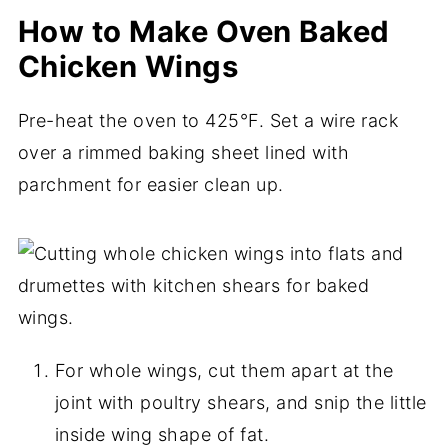
How to Make Oven Baked
Chicken Wings
Pre-heat the oven to 425°F. Set a wire rack
over a rimmed baking sheet lined with
parchment for easier clean up.
For whole wings, cut them apart at the
joint with poultry shears, and snip the little
inside wing shape of fat.