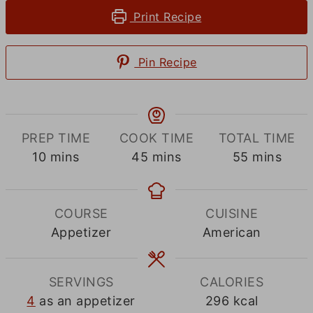
Print Recipe
Pin Recipe
PREP TIME
COOK TIME
TOTAL TIME
minutes
minutes
minutes
10
mins
45
mins
55
mins
COURSE
CUISINE
Appetizer
American
SERVINGS
CALORIES
4
as an appetizer
296
kcal