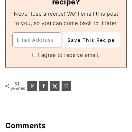
recipe?
Never lose a recipe! We'll email this post
to you, so you can come back to it later.
I agree to receive email.
51
SHARES
Comments