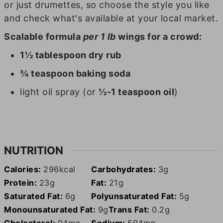
or just drumettes, so choose the style you like
and check what's available at your local market.
Scalable formula
per 1 lb
wings for a crowd:
1½ tablespoon dry rub
¾ teaspoon baking soda
light oil spray (or
½-1 teaspoon oil
)
NUTRITION
Calories:
296
kcal
Carbohydrates:
3
g
Protein:
23
g
Fat:
21
g
Saturated Fat:
6
g
Polyunsaturated Fat:
5
g
Monounsaturated Fat:
9
g
Trans Fat:
0.2
g
Cholesterol:
94
mg
Sodium:
504
mg