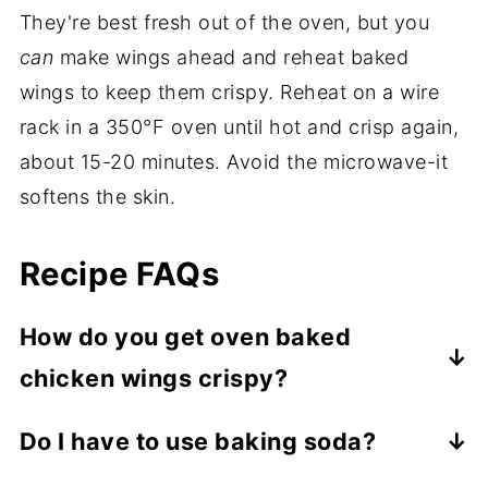
They're best fresh out of the oven, but you
can
make wings ahead and reheat baked
wings to keep them crispy. Reheat on a wire
rack in a 350°F oven until hot and crisp again,
about 15-20 minutes. Avoid the microwave-it
softens the skin.
Recipe FAQs
How do you get oven baked
chicken wings crispy?
Dry the wings very well with paper towels,
Do I have to use baking soda?
bake them on a wire rack so air can
No. It helps wings crisp and brown more
circulate, and use high heat. A small