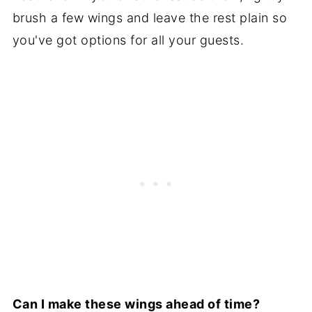
brush a few wings and leave the rest plain so
you've got options for all your guests.
Can I make these wings ahead of time?