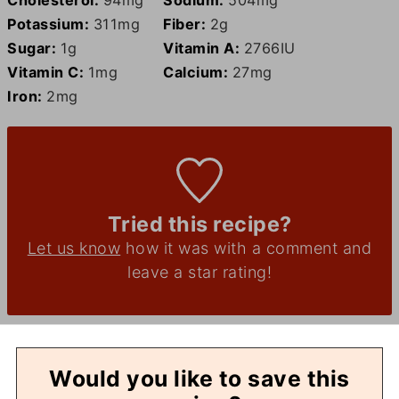
Potassium:
311
mg
Fiber:
2
g
Sugar:
1
g
Vitamin A:
2766
IU
Vitamin C:
1
mg
Calcium:
27
mg
Iron:
2
mg
Tried this recipe?
Let us know
how it was with a comment and
leave a star rating!
Would you like to save this