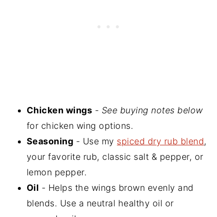
Chicken wings
-
See buying notes below
for chicken wing options.
Seasoning
- Use my
spiced dry rub blend
,
your favorite rub, classic salt & pepper, or
lemon pepper.
Oil
- Helps the wings brown evenly and
blends. Use a neutral healthy oil or