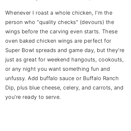
Whenever I roast a whole chicken, I'm the
person who "quality checks" (devours) the
wings before the carving even starts. These
oven baked chicken wings are perfect for
Super Bowl spreads and game day, but they're
just as great for weekend hangouts, cookouts,
or any night you want something fun and
unfussy. Add buffalo sauce or Buffalo Ranch
Dip, plus blue cheese, celery, and carrots, and
you're ready to serve.