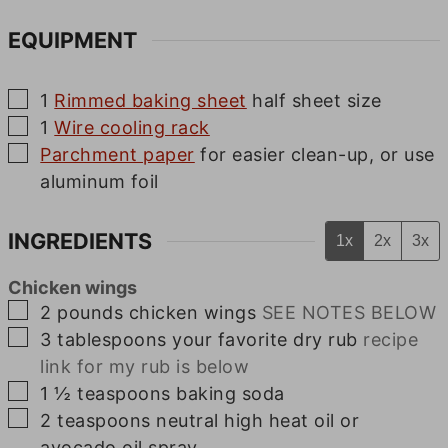
EQUIPMENT
▢
1
Rimmed baking sheet
half sheet size
▢
1
Wire cooling rack
▢
Parchment paper
for easier clean-up, or use
aluminum foil
INGREDIENTS
1x
2x
3x
Chicken wings
▢
2
pounds
chicken wings
SEE NOTES BELOW
▢
3
tablespoons
your favorite dry rub
recipe
link for my rub is below
▢
1 ½
teaspoons
baking soda
▢
2
teaspoons
neutral high heat oil or
avocado oil spray