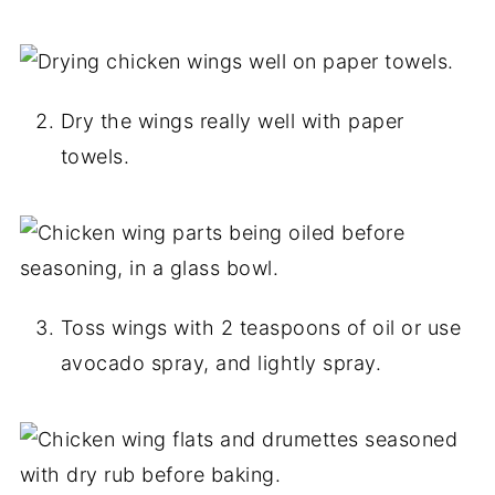
Dry the wings really well with paper
towels.
Toss wings with 2 teaspoons of oil or use
avocado spray, and lightly spray.