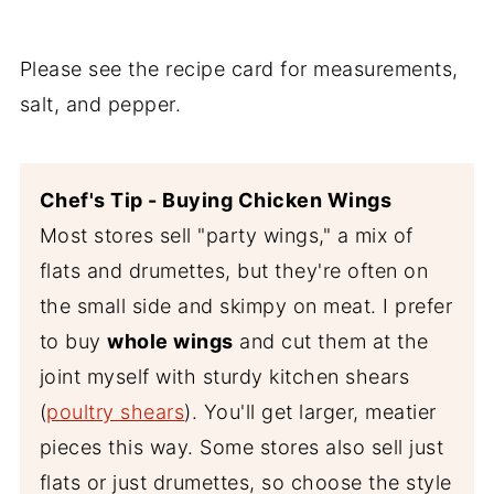
Please see the recipe card for measurements,
salt, and pepper.
Chef's Tip - Buying Chicken Wings
Most stores sell "party wings," a mix of
flats and drumettes, but they're often on
the small side and skimpy on meat. I prefer
to buy
whole wings
and cut them at the
joint myself with sturdy kitchen shears
(
poultry shears
). You'll get larger, meatier
pieces this way. Some stores also sell just
flats or just drumettes, so choose the style