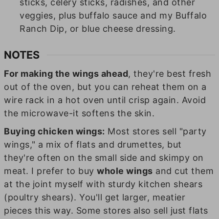
sticks, celery sticks, radishes, and other
veggies, plus buffalo sauce and my Buffalo
Ranch Dip, or blue cheese dressing.
NOTES
For making the wings ahead
, they're best fresh
out of the oven, but you can reheat them on a
wire rack in a hot oven until crisp again. Avoid
the microwave-it softens the skin.
Buying chicken wings:
Most stores sell "party
wings," a mix of flats and drumettes, but
they're often on the small side and skimpy on
meat. I prefer to buy
whole wings
and cut them
at the joint myself with sturdy kitchen shears
(poultry shears). You'll get larger, meatier
pieces this way. Some stores also sell just flats