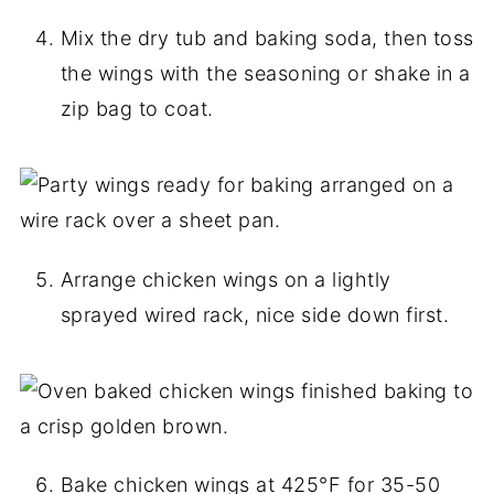
Mix the dry tub and baking soda, then toss
the wings with the seasoning or shake in a
zip bag to coat.
Arrange chicken wings on a lightly
sprayed wired rack, nice side down first.
Bake chicken wings at 425°F for 35-50