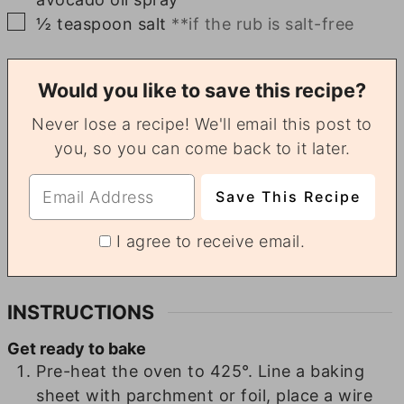
▢
½
teaspoon
salt
**if the rub is salt-free
Would you like to save this recipe?
Never lose a recipe! We'll email this post to
you, so you can come back to it later.
I agree to receive email.
INSTRUCTIONS
Get ready to bake
Pre-heat the oven to 425°. Line a baking
sheet with parchment or foil, place a wire