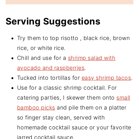
Serving Suggestions
Try them to top risotto , black rice, brown
rice, or white rice.
Chill and use for a
shrimp salad with
avocado and raspberries
.
Tucked into tortillas for
easy shrimp tacos
.
Use for a classic shrimp cocktail. For
catering parties, I skewer them onto
small
bamboo picks
and pile them on a platter
so finger stay clean, served with
homemade cocktail sauce or your favorite
jarred cocktail sauce.