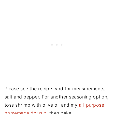
Please see the recipe card for measurements,
salt and pepper. For another seasoning option,
toss shrimp with olive oil and my
all-purpose
homemade dry rub
, then bake.