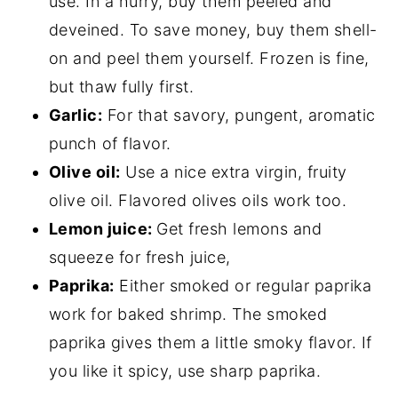
use. In a hurry, buy them peeled and
deveined. To save money, buy them shell-
on and peel them yourself. Frozen is fine,
but thaw fully first.
Garlic:
For that savory, pungent, aromatic
punch of flavor.
Olive oil:
Use a nice extra virgin, fruity
olive oil. Flavored olives oils work too.
Lemon juice:
Get fresh lemons and
squeeze for fresh juice,
Paprika:
Either smoked or regular paprika
work for baked shrimp. The smoked
paprika gives them a little smoky flavor. If
you like it spicy, use sharp paprika.