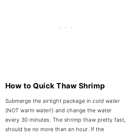
How to Quick Thaw Shrimp
Submerge the airtight package in
cold water
(NOT warm water!) and change the water
every 30 minutes. The shrimp thaw pretty fast,
should be no more than an hour. If the