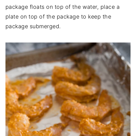
package floats on top of the water, place a
plate on top of the package to keep the
package submerged.