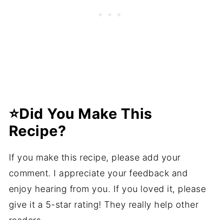
⭐️Did You Make This
Recipe?
If you make this recipe, please add your
comment. I appreciate your feedback and
enjoy hearing from you. If you loved it, please
give it a 5-star rating! They really help other