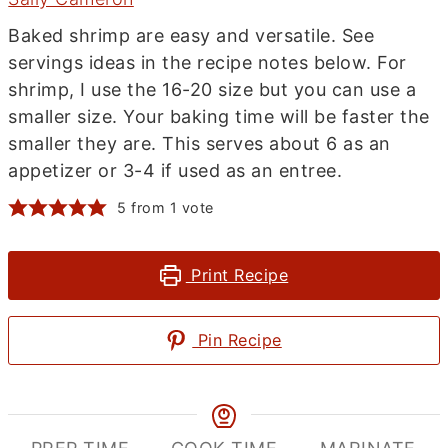
Baked shrimp are easy and versatile. See
servings ideas in the recipe notes below. For
shrimp, I use the 16-20 size but you can use a
smaller size. Your baking time will be faster the
smaller they are. This serves about 6 as an
appetizer or 3-4 if used as an entree.
5
from 1 vote
Print Recipe
Pin Recipe