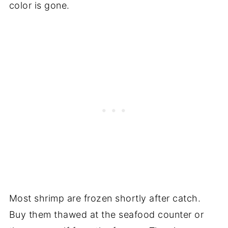
color is gone.
Most shrimp are frozen shortly after catch.
Buy them thawed at the seafood counter or