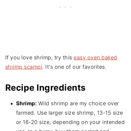
If you love shrimp, try this
easy oven baked
shrimp scampi
. It's one of our favorites.
Recipe Ingredients
Shrimp:
Wild shrimp are my choice over
farmed. Use larger size shrimp, 13-15 size
or 16-20 size, depending on your intended