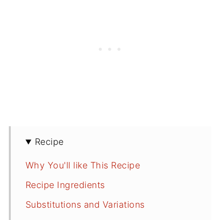
Recipe
Why You'll like This Recipe
Recipe Ingredients
Substitutions and Variations