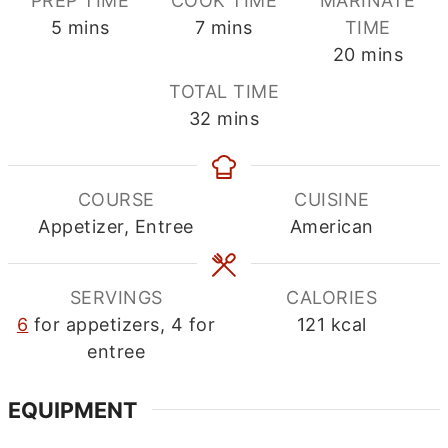
PREP TIME
COOK TIME
MARINATE
minutes
minutes
5
mins
7
mins
TIME
minutes
20
mins
TOTAL TIME
minutes
32
mins
COURSE
CUISINE
Appetizer, Entree
American
SERVINGS
CALORIES
6
for appetizers, 4 for
121
kcal
entree
EQUIPMENT