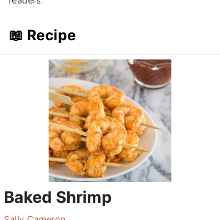
readers.
📖 Recipe
Baked Shrimp
Sally Cameron