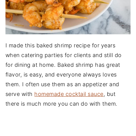
I made this baked shrimp recipe for years
when catering parties for clients and still do
for dining at home. Baked shrimp has great
flavor, is easy, and everyone always loves
them. I often use them as an appetizer and
serve with
homemade cocktail sauce
, but
there is much more you can do with them.