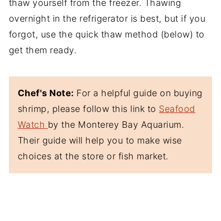
thaw yourself from the freezer. Thawing
overnight in the refrigerator is best, but if you
forgot, use the quick thaw method (below) to
get them ready.
Chef's Note:
For a helpful guide on buying
shrimp, please follow this link to
Seafood
Watch
by the Monterey Bay Aquarium.
Their guide will help you to make wise
choices at the store or fish market.