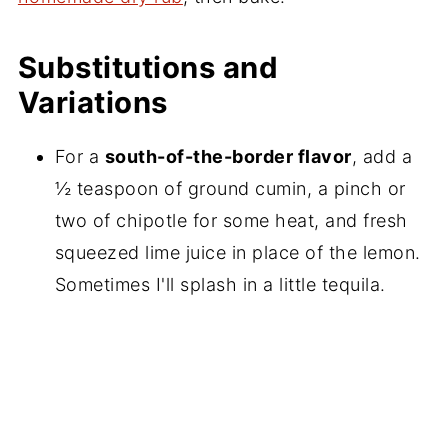
Substitutions and
Variations
For a
south-of-the-border flavor
, add a
½ teaspoon of ground cumin, a pinch or
two of chipotle for some heat, and fresh
squeezed lime juice in place of the lemon.
Sometimes I'll splash in a little tequila.