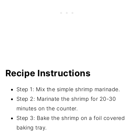
Recipe Instructions
Step 1: Mix the simple shrimp marinade.
Step 2: Marinate the shrimp for 20-30
minutes on the counter.
Step 3: Bake the shrimp on a foil covered
baking tray.