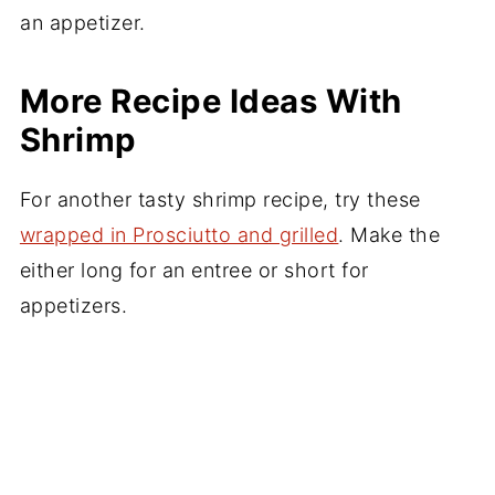
More Recipe Ideas With
Shrimp
For another tasty shrimp recipe, try these
wrapped in Prosciutto and grilled
. Make the
either long for an entree or short for
appetizers.