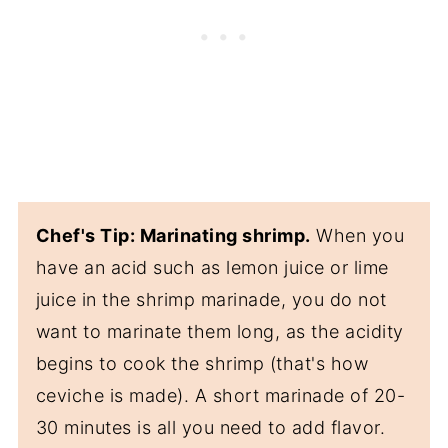
Chef's Tip: Marinating shrimp.
When you
have an acid such as lemon juice or lime
juice in the shrimp marinade, you do not
want to marinate them long, as the acidity
begins to cook the shrimp (that's how
ceviche is made). A short marinade of 20-
30 minutes is all you need to add flavor.