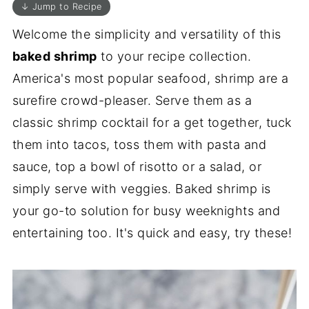
↓ Jump to Recipe
Welcome the simplicity and versatility of this
baked shrimp
to your recipe collection.
America's most popular seafood, shrimp are a
surefire crowd-pleaser. Serve them as a
classic shrimp cocktail for a get together, tuck
them into tacos, toss them with pasta and
sauce, top a bowl of risotto or a salad, or
simply serve with veggies. Baked shrimp is
your go-to solution for busy weeknights and
entertaining too. It's quick and easy, try these!