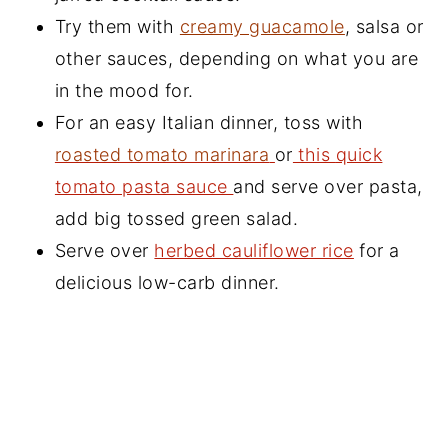
Try them with
creamy guacamole
, salsa or
other sauces, depending on what you are
in the mood for.
For an easy Italian dinner, toss with
roasted tomato marinara
or
this
quick
tomato pasta sauce
and serve over pasta,
add big tossed green salad.
Serve over
herbed cauliflower rice
for a
delicious low-carb dinner.