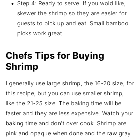
Step 4: Ready to serve. If you wold like,
skewer the shrimp so they are easier for
guests to pick up and eat. Small bamboo
picks work great.
Chefs Tips for Buying
Shrimp
I generally use large shrimp, the 16-20 size, for
this recipe, but you can use smaller shrimp,
like the 21-25 size. The baking time will be
faster and they are less expensive. Watch your
baking time and don't over cook. Shrimp are
pink and opaque when done and the raw gray