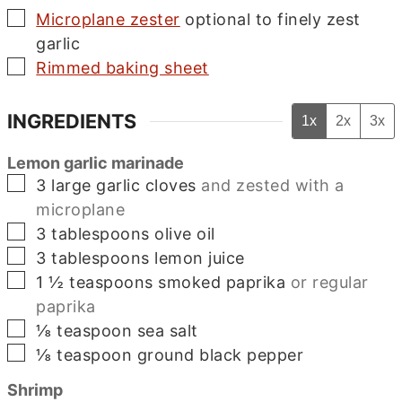
▢
Microplane zester
optional to finely zest
garlic
▢
Rimmed baking sheet
INGREDIENTS
1x
2x
3x
Lemon garlic marinade
▢
3
large
garlic cloves
and zested with a
microplane
▢
3
tablespoons
olive oil
▢
3
tablespoons
lemon juice
▢
1 ½
teaspoons
smoked paprika
or regular
paprika
▢
⅛
teaspoon
sea salt
▢
⅛
teaspoon
ground black pepper
Shrimp