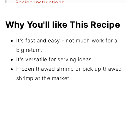
Recipe Instructions
Chefs Tips for Buying Shrimp
Why You'll like This Recipe
Serving Suggestions
Recipe FAQs
It's fast and easy - not much work for a
More Recipe Ideas With Shrimp
big return.
It's versatile for serving ideas.
⭐️Did You Make This Recipe?
Frozen thawed shrimp or pick up thawed
📖 Recipe
shrimp at the market.
💬 Comments