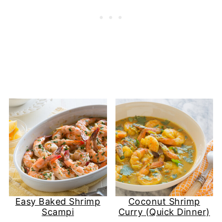
Easy Baked Shrimp
Coconut Shrimp
Scampi
Curry (Quick Dinner)