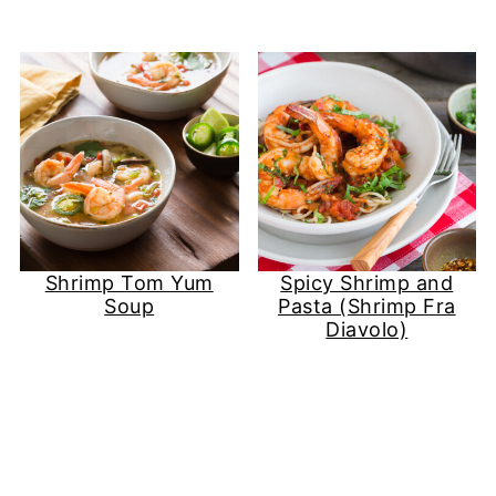
Shrimp Tom Yum
Spicy Shrimp and
Soup
Pasta (Shrimp Fra
Diavolo)