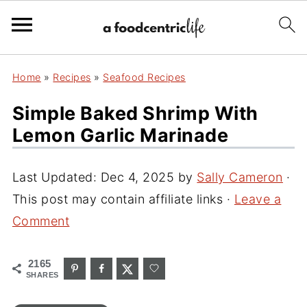
Home
»
Recipes
»
Seafood Recipes
Simple Baked Shrimp With
Lemon Garlic Marinade
Last Updated:
Dec 4, 2025
by
Sally Cameron
·
This post may contain affiliate links ·
Leave a
Comment
2165
SHARES