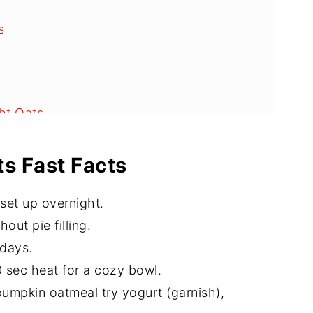
s
s
ht Oats
s Fast Facts
set up overnight.
out pie filling.
 days.
 sec heat for a cozy bowl.
pumpkin oatmeal try yogurt (garnish),