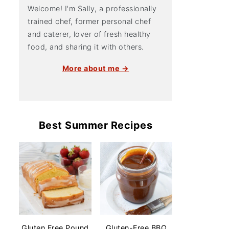
Welcome! I'm Sally, a professionally
trained chef, former personal chef
and caterer, lover of fresh healthy
food, and sharing it with others.
More about me →
Best Summer Recipes
Gluten Free Pound
Gluten-Free BBQ