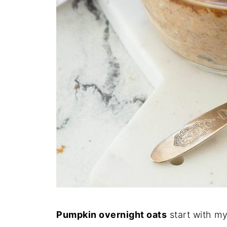
Pumpkin overnight oats
start with m