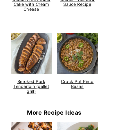
Cake with Cream
Sauce Recipe
Cheese
Smoked Pork
Crock Pot Pinto
Tenderloin (pellet
Beans
grill)
More Recipe Ideas