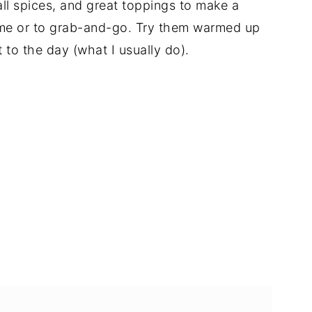
ll spices, and great toppings to make a
ome or to grab-and-go. Try them warmed up
t to the day (what I usually do).