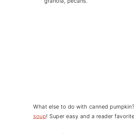
granola, pecans.
What else to do with canned pumpkin?
soup
! Super easy and a reader favorite