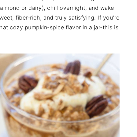
(almond or dairy), chill overnight, and wake
eet, fiber-rich, and truly satisfying. If you're
hat cozy pumpkin-spice flavor in a jar-this is