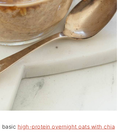
y basic
high-protein overnight oats
with chia