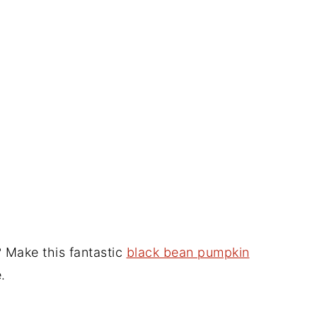
 Make this fantastic
black bean pumpkin
.