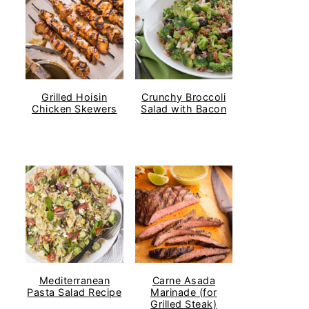
Grilled Hoisin
Crunchy Broccoli
Chicken Skewers
Salad with Bacon
Mediterranean
Carne Asada
Pasta Salad Recipe
Marinade (for
Grilled Steak)