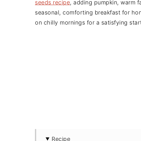
seeds recipe
, adding pumpkin, warm fa
seasonal, comforting breakfast for h
on chilly mornings for a satisfying star
Recipe