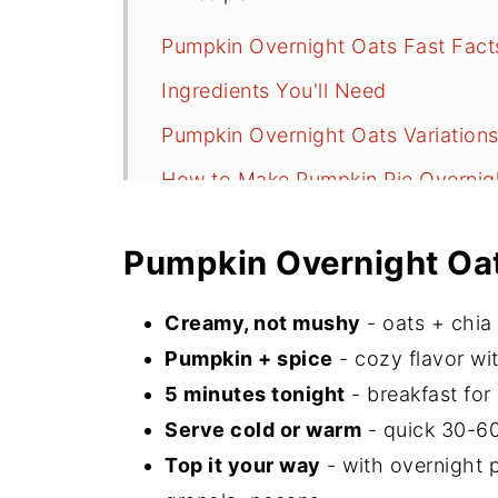
Pumpkin Overnight Oats Fast Fact
Ingredients You'll Need
Pumpkin Overnight Oats Variation
How to Make Pumpkin Pie Overnig
Serving Suggestions
Pumpkin Overnight Oat
Recipe FAQs
Did You Make This Recipe?
Creamy, not mushy
- oats + chia 
📖 Recipe
Pumpkin + spice
- cozy flavor with
5 minutes tonight
- breakfast for
💬 Comments
Serve cold or warm
- quick 30-60
Top it your way
- with overnight 