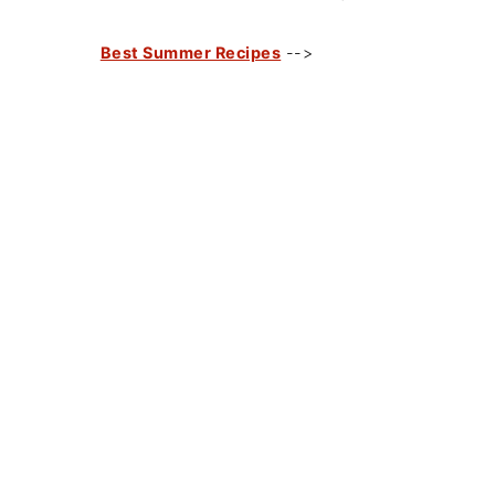
Best Summer Recipes
-->