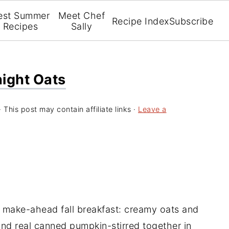
est Summer
Meet Chef
Recipe Index
Subscribe
Recipes
Sally
ight Oats
· This post may contain affiliate links ·
Leave a
 make-ahead fall breakfast: creamy oats and
and real canned pumpkin-stirred together in