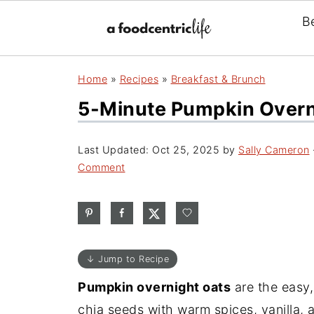
B
Home
»
Recipes
»
Breakfast & Brunch
5-Minute Pumpkin Overn
Last Updated:
Oct 25, 2025
by
Sally Cameron
Comment
↓ Jump to Recipe
Pumpkin overnight oats
are the easy,
chia seeds with warm spices, vanilla, 