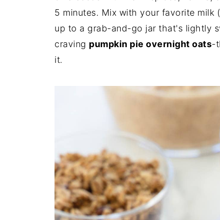
5 minutes. Mix with your favorite milk 
up to a grab-and-go jar that's lightly sw
craving
pumpkin pie overnight oats
-t
it.