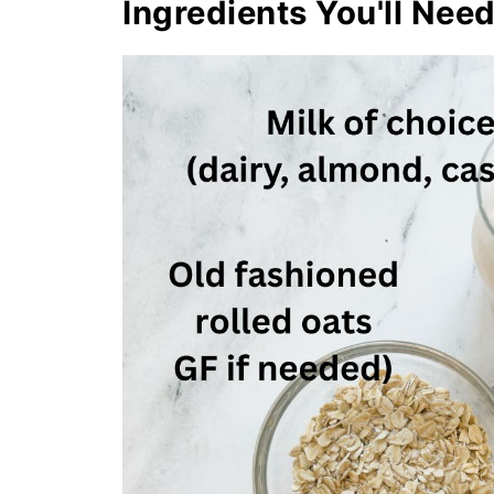
Ingredients You'll Nee