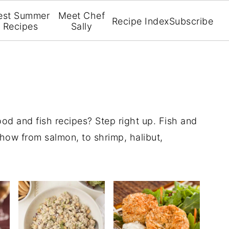
est Summer
Meet Chef
Recipe Index
Subscribe
Recipes
Sally
od and fish recipes? Step right up. Fish and
 how from salmon, to shrimp, halibut,