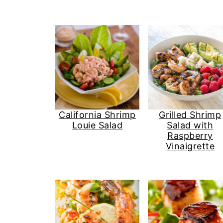
California Shrimp
Grilled Shrimp
Louie Salad
Salad with
Raspberry
Vinaigrette