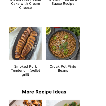
Cake with Cream
Sauce Recipe
Cheese
Smoked Pork
Crock Pot Pinto
Tenderloin (pellet
Beans
grill)
More Recipe Ideas