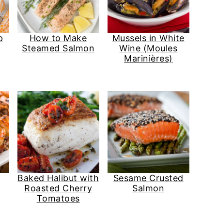
p
How to Make
Mussels in White
Steamed Salmon
Wine (Moules
Marinières)
Baked Halibut with
Sesame Crusted
Roasted Cherry
Salmon
Tomatoes