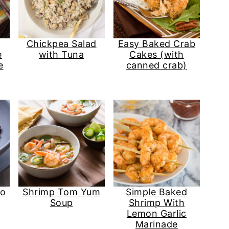
Chickpea Salad
Easy Baked Crab
e
with Tuna
Cakes (with
e
canned crab)
so
Shrimp Tom Yum
Simple Baked
Soup
Shrimp With
Lemon Garlic
Marinade