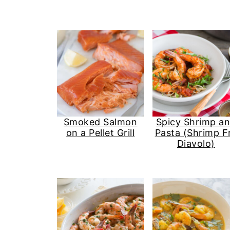
Smoked Salmon
Spicy Shrimp a
on a Pellet Grill
Pasta (Shrimp F
Diavolo)