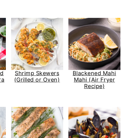
nd
Shrimp Skewers
Blackened Mahi
ra
(Grilled or Oven)
Mahi (Air Fryer
Recipe)