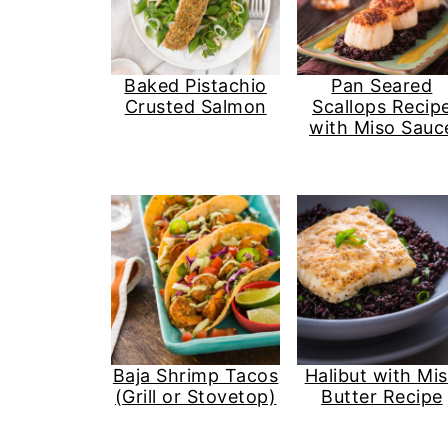
Baked Pistachio
Pan Seared
Crusted Salmon
Scallops Recip
with Miso Sauc
Baja Shrimp Tacos
Halibut with Mi
(Grill or Stovetop)
Butter Recipe