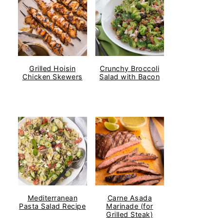
Grilled Hoisin
Crunchy Broccoli
Chicken Skewers
Salad with Bacon
Mediterranean
Carne Asada
Pasta Salad Recipe
Marinade (for
Grilled Steak)