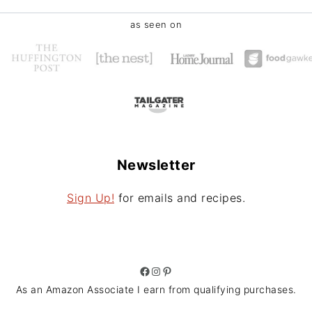
as seen on
Newsletter
Sign Up!
for emails and recipes.
Facebook
Instagram
Pinterest
As an Amazon Associate I earn from qualifying purchases.