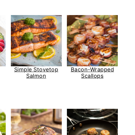
Simple Stovetop
Bacon-Wrapped
Salmon
Scallops