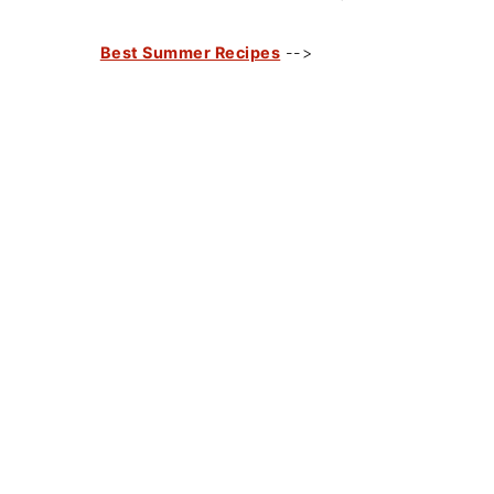
Best Summer Recipes
-->