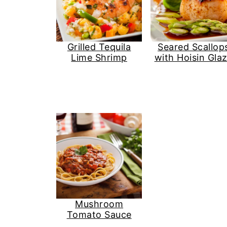
Grilled Tequila
Seared Scallop
Lime Shrimp
with Hoisin Gla
Mushroom
Tomato Sauce