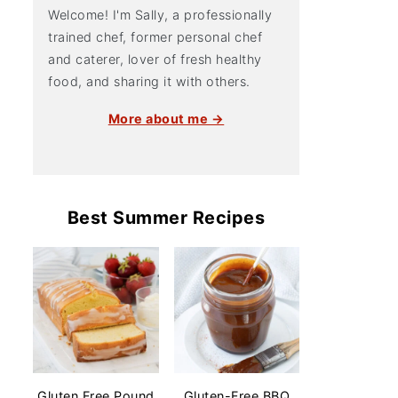
Welcome! I'm Sally, a professionally
trained chef, former personal chef
and caterer, lover of fresh healthy
food, and sharing it with others.
More about me →
Best Summer Recipes
Gluten Free Pound
Gluten-Free BBQ