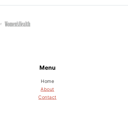
Menu
Home
About
Contact