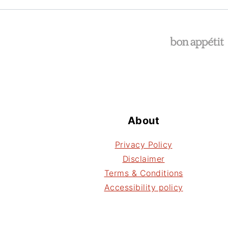
Footer
About
Privacy Policy
Disclaimer
Terms & Conditions
Accessibility policy