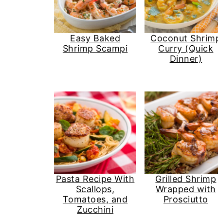
Easy Baked
Coconut Shrim
Shrimp Scampi
Curry (Quick
Dinner)
Pasta Recipe With
Grilled Shrimp
Scallops,
Wrapped with
Tomatoes, and
Prosciutto
Zucchini