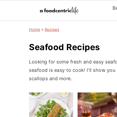
B
Home
»
Recipes
Seafood Recipes
Looking for some fresh and easy seafo
seafood is easy to cook! I'll show you
scallops and more.