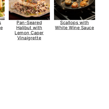
s
Pan-Seared
Scallops with
ze
Halibut with
White Wine Sauce
Lemon Caper
Vinaigrette