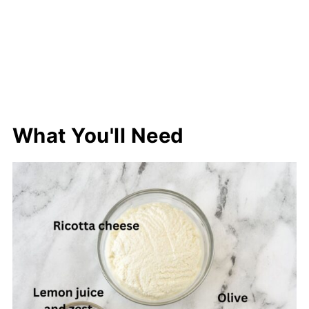
What You'll Need