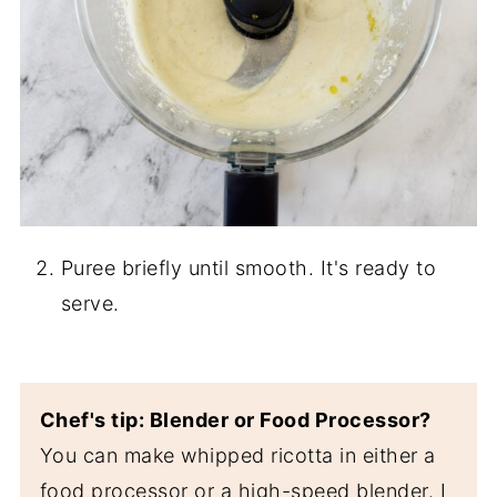
Puree briefly until smooth. It's ready to
serve.
Chef's tip: Blender or Food Processor?
You can make whipped ricotta in either a
food processor or a high-speed blender. I