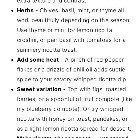
extra texture and contrast.
Herbs
- Chives, basil, mint, or thyme all
work beautifully depending on the season.
Use thyme or mint for lemon ricotta
crostini, or pair basil with tomatoes for a
summery ricotta toast.
Add some heat
- A pinch of red pepper
flakes or a drizzle of chili oil adds subtle
spice to your savory whipped ricotta dip.
Sweet variation
- Top with figs, roasted
berries, or a spoonful of fruit compote (like
my blueberry compote). Or try whipped
ricotta with honey on toast, pancakes, or
as a light lemon ricotta spread for dessert.