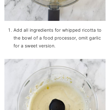
Add all ingredients for whipped ricotta to
the bowl of a food processor, omit garlic
for a sweet version.