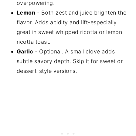
overpowering.
Lemon
- Both zest and juice brighten the
flavor. Adds acidity and lift-especially
great in sweet whipped ricotta or lemon
ricotta toast.
Garlic
- Optional. A small clove adds
subtle savory depth. Skip it for sweet or
dessert-style versions.