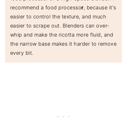
recommend a food processo
r
, because it's
easier to control the texture, and much
easier to scrape out. Blenders can over-
whip and make the ricotta more fluid, and
the narrow base makes it harder to remove
every bit.