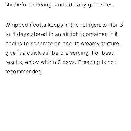
stir before serving, and add any garnishes.
Whipped ricotta keeps in the refrigerator for 3
to 4 days stored in an airtight container. If it
begins to separate or lose its creamy texture,
give it a quick stir before serving. For best
results, enjoy within 3 days. Freezing is not
recommended.