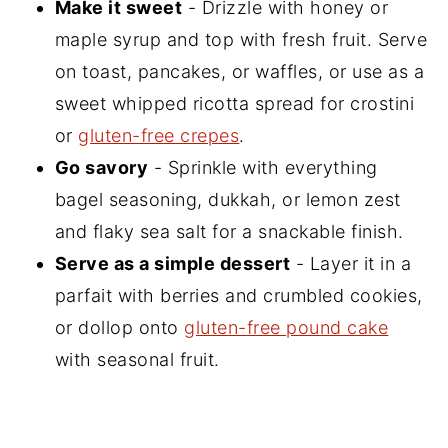
Make it sweet
- Drizzle with honey or
maple syrup and top with fresh fruit. Serve
on toast, pancakes, or waffles, or use as a
sweet whipped ricotta spread for crostini
or
gluten-free crepes
.
Go savory
- Sprinkle with everything
bagel seasoning, dukkah, or lemon zest
and flaky sea salt for a snackable finish.
Serve as a simple dessert
- Layer it in a
parfait with berries and crumbled cookies,
or dollop onto
gluten-free pound cake
with seasonal fruit.