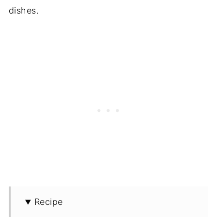
dishes.
Recipe