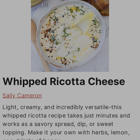
Whipped Ricotta Cheese
Sally Cameron
Light, creamy, and incredibly versatile-this
whipped ricotta recipe takes just minutes and
works as a savory spread, dip, or sweet
topping. Make it your own with herbs, lemon,