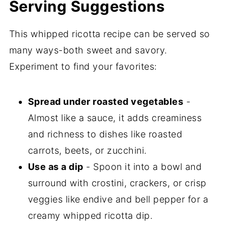
Serving Suggestions
This whipped ricotta recipe can be served so
many ways-both sweet and savory.
Experiment to find your favorites:
Spread under roasted vegetables
-
Almost like a sauce, it adds creaminess
and richness to dishes like roasted
carrots, beets, or zucchini.
Use as a dip
- Spoon it into a bowl and
surround with crostini, crackers, or crisp
veggies like endive and bell pepper for a
creamy whipped ricotta dip.