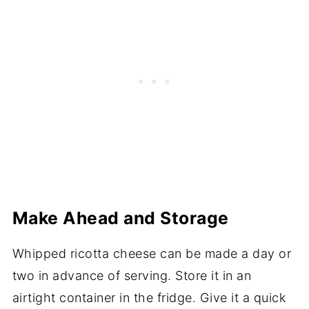
Make Ahead and Storage
Whipped ricotta cheese can be made a day or
two in advance of serving. Store it in an
airtight container in the fridge. Give it a quick