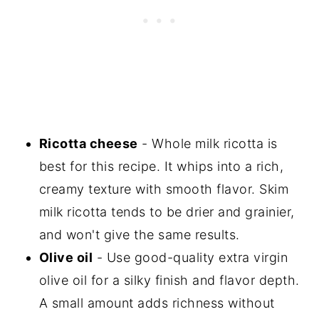
Ricotta cheese
- Whole milk ricotta is
best for this recipe. It whips into a rich,
creamy texture with smooth flavor. Skim
milk ricotta tends to be drier and grainier,
and won't give the same results.
Olive oil
- Use good-quality extra virgin
olive oil for a silky finish and flavor depth.
A small amount adds richness without