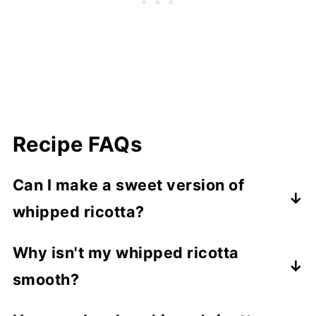
Recipe FAQs
Can I make a sweet version of
whipped ricotta?
Yes, sweet versions are delicious! For a
Why isn't my whipped ricotta
sweet ricotta spread, skip the garlic and
smooth?
stir in lemon zest, honey, or maple syrup.
Use sugar-free honey and maple if you
It might be the brand of ricotta or using a