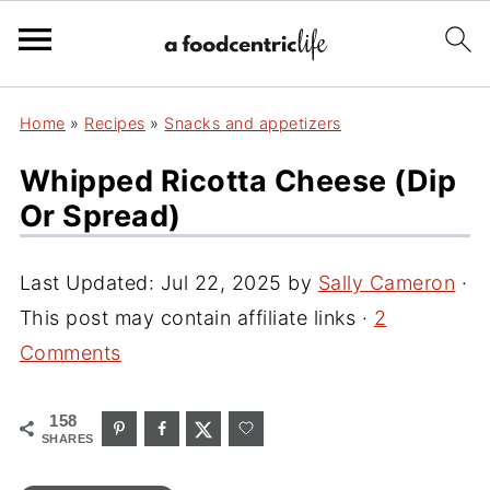
Home
»
Recipes
»
Snacks and appetizers
Whipped Ricotta Cheese (Dip
Or Spread)
Last Updated:
Jul 22, 2025
by
Sally Cameron
·
This post may contain affiliate links ·
2
Comments
158
SHARES