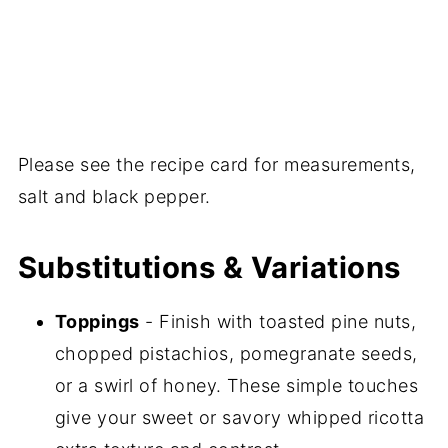
Please see the recipe card for measurements,
salt and black pepper.
Substitutions & Variations
Toppings
- Finish with toasted pine nuts,
chopped pistachios, pomegranate seeds,
or a swirl of honey. These simple touches
give your sweet or savory whipped ricotta