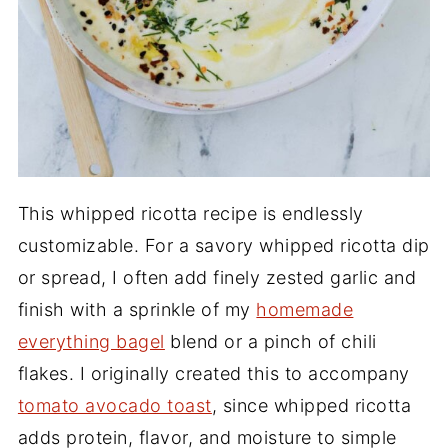
This whipped ricotta recipe is endlessly
customizable. For a savory whipped ricotta dip
or spread, I often add finely zested garlic and
finish with a sprinkle of my
homemade
everything bagel
blend or a pinch of chili
flakes. I originally created this to accompany
tomato avocado toast
, since whipped ricotta
adds protein, flavor, and moisture to simple