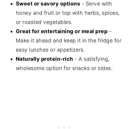
Sweet or savory options
- Serve with
honey and fruit or top with herbs, spices,
or roasted vegetables.
Great for entertaining or meal prep
-
Make it ahead and keep it in the fridge for
easy lunches or appetizers.
Naturally protein-rich
- A satisfying,
wholesome option for snacks or sides.