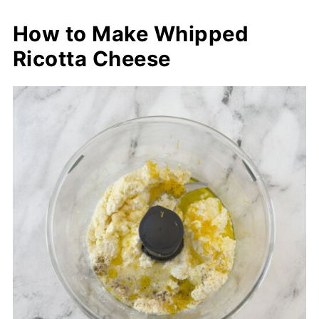
How to Make Whipped
Ricotta Cheese