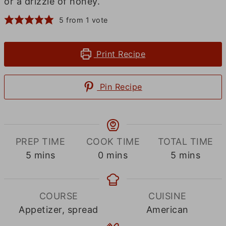
or a drizzle of honey.
5
from 1 vote
Print Recipe
Pin Recipe
PREP TIME
COOK TIME
TOTAL TIME
minutes
minutes
minutes
5
mins
0
mins
5
mins
COURSE
CUISINE
Appetizer, spread
American