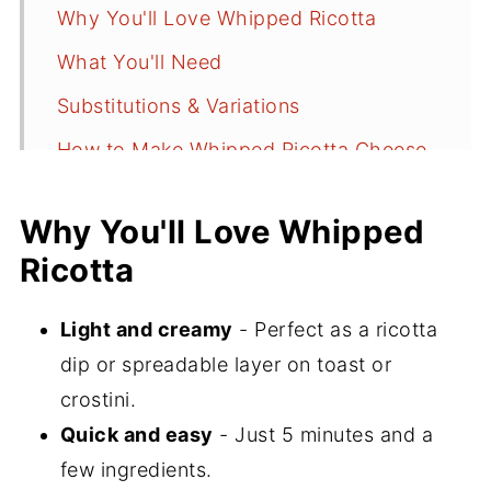
Why You'll Love Whipped Ricotta
What You'll Need
Substitutions & Variations
How to Make Whipped Ricotta Cheese
Serving Suggestions
Why You'll Love Whipped
Recipe FAQs
Ricotta
Did You Make This Recipe?
📖 Recipe
Light and creamy
- Perfect as a ricotta
dip or spreadable layer on toast or
💬 Comments
crostini.
Quick and easy
- Just 5 minutes and a
few ingredients.