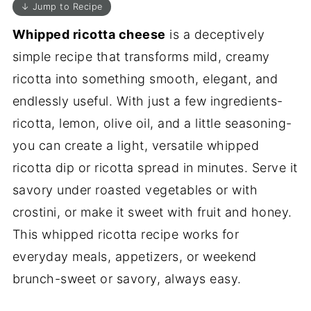
↓ Jump to Recipe
Whipped ricotta cheese
is a deceptively
simple recipe that transforms mild, creamy
ricotta into something smooth, elegant, and
endlessly useful. With just a few ingredients-
ricotta, lemon, olive oil, and a little seasoning-
you can create a light, versatile whipped
ricotta dip or ricotta spread in minutes. Serve it
savory under roasted vegetables or with
crostini, or make it sweet with fruit and honey.
This whipped ricotta recipe works for
everyday meals, appetizers, or weekend
brunch-sweet or savory, always easy.