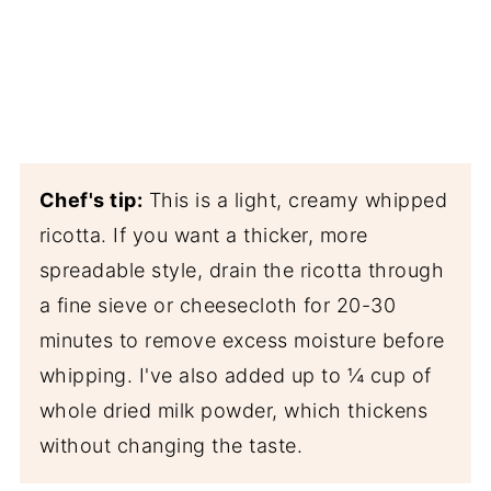
Chef's tip:
This is a light, creamy whipped
ricotta. If you want a thicker, more
spreadable style, drain the ricotta through
a fine sieve or cheesecloth for 20-30
minutes to remove excess moisture before
whipping. I've also added up to ¼ cup of
whole dried milk powder, which thickens
without changing the taste.