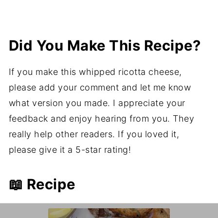
Did You Make This Recipe?
If you make this whipped ricotta cheese,
please add your comment and let me know
what version you made. I appreciate your
feedback and enjoy hearing from you. They
really help other readers. If you loved it,
please give it a 5-star rating!
📖 Recipe