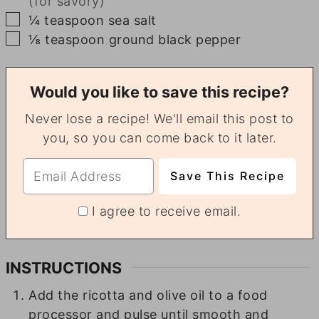
(for savory)
▢
¼
teaspoon
sea salt
▢
⅛
teaspoon
ground black pepper
Would you like to save this recipe?
Never lose a recipe! We'll email this post to
you, so you can come back to it later.
I agree to receive email.
INSTRUCTIONS
Add the ricotta and olive oil to a food
processor and pulse until smooth and