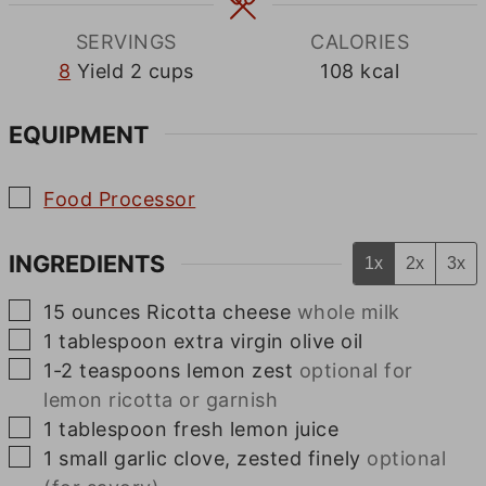
SERVINGS
CALORIES
8
Yield 2 cups
108
kcal
EQUIPMENT
▢
Food Processor
INGREDIENTS
1x
2x
3x
▢
15
ounces
Ricotta cheese
whole milk
▢
1
tablespoon
extra virgin olive oil
▢
1-2
teaspoons
lemon zest
optional for
lemon ricotta or garnish
▢
1
tablespoon
fresh lemon juice
▢
1
small
garlic clove, zested finely
optional