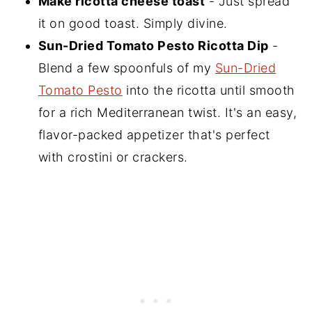
Make ricotta cheese toast
- Just spread
it on good toast. Simply divine.
Sun-Dried Tomato Pesto Ricotta Dip
-
Blend a few spoonfuls of my
Sun-Dried
Tomato Pesto
into the ricotta until smooth
for a rich Mediterranean twist. It's an easy,
flavor-packed appetizer that's perfect
with crostini or crackers.