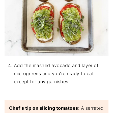
Add the mashed avocado and layer of
microgreens and you're ready to eat
except for any garnishes.
Chef's tip on slicing tomatoes:
A serrated