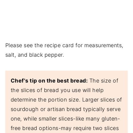
Please see the recipe card for measurements,
salt, and black pepper.
Chef's tip on the best bread:
The size of
the slices of bread you use will help
determine the portion size. Larger slices of
sourdough or artisan bread typically serve
one, while smaller slices-like many gluten-
free bread options-may require two slices