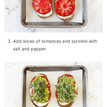
Add slices of tomatoes and sprinkle with
salt and pepper.