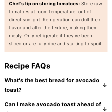
Chef's tip on storing tomatoes:
Store raw
tomatoes at room temperature, out of
direct sunlight. Refrigeration can dull their
flavor and alter the texture, making them
mealy. Only refrigerate if they've been
sliced or are fully ripe and starting to spoil.
Recipe FAQs
What's the best bread for avocado
toast?
Use any bread you like-gluten-free,
Can I make avocado toast ahead of
sourdough, whole grain, or sprouted grain