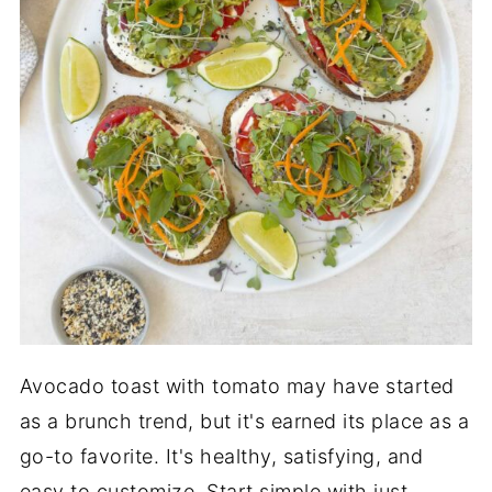
Avocado toast with tomato may have started
as a brunch trend, but it's earned its place as a
go-to favorite. It's healthy, satisfying, and
easy to customize. Start simple with just