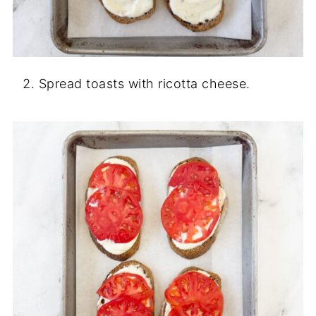
Spread toasts with ricotta cheese.