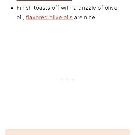
Finish toasts off with a drizzle of olive
oil,
flavored olive oils
are nice.