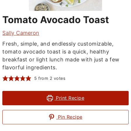
Tomato Avocado Toast
Sally Cameron
Fresh, simple, and endlessly customizable,
tomato avocado toast is a quick, healthy
breakfast or light lunch made with just a few
flavorful ingredients.
5
from
2
votes
Print Recipe
Pin Recipe