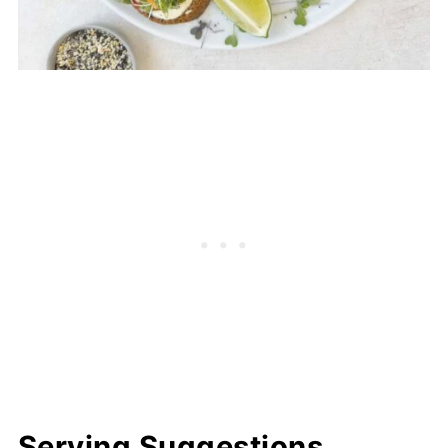
Serving Suggestions