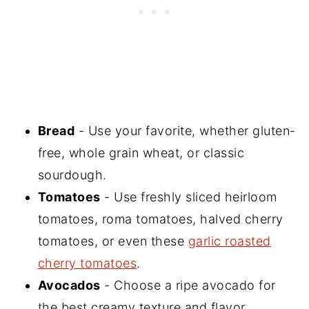
Bread
- Use your favorite, whether gluten-
free, whole grain wheat, or classic
sourdough.
Tomatoes
- Use freshly sliced heirloom
tomatoes, roma tomatoes, halved cherry
tomatoes, or even these
garlic roasted
cherry tomatoes
.
Avocados
- Choose a ripe avocado for
the best creamy texture and flavor.