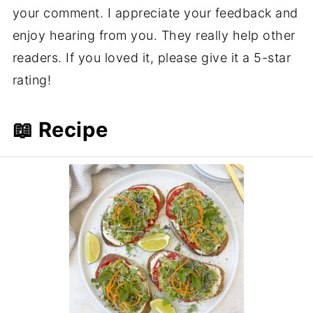
your comment. I appreciate your feedback and
enjoy hearing from you. They really help other
readers. If you loved it, please give it a 5-star
rating!
📖 Recipe