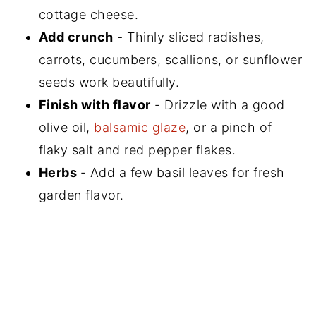
cottage cheese.
Add crunch
- Thinly sliced radishes,
carrots, cucumbers, scallions, or sunflower
seeds work beautifully.
Finish with flavor
- Drizzle with a good
olive oil,
balsamic glaze
, or a pinch of
flaky salt and red pepper flakes.
Herbs
- Add a few basil leaves for fresh
garden flavor.