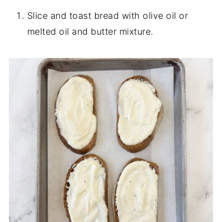
Slice and toast bread with olive oil or
melted oil and butter mixture.