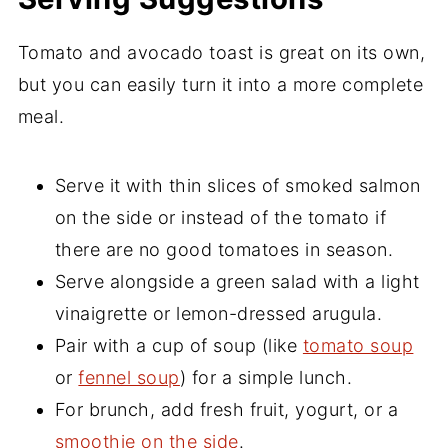
Tomato and avocado toast is great on its own,
but you can easily turn it into a more complete
meal.
Serve it with thin slices of smoked salmon
on the side or instead of the tomato if
there are no good tomatoes in season.
Serve alongside a green salad with a light
vinaigrette or lemon-dressed arugula.
Pair with a cup of soup (like
tomato soup
or
fennel soup
) for a simple lunch.
For brunch, add fresh fruit, yogurt, or a
smoothie on the side
.