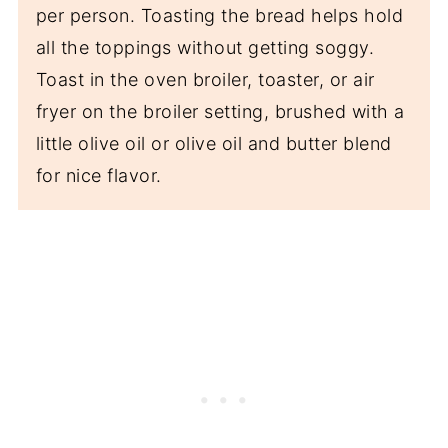
per person. Toasting the bread helps hold
all the toppings without getting soggy.
Toast in the oven broiler, toaster, or air
fryer on the broiler setting, brushed with a
little olive oil or olive oil and butter blend
for nice flavor.