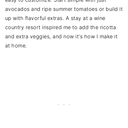
avocados and ripe summer tomatoes or build it
up with flavorful extras. A stay at a wine
country resort inspired me to add the ricotta
and extra veggies, and now it's how I make it
at home.