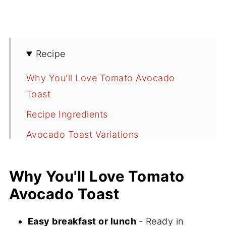
Recipe
Why You'll Love Tomato Avocado
Toast
Recipe Ingredients
Avocado Toast Variations
How to Make Avocado Toast with
Tomato and Ricotta
Why You'll Love Tomato
Avocado Toast
Serving Suggestions
Recipe FAQs
Easy breakfast or lunch
- Ready in