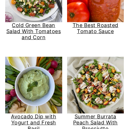
Cold Green Bean
The Best Roasted
Salad With Tomatoes
Tomato Sauce
and Corn
Avocado Dip with
Summer Burrata
Yogurt and Fresh
Peach Salad With
Basil
Prosciutto