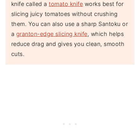
knife called a
tomato knife
works best for
slicing juicy tomatoes without crushing
them. You can also use a sharp Santoku or
a
granton-edge slicing knife
, which helps
reduce drag and gives you clean, smooth
cuts.