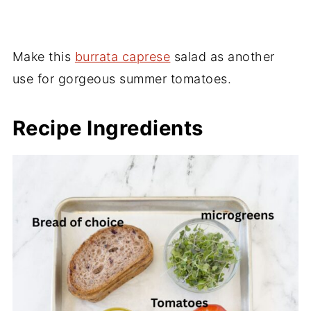
Make this
burrata caprese
salad as another
use for gorgeous summer tomatoes.
Recipe Ingredients