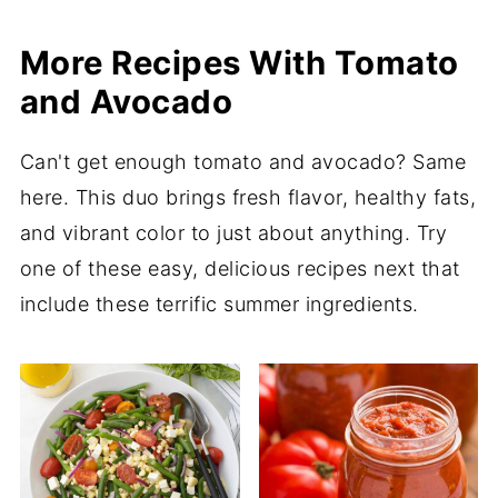
More Recipes With Tomato
and Avocado
Can't get enough tomato and avocado? Same
here. This duo brings fresh flavor, healthy fats,
and vibrant color to just about anything. Try
one of these easy, delicious recipes next that
include these terrific summer ingredients.