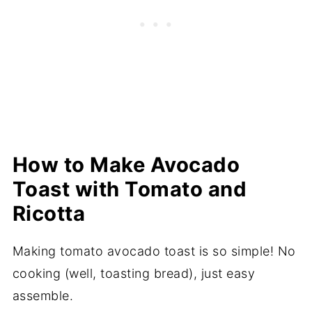
How to Make Avocado
Toast with Tomato and
Ricotta
Making tomato avocado toast is so simple! No
cooking (well, toasting bread), just easy
assemble.