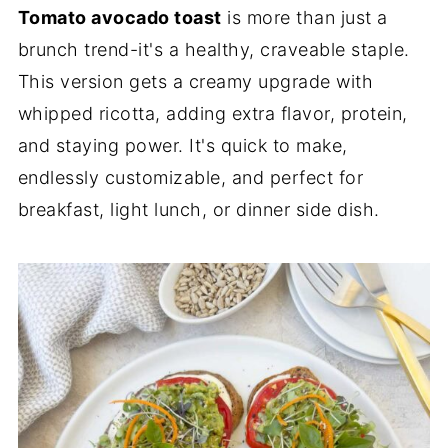
Tomato avocado toast
is more than just a
brunch trend-it's a healthy, craveable staple.
This version gets a creamy upgrade with
whipped ricotta, adding extra flavor, protein,
and staying power. It's quick to make,
endlessly customizable, and perfect for
breakfast, light lunch, or dinner side dish.