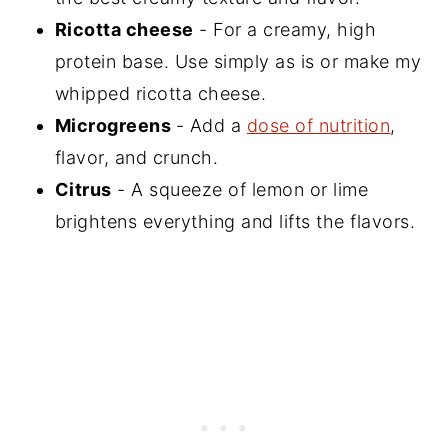
Ricotta cheese
- For a creamy, high
protein base. Use simply as is or make my
whipped ricotta cheese.
Microgreens
- Add a
dose of nutrition
,
flavor, and crunch.
Citrus
- A squeeze of lemon or lime
brightens everything and lifts the flavors.