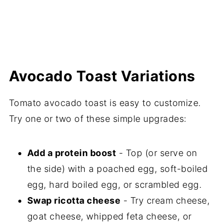
Avocado Toast Variations
Tomato avocado toast is easy to customize.
Try one or two of these simple upgrades:
Add a protein boost
- Top (or serve on
the side) with a poached egg, soft-boiled
egg, hard boiled egg, or scrambled egg.
Swap ricotta cheese
- Try cream cheese,
goat cheese, whipped feta cheese, or