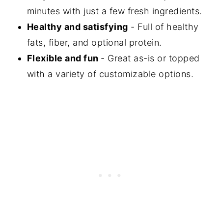
More Recipes With Tomato and
minutes with just a few fresh ingredients.
Avocado
Healthy and satisfying
- Full of healthy
Did You Make This Recipe?
fats, fiber, and optional protein.
Flexible and fun
- Great as-is or topped
📖 Recipe
with a variety of customizable options.
💬 Comments