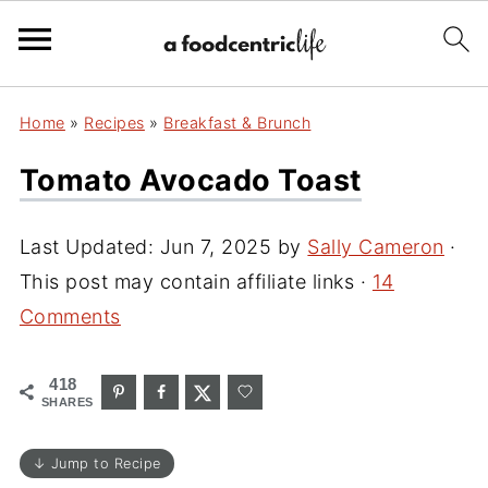
Home
»
Recipes
»
Breakfast & Brunch
Tomato Avocado Toast
Last Updated:
Jun 7, 2025
by
Sally Cameron
·
This post may contain affiliate links ·
14
Comments
418
SHARES
↓ Jump to Recipe