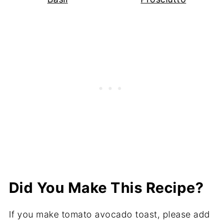
Did You Make This Recipe?
If you make tomato avocado toast, please add