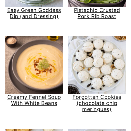
Easy Green Goddess
Pistachio Crusted
Dip (and Dressing)
Pork Rib Roast
Creamy Fennel Soup
Forgotten Cookies
With White Beans
(chocolate chip
meringues)