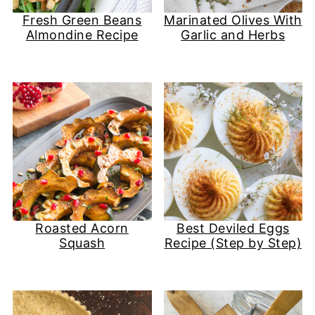
Fresh Green Beans
Marinated Olives With
Almondine Recipe
Garlic and Herbs
Roasted Acorn
Best Deviled Eggs
Squash
Recipe (Step by Step)