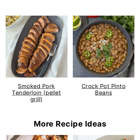
Smoked Pork
Crock Pot Pinto
Tenderloin (pellet
Beans
grill)
More Recipe Ideas