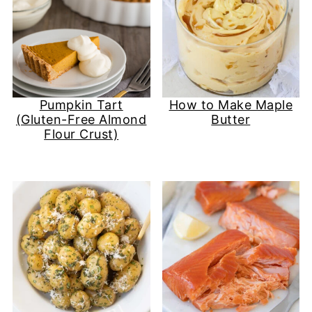
Pumpkin Tart
How to Make Maple
(Gluten-Free Almond
Butter
Flour Crust)