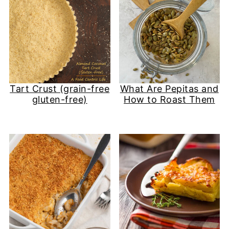
Tart Crust (grain-free
What Are Pepitas and
gluten-free)
How to Roast Them