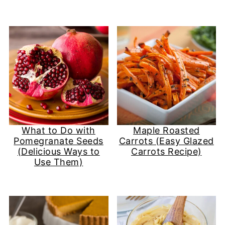
What to Do with
Maple Roasted
Pomegranate Seeds
Carrots (Easy Glazed
(Delicious Ways to
Carrots Recipe)
Use Them)