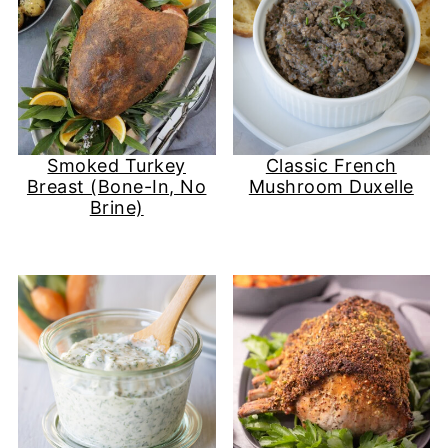
Smoked Turkey
Classic French
Breast (Bone-In, No
Mushroom Duxelle
Brine)