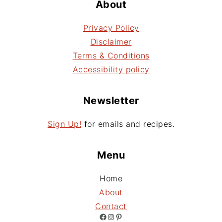
About
Privacy Policy
Disclaimer
Terms & Conditions
Accessibility policy
Newsletter
Sign Up!
for emails and recipes.
Menu
Home
About
Contact
Facebook
Instagram
Pinterest