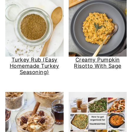
Turkey Rub (Easy
Creamy Pumpkin
Homemade Turkey
Risotto With Sage
Seasoning)