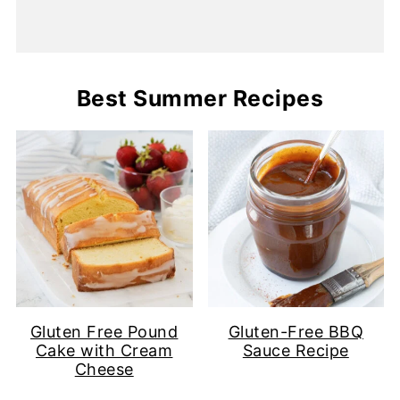
Best Summer Recipes
Gluten Free Pound
Gluten-Free BBQ
Cake with Cream
Sauce Recipe
Cheese