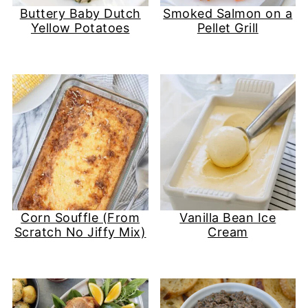
Buttery Baby Dutch
Smoked Salmon on a
Yellow Potatoes
Pellet Grill
Corn Souffle (From
Vanilla Bean Ice
Scratch No Jiffy Mix)
Cream