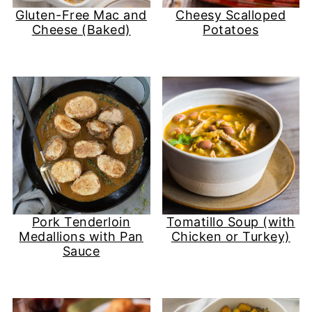
Gluten-Free Mac and
Cheesy Scalloped
Cheese (Baked)
Potatoes
Pork Tenderloin
Tomatillo Soup (with
Medallions with Pan
Chicken or Turkey)
Sauce