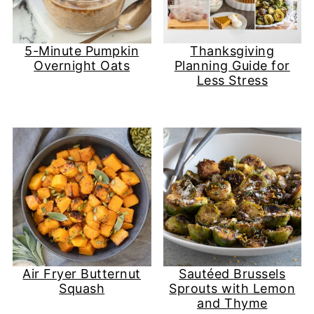
5-Minute Pumpkin
Thanksgiving
Overnight Oats
Planning Guide for
Less Stress
Air Fryer Butternut
Sautéed Brussels
Squash
Sprouts with Lemon
and Thyme