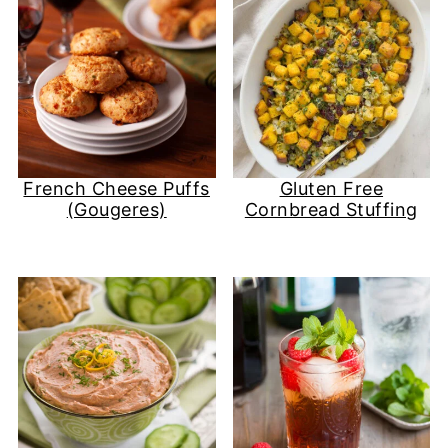
French Cheese Puffs
Gluten Free
(Gougeres)
Cornbread Stuffing