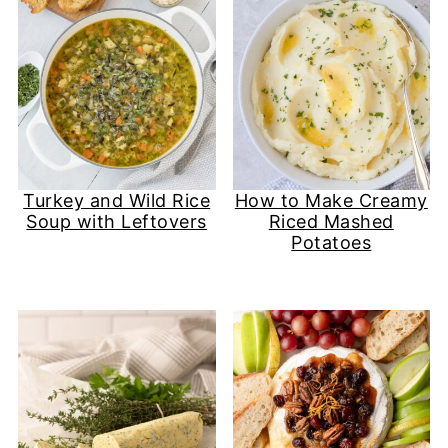
Turkey and Wild Rice
How to Make Creamy
Soup with Leftovers
Riced Mashed
Potatoes