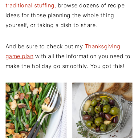
traditional stuffing
,
browse dozens of recipe
ideas for those planning the whole thing
yourself, or taking a dish to share.
And be sure to check out my
Thanksgiving
game plan
with all the information you need to
make the holiday go smoothly. You got this!