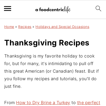
Home
»
Recipes
»
Holidays and Special Occasions
Thanksgiving Recipes
Thanksgiving is my favorite holiday to cook
for, but for many, it's intimidating to pull off
this great American (or Canadian) feast. But if
you follow my recipes and tutorials, you'll do
just fine.
From
How to Dry Brine a Turkey
to
the perfect