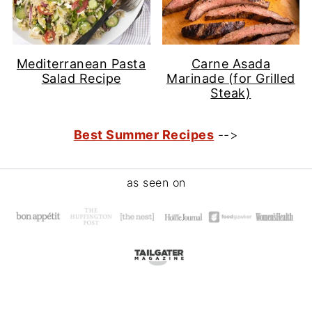
Mediterranean Pasta
Carne Asada
Salad Recipe
Marinade (for Grilled
Steak)
Best Summer Recipes
-->
Footer
as seen on