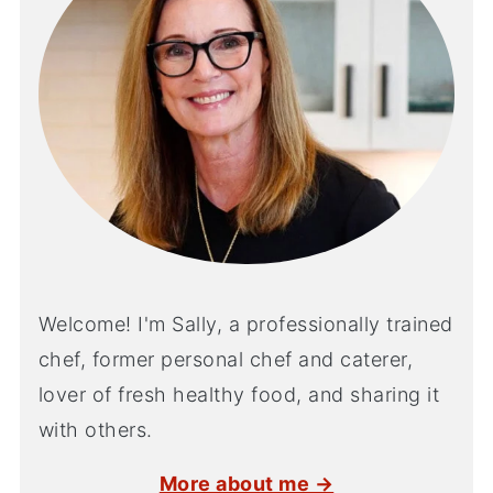
Welcome! I'm Sally, a professionally trained
chef, former personal chef and caterer,
lover of fresh healthy food, and sharing it
with others.
More about me →