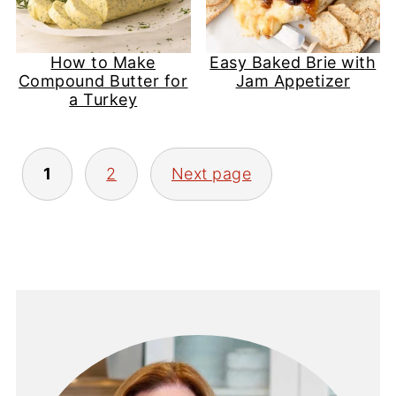
How to Make
Easy Baked Brie with
Compound Butter for
Jam Appetizer
a Turkey
Posts
1
2
Next page
pagination