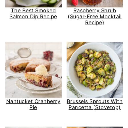
The Best Smoked
Raspberry Shrub
Salmon Dip Recipe
(Sugar-Free Mocktail
Recipe)
Nantucket Cranberry
Brussels Sprouts With
Pie
Pancetta (Stovetop)