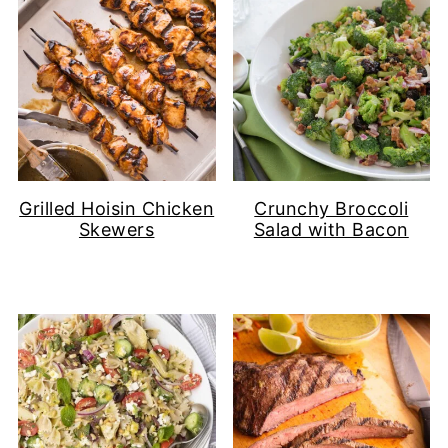
Grilled Hoisin Chicken
Crunchy Broccoli
Skewers
Salad with Bacon