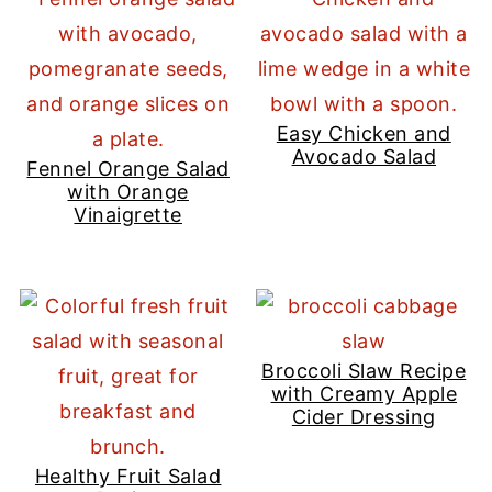
Easy Chicken and
Avocado Salad
Fennel Orange Salad
with Orange
Vinaigrette
Broccoli Slaw Recipe
with Creamy Apple
Cider Dressing
Healthy Fruit Salad