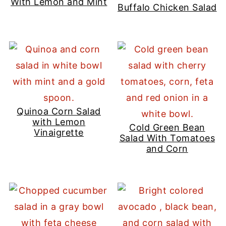
With Lemon and Mint
Buffalo Chicken Salad
Quinoa Corn Salad
with Lemon
Cold Green Bean
Vinaigrette
Salad With Tomatoes
and Corn