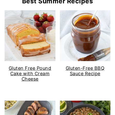
Best Summer Recipes
Gluten Free Pound
Gluten-Free BBQ
Cake with Cream
Sauce Recipe
Cheese