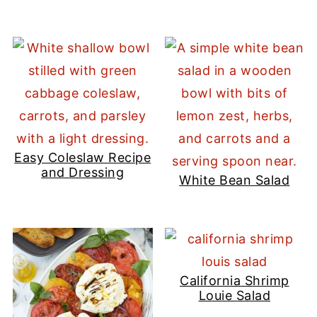
Easy Coleslaw Recipe
and Dressing
White Bean Salad
California Shrimp
Louie Salad