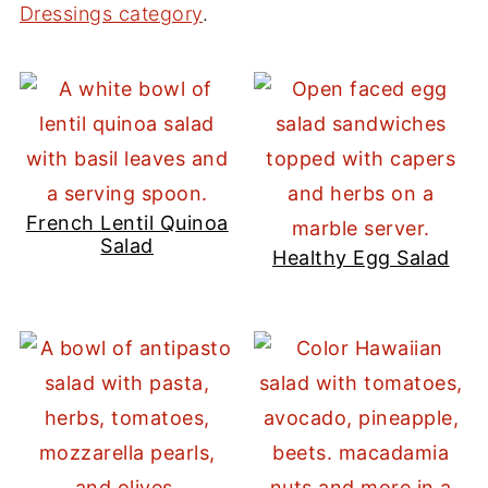
Dressings category
.
French Lentil Quinoa
Salad
Healthy Egg Salad