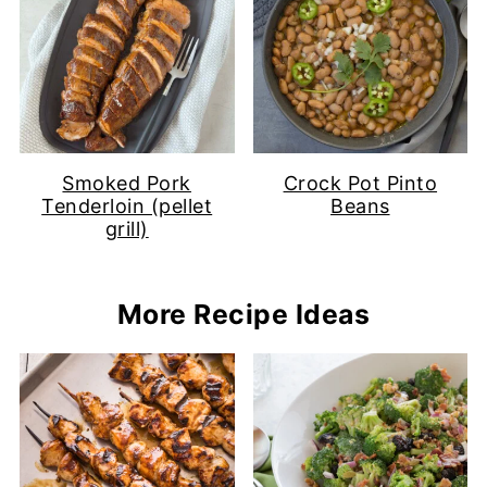
Smoked Pork
Crock Pot Pinto
Tenderloin (pellet
Beans
grill)
More Recipe Ideas