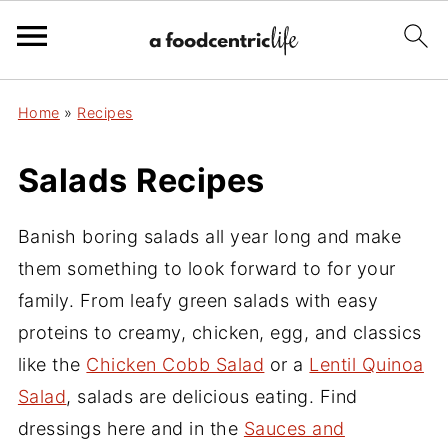
Home
»
Recipes
Salads Recipes
Banish boring salads all year long and make
them something to look forward to for your
family. From leafy green salads with easy
proteins to creamy, chicken, egg, and classics
like the
Chicken Cobb Salad
or a
Lentil Quinoa
Salad
, salads are delicious eating. Find
dressings here and in the
Sauces and