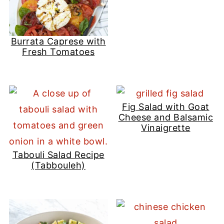
Burrata Caprese with
Fresh Tomatoes
Fig Salad with Goat
Cheese and Balsamic
Vinaigrette
Tabouli Salad Recipe
(Tabbouleh)