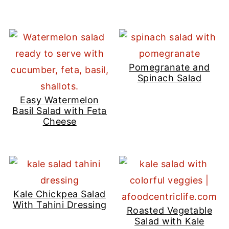
Pomegranate and
Spinach Salad
Easy Watermelon
Basil Salad with Feta
Cheese
Kale Chickpea Salad
With Tahini Dressing
Roasted Vegetable
Salad with Kale