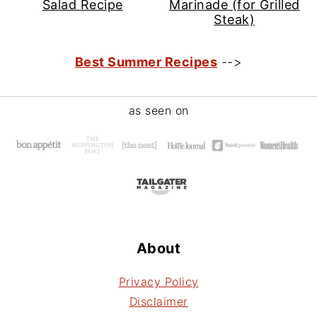
Salad Recipe
Marinade (for Grilled
Steak)
Best Summer Recipes
-->
Footer
as seen on
About
Privacy Policy
Disclaimer