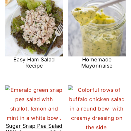
Easy Ham Salad
Homemade
Recipe
Mayonnaise
Sugar Snap Pea Salad