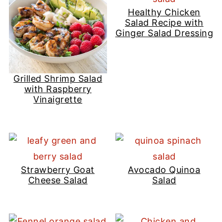
Healthy Chicken
Salad Recipe with
Ginger Salad Dressing
Grilled Shrimp Salad
with Raspberry
Vinaigrette
Strawberry Goat
Avocado Quinoa
Cheese Salad
Salad