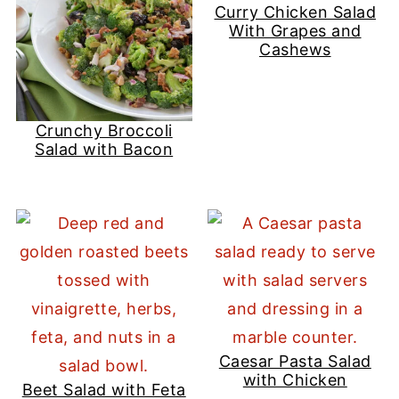
Curry Chicken Salad
With Grapes and
Cashews
Crunchy Broccoli
Salad with Bacon
Caesar Pasta Salad
with Chicken
Beet Salad with Feta