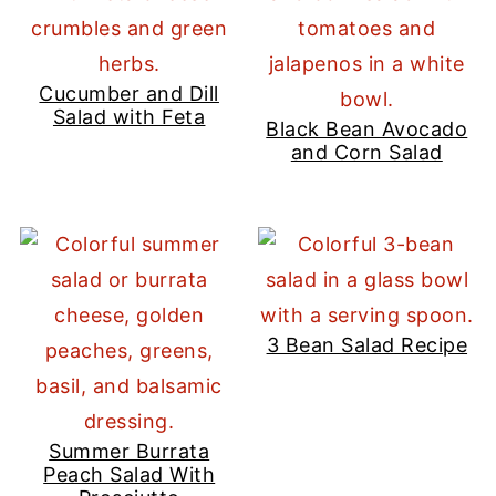
Cucumber and Dill
Salad with Feta
Black Bean Avocado
and Corn Salad
3 Bean Salad Recipe
Summer Burrata
Peach Salad With