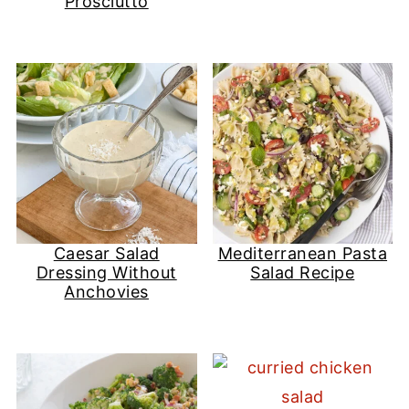
Prosciutto
Caesar Salad
Mediterranean Pasta
Dressing Without
Salad Recipe
Anchovies