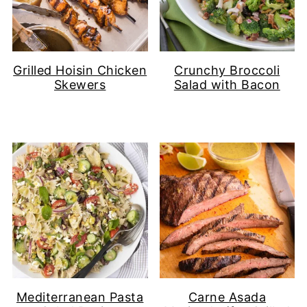
Grilled Hoisin Chicken
Crunchy Broccoli
Skewers
Salad with Bacon
Mediterranean Pasta
Carne Asada