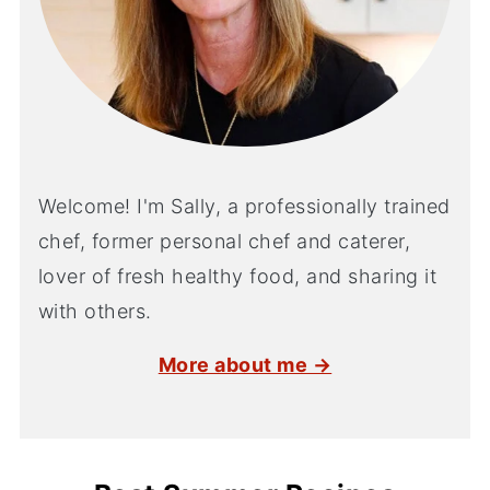
Welcome! I'm Sally, a professionally trained
chef, former personal chef and caterer,
lover of fresh healthy food, and sharing it
with others.
More about me →