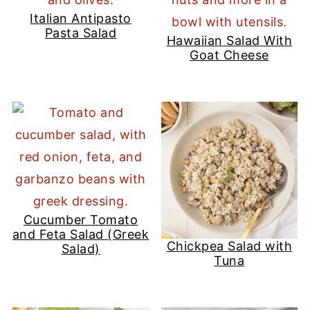
Italian Antipasto
Pasta Salad
Hawaiian Salad With
Goat Cheese
Cucumber Tomato
and Feta Salad (Greek
Chickpea Salad with
Salad)
Tuna