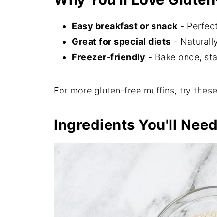
Easy breakfast or snack
- Perfect
Great for special diets
- Naturally
Freezer-friendly
- Bake once, sta
For more gluten-free muffins, try thes
Ingredients You'll Nee