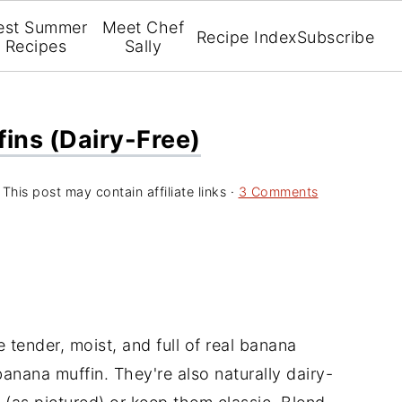
est Summer
Meet Chef
Recipe Index
Subscribe
Recipes
Sally
ins (Dairy-Free)
 This post may contain affiliate links ·
3 Comments
 tender, moist, and full of real banana
anana muffin. They're also naturally dairy-