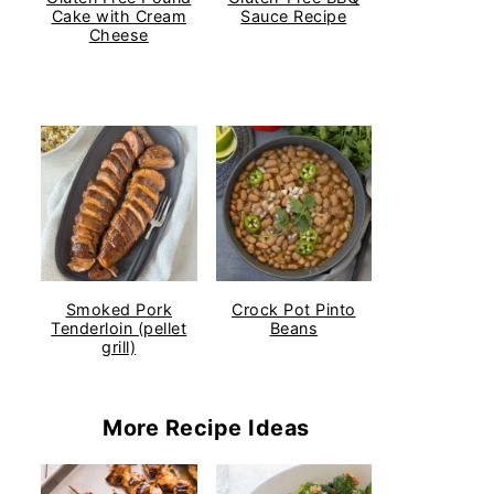
Cake with Cream
Sauce Recipe
Cheese
Smoked Pork
Crock Pot Pinto
Tenderloin (pellet
Beans
grill)
More Recipe Ideas