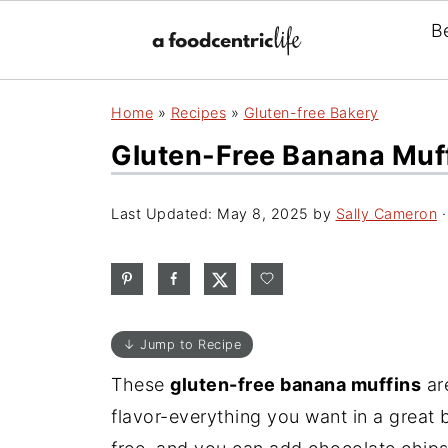
B
Home
»
Recipes
»
Gluten-free Bakery
Gluten-Free Banana Muff
Last Updated:
May 8, 2025
by
Sally Cameron
·
↓ Jump to Recipe
These
gluten-free banana muffins
are
flavor-everything you want in a great b