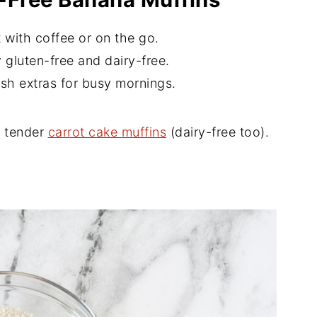
 with coffee or on the go.
 gluten-free and dairy-free.
sh extras for busy mornings.
e tender
carrot cake muffins
(dairy-free too).
d