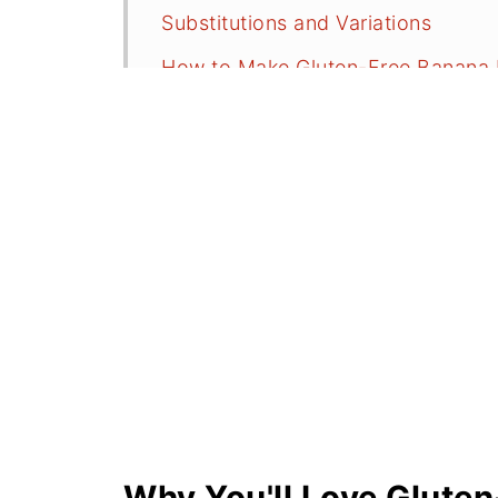
Substitutions and Variations
How to Make Gluten-Free Banana 
Serving Suggestions
Recipe FAQs
More Baking Recipe
Did You Make This Recipe?
📖 Recipe
💬 Comments
Why You'll Love Glute