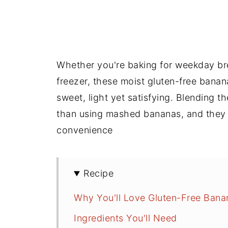
Whether you're baking for weekday bre
freezer, these moist gluten-free banan
sweet, light yet satisfying. Blending 
than using mashed bananas, and they 
convenience
Recipe
Why You'll Love Gluten-Free Bana
Ingredients You'll Need