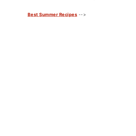
Best Summer Recipes
-->