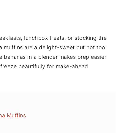
akfasts, lunchbox treats, or stocking the
a muffins are a delight-sweet but not too
the bananas in a blender makes prep easier
freeze beautifully for make-ahead
na Muffins