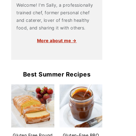
Welcome! I'm Sally, a professionally
trained chef, former personal chef
and caterer, lover of fresh healthy
food, and sharing it with others.
More about me →
Best Summer Recipes
Gluten Free Pound
Gluten-Free BBQ