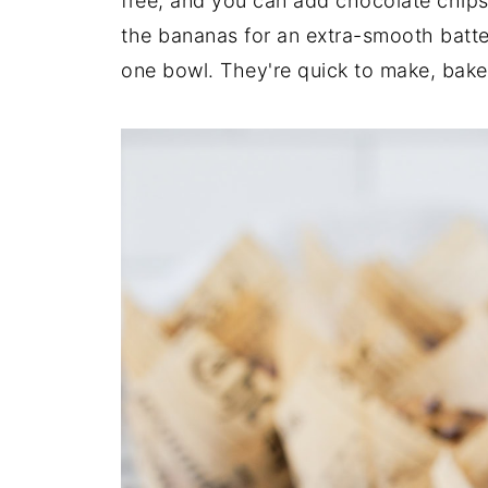
free, and you can add chocolate chips 
the bananas for an extra-smooth batter
one bowl. They're quick to make, bake 