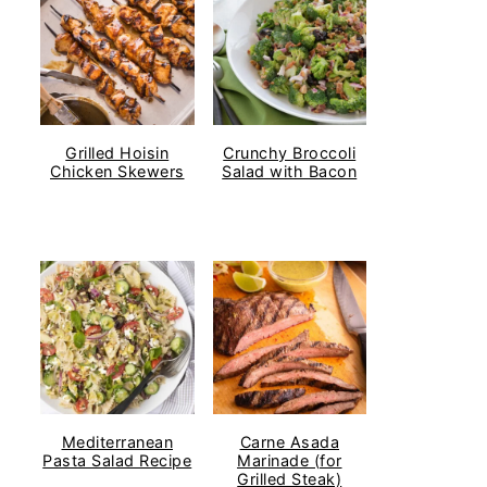
Grilled Hoisin
Crunchy Broccoli
Chicken Skewers
Salad with Bacon
Mediterranean
Carne Asada
Pasta Salad Recipe
Marinade (for
Grilled Steak)