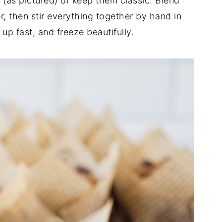
(as pictured) or keep them classic. Blend
, then stir everything together by hand in
up fast, and freeze beautifully.