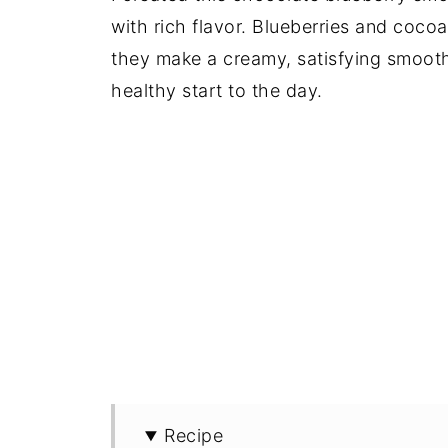
with rich flavor. Blueberries and coco
they make a creamy, satisfying smoothi
healthy start to the day.
Recipe