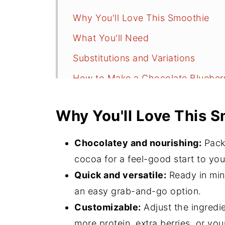
Why You'll Love This Smoothie
What You'll Need
Substitutions and Variations
How to Make a Chocolate Blueber
Serving Suggestions
Why You'll Love This 
Recipe FAQs
More Smoothie Recipes
Chocolatey and nourishing:
Packe
⭐️Did You Make This?
cocoa for a feel-good start to you
Quick and versatile:
Ready in minu
📖 Recipe
an easy grab-and-go option.
💬 Comments
Customizable:
Adjust the ingredie
more protein, extra berries, or your