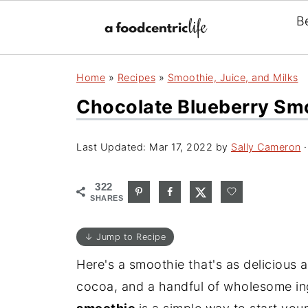
B
Home
»
Recipes
»
Smoothie, Juice, and Milks
Chocolate Blueberry Smo
Last Updated:
Mar 17, 2022
by
Sally Cameron
·
322
SHARES
↓ Jump to Recipe
Here's a smoothie that's as delicious as
cocoa, and a handful of wholesome ing