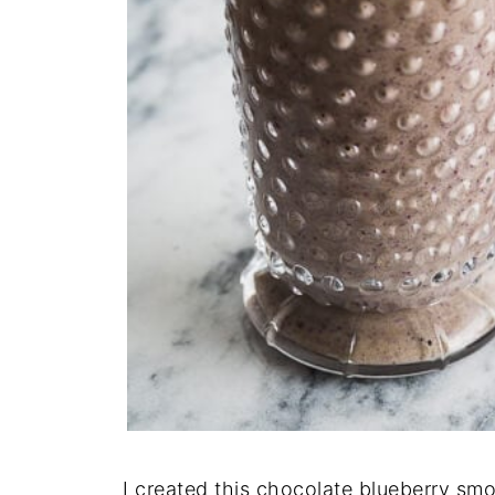
I created this chocolate blueberry s