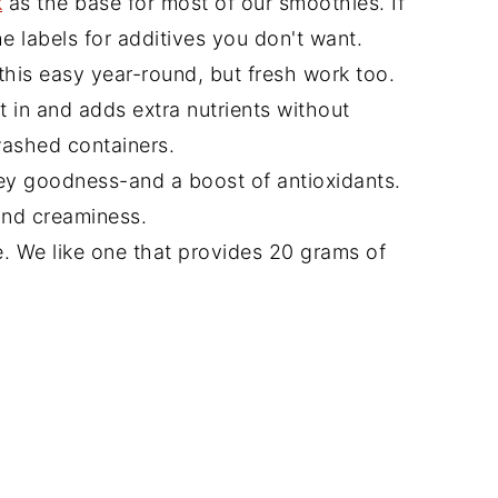
k
as the base for most of our smoothies. If
he labels for additives you don't want.
his easy year-round, but fresh work too.
 in and adds extra nutrients without
washed containers.
ey goodness-and a boost of antioxidants.
nd creaminess.
. We like one that provides 20 grams of