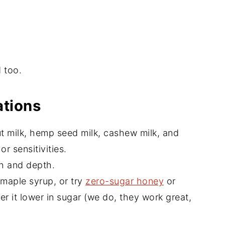
 too.
ations
ut milk, hemp seed milk, cashew milk, and
r sensitivities.
th and depth.
 maple syrup, or try
zero-sugar honey
or
er it lower in sugar (we do, they work great,