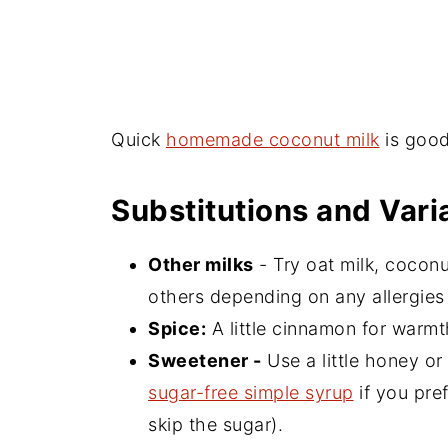
Quick
homemade coconut milk
is good
Substitutions and Vari
Other milks
- Try oat milk, cocon
others depending on any allergies o
Spice:
A little cinnamon for warm
Sweetener -
Use a little honey or
sugar-free simple syrup
if you pref
skip the sugar).