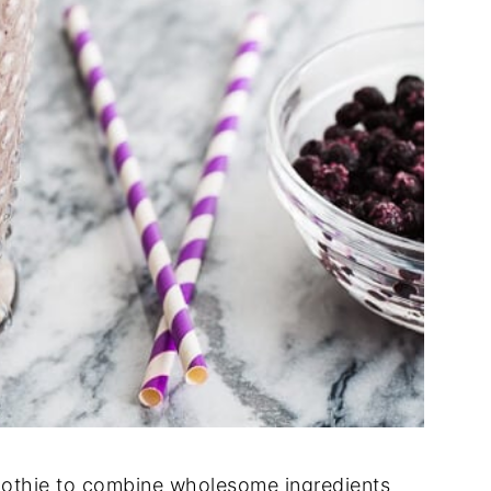
moothie to combine wholesome ingredients