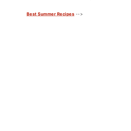
Best Summer Recipes
-->