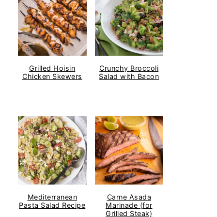
Grilled Hoisin
Crunchy Broccoli
Chicken Skewers
Salad with Bacon
Mediterranean
Carne Asada
Pasta Salad Recipe
Marinade (for
Grilled Steak)