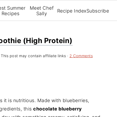
est Summer
Meet Chef
Recipe Index
Subscribe
Recipes
Sally
othie (high Protein)
 This post may contain affiliate links ·
2 Comments
 it is nutritious. Made with blueberries,
redients, this
chocolate blueberry