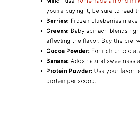
Milk:
I use
homemade almond mil
you;re buying it, be sure to read t
Berries:
Frozen blueberries make t
Greens:
Baby spinach blends right
affecting the flavor. Buy the pre-
Cocoa Powder:
For rich chocolat
Banana:
Adds natural sweetness a
Protein Powder:
Use your favorite
protein per scoop.