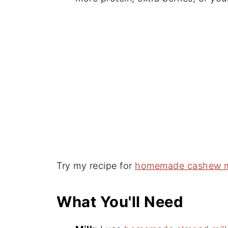
Try my recipe for
homemade cashew m
What You'll Need