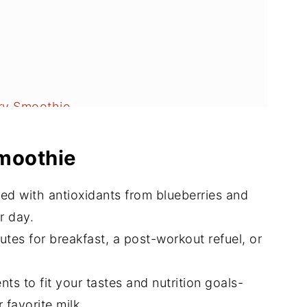
ry Smoothie
Smoothie
d with antioxidants from blueberries and
r day.
tes for breakfast, a post-workout refuel, or
nts to fit your tastes and nutrition goals-
 favorite milk.