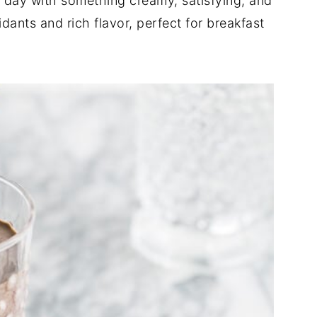
r day with something creamy, satisfying, and
idants and rich flavor, perfect for breakfast