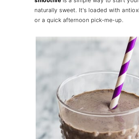
smoothie
is a simple way to start you
naturally sweet. It's loaded with antiox
or a quick afternoon pick-me-up.