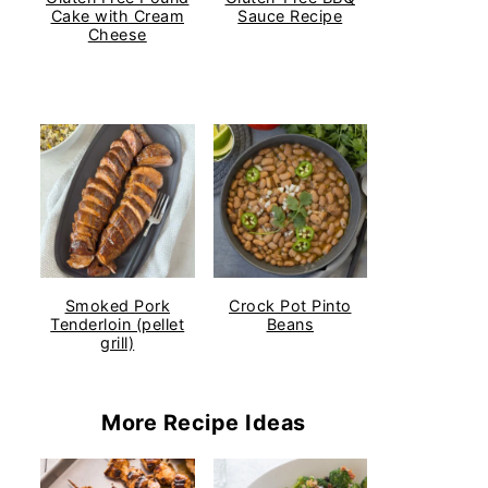
Cake with Cream
Sauce Recipe
Cheese
Smoked Pork
Crock Pot Pinto
Tenderloin (pellet
Beans
grill)
More Recipe Ideas