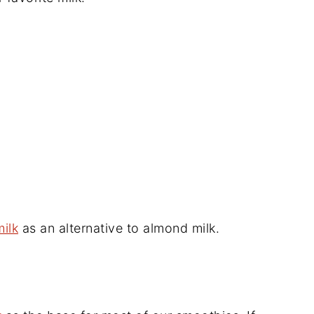
ilk
as an alternative to almond milk.