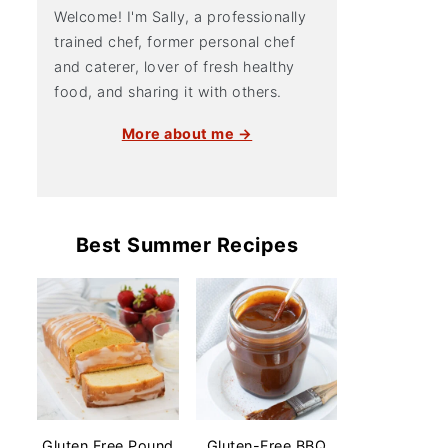
Welcome! I'm Sally, a professionally
trained chef, former personal chef
and caterer, lover of fresh healthy
food, and sharing it with others.
More about me →
Best Summer Recipes
Gluten Free Pound
Gluten-Free BBQ