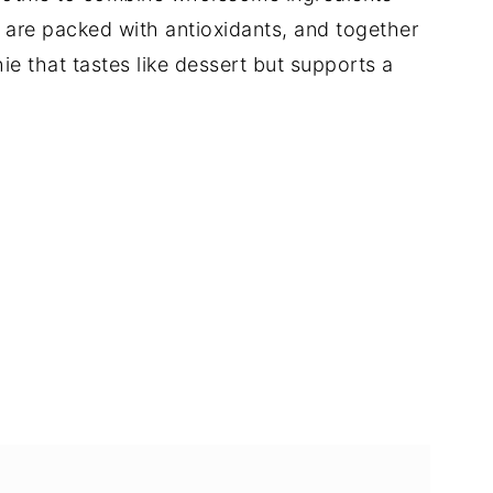
a are packed with antioxidants, and together
e that tastes like dessert but supports a