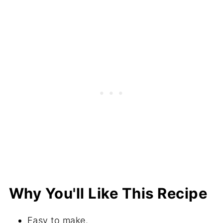
How to Measure Flour
The Best Tools for Making Muffins
More Recipes With Berries
⭐️Did You Make This?
📖 Recipe
💬 Comments
Why You'll Like This Recipe
Easy to make.