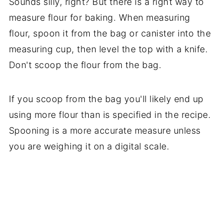
Sounds silly, right? But there is a right way to
measure flour for baking. When measuring
flour, spoon it from the bag or canister into the
measuring cup, then level the top with a knife.
Don't scoop the flour from the bag.
If you scoop from the bag you'll likely end up
using more flour than is specified in the recipe.
Spooning is a more accurate measure unless
you are weighing it on a digital scale.