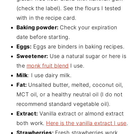
(check the label). See the flours I tested
with in the recipe card.
Baking powder:
Check your expiration
date before starting.
Eggs:
Eggs are binders in baking recipes.
Sweetener:
Use a natural sugar or here is
the
monk fruit blend
I use.
Milk
: I use dairy milk.
Fat:
Unsalted butter, melted, coconut oil,
MCT oil, or a healthy neutral oil (I do not
recommend standard vegetable oil).
Extract:
Vanilla extract or almond extract
both work.
Here is the vanilla extract I use
.
Strawberries:
Fresh strawberries work