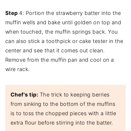
Step
4: Portion the strawberry batter into the
muffin wells and bake until golden on top and
when touched, the muffin springs back. You
can also stick a toothpick or cake tester in the
center and see that it comes out clean.
Remove from the muffin pan and cool on a
wire rack.
Chef's tip:
The trick to keeping berries
from sinking to the bottom of the muffins
is to toss the chopped pieces with a little
extra flour before stirring into the batter.