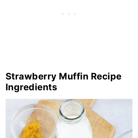
Strawberry Muffin Recipe
Ingredients