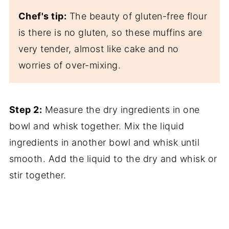
Chef's tip:
The beauty of gluten-free flour
is there is no gluten, so these muffins are
very tender, almost like cake and no
worries of over-mixing.
Step 2:
Measure the dry ingredients in one
bowl and whisk together. Mix the liquid
ingredients in another bowl and whisk until
smooth. Add the liquid to the dry and whisk or
stir together.