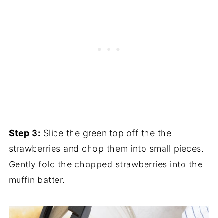
Step 3:
Slice the green top off the the
strawberries and chop them into small pieces.
Gently fold the chopped strawberries into the
muffin batter.