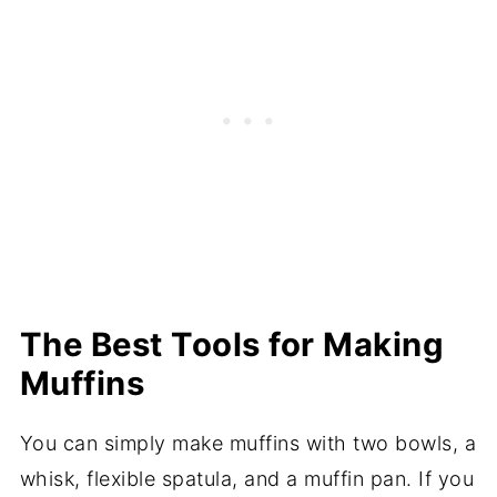
The Best Tools for Making
Muffins
You can simply make muffins with two bowls, a
whisk, flexible spatula, and a muffin pan. If you