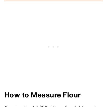
How to Measure Flour