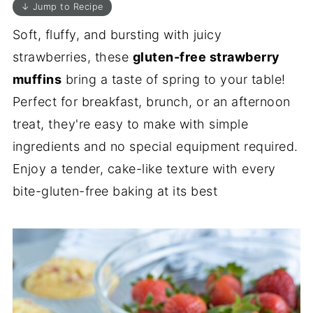
↓ Jump to Recipe
Soft, fluffy, and bursting with juicy
strawberries, these
gluten-free strawberry
muffins
bring a taste of spring to your table!
Perfect for breakfast, brunch, or an afternoon
treat, they're easy to make with simple
ingredients and no special equipment required.
Enjoy a tender, cake-like texture with every
bite-gluten-free baking at its best