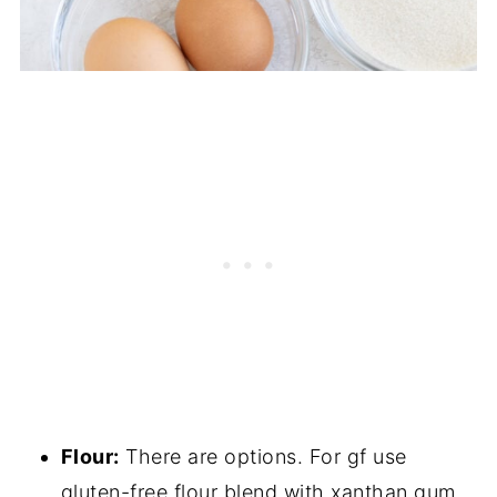
Flour:
There are options. For gf use
gluten-free flour blend with xanthan gum