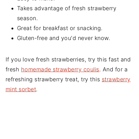
Takes advantage of fresh strawberry
season.
Great for breakfast or snacking.
Gluten-free and you'd never know.
If you love fresh strawberries, try this fast and
fresh
homemade strawberry coulis
. And for a
refreshing strawberry treat, try this
strawberry
mint sorbet
.