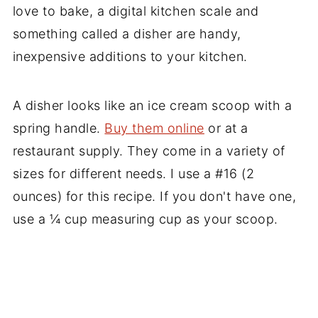
love to bake, a digital kitchen scale and
something called a disher are handy,
inexpensive additions to your kitchen.
A disher looks like an ice cream scoop with a
spring handle.
Buy them online
or at a
restaurant supply. They come in a variety of
sizes for different needs. I use a #16 (2
ounces) for this recipe. If you don't have one,
use a ¼ cup measuring cup as your scoop.