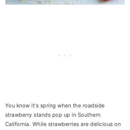
You know it's spring when the roadside
strawberry stands pop up in Southern
California. While strawberries are delicious on