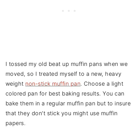
I tossed my old beat up muffin pans when we
moved, so I treated myself to a new, heavy
weight
non-stick muffin pan
. Choose a light
colored pan for best baking results. You can
bake them in a regular muffin pan but to insure
that they don't stick you might use muffin
papers.