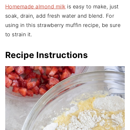
Homemade almond milk
is easy to make, just
soak, drain, add fresh water and blend. For
using in this strawberry muffin recipe, be sure
to strain it.
Recipe Instructions