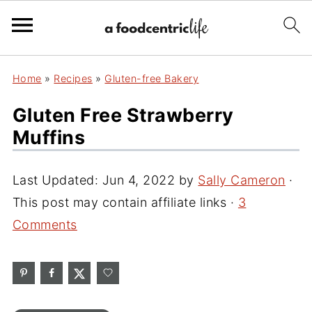
Home
»
Recipes
»
Gluten-free Bakery
Gluten Free Strawberry
Muffins
Last Updated:
Jun 4, 2022
by
Sally Cameron
·
This post may contain affiliate links ·
3
Comments