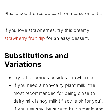
Please see the recipe card for measurements.
If you love strawberries, try this creamy
strawberry fruit dip
for an easy dessert.
Substitutions and
Variations
Try other berries besides strawberries.
If you need a non-dairy plant milk, the
most recommended for being close to
dairy milk is soy milk (if soy is ok for you).
If you use soy, be sure to buy organic and