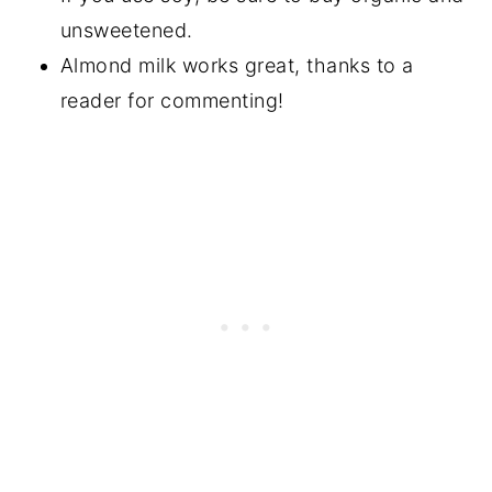
unsweetened.
Almond milk works great, thanks to a
reader for commenting!