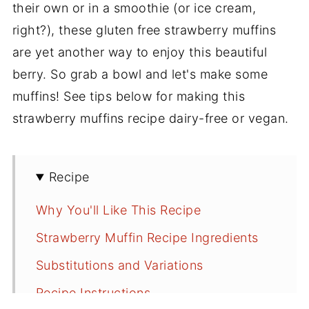
their own or in a smoothie (or ice cream,
right?), these gluten free strawberry muffins
are yet another way to enjoy this beautiful
berry. So grab a bowl and let's make some
muffins! See tips below for making this
strawberry muffins recipe dairy-free or vegan.
Recipe
Why You'll Like This Recipe
Strawberry Muffin Recipe Ingredients
Substitutions and Variations
Recipe Instructions