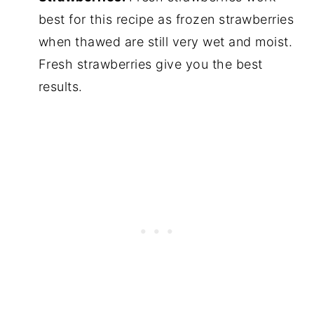
best for this recipe as frozen strawberries
when thawed are still very wet and moist.
Fresh strawberries give you the best
results.