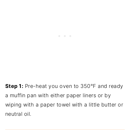
Step 1:
Pre-heat you oven to 350°F and ready
a muffin pan with either paper liners or by
wiping with a paper towel with a little butter or
neutral oil.