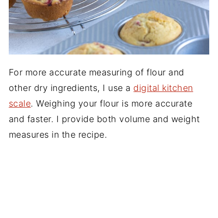
For more accurate measuring of flour and
other dry ingredients, I use a
digital kitchen
scale
. Weighing your flour is more accurate
and faster. I provide both volume and weight
measures in the recipe.