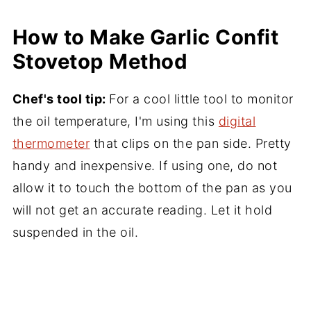
How to Make Garlic Confit
Stovetop Method
Chef's tool tip:
For a cool little tool to monitor
the oil temperature, I'm using this
digital
thermometer
that clips on the pan side. Pretty
handy and inexpensive. If using one, do not
allow it to touch the bottom of the pan as you
will not get an accurate reading. Let it hold
suspended in the oil.