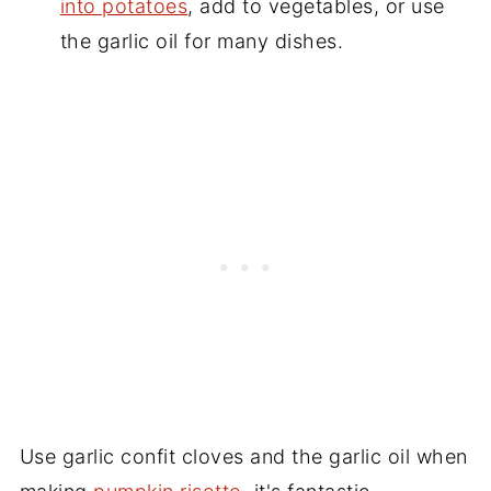
into potatoes
, add to vegetables, or use
the garlic oil for many dishes.
Use garlic confit cloves and the garlic oil when