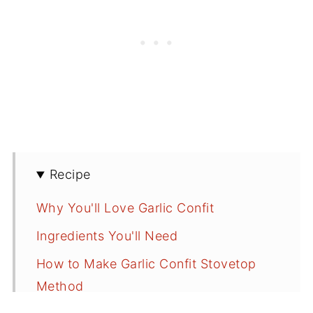
Recipe
Why You'll Love Garlic Confit
Ingredients You'll Need
How to Make Garlic Confit Stovetop
Method