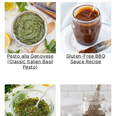
Pesto alla Genovese
Gluten-Free BBQ
(Classic Italian Basil
Sauce Recipe
Pesto)