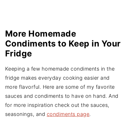
More Homemade
Condiments to Keep in Your
Fridge
Keeping a few homemade condiments in the
fridge makes everyday cooking easier and
more flavorful. Here are some of my favorite
sauces and condiments to have on hand. And
for more inspiration check out the sauces,
seasonings, and
condiments page
.