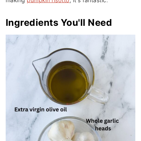
making
pumpkin risotto
, it's fantastic.
Ingredients You'll Need