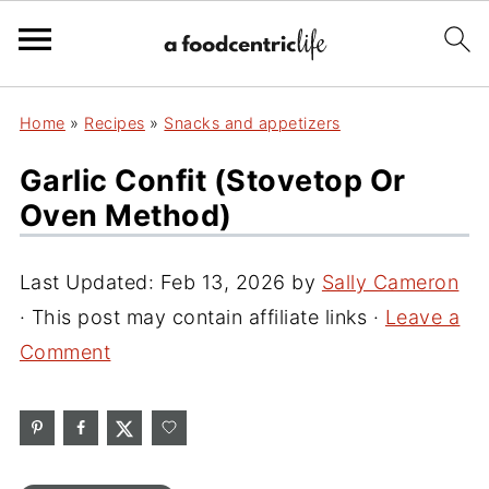
Home
»
Recipes
»
Snacks and appetizers
Garlic Confit (Stovetop Or
Oven Method)
Last Updated:
Feb 13, 2026
by
Sally Cameron
· This post may contain affiliate links ·
Leave a
Comment