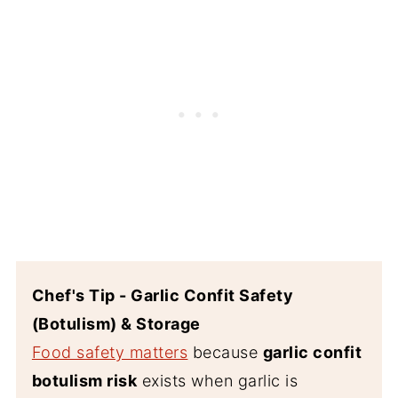
Chef's Tip - Garlic Confit Safety
(Botulism) & Storage
Food safety matters
because
garlic confit
botulism risk
exists when garlic is