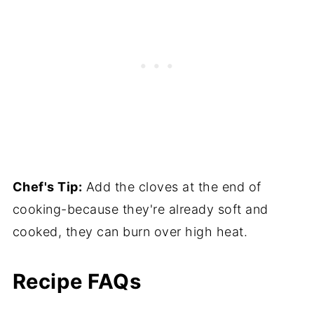
Chef's Tip:
Add the cloves at the end of
cooking-because they're already soft and
cooked, they can burn over high heat.
Recipe FAQs