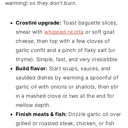
warming) so they don't burn.
Crostini upgrade:
Toast baguette slices,
smear with
whipped ricotta
or soft goat
cheese, then top with a few cloves of
garlic confit and a pinch of flaky salt (or
thyme). Simple, fast, and very irresistible.
Build flavor:
Start soups, sauces, and
sautéed dishes by warming a spoonful of
garlic oil with onions or shallots, then stir
in a mashed clove or two at the end for
mellow depth.
Finish meats & fish:
Drizzle garlic oil over
grilled or roasted steak, chicken, or fish