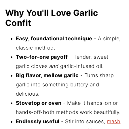
Garlic Confit Oven Method
Why You'll Love Garlic
Ways to Use Garlic Confit
Confit
Recipe FAQs
More Homemade Condiments to Keep
Easy, foundational technique
- A simple,
in Your Fridge
classic method.
If you Make This Recipe
Two-for-one payoff
- Tender, sweet
garlic cloves
and
garlic-infused oil.
📖 Recipe
Big flavor, mellow garlic
- Turns sharp
💬 Comments
garlic into something buttery and
delicious.
Stovetop or oven
- Make it hands-on or
hands-off-both methods work beautifully.
Endlessly useful
- Stir into sauces,
mash