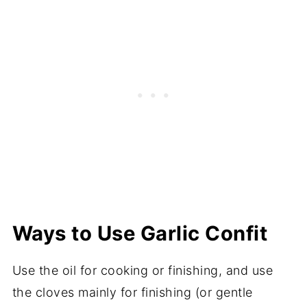
Ways to Use Garlic Confit
Use the oil for cooking or finishing, and use
the cloves mainly for finishing (or gentle