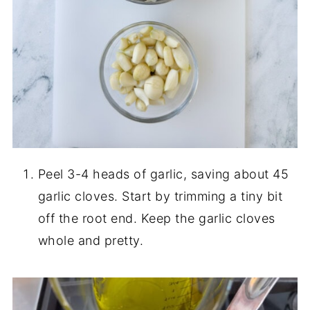
Peel 3-4 heads of garlic, saving about 45
garlic cloves. Start by trimming a tiny bit
off the root end. Keep the garlic cloves
whole and pretty.