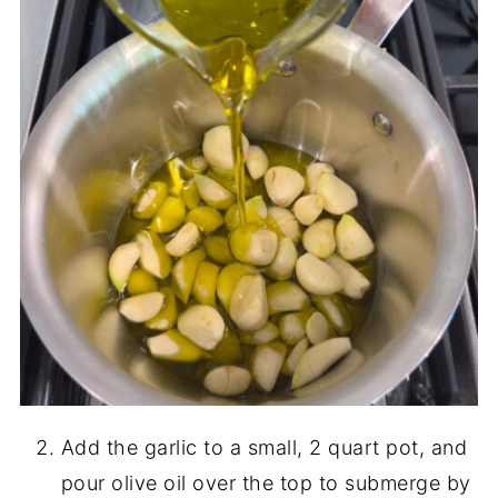
Add the garlic to a small, 2 quart pot, and
pour olive oil over the top to submerge by