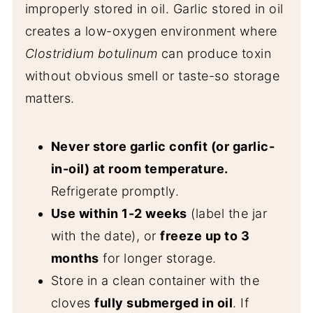
improperly stored in oil. Garlic stored in oil
creates a low-oxygen environment where
Clostridium botulinum
can produce toxin
without obvious smell or taste-so storage
matters.
Never store garlic confit (or garlic-
in-oil) at room temperature.
Refrigerate promptly.
Use within 1-2 weeks
(label the jar
with the date), or
freeze up to 3
months
for longer storage.
Store in a clean container with the
cloves
fully submerged in oil
. If