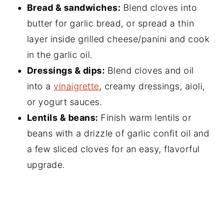
Bread & sandwiches:
Blend cloves into
butter for garlic bread, or spread a thin
layer inside grilled cheese/panini and cook
in the garlic oil.
Dressings & dips:
Blend cloves and oil
into a
vinaigrette
, creamy dressings, aioli,
or yogurt sauces.
Lentils & beans:
Finish warm lentils or
beans with a drizzle of garlic confit oil and
a few sliced cloves for an easy, flavorful
upgrade.