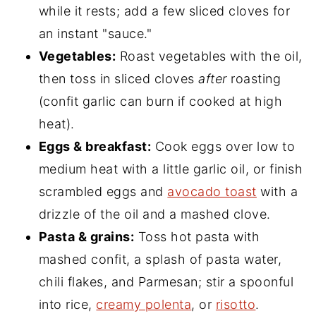
while it rests; add a few sliced cloves for
an instant "sauce."
Vegetables:
Roast vegetables with the oil,
then toss in sliced cloves
after
roasting
(confit garlic can burn if cooked at high
heat).
Eggs & breakfast:
Cook eggs over low to
medium heat with a little garlic oil, or finish
scrambled eggs and
avocado toast
with a
drizzle of the oil and a mashed clove.
Pasta & grains:
Toss hot pasta with
mashed confit, a splash of pasta water,
chili flakes, and Parmesan; stir a spoonful
into rice,
creamy polenta
, or
risotto
.