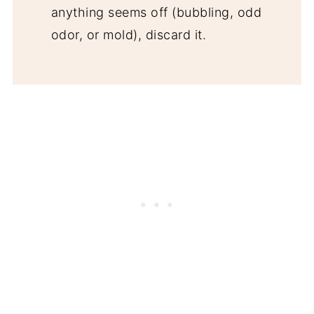
anything seems off (bubbling, odd
odor, or mold), discard it.