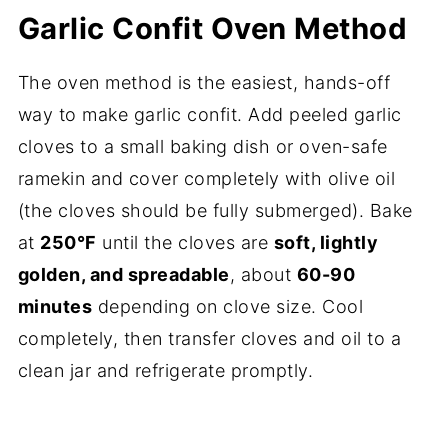
Garlic Confit Oven Method
The oven method is the easiest, hands-off
way to make garlic confit. Add peeled garlic
cloves to a small baking dish or oven-safe
ramekin and cover completely with olive oil
(the cloves should be fully submerged). Bake
at
250°F
until the cloves are
soft, lightly
golden, and spreadable
, about
60-90
minutes
depending on clove size. Cool
completely, then transfer cloves and oil to a
clean jar and refrigerate promptly.