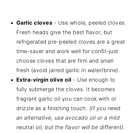
Garlic cloves
- Use whole, peeled cloves.
Fresh heads give the best flavor, but
refrigerated pre-peeled cloves are a great
time-saver and work well for confit-just
choose cloves that are firm and smell
fresh (avoid jarred garlic in water/brine).
Extra-virgin olive oil
- Use enough to
fully submerge the cloves. It becomes
fragrant garlic oil you can cook with or
drizzle as a finishing touch.
(If you need
an alternative, use avocado oil or a mild
neutral oil, but the flavor will be different).