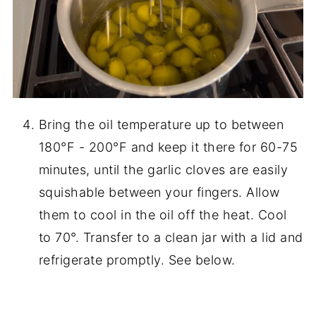
Bring the oil temperature up to between
180°F - 200°F and keep it there for 60-75
minutes, until the garlic cloves are easily
squishable between your fingers. Allow
them to cool in the oil off the heat. Cool
to 70°. Transfer to a clean jar with a lid and
refrigerate promptly. See below.