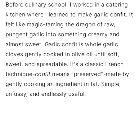
Before culinary school, I worked in a catering
kitchen where I learned to make garlic confit. It
felt like magic-taming the dragon of raw,
pungent garlic into something creamy and
almost sweet. Garlic confit is whole garlic
cloves gently cooked in olive oil until soft,
sweet, and spreadable. It's a classic French
technique-
confit
means "preserved"-made by
gently cooking an ingredient in fat. Simple,
unfussy, and endlessly useful.