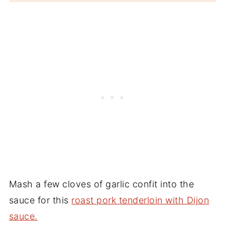
Mash a few cloves of garlic confit into the
sauce for this
roast pork tenderloin with Dijon
sauce.