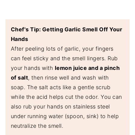
Chef's Tip: Getting Garlic Smell Off Your
Hands
After peeling lots of garlic, your fingers
can feel sticky and the smell lingers. Rub
your hands with
lemon juice and a pinch
of salt
, then rinse well and wash with
soap. The salt acts like a gentle scrub
while the acid helps cut the odor. You can
also rub your hands on stainless steel
under running water (spoon, sink) to help
neutralize the smell.