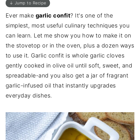
↓ Jump to Recipe
Ever make
garlic confit
? It's one of the
simplest, most useful culinary techniques you
can learn. Let me show you how to make it on
the stovetop or in the oven, plus a dozen ways
to use it. Garlic confit is whole garlic cloves
gently cooked in olive oil until soft, sweet, and
spreadable-and you also get a jar of fragrant
garlic-infused oil that instantly upgrades
everyday dishes.