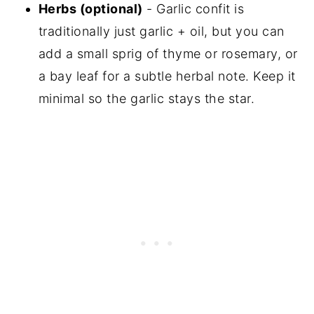
Herbs (optional)
- Garlic confit is
traditionally just garlic + oil, but you can
add a small sprig of thyme or rosemary, or
a bay leaf for a subtle herbal note. Keep it
minimal so the garlic stays the star.