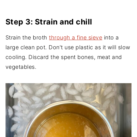
Step 3: Strain and chill
Strain the broth
through a fine
sieve
into a
large clean pot. Don't use plastic as it will slow
cooling. Discard the spent bones, meat and
vegetables.