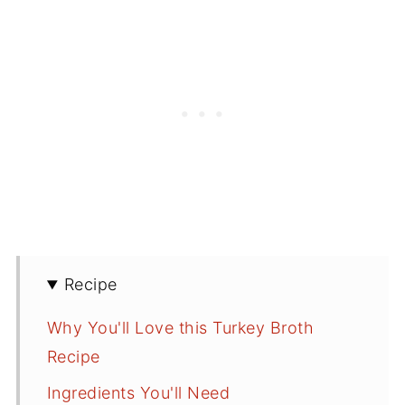
Recipe
Why You'll Love this Turkey Broth
Recipe
Ingredients You'll Need