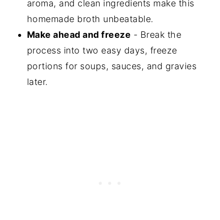
aroma, and clean ingredients make this
homemade broth unbeatable.
Make ahead and freeze
- Break the
process into two easy days, freeze
portions for soups, sauces, and gravies
later.