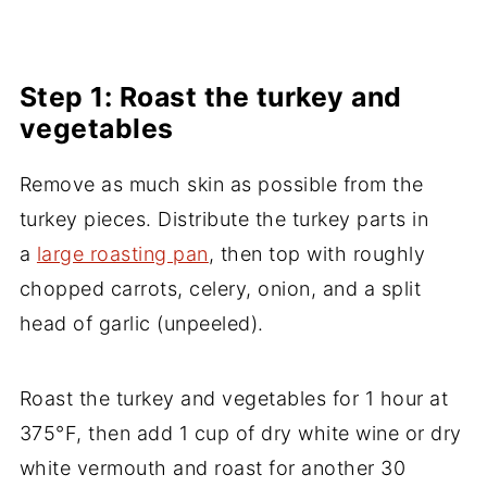
Step 1: Roast the turkey and
vegetables
Remove as much skin as possible from the
turkey pieces. Distribute the turkey parts in
a
large roasting pan
, then top with roughly
chopped carrots, celery, onion, and a split
head of garlic (unpeeled).
Roast the turkey and vegetables for 1 hour at
375°F, then add 1 cup of dry white wine or dry
white vermouth and roast for another 30