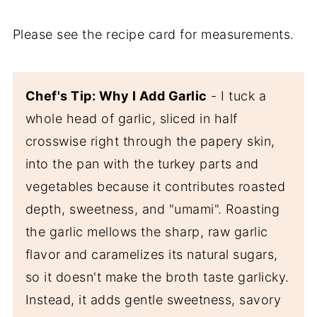
Please see the recipe card for measurements.
Chef's Tip: Why I Add Garlic
- I tuck a
whole head of garlic, sliced in half
crosswise right through the papery skin,
into the pan with the turkey parts and
vegetables because it contributes roasted
depth, sweetness, and "umami". Roasting
the garlic mellows the sharp, raw garlic
flavor and caramelizes its natural sugars,
so it doesn't make the broth taste garlicky.
Instead, it adds gentle sweetness, savory