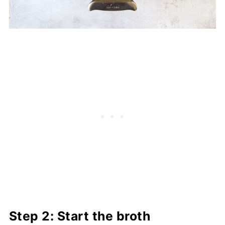
Step 2: Start the broth