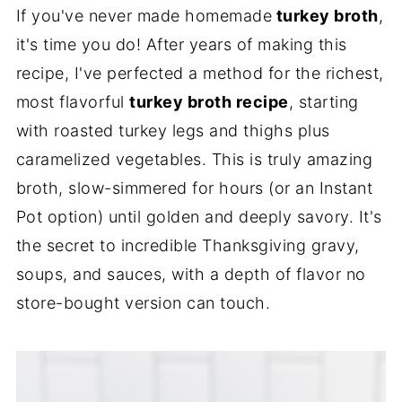
If you've never made homemade
turkey broth
,
it's time you do! After years of making this
recipe, I've perfected a method for the richest,
most flavorful
turkey broth recipe
, starting
with roasted turkey legs and thighs plus
caramelized vegetables. This is truly amazing
broth, slow-simmered for hours (or an Instant
Pot option) until golden and deeply savory. It's
the secret to incredible Thanksgiving gravy,
soups, and sauces, with a depth of flavor no
store-bought version can touch.