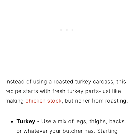
Instead of using a roasted turkey carcass, this
recipe starts with fresh turkey parts-just like
making
chicken stock
, but richer from roasting.
Turkey
- Use a mix of legs, thighs, backs,
or whatever your butcher has. Starting