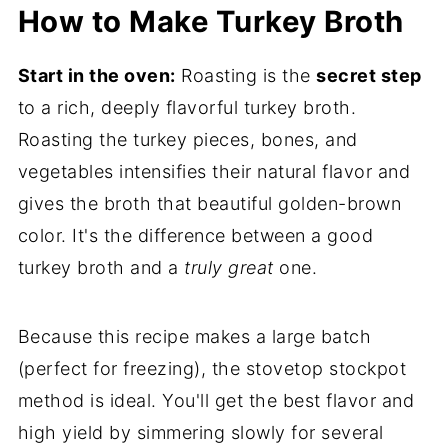
How to Make Turkey Broth
Start in the oven:
Roasting is the
secret step
to a rich, deeply flavorful turkey broth.
Roasting the turkey pieces, bones, and
vegetables intensifies their natural flavor and
gives the broth that beautiful golden-brown
color. It's the difference between a good
turkey broth and a
truly great
one.
Because this recipe makes a large batch
(perfect for freezing), the stovetop stockpot
method is ideal. You'll get the best flavor and
high yield by simmering slowly for several