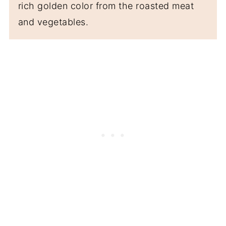
rich golden color from the roasted meat
and vegetables.