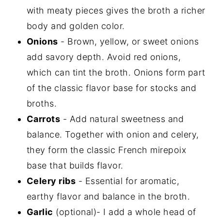
with meaty pieces gives the broth a richer
body and golden color.
Onions
- Brown, yellow, or sweet onions
add savory depth. Avoid red onions,
which can tint the broth. Onions form part
of the classic flavor base for stocks and
broths.
Carrots
- Add natural sweetness and
balance. Together with onion and celery,
they form the classic French mirepoix
base that builds flavor.
Celery ribs
- Essential for aromatic,
earthy flavor and balance in the broth.
Garlic
(optional)- I add a whole head of