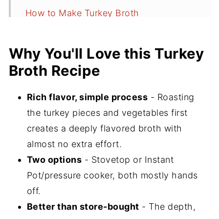
How to Make Turkey Broth
Instant Pot Turkey Broth Method
(Pressure Cooker)
Why You'll Love this Turkey
Broth Recipe
How to Use Turkey Broth
How to Freeze Turkey Broth
Rich flavor, simple process
- Roasting
Recipe FAQs
the turkey pieces and vegetables first
More Broth and Soups Recipes
creates a deeply flavored broth with
almost no extra effort.
⭐️Did You Make This?
Two options
- Stovetop or Instant
📖 Recipe
Pot/pressure cooker, both mostly hands
💬 Comments
off.
Better than store-bought
- The depth,