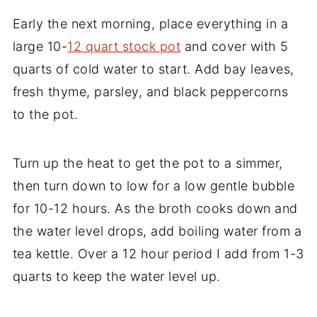
Early the next morning, place everything in a
large 10-
12 quart stock pot
and cover with 5
quarts of cold water to start. Add bay leaves,
fresh thyme, parsley, and black peppercorns
to the pot.
Turn up the heat to get the pot to a simmer,
then turn down to low for a low gentle bubble
for 10-12 hours. As the broth cooks down and
the water level drops, add boiling water from a
tea kettle. Over a 12 hour period I add from 1-3
quarts to keep the water level up.