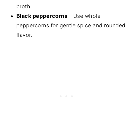
broth.
Black peppercorns
- Use whole
peppercorns for gentle spice and rounded
flavor.