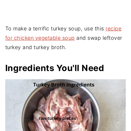
To make a terrific turkey soup, use this
recipe
for chicken vegetable soup
and swap leftover
turkey and turkey broth.
Ingredients You'll Need