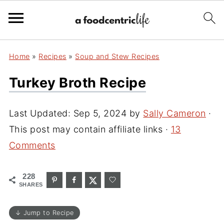
Home
»
Recipes
»
Soup and Stew Recipes
Turkey Broth Recipe
Last Updated:
Sep 5, 2024
by
Sally Cameron
·
This post may contain affiliate links ·
13
Comments
228
SHARES
↓ Jump to Recipe