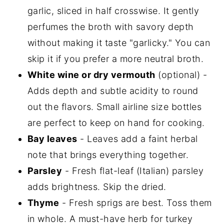
garlic, sliced in half crosswise. It gently
perfumes the broth with savory depth
without making it taste "garlicky." You can
skip it if you prefer a more neutral broth.
White wine or dry vermouth
(optional) -
Adds depth and subtle acidity to round
out the flavors. Small airline size bottles
are perfect to keep on hand for cooking.
Bay leaves
- Leaves add a faint herbal
note that brings everything together.
Parsley
- Fresh flat-leaf (Italian) parsley
adds brightness. Skip the dried.
Thyme
- Fresh sprigs are best. Toss them
in whole. A must-have herb for turkey