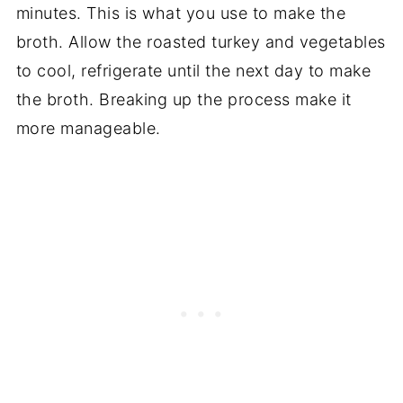
minutes. This is what you use to make the
broth. Allow the roasted turkey and vegetables
to cool, refrigerate until the next day to make
the broth. Breaking up the process make it
more manageable.