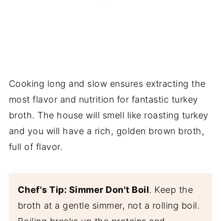
Cooking long and slow ensures extracting the
most flavor and nutrition for fantastic turkey
broth. The house will smell like roasting turkey
and you will have a rich, golden brown broth,
full of flavor.
Chef's Tip: Simmer Don't Boil
. Keep the
broth at a gentle simmer, not a rolling boil.