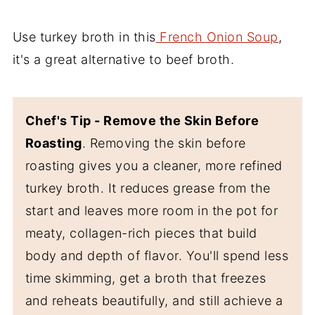
Use turkey broth in this
French Onion Soup
,
it's a great alternative to beef broth.
Chef's Tip - Remove the Skin Before
Roasting
. Removing the skin before
roasting gives you a cleaner, more refined
turkey broth. It reduces grease from the
start and leaves more room in the pot for
meaty, collagen-rich pieces that build
body and depth of flavor. You'll spend less
time skimming, get a broth that freezes
and reheats beautifully, and still achieve a