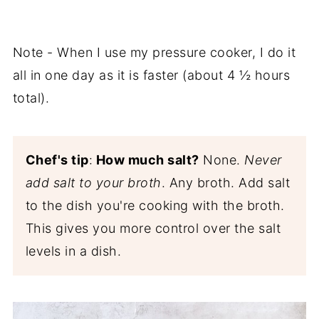
Note - When I use my pressure cooker, I do it
all in one day as it is faster (about 4 ½ hours
total).
Chef's tip
:
How much salt?
None.
Never
add salt to your broth
. Any broth. Add salt
to the dish you're cooking with the broth.
This gives you more control over the salt
levels in a dish.