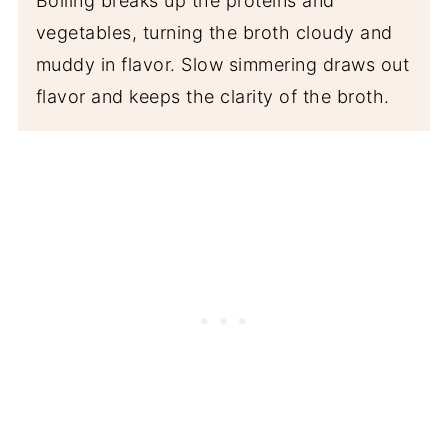
Boiling breaks up the proteins and
vegetables, turning the broth cloudy and
muddy in flavor. Slow simmering draws out
flavor and keeps the clarity of the broth.