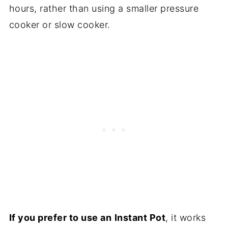
hours, rather than using a smaller pressure
cooker or slow cooker.
If you prefer to use an
Instant Pot
, it works