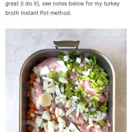
great (I do it), see notes below for my turkey
broth Instant Pot method.