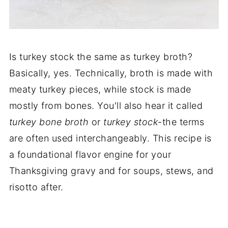
Is turkey stock the same as turkey broth?
Basically, yes. Technically, broth is made with
meaty turkey pieces, while stock is made
mostly from bones. You'll also hear it called
turkey bone broth
or
turkey stock
-the terms
are often used interchangeably. This recipe is
a foundational flavor engine for your
Thanksgiving gravy and for soups, stews, and
risotto after.