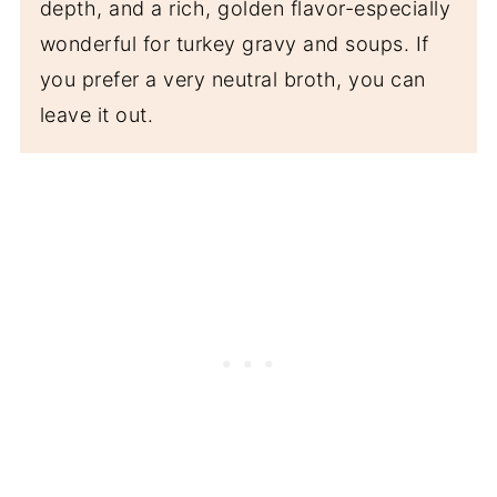
depth, and a rich, golden flavor-especially
wonderful for turkey gravy and soups. If
you prefer a very neutral broth, you can
leave it out.