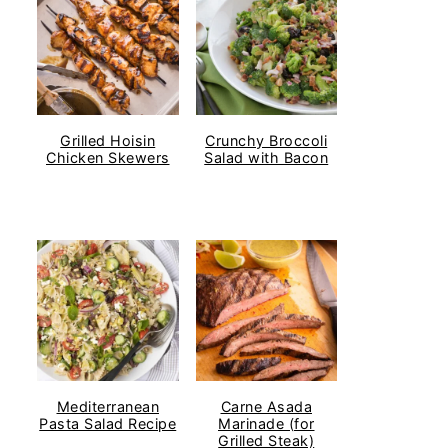
Grilled Hoisin
Crunchy Broccoli
Chicken Skewers
Salad with Bacon
Mediterranean
Carne Asada
Pasta Salad Recipe
Marinade (for
Grilled Steak)