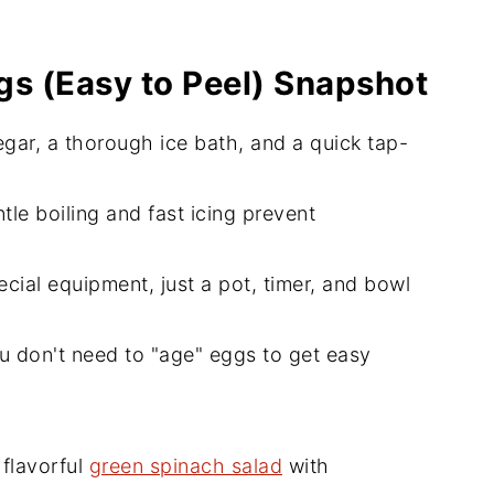
gs (Easy to Peel) Snapshot
egar, a thorough ice bath, and a quick tap-
tle boiling and fast icing prevent
cial equipment, just a pot, timer, and bowl
u don't need to "age" eggs to get easy
 flavorful
green spinach salad
with