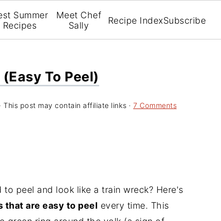
est Summer
Meet Chef
Recipe Index
Subscribe
Recipes
Sally
 (Easy To Peel)
· This post may contain affiliate links ·
7 Comments
 to peel and look like a train wreck? Here's
 that are easy to peel
every time. This