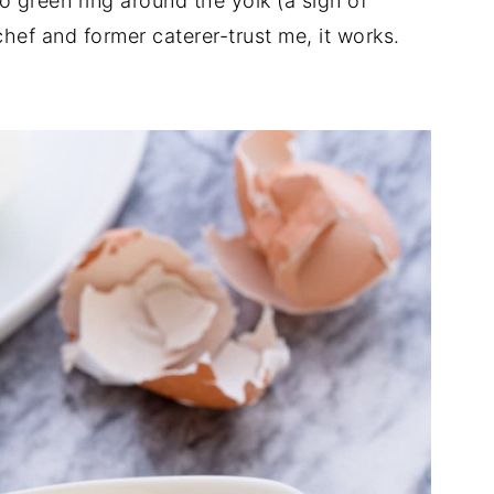
green ring around the yolk (a sign of
hef and former caterer-trust me, it works.