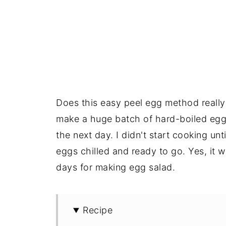
Does this easy peel egg method really
make a huge batch of hard-boiled eg
the next day. I didn't start cooking un
eggs chilled and ready to go. Yes, it w
days for making egg salad.
Recipe