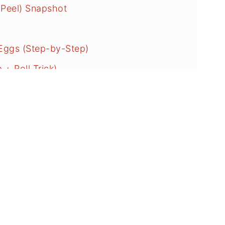
 Peel) Snapshot
Eggs (Step-by-Step)
+ Roll Trick)
on Questions
iled Eggs?