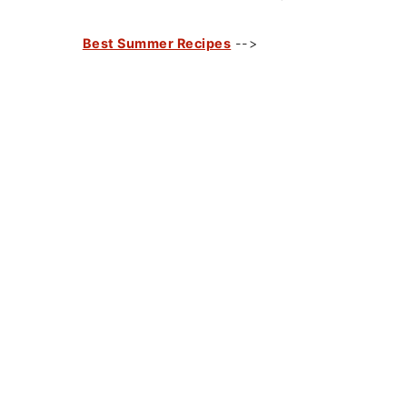
Best Summer Recipes
-->