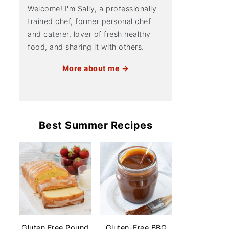
Welcome! I'm Sally, a professionally
trained chef, former personal chef
and caterer, lover of fresh healthy
food, and sharing it with others.
More about me →
Best Summer Recipes
Gluten Free Pound
Gluten-Free BBQ