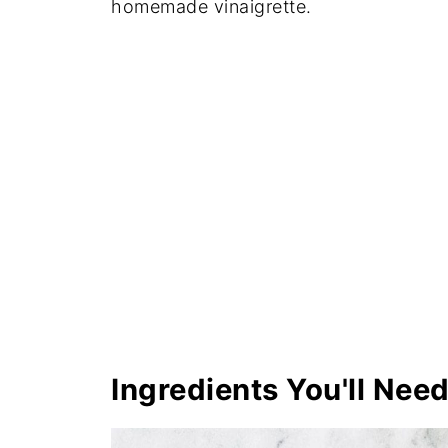
homemade vinaigrette.
Ingredients You'll Nee