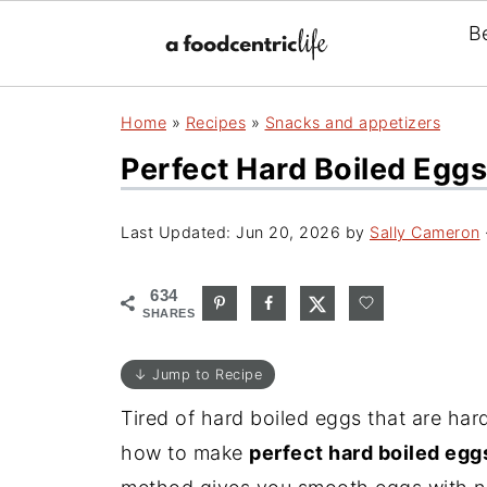
B
Home
»
Recipes
»
Snacks and appetizers
Perfect Hard Boiled Eggs
Last Updated:
Jun 20, 2026
by
Sally Cameron
634
SHARES
↓ Jump to Recipe
Tired of hard boiled eggs that are hard
how to make
perfect hard boiled eggs