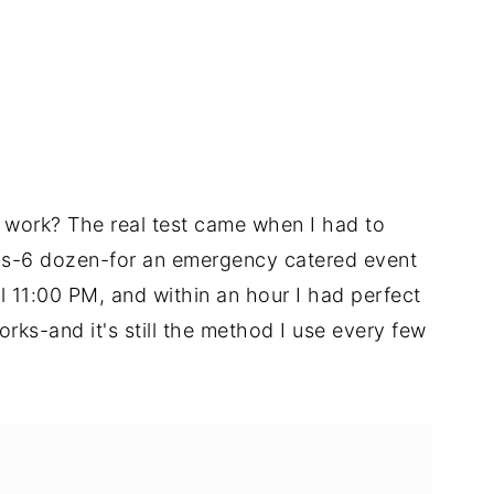
 work? The real test came when I had to
gs-6 dozen-for an emergency catered event
til 11:00 PM, and within an hour I had perfect
orks-and it's still the method I use every few