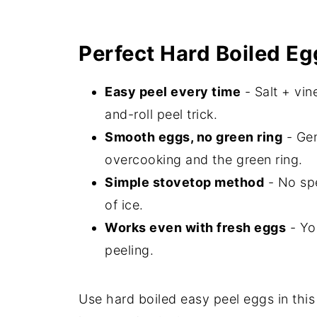
Perfect Hard Boiled Eg
Easy peel every time
- Salt + vin
and-roll peel trick.
Smooth eggs, no green ring
- Gen
overcooking and the green ring.
Simple stovetop method
- No spe
of ice.
Works even with fresh eggs
- Yo
peeling.
Use hard boiled easy peel eggs in this