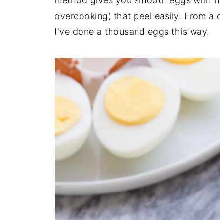
method gives you smooth eggs with no 
overcooking) that peel easily. From a c
I've done a thousand eggs this way.