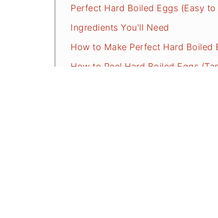
Perfect Hard Boiled Eggs (Easy to
Ingredients You'll Need
How to Make Perfect Hard Boiled 
How to Peel Hard Boiled Eggs (Tap 
Hard boiled Egg Time Chart
Serving Suggestions
Troubleshooting, Tips, and Comm
More Recipes With Eggs
⭐️Did You Make Easy Peel Hard Bo
📖 Recipe
💬 Comments