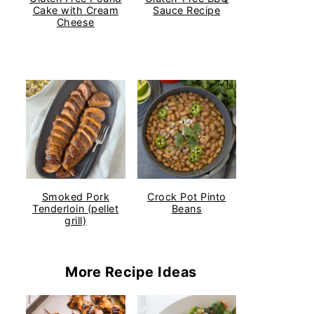
Cake with Cream
Sauce Recipe
Cheese
Smoked Pork
Crock Pot Pinto
Tenderloin (pellet
Beans
grill)
More Recipe Ideas