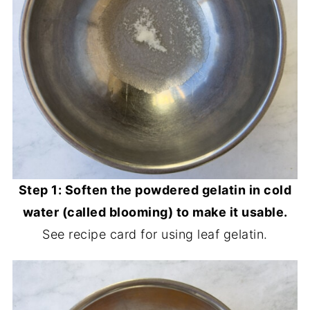
Step 1: Soften the powdered gelatin in cold
water (called blooming) to make it usable.
See recipe card for using leaf gelatin.