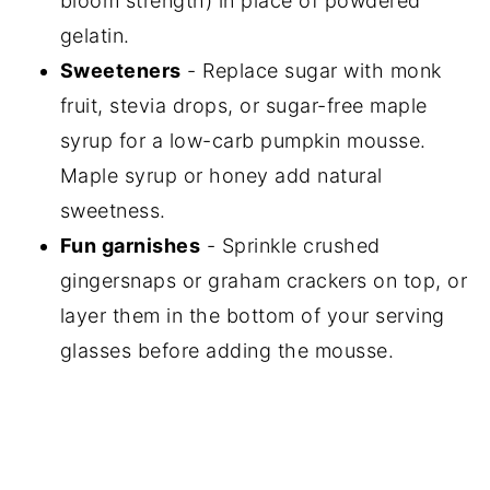
bloom strength) in place of powdered
gelatin.
Sweeteners
- Replace sugar with monk
fruit, stevia drops, or sugar-free maple
syrup for a low-carb pumpkin mousse.
Maple syrup or honey add natural
sweetness.
Fun garnishes
- Sprinkle crushed
gingersnaps or graham crackers on top, or
layer them in the bottom of your serving
glasses before adding the mousse.