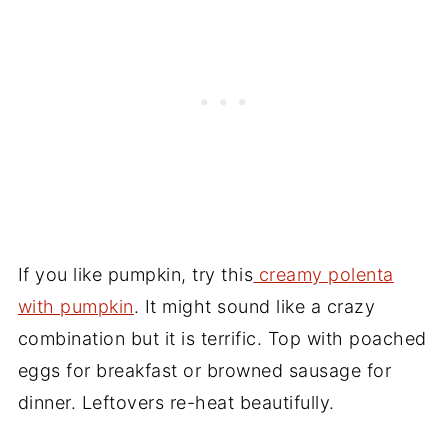
If you like pumpkin, try this
creamy polenta
with pumpkin
. It might sound like a crazy
combination but it is terrific. Top with poached
eggs for breakfast or browned sausage for
dinner. Leftovers re-heat beautifully.