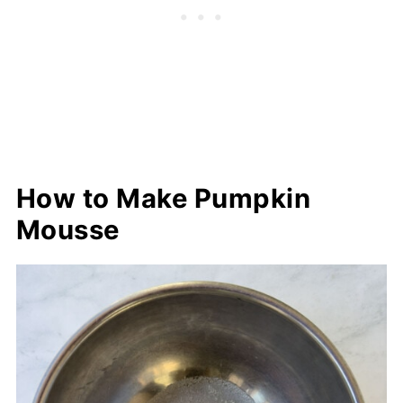
How to Make Pumpkin
Mousse