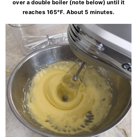
over a double boiler (note below) until it
reaches 165°F.
About 5 minutes.