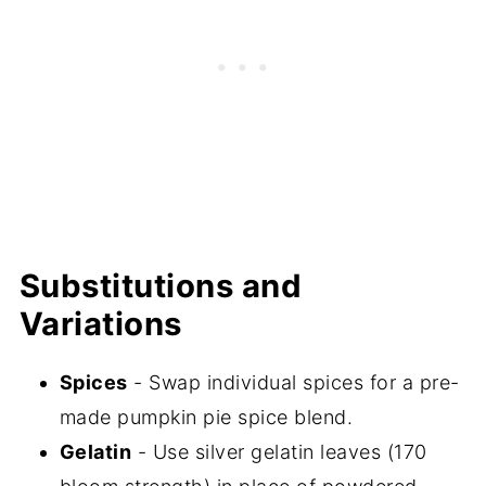
Substitutions and
Variations
Spices
- Swap individual spices for a pre-
made pumpkin pie spice blend.
Gelatin
- Use silver gelatin leaves (170