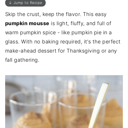
↓ Jump to Recipe
Skip the crust, keep the flavor. This easy
pumpkin mousse
is light, fluffy, and full of
warm pumpkin spice - like pumpkin pie in a
glass. With no baking required, it's the perfect
make-ahead dessert for Thanksgiving or any
fall gathering.