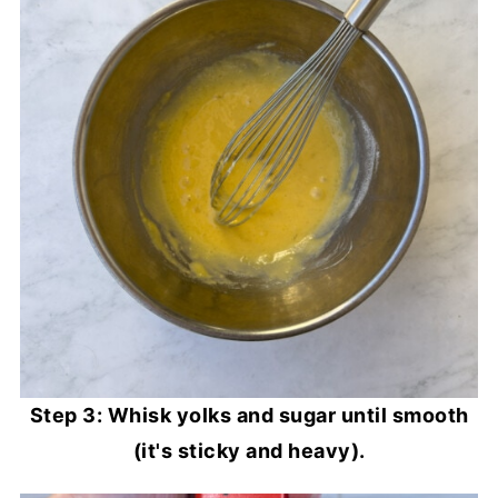
Step 3: Whisk yolks and sugar until smooth
(it's sticky and heavy).