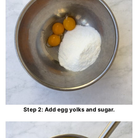
Step 2: Add egg yolks and sugar.