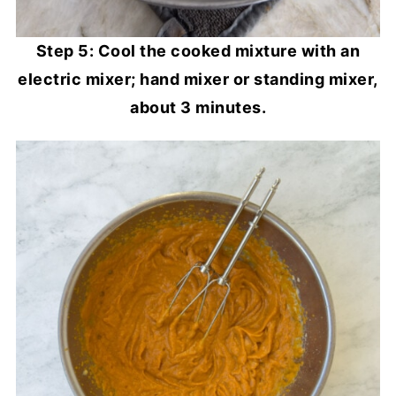
Step 5: Cool the cooked mixture with an
electric mixer; hand mixer or standing mixer,
about 3 minutes.