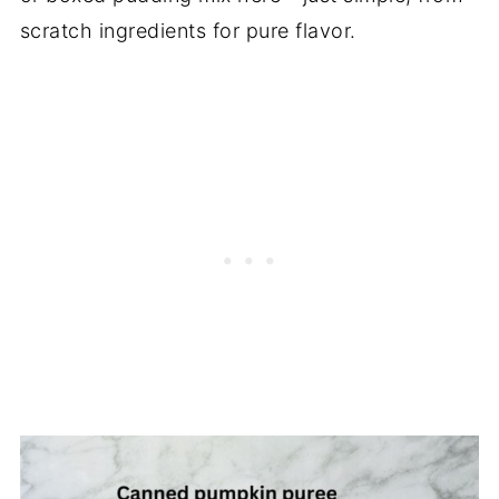
scratch ingredients for pure flavor.