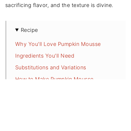
sacrificing flavor, and the texture is divine.
Recipe
Why You'll Love Pumpkin Mousse
Ingredients You'll Need
Substitutions and Variations
How to Make Pumpkin Mousse
How to Pipe Pumpkin Mousse
Serving Suggestions
Recipe FAQs
More Delicious Pumpkin Recipes