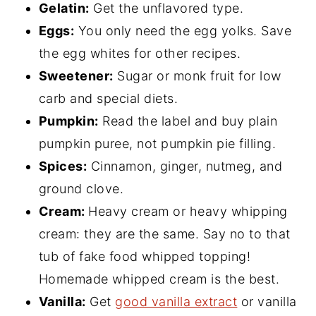
Gelatin:
Get the unflavored type.
Eggs:
You only need the egg yolks. Save
the egg whites for other recipes.
Sweetener:
Sugar or monk fruit for low
carb and special diets.
Pumpkin:
Read the label and buy plain
pumpkin puree, not pumpkin pie filling.
Spices:
Cinnamon, ginger, nutmeg, and
ground clove.
Cream:
Heavy cream or heavy whipping
cream: they are the same. Say no to that
tub of fake food whipped topping!
Homemade whipped cream is the best.
Vanilla:
Get
good vanilla extract
or vanilla