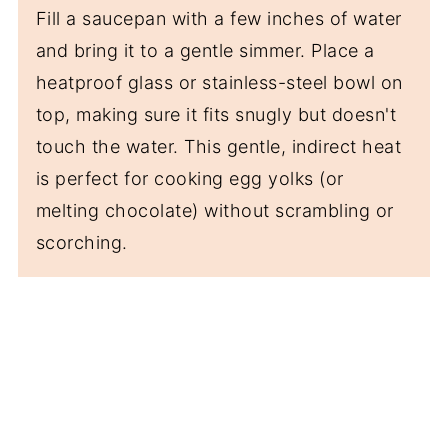
Fill a saucepan with a few inches of water
and bring it to a gentle simmer. Place a
heatproof glass or stainless-steel bowl on
top, making sure it fits snugly but doesn't
touch the water. This gentle, indirect heat
is perfect for cooking egg yolks (or
melting chocolate) without scrambling or
scorching.