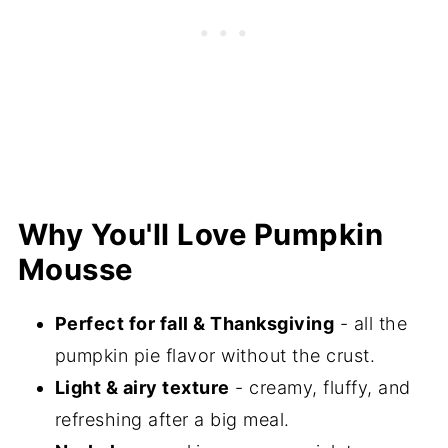
⭐️Did you Make This Recipe?
📖 Recipe
💬 Comments
Why You'll Love Pumpkin
Mousse
Perfect for fall & Thanksgiving
- all the
pumpkin pie flavor without the crust.
Light & airy texture
- creamy, fluffy, and
refreshing after a big meal.