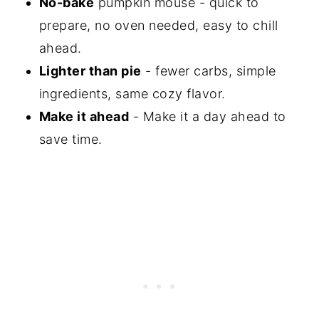
No-bake
pumpkin mouse - quick to
prepare, no oven needed, easy to chill
ahead.
Lighter than pie
- fewer carbs, simple
ingredients, same cozy flavor.
Make it ahead
- Make it a day ahead to
save time.