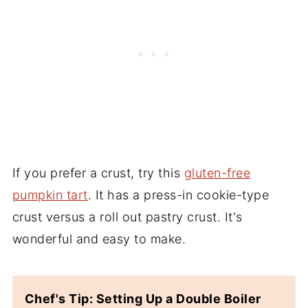
If you prefer a crust, try this
gluten-free
pumpkin tart
. It has a press-in cookie-type
crust versus a roll out pastry crust. It's
wonderful and easy to make.
Chef's Tip: Setting Up a Double Boiler