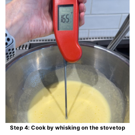
Step 4: Cook by whisking on the stovetop