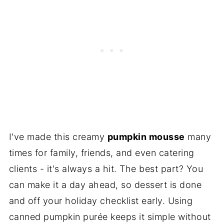
I've made this creamy
pumpkin mousse
many
times for family, friends, and even catering
clients - it's always a hit. The best part? You
can make it a day ahead, so dessert is done
and off your holiday checklist early. Using
canned pumpkin purée keeps it simple without