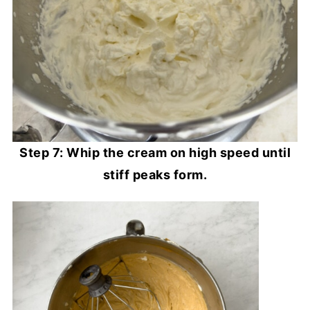
Step 7: Whip the cream on high speed until
stiff peaks form.