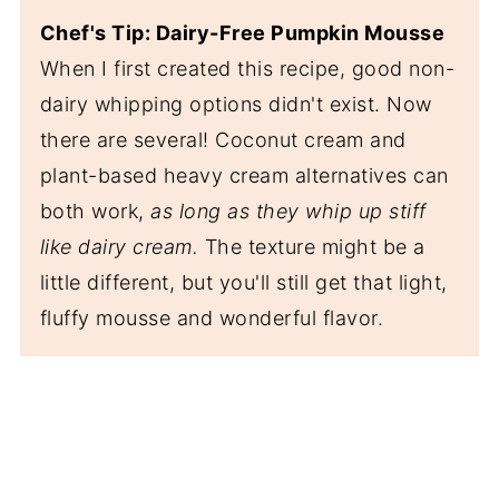
Chef's Tip: Dairy-Free Pumpkin Mousse
When I first created this recipe, good non-
dairy whipping options didn't exist. Now
there are several! Coconut cream and
plant-based heavy cream alternatives can
both work,
as long as they whip up stiff
like dairy cream.
The texture might be a
little different, but you'll still get that light,
fluffy mousse and wonderful flavor.