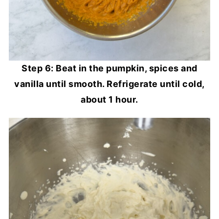
Step 6: Beat in the pumpkin, spices and
vanilla until smooth. Refrigerate until cold,
about 1 hour.