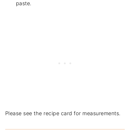
paste.
Please see the recipe card for measurements.