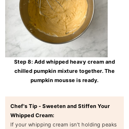
Step 8: Add whipped heavy cream and
chilled pumpkin mixture together. The
pumpkin mousse is ready.
Chef's Tip - Sweeten and Stiffen Your
Whipped Cream:
If your whipping cream isn't holding peaks