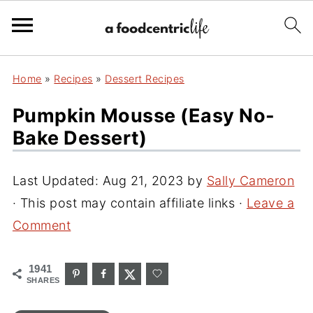
Home
»
Recipes
»
Dessert Recipes
Pumpkin Mousse (Easy No-
Bake Dessert)
Last Updated:
Aug 21, 2023
by
Sally Cameron
· This post may contain affiliate links ·
Leave a
Comment
1941
SHARES