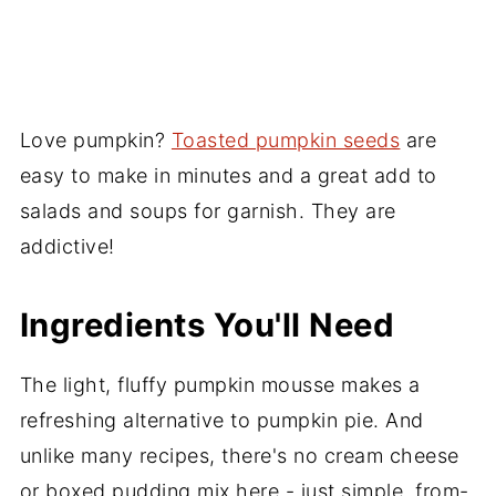
Love pumpkin?
Toasted pumpkin seeds
are
easy to make in minutes and a great add to
salads and soups for garnish. They are
addictive!
Ingredients You'll Need
The light, fluffy pumpkin mousse makes a
refreshing alternative to pumpkin pie. And
unlike many recipes, there's no cream cheese
or boxed pudding mix here - just simple, from-