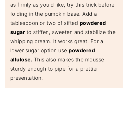
as firmly as you'd like, try this trick before
folding in the pumpkin base. Add a
tablespoon or two of sifted
powdered
sugar
to stiffen, sweeten and stabilize the
whipping cream. It works great. For a
lower sugar option use
powdered
allulose.
This also makes the mousse
sturdy enough to pipe for a prettier
presentation.