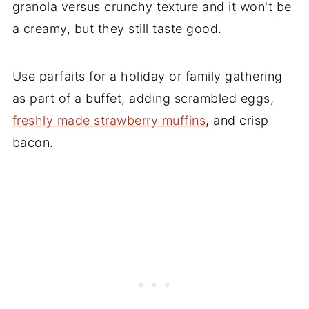
granola versus crunchy texture and it won't be
a creamy, but they still taste good.
Use parfaits for a holiday or family gathering
as part of a buffet, adding scrambled eggs,
freshly made strawberry muffins
, and crisp
bacon.