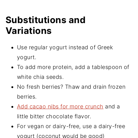
Substitutions and
Variations
Use regular yogurt instead of Greek
yogurt.
To add more protein, add a tablespoon of
white chia seeds.
No fresh berries? Thaw and drain frozen
berries.
Add cacao nibs for more crunch
and a
little bitter chocolate flavor.
For vegan or dairy-free, use a dairy-free
yogurt (coconut would be good)