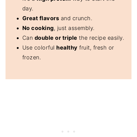
⭐️Did you Make This Recipe?
day.
📖 Recipe
Great flavors
and crunch.
💬 Comments
No cooking
, just assembly.
Can
double or triple
the recipe easily.
Use colorful
healthy
fruit, fresh or
frozen.