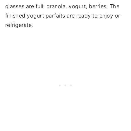
glasses are full: granola, yogurt, berries. The
finished yogurt parfaits are ready to enjoy or
refrigerate.