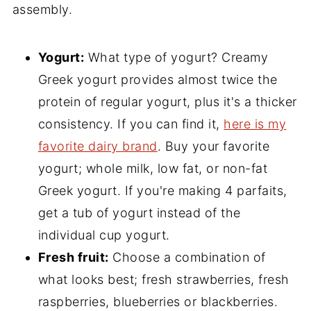
assembly.
Yogurt:
What type of yogurt? Creamy
Greek yogurt provides almost twice the
protein of regular yogurt, plus it's a thicker
consistency. If you can find it,
here is my
favorite dairy brand
. Buy your favorite
yogurt; whole milk, low fat, or non-fat
Greek yogurt. If you're making 4 parfaits,
get a tub of yogurt instead of the
individual cup yogurt.
Fresh fruit:
Choose a combination of
what looks best; fresh strawberries, fresh
raspberries, blueberries or blackberries.