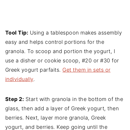
Tool Tip:
Using a tablespoon makes assembly
easy and helps control portions for the
granola. To scoop and portion the yogurt, I
use a disher or cookie scoop, #20 or #30 for
Greek yogurt parfaits.
Get them in sets or
individually
.
Step 2:
Start with granola in the bottom of the
glass, then add a layer of Greek yogurt, then
berries. Next, layer more granola, Greek
yogurt, and berries. Keep going until the