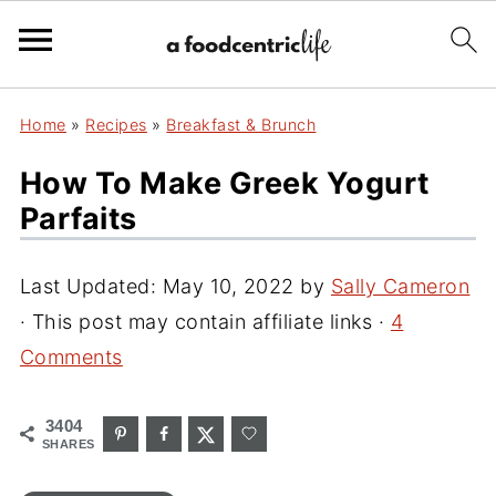
Home
»
Recipes
»
Breakfast & Brunch
How To Make Greek Yogurt
Parfaits
Last Updated:
May 10, 2022
by
Sally Cameron
· This post may contain affiliate links ·
4
Comments
3404
SHARES