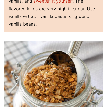
vanilla, and
sweeten it yourself
. The
flavored kinds are very high in sugar. Use
vanilla extract, vanilla paste, or ground
vanilla beans.