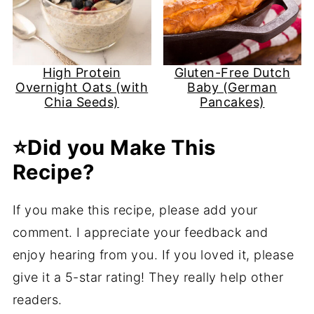
High Protein
Gluten-Free Dutch
Overnight Oats (with
Baby (German
Chia Seeds)
Pancakes)
⭐️Did you Make This
Recipe?
If you make this recipe, please add your
comment. I appreciate your feedback and
enjoy hearing from you. If you loved it, please
give it a 5-star rating! They really help other
readers.