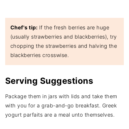
Chef's tip:
If the fresh berries are huge
(usually strawberries and blackberries), try
chopping the strawberries and halving the
blackberries crosswise.
Serving Suggestions
Package them in jars with lids and take them
with you for a grab-and-go breakfast. Greek
yogurt parfaits are a meal unto themselves.