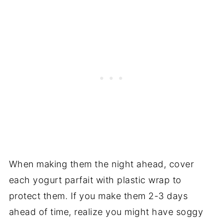
When making them the night ahead, cover
each yogurt parfait with plastic wrap to
protect them. If you make them 2-3 days
ahead of time, realize you might have soggy