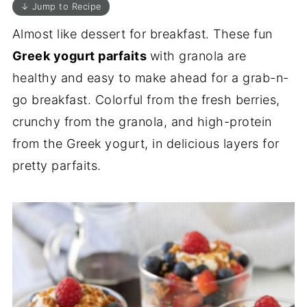
↓ Jump to Recipe
Almost like dessert for breakfast. These fun
Greek yogurt parfaits
with granola are
healthy and easy to make ahead for a grab-n-
go breakfast. Colorful from the fresh berries,
crunchy from the granola, and high-protein
from the Greek yogurt, in delicious layers for
pretty parfaits.