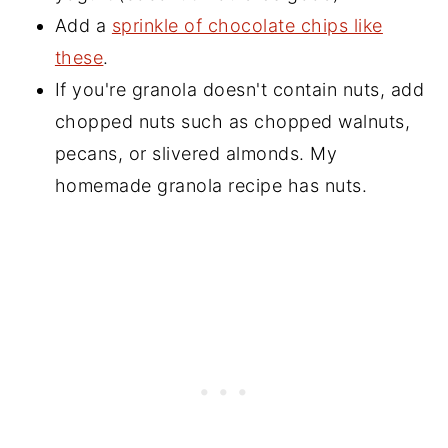
Add a
sprinkle of chocolate chips like
these
.
If you're granola doesn't contain nuts, add
chopped nuts such as chopped walnuts,
pecans, or slivered almonds. My
homemade granola recipe has nuts.