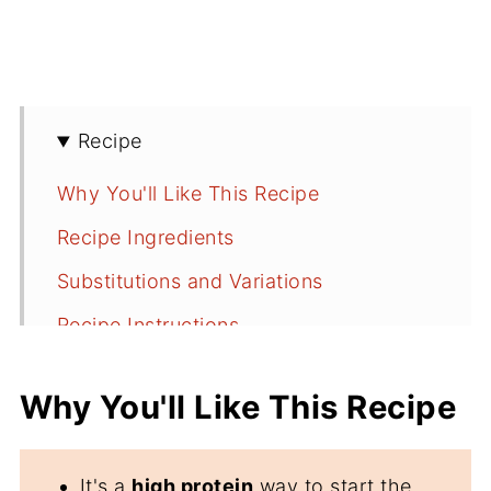
Recipe
Why You'll Like This Recipe
Recipe Ingredients
Substitutions and Variations
Recipe Instructions
Serving Suggestions
Why You'll Like This Recipe
Recipe FAQs
More Breakfast Recipe Ideas
It's a
high protein
way to start the