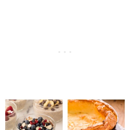
without added sugar for the healthiest
choice. The best yogurt is just milk and live
cultures.