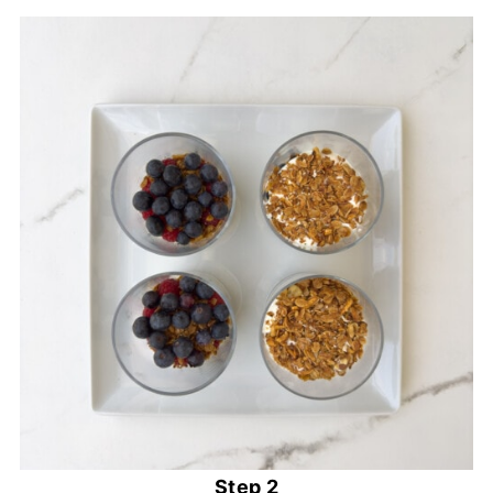
Step 2