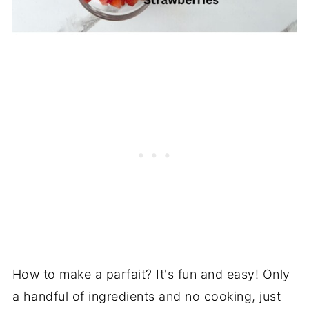
How to make a parfait? It's fun and easy! Only
a handful of ingredients and no cooking, just