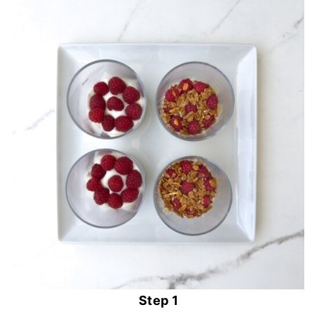
Step 1