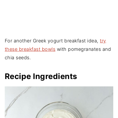
For another Greek yogurt breakfast idea,
try
these breakfast bowls
with pomegranates and
chia seeds.
Recipe Ingredients