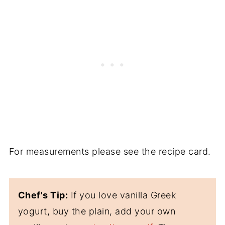
For measurements please see the recipe card.
Chef's Tip:
If you love vanilla Greek
yogurt, buy the plain, add your own