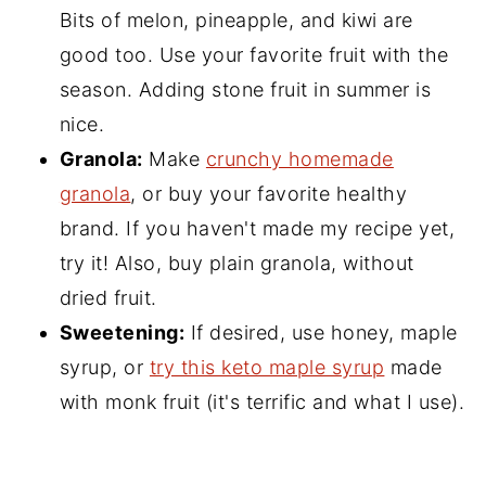
Bits of melon, pineapple, and kiwi are
good too. Use your favorite fruit with the
season. Adding stone fruit in summer is
nice.
Granola:
Make
crunchy homemade
granola
, or buy your favorite healthy
brand. If you haven't made my recipe yet,
try it! Also, buy plain granola, without
dried fruit.
Sweetening:
If desired, use honey, maple
syrup, or
try this keto maple syrup
made
with monk fruit (it's terrific and what I use).