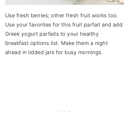
Use fresh berries; other fresh fruit works too.
Use your favorites for this fruit parfait and add
Greek yogurt parfaits to your healthy
breakfast options list. Make them a night
ahead in lidded jars for busy mornings.