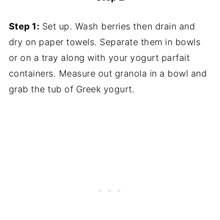
Step 1:
Set up. Wash berries then drain and
dry on paper towels. Separate them in bowls
or on a tray along with your yogurt parfait
containers. Measure out granola in a bowl and
grab the tub of Greek yogurt.