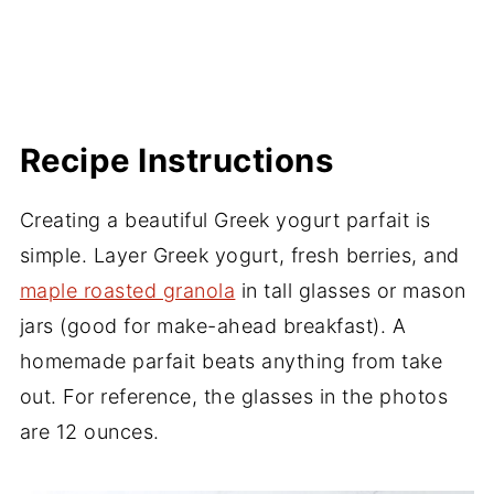
Recipe Instructions
Creating a beautiful Greek yogurt parfait is
simple. Layer Greek yogurt, fresh berries, and
maple roasted granola
in tall glasses or mason
jars (good for make-ahead breakfast). A
homemade parfait beats anything from take
out. For reference, the glasses in the photos
are 12 ounces.