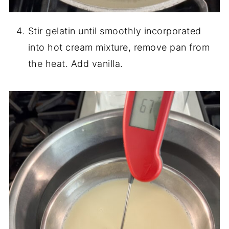
Stir gelatin until smoothly incorporated
into hot cream mixture, remove pan from
the heat. Add vanilla.