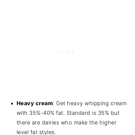
Heavy cream
: Get heavy whipping cream
with 35%-40% fat. Standard is 35% but
there are dairies who make the higher
level fat styles.