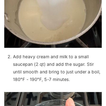
Add heavy cream and milk to a small
saucepan (2 qt) and add the sugar. Stir
until smooth and bring to just under a boil,
180°F - 190°F, 5-7 minutes.