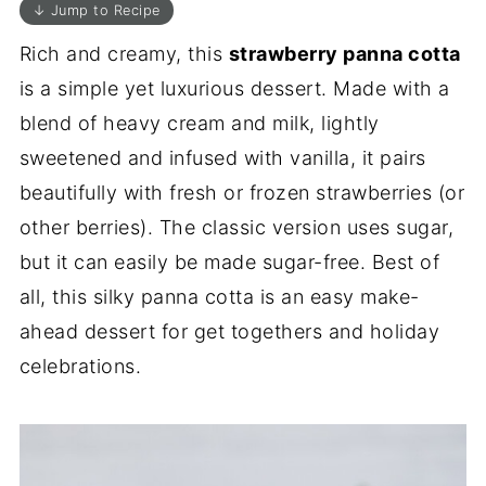
↓ Jump to Recipe
Rich and creamy, this
strawberry panna cotta
is a simple yet luxurious dessert. Made with a
blend of heavy cream and milk, lightly
sweetened and infused with vanilla, it pairs
beautifully with fresh or frozen strawberries (or
other berries). The classic version uses sugar,
but it can easily be made sugar-free. Best of
all, this silky panna cotta is an easy make-
ahead dessert for get togethers and holiday
celebrations.