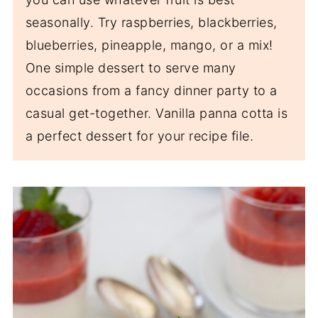
seasonally. Try raspberries, blackberries,
blueberries, pineapple, mango, or a mix!
One simple dessert to serve many
occasions from a fancy dinner party to a
casual get-together. Vanilla panna cotta is
a perfect dessert for your recipe file.