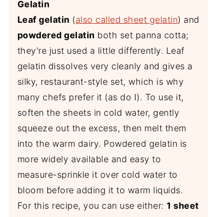
Gelatin
Leaf gelatin
(
also called sheet gelatin
) and
powdered gelatin
both set panna cotta;
they're just used a little differently. Leaf
gelatin dissolves very cleanly and gives a
silky, restaurant-style set, which is why
many chefs prefer it (as do I). To use it,
soften the sheets in cold water, gently
squeeze out the excess, then melt them
into the warm dairy. Powdered gelatin is
more widely available and easy to
measure-sprinkle it over cold water to
bloom before adding it to warm liquids.
For this recipe, you can use either:
1 sheet