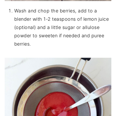
Wash and chop the berries, add to a
blender with 1-2 teaspoons of lemon juice
(optional) and a little sugar or allulose
powder to sweeten if needed and puree
berries.