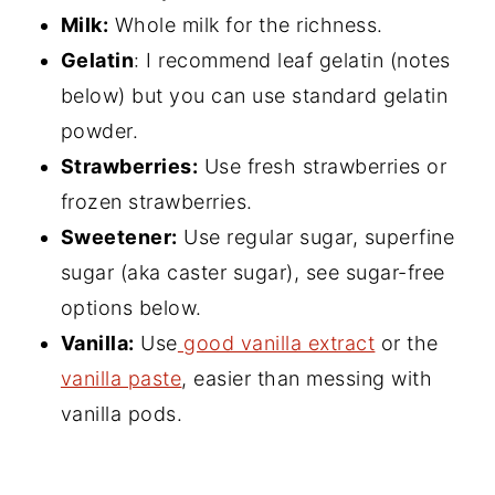
Milk:
Whole milk for the richness.
Gelatin
: I recommend leaf gelatin (notes
below) but you can use standard gelatin
powder.
Strawberries:
Use fresh strawberries or
frozen strawberries.
Sweetener:
Use regular sugar, superfine
sugar (aka caster sugar), see sugar-free
options below.
Vanilla:
Use
good vanilla extract
or the
vanilla paste
, easier than messing with
vanilla pods.