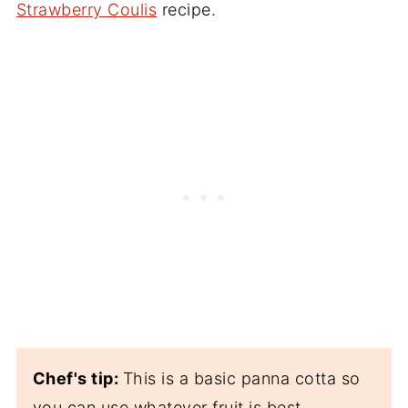
Strawberry Coulis
recipe.
Chef's tip:
This is a basic panna cotta so
you can use whatever fruit is best