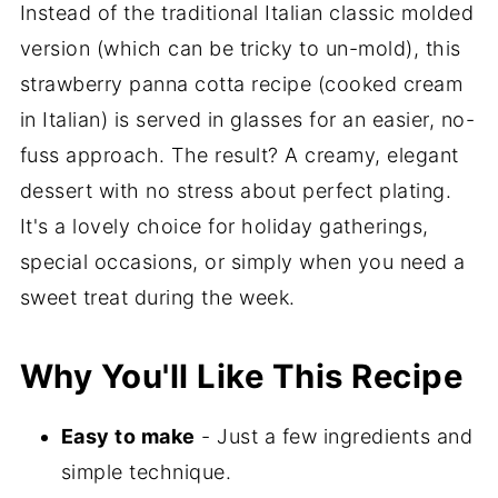
Instead of the traditional Italian classic molded
version (which can be tricky to un-mold), this
strawberry panna cotta recipe (cooked cream
in Italian) is served in glasses for an easier, no-
fuss approach. The result? A creamy, elegant
dessert with no stress about perfect plating.
It's a lovely choice for holiday gatherings,
special occasions, or simply when you need a
sweet treat during the week.
Why You'll Like This Recipe
Easy to make
- Just a few ingredients and
simple technique.