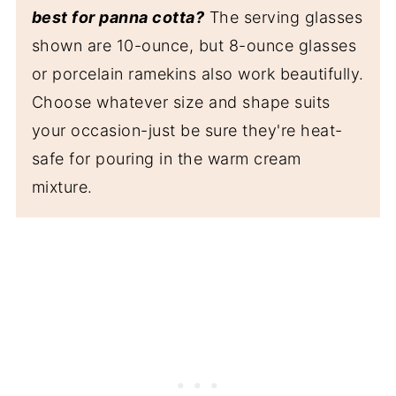
best for panna cotta?
The serving glasses
shown are 10-ounce, but 8-ounce glasses
or porcelain ramekins also work beautifully.
Choose whatever size and shape suits
your occasion-just be sure they're heat-
safe for pouring in the warm cream
mixture.