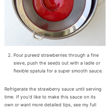
Pour pureed strawberries through a fine
sieve, push the seeds out with a ladle or
flexible spatula for a super smooth sauce.
Refrigerate the strawberry sauce until serving
time. If you'd like to make this sauce on its
own or want more detailed tips, see my full