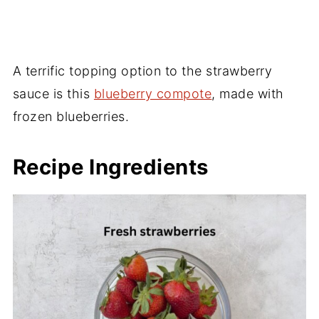
A terrific topping option to the strawberry
sauce is this
blueberry compote
, made with
frozen blueberries.
Recipe Ingredients