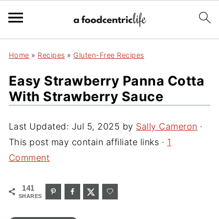
Home
»
Recipes
»
Gluten-Free Recipes
Easy Strawberry Panna Cotta
With Strawberry Sauce
Last Updated:
Jul 5, 2025
by
Sally Cameron
·
This post may contain affiliate links ·
1
Comment
141
SHARES