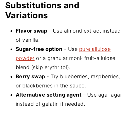
Substitutions and
Variations
Flavor swap
- Use almond extract instead
of vanilla.
Sugar-free option
- Use
pure allulose
powder
or a granular monk fruit-allulose
blend (skip erythritol).
Berry swap
- Try blueberries, raspberries,
or blackberries in the sauce.
Alternative setting agent
- Use agar agar
instead of gelatin if needed.