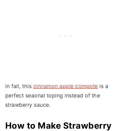
In fall, this
cinnamon apple compote
is a
perfect seaonal toping instead of the
strawberry sauce.
How to Make Strawberry