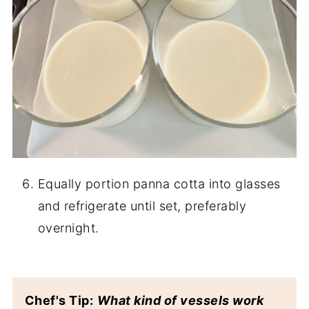
Equally portion panna cotta into glasses
and refrigerate until set, preferably
overnight.
Chef's Tip:
What kind of vessels work