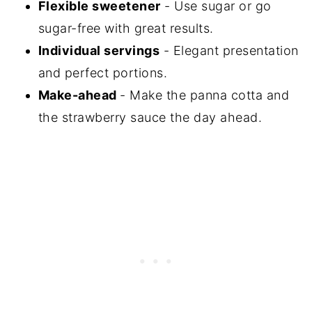
Flexible sweetener
- Use sugar or go
sugar-free with great results.
Individual servings
- Elegant presentation
and perfect portions.
Make-ahead
- Make the panna cotta and
the strawberry sauce the day ahead.