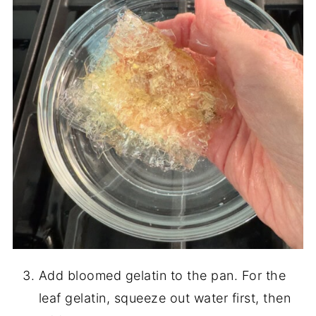
Add bloomed gelatin to the pan. For the
leaf gelatin, squeeze out water first, then