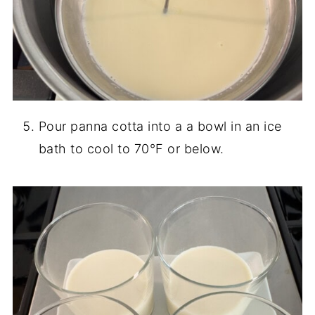
Pour panna cotta into a a bowl in an ice
bath to cool to 70°F or below.