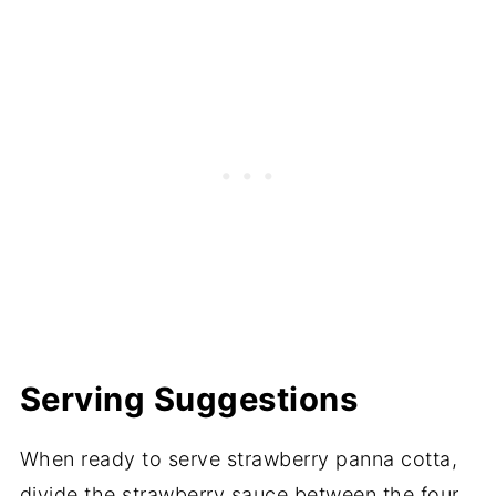
Serving Suggestions
When ready to serve strawberry panna cotta,
divide the strawberry sauce between the four