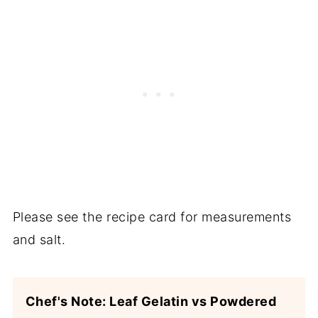
Please see the recipe card for measurements
and salt.
Chef's Note: Leaf Gelatin vs Powdered