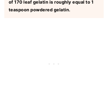
of 170 leaf gelatin is roughly equal to 1
teaspoon powdered gelatin.