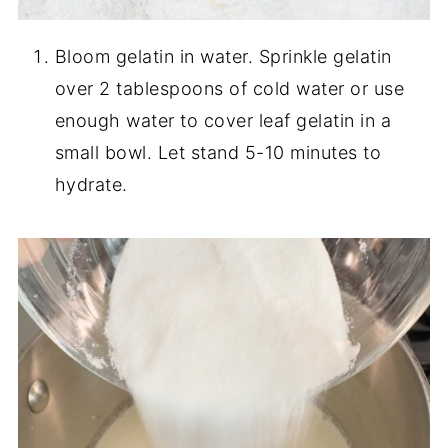
Bloom gelatin in water. Sprinkle gelatin
over 2 tablespoons of cold water or use
enough water to cover leaf gelatin in a
small bowl. Let stand 5-10 minutes to
hydrate.