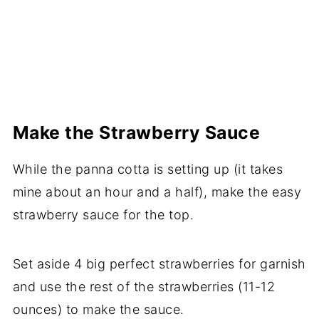
Make the Strawberry Sauce
While the panna cotta is setting up (it takes
mine about an hour and a half), make the easy
strawberry sauce for the top.
Set aside 4 big perfect strawberries for garnish
and use the rest of the strawberries (11-12
ounces) to make the sauce.