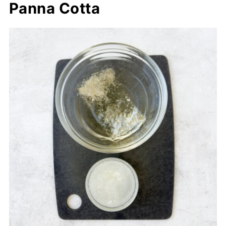
Panna Cotta