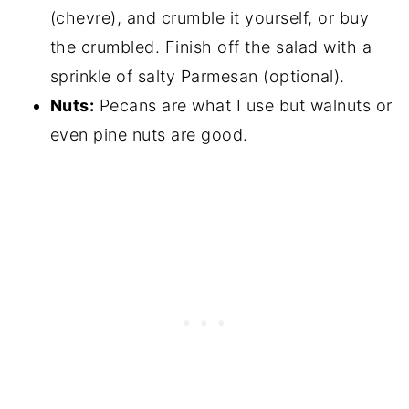
(chevre), and crumble it yourself, or buy
the crumbled. Finish off the salad with a
sprinkle of salty Parmesan (optional).
Nuts:
Pecans are what I use but walnuts or
even pine nuts are good.