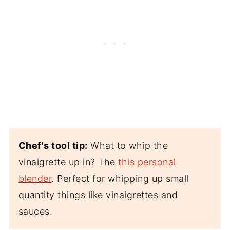
Chef's tool tip:
What to whip the
vinaigrette up in? The
this personal
blender
. Perfect for whipping up small
quantity things like vinaigrettes and
sauces.