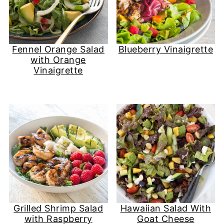
Fennel Orange Salad
Blueberry Vinaigrette
with Orange
Vinaigrette
Grilled Shrimp Salad
Hawaiian Salad With
with Raspberry
Goat Cheese