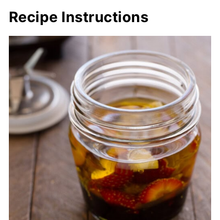
Recipe Instructions