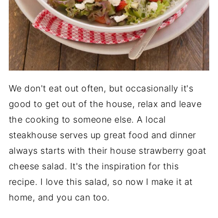
We don't eat out often, but occasionally it's
good to get out of the house, relax and leave
the cooking to someone else. A local
steakhouse serves up great food and dinner
always starts with their house strawberry goat
cheese salad. It's the inspiration for this
recipe. I love this salad, so now I make it at
home, and you can too.