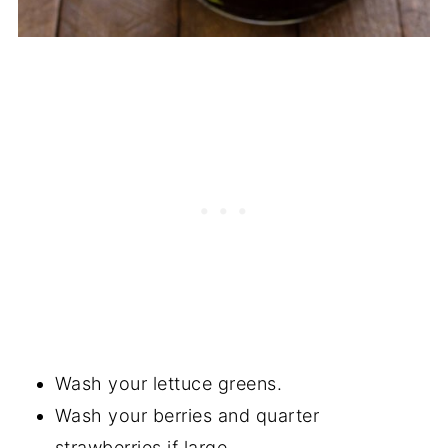
Wash your lettuce greens.
Wash your berries and quarter
strawberries if large.