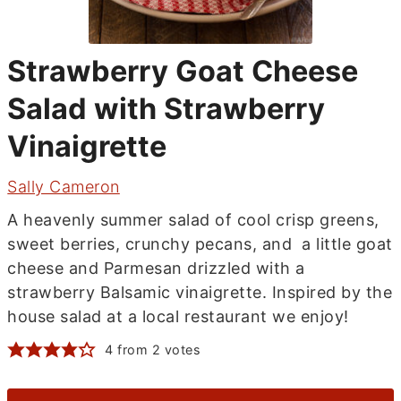
Strawberry Goat Cheese
Salad with Strawberry
Vinaigrette
Sally Cameron
A heavenly summer salad of cool crisp greens,
sweet berries, crunchy pecans, and a little goat
cheese and Parmesan drizzled with a
strawberry Balsamic vinaigrette. Inspired by the
house salad at a local restaurant we enjoy!
4
from
2
votes