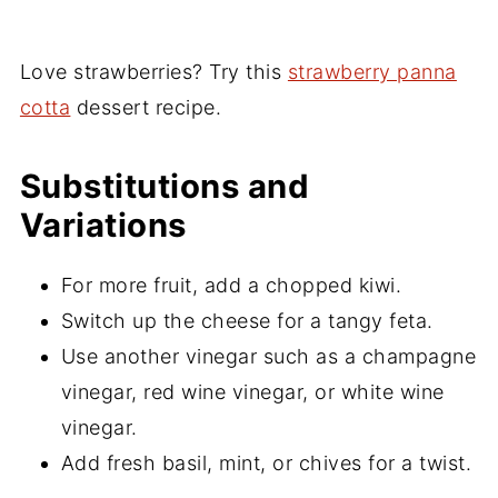
Love strawberries? Try this
strawberry panna
cotta
dessert recipe.
Substitutions and
Variations
For more fruit, add a chopped kiwi.
Switch up the cheese for a tangy feta.
Use another vinegar such as a champagne
vinegar, red wine vinegar, or white wine
vinegar.
Add fresh basil, mint, or chives for a twist.