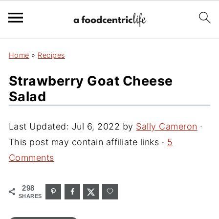
Home
»
Recipes
Strawberry Goat Cheese
Salad
Last Updated:
Jul 6, 2022
by
Sally Cameron
·
This post may contain affiliate links ·
5
Comments
298
SHARES