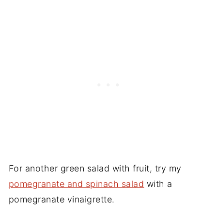
For another green salad with fruit, try my
pomegranate and spinach salad
with a
pomegranate vinaigrette.