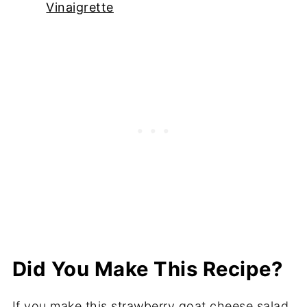
Vinaigrette
Did You Make This Recipe?
If you make this strawberry goat cheese salad,