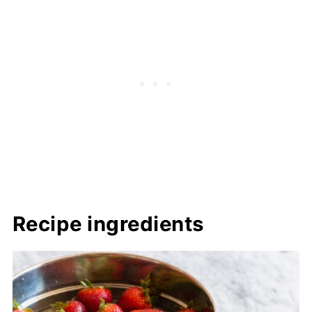
Recipe ingredients