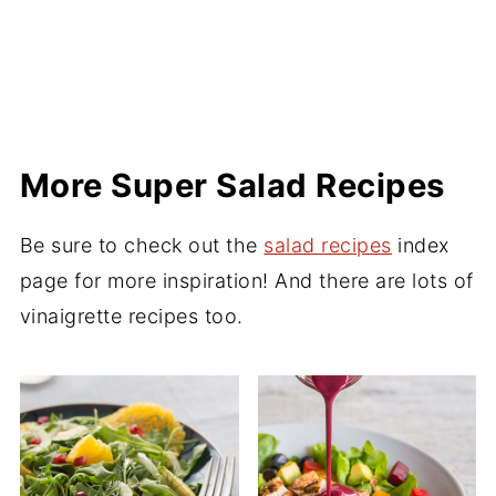
More Super Salad Recipes
Be sure to check out the
salad recipes
index
page for more inspiration! And there are lots of
vinaigrette recipes too.