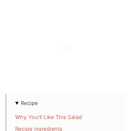
Recipe
Why You'll Like This Salad
Recipe ingredients