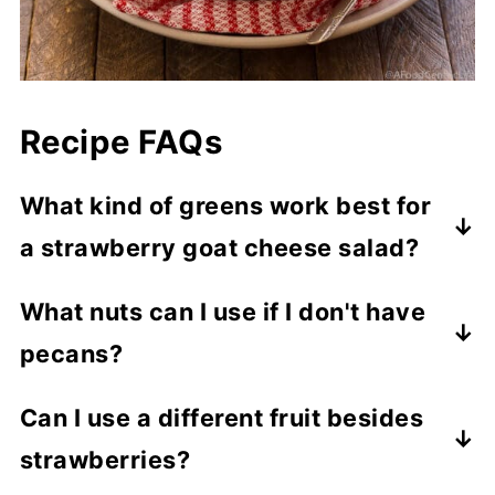
Recipe FAQs
What kind of greens work best for
a strawberry goat cheese salad?
My first choice is red leaf lettuce. It's
What nuts can I use if I don't have
sturdy enough to handle a good
pecans?
vinaigrette, has great color, flavor, and
nutrition. Other tasty options include
Instead of pecans, try walnuts, almonds, or
Can I use a different fruit besides
greens like spinach, arugula, mixed greens,
hazelnuts for added crunch.
strawberries?
butter lettuce, or romaine.