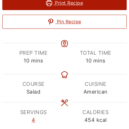
Print Recipe
Pin Recipe
PREP TIME
TOTAL TIME
minutes
minutes
10
mins
10
mins
COURSE
CUISINE
Salad
American
SERVINGS
CALORIES
4
454
kcal