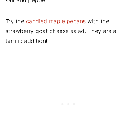
salt and pepper.
Try the
candied maple pecans
with the
strawberry goat cheese salad. They are a
terrific addition!