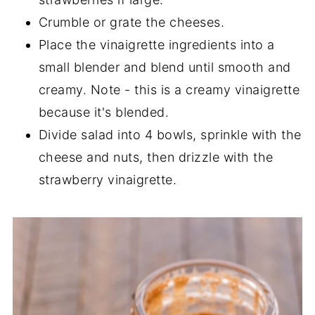
Crumble or grate the cheeses.
Place the vinaigrette ingredients into a
small blender and blend until smooth and
creamy. Note - this is a creamy vinaigrette
because it's blended.
Divide salad into 4 bowls, sprinkle with the
cheese and nuts, then drizzle with the
strawberry vinaigrette.