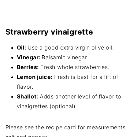
Strawberry vinaigrette
Oil:
Use a good extra virgin olive oil.
Vinegar:
Balsamic vinegar.
Berries:
Fresh whole strawberries.
Lemon juice:
Fresh is best for a lift of
flavor.
Shallot:
Adds another level of flavor to
vinaigrettes (optional).
Please see the recipe card for measurements,