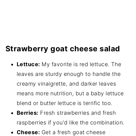
Strawberry goat cheese salad
Lettuce:
My favorite is red lettuce. The
leaves are sturdy enough to handle the
creamy vinaigrette, and darker leaves
means more nutrition, but a baby lettuce
blend or butter lettuce is terrific too.
Berries:
Fresh strawberries and fresh
raspberries if you'd like the combination.
Cheese:
Get a fresh goat cheese