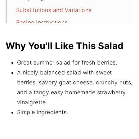
Substitutions and Variations
Recipe Instructions
Serving Suggestions
Why You'll Like This Salad
Recipe FAQs
More Super Salad Recipes
Great summer salad for fresh berries.
Did You Make This Recipe?
A nicely balanced salad with sweet
berries, savory goat cheese, crunchy nuts,
📖 Recipe
and a tangy easy homemade strawberry
💬 Comments
vinaigrette.
Simple ingredients.