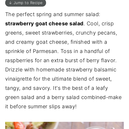
↓ Jump to Recipe
The perfect spring and summer salad:
strawberry goat cheese salad
. Cool, crisp
greens, sweet strawberries, crunchy pecans,
and creamy goat cheese, finished with a
sprinkle of Parmesan. Toss in a handful of
raspberries for an extra burst of berry flavor.
Drizzle with homemade strawberry balsamic
vinaigrette for the ultimate blend of sweet,
tangy, and savory. It's the best of a leafy
green salad and a berry salad combined-make
it before summer slips away!