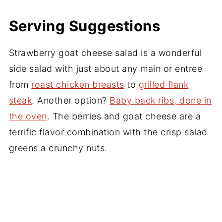
Serving Suggestions
Strawberry goat cheese salad is a wonderful
side salad with just about any main or entree
from
roast chicken breasts
to
grilled flank
steak
. Another option?
Baby back ribs, done in
the oven
. The berries and goat cheese are a
terrific flavor combination with the crisp salad
greens a crunchy nuts.