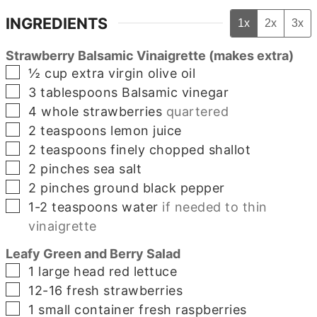
INGREDIENTS
1x
2x
3x
Strawberry Balsamic Vinaigrette (makes extra)
▢
½
cup
extra virgin olive oil
▢
3
tablespoons
Balsamic vinegar
▢
4
whole
strawberries
quartered
▢
2
teaspoons
lemon juice
▢
2
teaspoons
finely chopped shallot
▢
2
pinches
sea salt
▢
2
pinches
ground black pepper
▢
1-2
teaspoons
water
if needed to thin
vinaigrette
Leafy Green and Berry Salad
▢
1
large
head red lettuce
▢
12-16
fresh strawberries
▢
1
small container
fresh raspberries