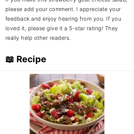
please add your comment. I appreciate your
feedback and enjoy hearing from you. If you
loved it, please give it a 5-star rating! They
really help other readers.
📖 Recipe