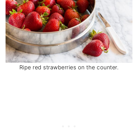
Ripe red strawberries on the counter.