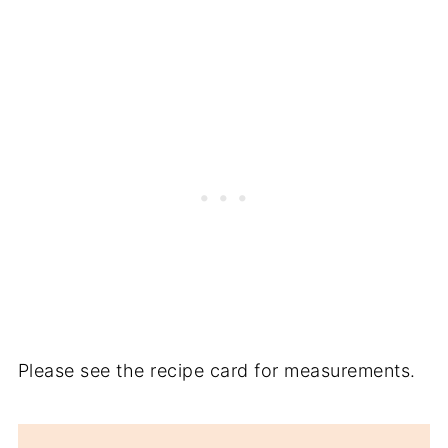
Please see the recipe card for measurements.