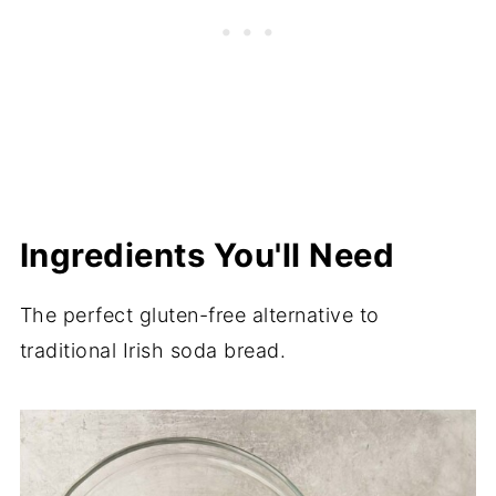
Ingredients You'll Need
The perfect gluten-free alternative to
traditional Irish soda bread.