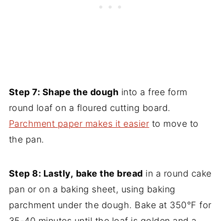
Step 7:
Shape the dough
into a free form
round loaf on a floured cutting board.
Parchment paper makes it easier
to move to
the pan.
Step 8: Lastly,
bake the bread
in a round cake
pan or on a baking sheet, using baking
parchment under the dough. Bake at 350°F for
35-40 minutes until the loaf is golden and a