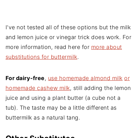
I've not tested all of these options but the milk
and lemon juice or vinegar trick does work. For
more information, read here for
more about
substitutions for buttermilk
.
For dairy-free
,
use homemade almond milk
or
homemade cashew milk
, still adding the lemon
juice and using a plant butter (a cube not a
tub). The taste may be a little different as
buttermilk as a natural tang.