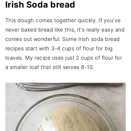
Irish Soda bread
This dough comes together quickly. If you've
never baked bread like this, it's really easy and
comes out wonderful. Some Irish soda bread
recipes start with 3-4 cups of flour for big
loaves. My recipe uses just 2 cups of flour for
a smaller loaf that still serves 8-10.