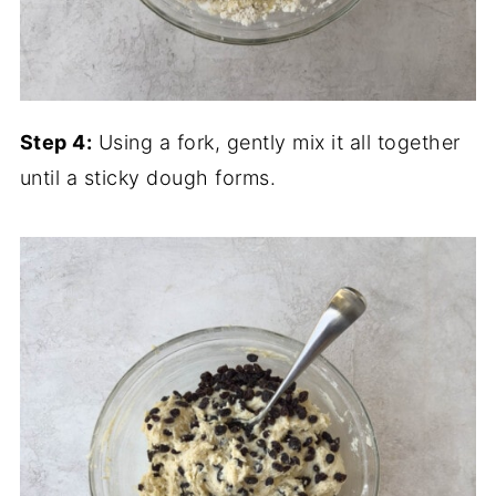
Step 4:
Using a fork, gently mix it all together
until a sticky dough forms.