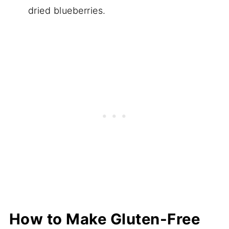
dried blueberries.
How to Make Gluten-Free