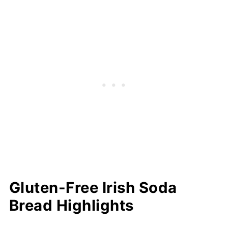
bread
Should I Weigh or Measure Flour?
Serving Suggestions
How to Store
Recipe FAQs
More Easy Gluten-Free Baking Recipes
⭐️Did You Make This Recipe?
📖 Recipe
💬 Comments
Gluten-Free Irish Soda
Bread Highlights