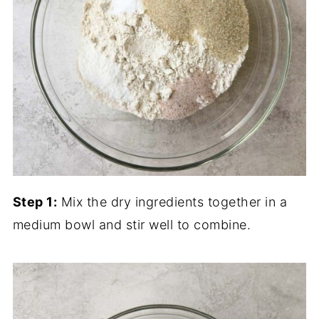
Step 1:
Mix the dry ingredients together in a
medium bowl and stir well to combine.