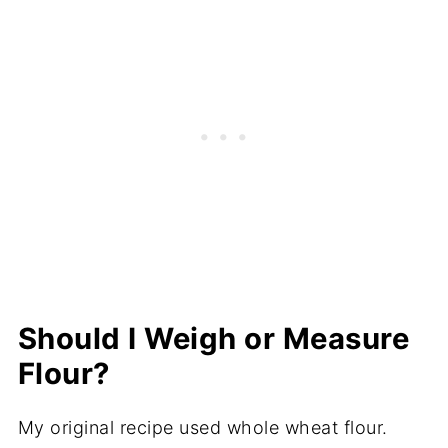
Should I Weigh or Measure
Flour?
My original recipe used whole wheat flour.