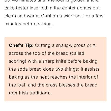
cake tester inserted in the center comes out
clean and warm. Cool on a wire rack for a few
minutes before slicing.
Chef's Tip:
Cutting a shallow cross or X
across the top of the bread (called
scoring) with a sharp knife before baking
the soda bread does two things: it assists
baking as the heat reaches the interior of
the loaf, and the cross blesses the bread
(per Irish tradition).