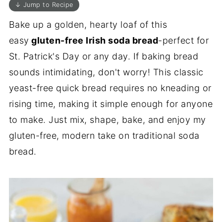
↓ Jump to Recipe
Bake up a golden, hearty loaf of this
easy
gluten-free Irish soda bread
-perfect for
St. Patrick's Day or any day. If baking bread
sounds intimidating, don't worry! This classic
yeast-free quick bread requires no kneading or
rising time, making it simple enough for anyone
to make. Just mix, shape, bake, and enjoy my
gluten-free, modern take on traditional soda
bread.