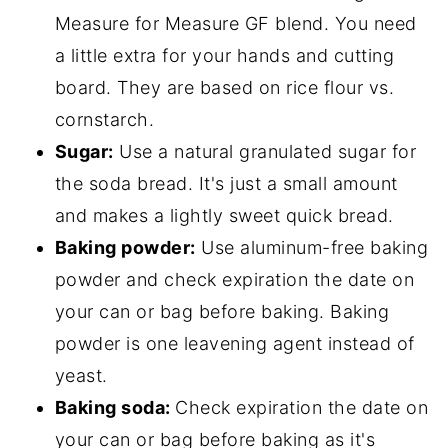
Measure for Measure GF blend. You need
a little extra for your hands and cutting
board. They are based on rice flour vs.
cornstarch.
Sugar:
Use a natural granulated sugar for
the soda bread. It's just a small amount
and makes a lightly sweet quick bread.
Baking powder:
Use aluminum-free baking
powder and check expiration the date on
your can or bag before baking. Baking
powder is one leavening agent instead of
yeast.
Baking soda:
Check expiration the date on
your can or bag before baking as it's