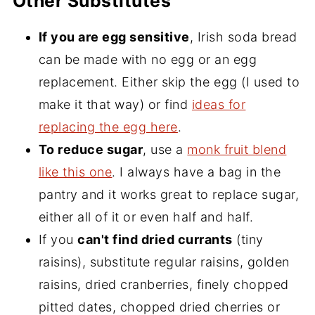
Other Substitutes
If you are egg sensitive
, Irish soda bread
can be made with no egg or an egg
replacement. Either skip the egg (I used to
make it that way) or find
ideas for
replacing the egg here
.
To reduce sugar
, use a
monk fruit blend
like this one
. I always have a bag in the
pantry and it works great to replace sugar,
either all of it or even half and half.
If you
can't find dried currants
(tiny
raisins), substitute regular raisins, golden
raisins, dried cranberries, finely chopped
pitted dates, chopped dried cherries or