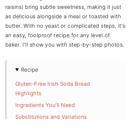
raisins) bring subtle sweetness, making it just
as delicious alongside a meal or toasted with
butter. With no yeast or complicated steps, it's
an easy, foolproof recipe for any level of
baker. I'll show you with step-by-step photos.
Recipe
Gluten-Free Irish Soda Bread
Highlights
Ingredients You'll Need
Substitutions and Variations
How to Make Gluten-Free Irish Soda