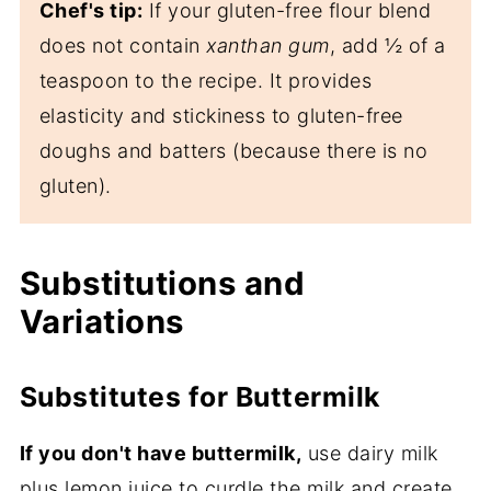
Chef's tip:
If your gluten-free flour blend
does not contain
xanthan gum
, add ½ of a
teaspoon to the recipe. It provides
elasticity and stickiness to gluten-free
doughs and batters (because there is no
gluten).
Substitutions and
Variations
Substitutes for Buttermilk
If you don't have buttermilk,
use dairy milk
plus lemon juice to curdle the milk and create