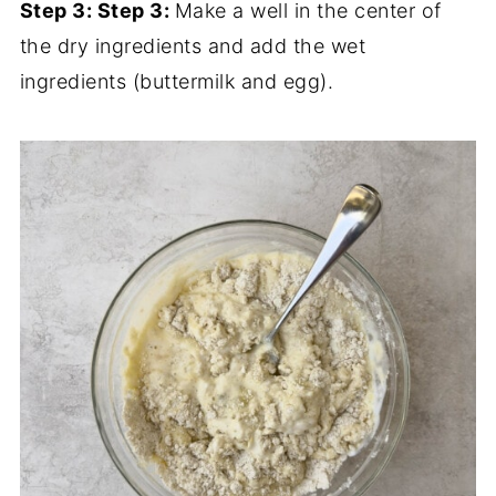
Step 3:
Step 3:
Make a well in the center of
the dry ingredients and add the wet
ingredients (buttermilk and egg).