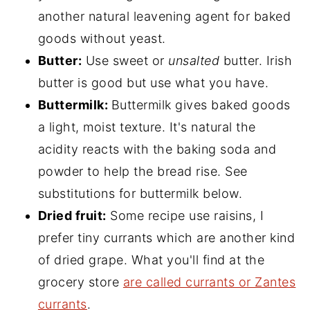
another natural leavening agent for baked
goods without yeast.
Butter:
Use sweet or
unsalted
butter. Irish
butter is good but use what you have.
Buttermilk:
Buttermilk gives baked goods
a light, moist texture. It's natural the
acidity reacts with the baking soda and
powder to help the bread rise. See
substitutions for buttermilk below.
Dried fruit:
Some recipe use raisins, I
prefer tiny currants which are another kind
of dried grape. What you'll find at the
grocery store
are called currants or Zantes
currants
.