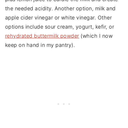
the needed acidity. Another option, milk and
apple cider vinegar or white vinegar. Other
options include sour cream, yogurt, kefir, or
rehydrated buttermilk powder
(which I now
keep on hand in my pantry).