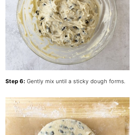
Step 6:
Gently mix until a sticky dough forms.