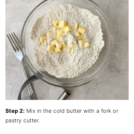
Step 2:
Mix in the cold butter with a fork or
pastry cutter.