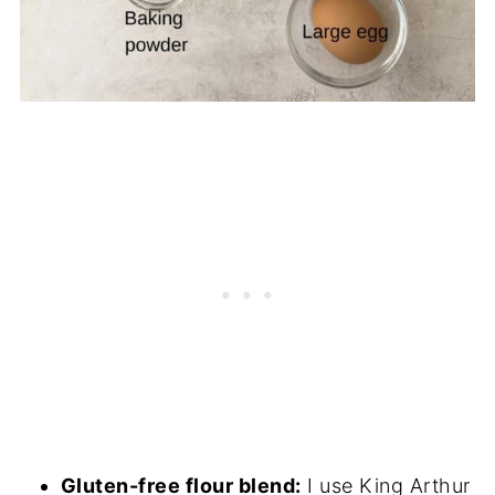
Gluten-free flour blend:
I use King Arthur