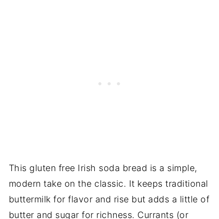
This gluten free Irish soda bread is a simple,
modern take on the classic. It keeps traditional
buttermilk for flavor and rise but adds a little of
butter and sugar for richness. Currants (or