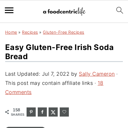
Home
»
Recipes
»
Gluten-Free Recipes
Easy Gluten-Free Irish Soda
Bread
Last Updated:
Jul 7, 2022
by
Sally Cameron
·
This post may contain affiliate links ·
18
Comments
158
SHARES