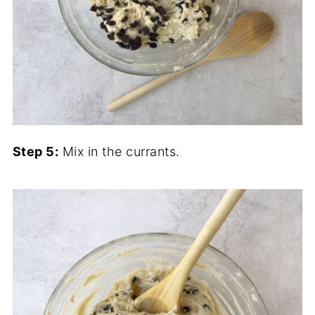
Step 5:
Mix in the currants.