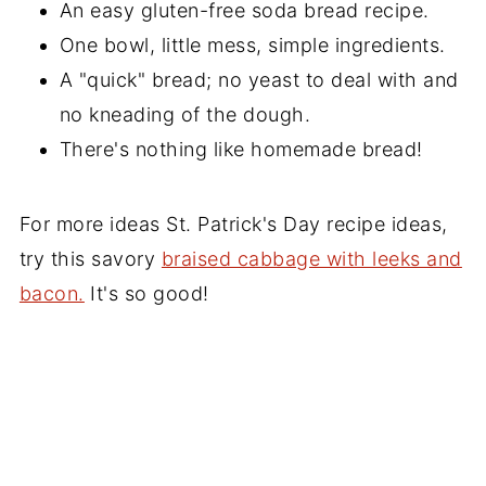
An easy gluten-free soda bread recipe.
One bowl, little mess, simple ingredients.
A "quick" bread; no yeast to deal with and
no kneading of the dough.
There's nothing like homemade bread!
For more ideas St. Patrick's Day recipe ideas,
try this savory
braised cabbage with leeks and
bacon.
It's so good!