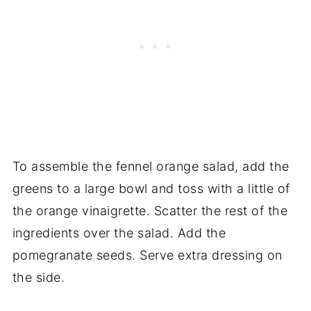
To assemble the fennel orange salad, add the
greens to a large bowl and toss with a little of
the orange vinaigrette. Scatter the rest of the
ingredients over the salad. Add the
pomegranate seeds. Serve extra dressing on
the side.