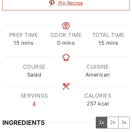
Pin Recipe
PREP TIME
COOK TIME
TOTAL TIME
minutes
minutes
minutes
15
mins
0
mins
15
mins
COURSE
CUISINE
Salad
American
SERVINGS
CALORIES
4
257
kcal
INGREDIENTS
1x
2x
3x