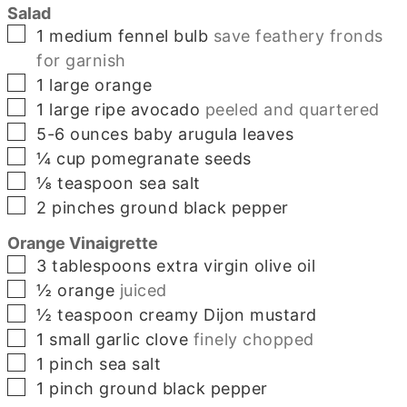
Salad
▢
1
medium
fennel bulb
save feathery fronds
for garnish
▢
1
large
orange
▢
1
large
ripe avocado
peeled and quartered
▢
5-6
ounces
baby arugula leaves
▢
¼
cup
pomegranate seeds
▢
⅛
teaspoon
sea salt
▢
2
pinches
ground black pepper
Orange Vinaigrette
▢
3
tablespoons
extra virgin olive oil
▢
½
orange
juiced
▢
½
teaspoon
creamy Dijon mustard
▢
1
small
garlic clove
finely chopped
▢
1
pinch
sea salt
▢
1
pinch
ground black pepper