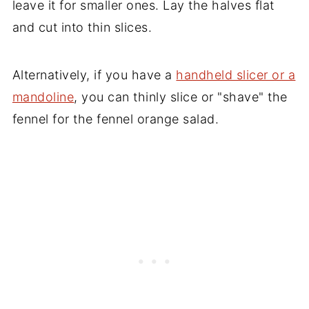
leave it for smaller ones. Lay the halves flat
and cut into thin slices.
Alternatively, if you have a
handheld slicer or a
mandoline
, you can thinly slice or "shave" the
fennel for the fennel orange salad.