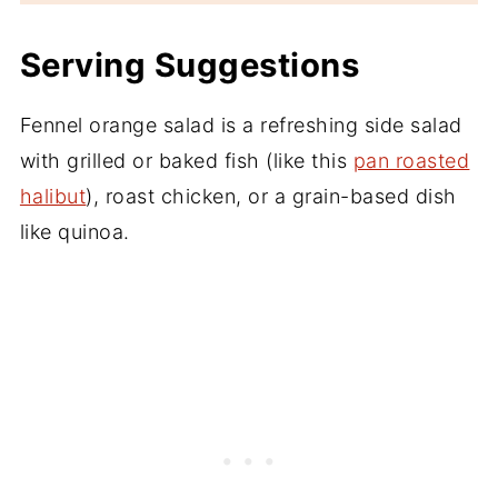
Serving Suggestions
Fennel orange salad is a refreshing side salad
with grilled or baked fish (like this
pan roasted
halibut
), roast chicken, or a grain-based dish
like quinoa.