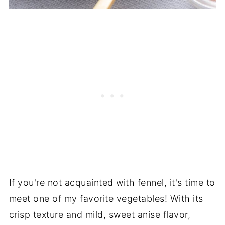
If you're not acquainted with fennel, it's time to
meet one of my favorite vegetables! With its
crisp texture and mild, sweet anise flavor,