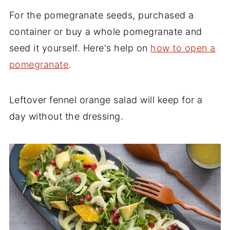
For the pomegranate seeds, purchased a
container or buy a whole pomegranate and
seed it yourself. Here's help on
how to open a
pomegranate
.
Leftover fennel orange salad will keep for a
day without the dressing.