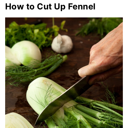
How to Cut Up Fennel