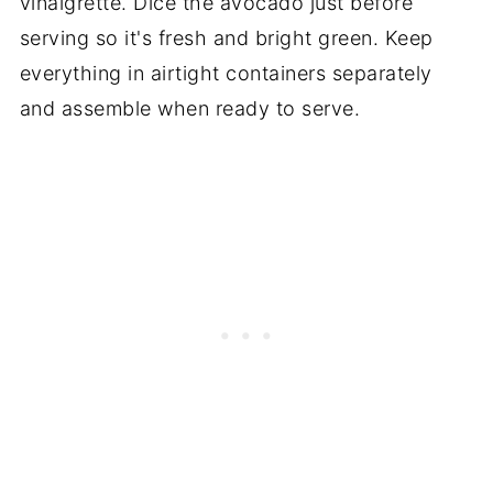
vinaigrette. Dice the avocado just before
serving so it's fresh and bright green. Keep
everything in airtight containers separately
and assemble when ready to serve.