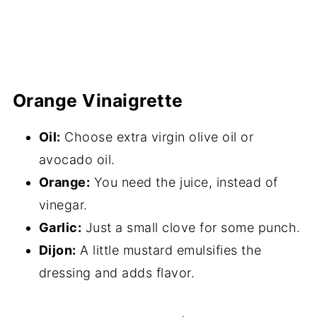
Orange Vinaigrette
Oil:
Choose extra virgin olive oil or
avocado oil.
Orange:
You need the juice, instead of
vinegar.
Garlic:
Just a small clove for some punch.
Dijon:
A little mustard emulsifies the
dressing and adds flavor.