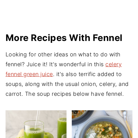
More Recipes With Fennel
Looking for other ideas on what to do with
fennel? Juice it! It's wonderful in this
celery
fennel green juice
. it's also terrific added to
soups, along with the usual onion, celery, and
carrot. The soup recipes below have fennel.