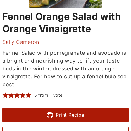
Fennel Orange Salad with
Orange Vinaigrette
Sally Cameron
Fennel Salad with pomegranate and avocado is
a bright and nourishing way to lift your taste
buds in the winter, dressed with an orange
vinaigrette. For how to cut up a fennel bulb see
post.
5
from 1 vote
Print Recipe