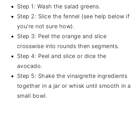
Step 1: Wash the salad greens.
Step 2: Slice the fennel (see help below if
you're not sure how).
Step 3: Peel the orange and slice
crosswise into rounds then segments.
Step 4: Peel and slice or dice the
avocado.
Step 5: Shake the vinaigrette ingredients
together in a jar or whisk until smooth in a
small bowl.