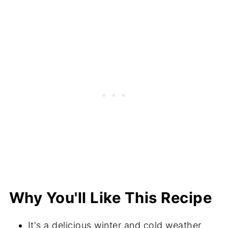
How to Cut Up Fennel
Serving Suggestions
Recipe FAQs
More Recipes With Fennel
Did You Make This Recipe?
📖 Recipe
💬 Comments
Why You'll Like This Recipe
It's a delicious winter and cold weather