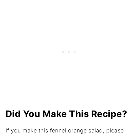
Did You Make This Recipe?
If you make this fennel orange salad, please