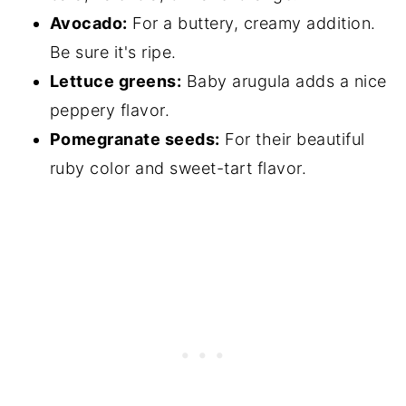
Avocado:
For a buttery, creamy addition.
Be sure it's ripe.
Lettuce greens:
Baby arugula adds a nice
peppery flavor.
Pomegranate seeds:
For their beautiful
ruby color and sweet-tart flavor.