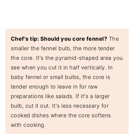
Chef's tip: Should you core fennel?
The
smaller the fennel bulb, the more tender
the core. It's the pyramid-shaped area you
see when you cut it in half vertically. In
baby fennel or small bulbs, the core is
tender enough to leave in for raw
preparations like salads. If it's a larger
bulb, cut it out. It's less necessary for
cooked dishes where the core softens
with cooking.