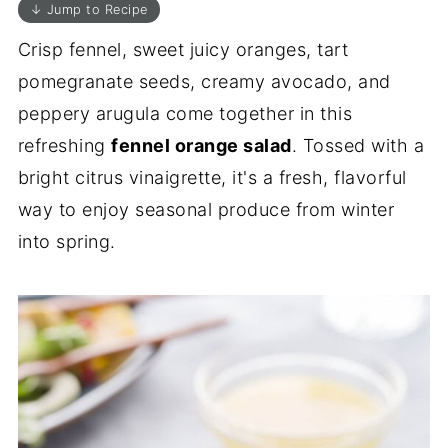
↓ Jump to Recipe
Crisp fennel, sweet juicy oranges, tart
pomegranate seeds, creamy avocado, and
peppery arugula come together in this
refreshing
fennel orange salad
. Tossed with a
bright citrus vinaigrette, it's a fresh, flavorful
way to enjoy seasonal produce from winter
into spring.