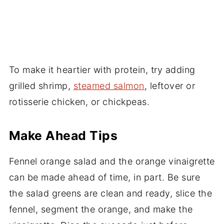
To make it heartier with protein, try adding
grilled shrimp,
steamed salmon
, leftover or
rotisserie chicken, or chickpeas.
Make Ahead Tips
Fennel orange salad and the orange vinaigrette
can be made ahead of time, in part. Be sure
the salad greens are clean and ready, slice the
fennel, segment the orange, and make the