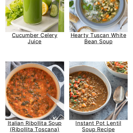
Cucumber Celery
Hearty Tuscan White
Juice
Bean Soup
Italian Ribollita Soup
Instant Pot Lentil
(Ribollita Toscana)
Soup Recipe