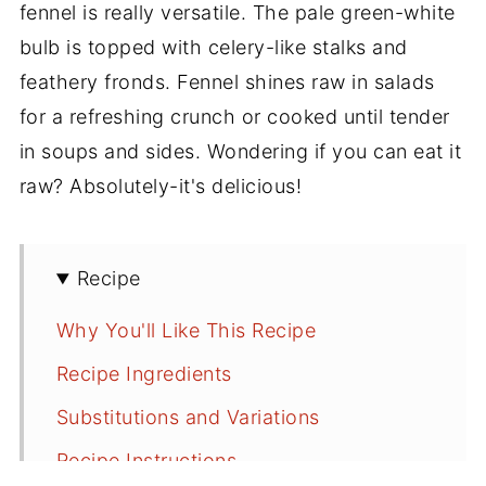
fennel is really versatile. The pale green-white
bulb is topped with celery-like stalks and
feathery fronds. Fennel shines raw in salads
for a refreshing crunch or cooked until tender
in soups and sides. Wondering if you can eat it
raw? Absolutely-it's delicious!
Recipe
Why You'll Like This Recipe
Recipe Ingredients
Substitutions and Variations
Recipe Instructions