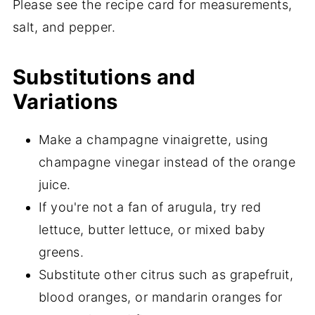
Please see the recipe card for measurements,
salt, and pepper.
Substitutions and
Variations
Make a champagne vinaigrette, using
champagne vinegar instead of the orange
juice.
If you're not a fan of arugula, try red
lettuce, butter lettuce, or mixed baby
greens.
Substitute other citrus such as grapefruit,
blood oranges, or mandarin oranges for