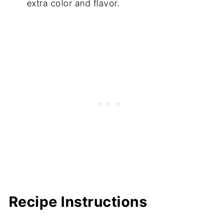
extra color and flavor.
Recipe Instructions