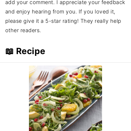
add your comment. I appreciate your feedback
and enjoy hearing from you. If you loved it,
please give it a 5-star rating! They really help
other readers.
📖 Recipe