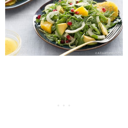
pumpkin seeds are also terrific.