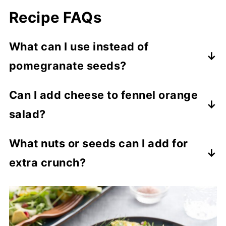
Recipe FAQs
What can I use instead of
pomegranate seeds?
Sawp out the pomegranate seeds for dried
Can I add cheese to fennel orange
cranberries, sliced strawberries, or
salad?
raspberries for a pop of sweetness and
color.
Yes, cheese is a nice addition, Try
What nuts or seeds can I add for
crumbled feta, goat cheese, or shaved
extra crunch?
Parmesan.
Nice nut options for more crunch include
sliced almonds, toasted walnuts,
pistachios, or sunflower seeds. Toasted