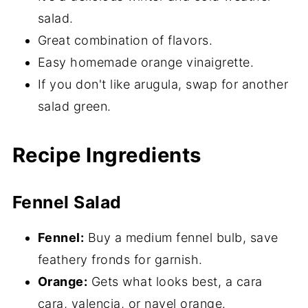
salad.
Great combination of flavors.
Easy homemade orange vinaigrette.
If you don't like arugula, swap for another
salad green.
Recipe Ingredients
Fennel Salad
Fennel:
Buy a medium fennel bulb, save
feathery fronds for garnish.
Orange:
Gets what looks best, a cara
cara, valencia, or navel orange.