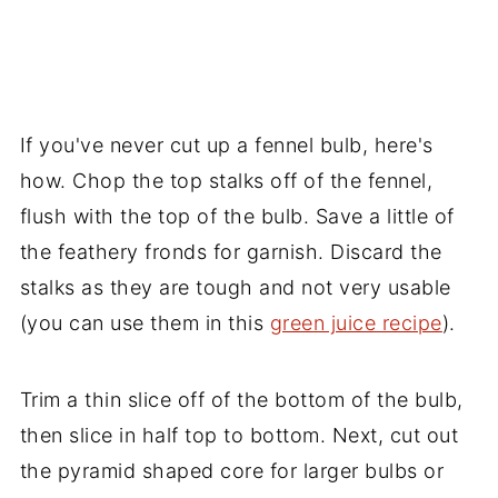
If you've never cut up a fennel bulb, here's
how. Chop the top stalks off of the fennel,
flush with the top of the bulb. Save a little of
the feathery fronds for garnish. Discard the
stalks as they are tough and not very usable
(you can use them in this
green juice recipe
).
Trim a thin slice off of the bottom of the bulb,
then slice in half top to bottom. Next, cut out
the pyramid shaped core for larger bulbs or