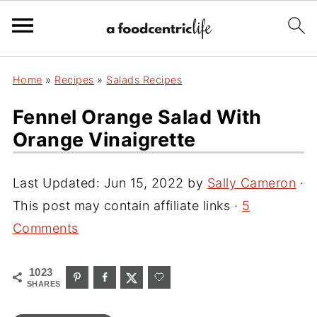
Home
»
Recipes
»
Salads Recipes
Fennel Orange Salad With
Orange Vinaigrette
Last Updated:
Jun 15, 2022
by
Sally Cameron
·
This post may contain affiliate links ·
5
Comments
1023
SHARES