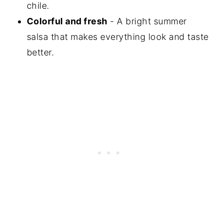
chile.
Colorful and fresh
- A bright summer
salsa that makes everything look and taste
better.