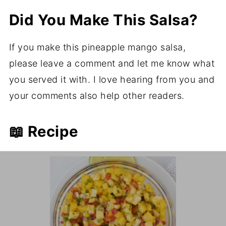
Did You Make This Salsa?
If you make this pineapple mango salsa,
please leave a comment and let me know what
you served it with. I love hearing from you and
your comments also help other readers.
📖 Recipe