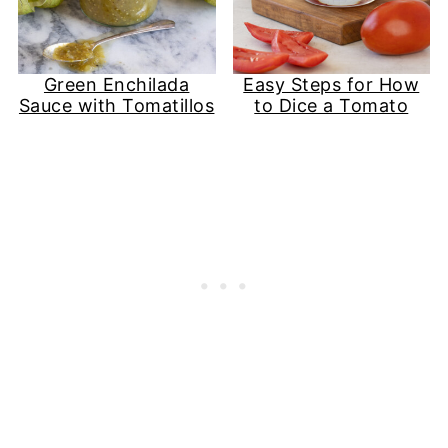
Green Enchilada
Easy Steps for How
Sauce with Tomatillos
to Dice a Tomato