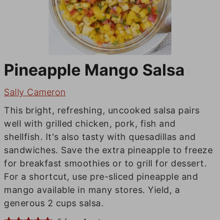
Pineapple Mango Salsa
Sally Cameron
This bright, refreshing, uncooked salsa pairs
well with grilled chicken, pork, fish and
shellfish. It's also tasty with quesadillas and
sandwiches. Save the extra pineapple to freeze
for breakfast smoothies or to grill for dessert.
For a shortcut, use pre-sliced pineapple and
mango available in many stores. Yield, a
generous 2 cups salsa.