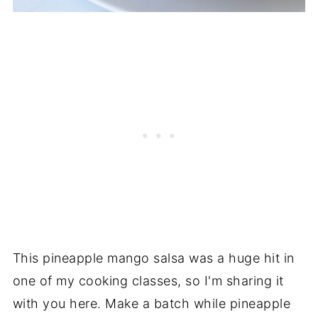
This pineapple mango salsa was a huge hit in
one of my cooking classes, so I'm sharing it
with you here. Make a batch while pineapple