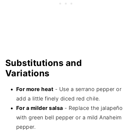
Substitutions and
Variations
For more heat
- Use a serrano pepper or
add a little finely diced red chile.
For a milder salsa
- Replace the jalapeño
with green bell pepper or a mild Anaheim
pepper.