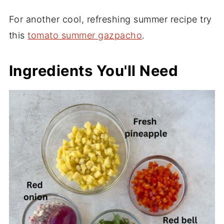
For another cool, refreshing summer recipe try
this
tomato summer gazpacho
.
Ingredients You'll Need