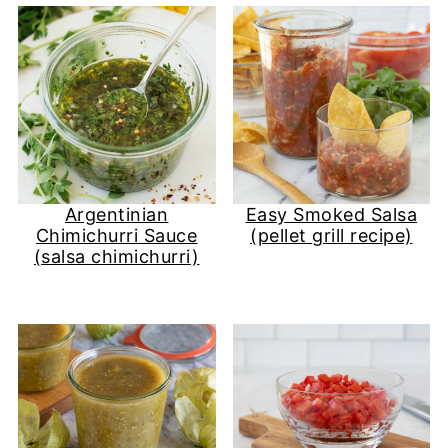
Argentinian
Easy Smoked Salsa
Chimichurri Sauce
(pellet grill recipe)
(salsa chimichurri)