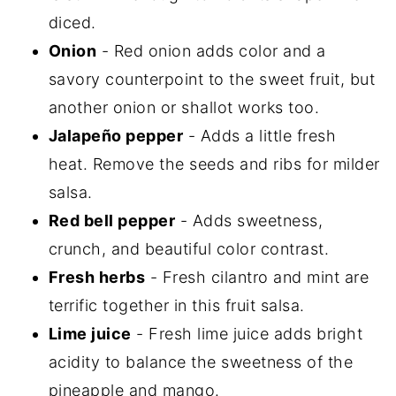
diced.
Onion
- Red onion adds color and a
savory counterpoint to the sweet fruit, but
another onion or shallot works too.
Jalapeño pepper
- Adds a little fresh
heat. Remove the seeds and ribs for milder
salsa.
Red bell pepper
- Adds sweetness,
crunch, and beautiful color contrast.
Fresh herbs
- Fresh cilantro and mint are
terrific together in this fruit salsa.
Lime juice
- Fresh lime juice adds bright
acidity to balance the sweetness of the
pineapple and mango.