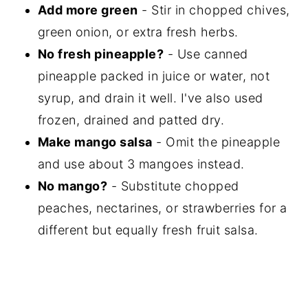
Add more green
- Stir in chopped chives,
green onion, or extra fresh herbs.
No fresh pineapple?
- Use canned
pineapple packed in juice or water, not
syrup, and drain it well. I've also used
frozen, drained and patted dry.
Make mango salsa
- Omit the pineapple
and use about 3 mangoes instead.
No mango?
- Substitute chopped
peaches, nectarines, or strawberries for a
different but equally fresh fruit salsa.