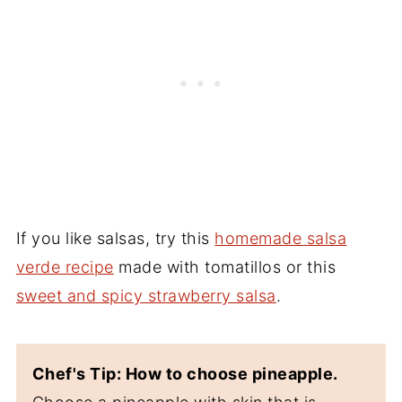
If you like salsas, try this
homemade salsa
verde recipe
made with tomatillos or this
sweet and spicy strawberry salsa
.
Chef's Tip: How to choose pineapple.