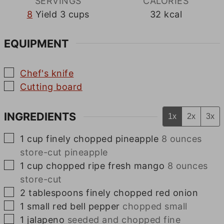
SERVINGS
CALORIES
8
Yield 3 cups
32
kcal
EQUIPMENT
▢
Chef's knife
▢
Cutting board
INGREDIENTS
1x
2x
3x
▢
1
cup
finely chopped pineapple
8 ounces
store-cut pineapple
▢
1
cup
chopped ripe fresh mango
8 ounces
store-cut
▢
2
tablespoons
finely chopped red onion
▢
1
small
red bell pepper
chopped small
▢
1
jalapeno
seeded and chopped fine