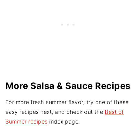
works well when properly dried. I've made
but canned pineapple works well in a
this salsa with frozen, thawed pineapple
pinch.
before. If you use only half of a fresh
pineapple for one batch, freeze the rest for
a future batch.
More Salsa & Sauce Recipes
For more fresh summer flavor, try one of these
easy recipes next, and check out the
Best of
Summer recipes
index page.