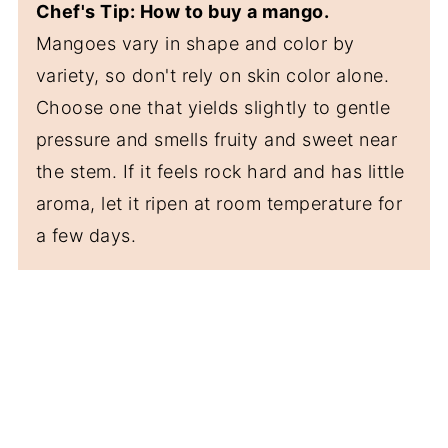
Chef's Tip: How to buy a mango.
Mangoes vary in shape and color by
variety, so don't rely on skin color alone.
Choose one that yields slightly to gentle
pressure and smells fruity and sweet near
the stem. If it feels rock hard and has little
aroma, let it ripen at room temperature for
a few days.