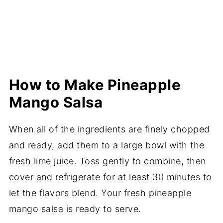
How to Make Pineapple
Mango Salsa
When all of the ingredients are finely chopped
and ready, add them to a large bowl with the
fresh lime juice. Toss gently to combine, then
cover and refrigerate for at least 30 minutes to
let the flavors blend. Your fresh pineapple
mango salsa is ready to serve.