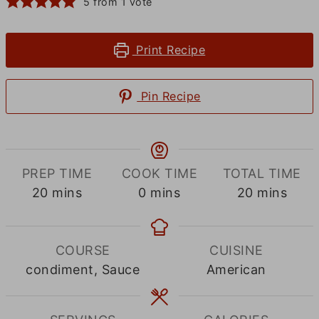
5
from 1 vote
Print Recipe
Pin Recipe
PREP TIME
COOK TIME
TOTAL TIME
minutes
minutes
minutes
20
mins
0
mins
20
mins
COURSE
CUISINE
condiment, Sauce
American