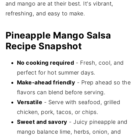
and mango are at their best. It's vibrant,
refreshing, and easy to make.
Pineapple Mango Salsa
Recipe Snapshot
No cooking required
- Fresh, cool, and
perfect for hot summer days.
Make-ahead friendly
- Prep ahead so the
flavors can blend before serving.
Versatile
- Serve with seafood, grilled
chicken, pork, tacos, or chips.
Sweet and savory
- Juicy pineapple and
mango balance lime, herbs, onion, and