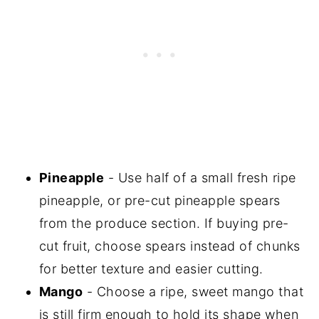
Pineapple
- Use half of a small fresh ripe
pineapple, or pre-cut pineapple spears
from the produce section. If buying pre-
cut fruit, choose spears instead of chunks
for better texture and easier cutting.
Mango
- Choose a ripe, sweet mango that
is still firm enough to hold its shape when