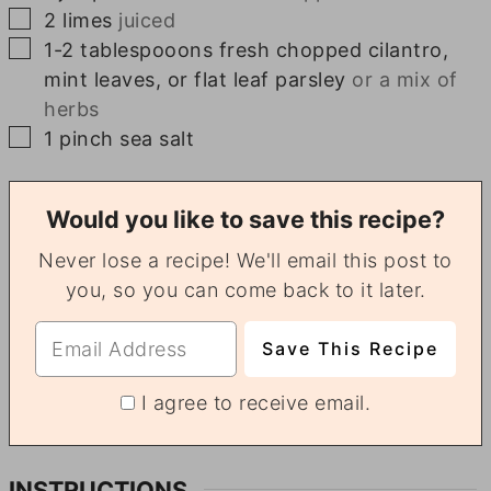
▢
2
limes
juiced
▢
1-2
tablespooons
fresh chopped cilantro,
mint leaves, or flat leaf parsley
or a mix of
herbs
▢
1
pinch
sea salt
Would you like to save this recipe?
Never lose a recipe! We'll email this post to
you, so you can come back to it later.
I agree to receive email.
INSTRUCTIONS