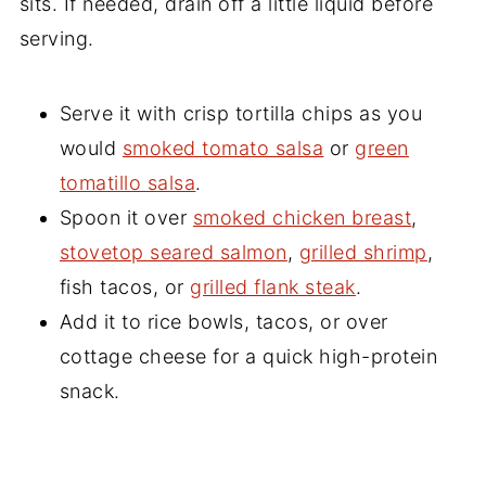
sits. If needed, drain off a little liquid before
serving.
Serve it with crisp tortilla chips as you
would
smoked tomato salsa
or
green
tomatillo salsa
.
Spoon it over
smoked chicken breast
,
stovetop seared salmon
,
grilled shrimp
,
fish tacos, or
grilled flank steak
.
Add it to rice bowls, tacos, or over
cottage cheese for a quick high-protein
snack.