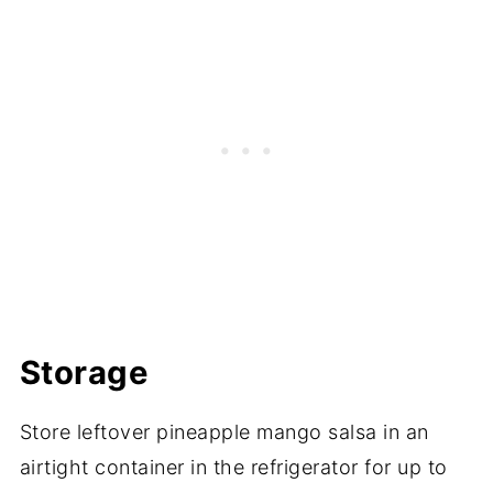
Storage
Store leftover pineapple mango salsa in an
airtight container in the refrigerator for up to