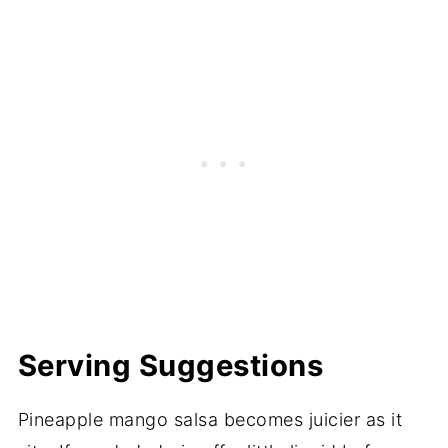
Serving Suggestions
Pineapple mango salsa becomes juicier as it