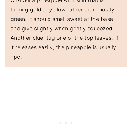
Choose a pineapple with skin that is
turning golden yellow rather than mostly
green. It should smell sweet at the base
and give slightly when gently squeezed.
Another clue: tug one of the top leaves. If
it releases easily, the pineapple is usually
ripe.