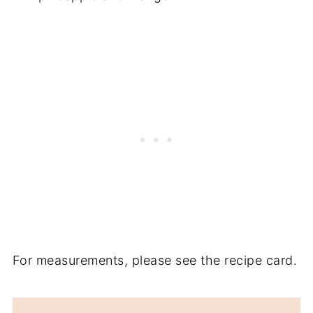
For measurements, please see the recipe card.