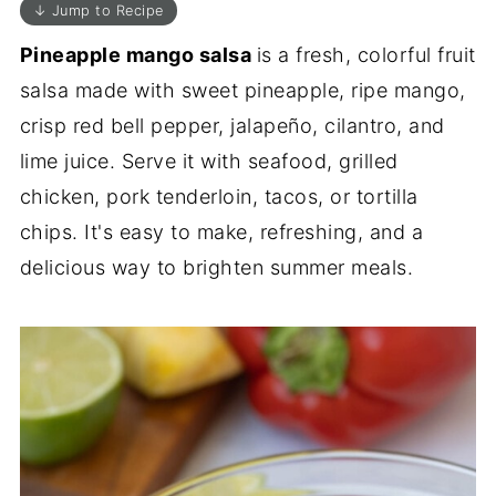
↓ Jump to Recipe
Pineapple mango salsa
is a fresh, colorful fruit
salsa made with sweet pineapple, ripe mango,
crisp red bell pepper, jalapeño, cilantro, and
lime juice. Serve it with seafood, grilled
chicken, pork tenderloin, tacos, or tortilla
chips. It's easy to make, refreshing, and a
delicious way to brighten summer meals.