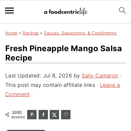
Home
»
Recipes
»
Sauces, Seasonings, & Condiments
Fresh Pineapple Mango Salsa
Recipe
Last Updated:
Jul 8, 2026
by
Sally Cameron
·
This post may contain affiliate links ·
Leave a
Comment
1093
SHARES