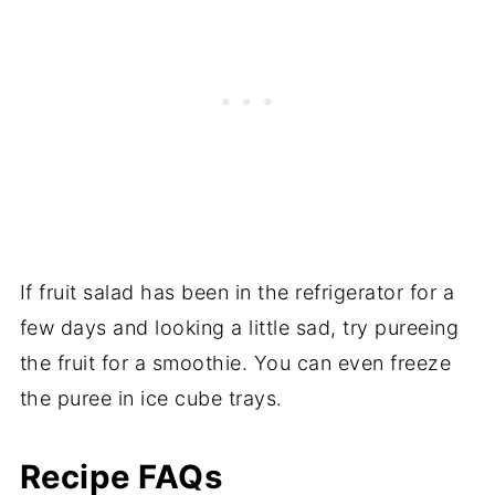
If fruit salad has been in the refrigerator for a
few days and looking a little sad, try pureeing
the fruit for a smoothie. You can even freeze
the puree in ice cube trays.
Recipe FAQs