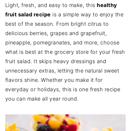
Light, fresh, and easy to make, this
healthy
fruit salad recipe
is a simple way to enjoy the
best of the season. From bright citrus to
delicious berries, grapes and grapefruit,
pineapple, pomegranates, and more, choose
what is best at the grocery store for your fresh
fruit salad. It skips heavy dressings and
unnecessary extras, letting the natural sweet
flavors shine. Whether you make it for
everyday or holidays, this is one fresh recipe
you can make all year round.