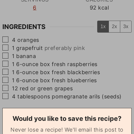
6
92
kcal
INGREDIENTS
1x
2x
3x
▢
4
oranges
▢
1
grapefruit
preferably pink
▢
1
banana
▢
1
6-ounce
box fresh raspberries
▢
1
6-ounce
box fresh blackberries
▢
1
6-ounce
box fresh blueberries
▢
12
red or green grapes
▢
4
tablespoons
pomegranate arils (seeds)
Would you like to save this recipe?
Never lose a recipe! We'll email this post to