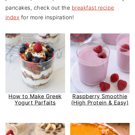
pancakes, check out the
breakfast recipe
index
for more inspiration!
How to Make Greek
Raspberry Smoothie
Yogurt Parfaits
(High Protein & Easy)