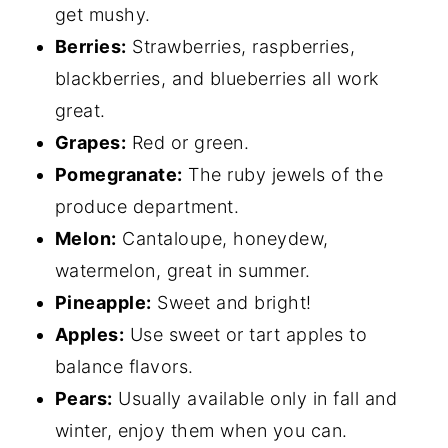
get mushy.
Berries:
Strawberries, raspberries,
blackberries, and blueberries all work
great.
Grapes:
Red or green.
Pomegranate:
The ruby jewels of the
produce department.
Melon:
Cantaloupe, honeydew,
watermelon, great in summer.
Pineapple:
Sweet and bright!
Apples:
Use sweet or tart apples to
balance flavors.
Pears:
Usually available only in fall and
winter, enjoy them when you can.