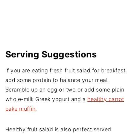
Serving Suggestions
If you are eating fresh fruit salad for breakfast,
add some protein to balance your meal.
Scramble up an egg or two or add some plain
whole-milk Greek yogurt and a
healthy carrot
cake muffin
.
Healthy fruit salad is also perfect served