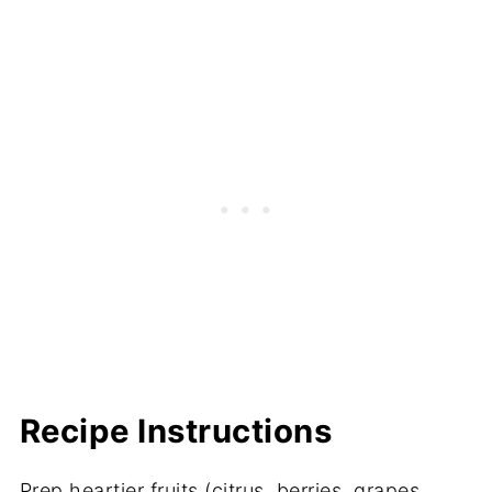
Recipe Instructions
Prep heartier fruits (citrus, berries, grapes,