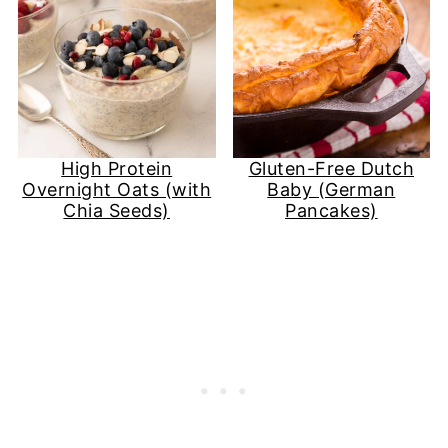
High Protein
Gluten-Free Dutch
Overnight Oats (with
Baby (German
Chia Seeds)
Pancakes)