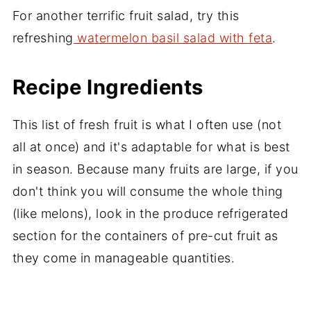
For another terrific fruit salad, try this
refreshing
watermelon basil salad with feta
.
Recipe Ingredients
This list of fresh fruit is what I often use (not
all at once) and it's adaptable for what is best
in season. Because many fruits are large, if you
don't think you will consume the whole thing
(like melons), look in the produce refrigerated
section for the containers of pre-cut fruit as
they come in manageable quantities.