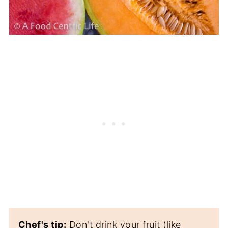
Chef's tip:
Don't drink your fruit (like