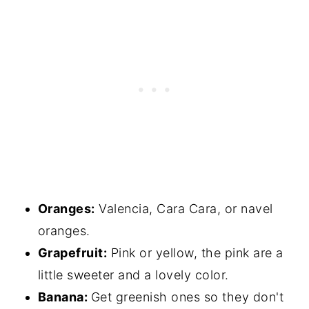
Oranges:
Valencia, Cara Cara, or navel
oranges.
Grapefruit:
Pink or yellow, the pink are a
little sweeter and a lovely color.
Banana:
Get greenish ones so they don't