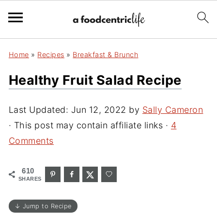
Home
»
Recipes
»
Breakfast & Brunch
Healthy Fruit Salad Recipe
Last Updated:
Jun 12, 2022
by
Sally Cameron
· This post may contain affiliate links ·
4
Comments
610
SHARES
↓ Jump to Recipe