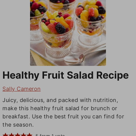
Healthy Fruit Salad Recipe
Sally Cameron
Juicy, delicious, and packed with nutrition,
make this healthy fruit salad for brunch or
breakfast. Use the best fruit you can find for
the season.
5
from 1 vote