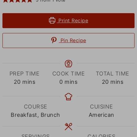
Print Recipe
Pin Recipe
PREP TIME
COOK TIME
TOTAL TIME
minutes
minutes
minutes
20
mins
0
mins
20
mins
COURSE
CUISINE
Breakfast, Brunch
American
SERVINGS
CALORIES