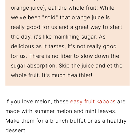
orange juice), eat the whole fruit! While
we've been "sold" that orange juice is
really good for us and a great way to start
the day, it's like mainlining sugar. As
delicious as it tastes, it's not really good
for us. There is no fiber to slow down the
sugar absorption. Skip the juice and et the
whole fruit. It's much healthier!
If you love melon, these
easy fruit kabobs
are
made with summer melon and mint leaves.
Make them for a brunch buffet or as a healthy
dessert.