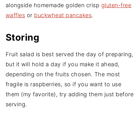
alongside homemade golden crisp
gluten-free
waffles
or
buckwheat pancakes
.
Storing
Fruit salad is best served the day of preparing,
but it will hold a day if you make it ahead,
depending on the fruits chosen. The most
fragile is raspberries, so if you want to use
them (my favorite), try adding them just before
serving.