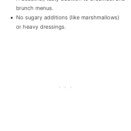
brunch menus.
Did You Make This?
No sugary additions (like marshmallows)
📖 Recipe
or heavy dressings.
📖 Recipe
💬 Comments