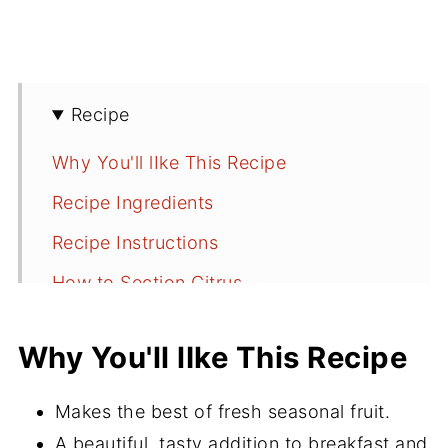
Recipe
Why You'll lIke This Recipe
Recipe Ingredients
Recipe Instructions
How to Section Citrus
Serving Suggestions
Why You'll lIke This Recipe
Storing
Recipe FAQs
Makes the best of fresh seasonal fruit.
More Breakfast and Brunch Recipes
A beautiful, tasty addition to breakfast and