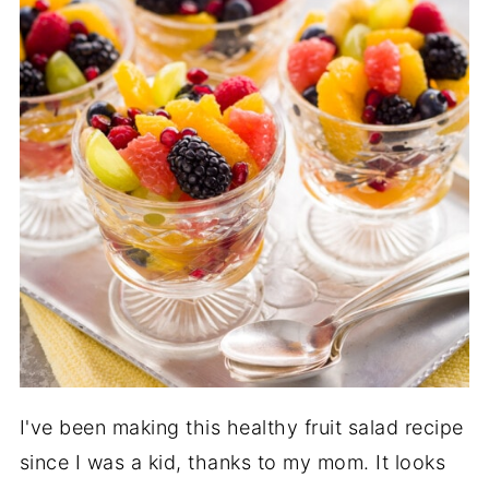
I've been making this healthy fruit salad recipe
since I was a kid, thanks to my mom. It looks