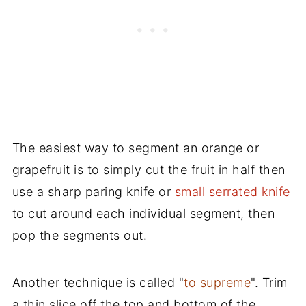
The easiest way to segment an orange or
grapefruit is to simply cut the fruit in half then
use a sharp paring knife or
small serrated knife
to cut around each individual segment, then
pop the segments out.
Another technique is called "
to supreme
". Trim
a thin slice off the top and bottom of the