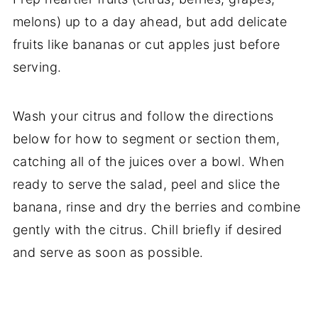
melons) up to a day ahead, but add delicate
fruits like bananas or cut apples just before
serving.
Wash your citrus and follow the directions
below for how to segment or section them,
catching all of the juices over a bowl. When
ready to serve the salad, peel and slice the
banana, rinse and dry the berries and combine
gently with the citrus. Chill briefly if desired
and serve as soon as possible.