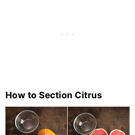
How to Section Citrus