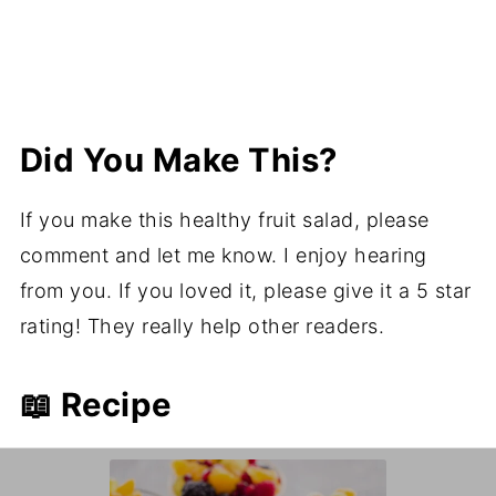
Did You Make This?
If you make this healthy fruit salad, please
comment and let me know. I enjoy hearing
from you. If you loved it, please give it a 5 star
rating! They really help other readers.
📖 Recipe