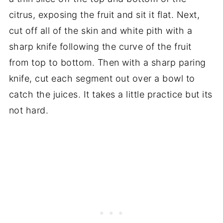
citrus, exposing the fruit and sit it flat. Next,
cut off all of the skin and white pith with a
sharp knife following the curve of the fruit
from top to bottom. Then with a sharp paring
knife, cut each segment out over a bowl to
catch the juices. It takes a little practice but its
not hard.