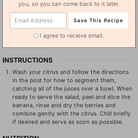
you, so you can come back to it later.
I agree to receive email.
INSTRUCTIONS
Wash your citrus and follow the directions
in the post for how to segment them,
catching all of the juices over a bowl. When
ready to serve the salad, peel and slice the
banana, rinse and dry the berries and
combine gently with the citrus. Chill briefly
if desired and serve as soon as possible.