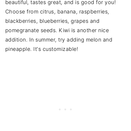
beautiful, tastes great, and is good for you!
Choose from citrus, banana, raspberries,
blackberries, blueberries, grapes and
pomegranate seeds. Kiwi is another nice
addition. In summer, try adding melon and
pineapple. It's customizable!