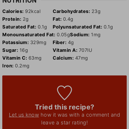
NUTRITION
Calories:
92
kcal
Carbohydrates:
23
g
Protein:
2
g
Fat:
0.4
g
Saturated Fat:
0.1
g
Polyunsaturated Fat:
0.1
g
Monounsaturated Fat:
0.05
g
Sodium:
1
mg
Potassium:
329
mg
Fiber:
4
g
Sugar:
16
g
Vitamin A:
707
IU
Vitamin C:
63
mg
Calcium:
47
mg
Iron:
0.2
mg
Tried this recipe?
Let us know
how it was with a comment and
leave a star rating!