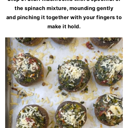
the spinach mixture, mounding gently
and pinching it together with your fingers to
make it hold.