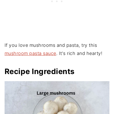
If you love mushrooms and pasta, try this
mushroom pasta sauce
. It's rich and hearty!
Recipe Ingredients