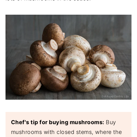
Chef's tip for buying mushrooms:
Buy
mushrooms with closed stems, where the