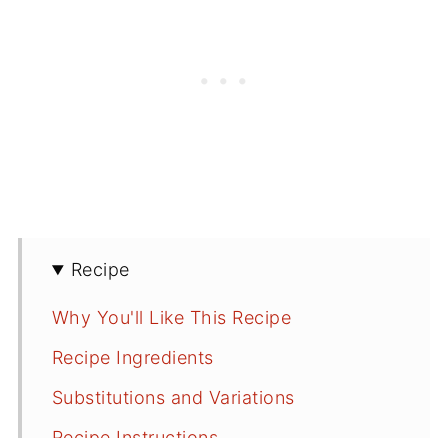
Recipe
Why You'll Like This Recipe
Recipe Ingredients
Substitutions and Variations
Recipe Instructions