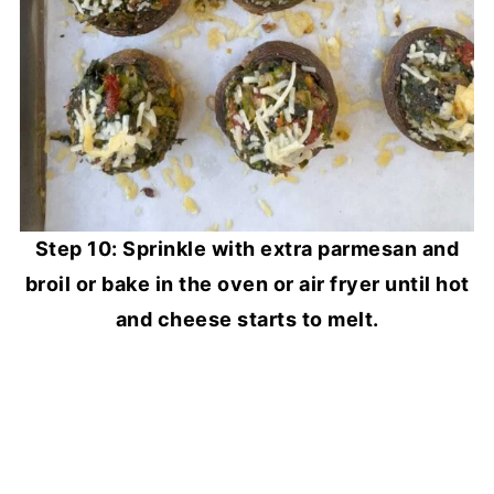
Step 10: Sprinkle with extra parmesan and
broil or bake in the oven or air fryer until hot
and cheese starts to melt.