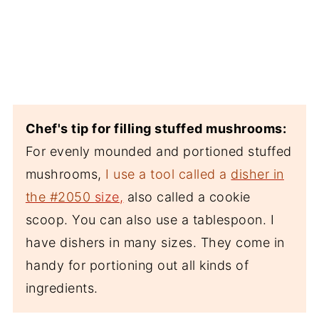
Chef's tip for filling stuffed mushrooms:
For evenly mounded and portioned stuffed
mushrooms,
I use a tool called a
disher in
the #2050
size,
also called a cookie
scoop. You can also use a tablespoon. I
have dishers in many sizes. They come in
handy for portioning out all kinds of
ingredients.