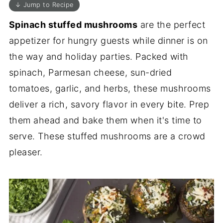
↓ Jump to Recipe
Spinach stuffed mushrooms
are the perfect
appetizer for hungry guests while dinner is on
the way and holiday parties. Packed with
spinach, Parmesan cheese, sun-dried
tomatoes, garlic, and herbs, these mushrooms
deliver a rich, savory flavor in every bite. Prep
them ahead and bake them when it's time to
serve. These stuffed mushrooms are a crowd
pleaser.