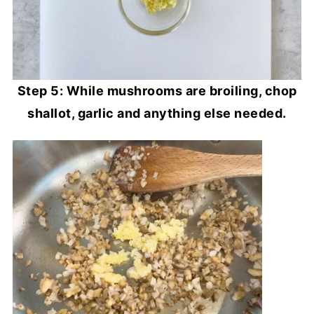
Step 5: While mushrooms are broiling, chop
shallot, garlic and anything else needed.