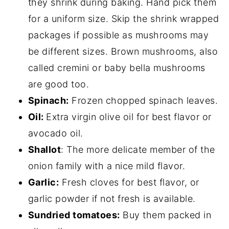
they shrink during baking. Hand pick them
for a uniform size. Skip the shrink wrapped
packages if possible as mushrooms may
be different sizes. Brown mushrooms, also
called cremini or baby bella mushrooms
are good too.
Spinach:
Frozen chopped spinach leaves.
Oil:
Extra virgin olive oil for best flavor or
avocado oil.
Shallot
: The more delicate member of the
onion family with a nice mild flavor.
Garlic:
Fresh cloves for best flavor, or
garlic powder if not fresh is available.
Sundried tomatoes:
Buy them packed in