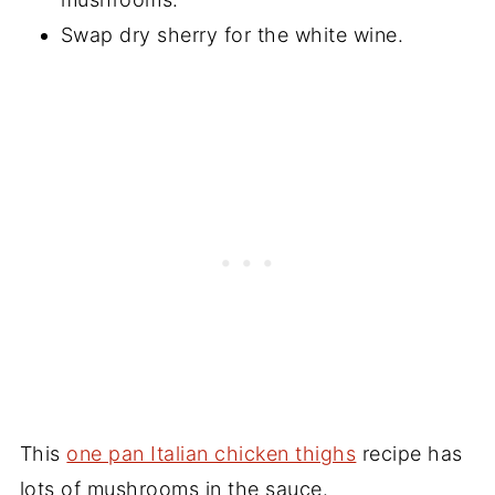
Swap dry sherry for the white wine.
This
one pan Italian chicken thighs
recipe has
lots of mushrooms in the sauce.