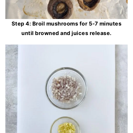
Step 4: Broil mushrooms for 5-7 minutes
until browned and juices release.