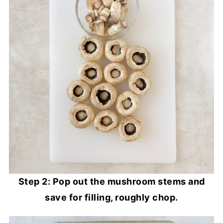
Step 2: Pop out the mushroom stems and
save for filling, roughly chop.