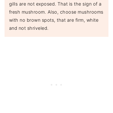
gills are not exposed. That is the sign of a
fresh mushroom. Also, choose mushrooms
with no brown spots, that are firm, white
and not shriveled.