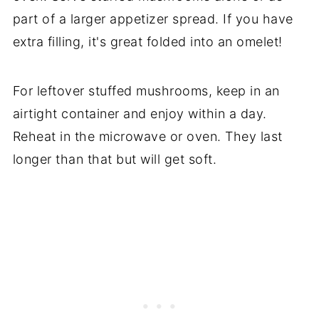
part of a larger appetizer spread. If you have
extra filling, it's great folded into an omelet!
For leftover stuffed mushrooms, keep in an
airtight container and enjoy within a day.
Reheat in the microwave or oven. They last
longer than that but will get soft.