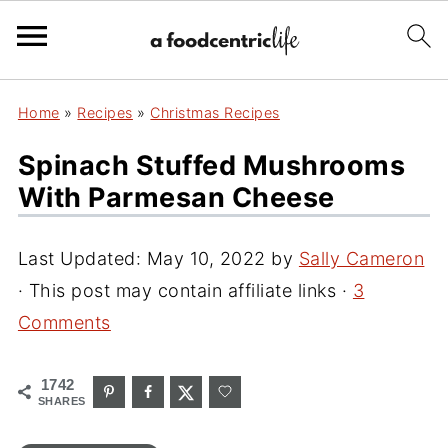
Home
»
Recipes
»
Christmas Recipes
Spinach Stuffed Mushrooms
With Parmesan Cheese
Last Updated:
May 10, 2022
by
Sally Cameron
· This post may contain affiliate links ·
3
Comments
1742
SHARES