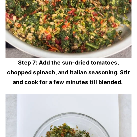
Step 7: Add the sun-dried tomatoes,
chopped spinach, and Italian seasoning. Stir
and cook for a few minutes till blended.