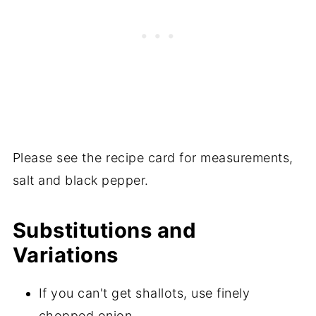
Please see the recipe card for measurements,
salt and black pepper.
Substitutions and
Variations
If you can't get shallots, use finely
chopped onion.