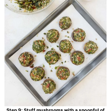
Step 9: Stuff mushrooms with a spoonful of