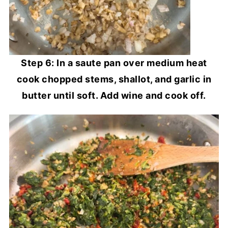
Step 6: In a saute pan over medium heat
cook chopped stems, shallot, and garlic in
butter until soft. Add wine and cook off.