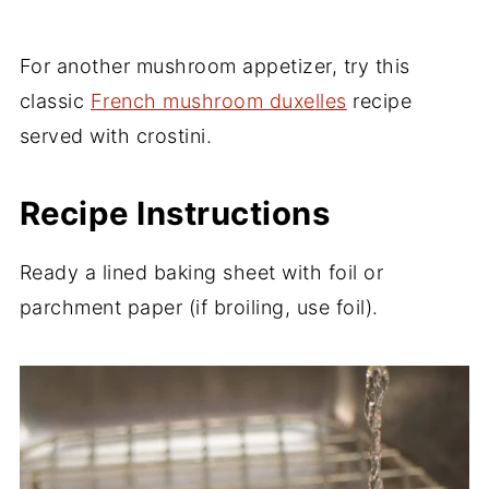
For another mushroom appetizer, try this
classic
French mushroom duxelles
recipe
served with crostini.
Recipe Instructions
Ready a lined baking sheet with foil or
parchment paper (if broiling, use foil).