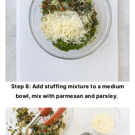
Step 8: Add stuffing mixture to a medium
bowl, mix with parmesan and parsley.