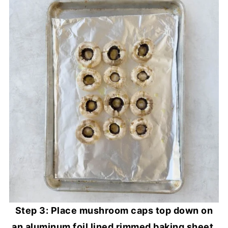
Step 3: Place mushroom caps top down on
an aluminum foil lined rimmed baking sheet,