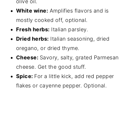
olive oil.
White wine:
Amplifies flavors and is
mostly cooked off, optional.
Fresh herbs:
Italian parsley.
Dried herbs:
Italian seasoning, dried
oregano, or dried thyme.
Cheese:
Savory, salty, grated Parmesan
cheese. Get the good stuff.
Spice:
For a little kick, add red pepper
flakes or cayenne pepper. Optional.