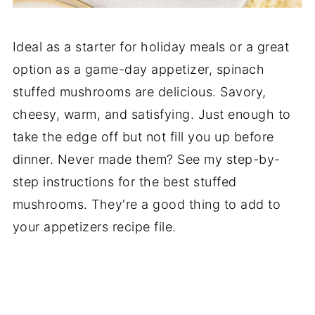
Ideal as a starter for holiday meals or a great
option as a game-day appetizer, spinach
stuffed mushrooms are delicious. Savory,
cheesy, warm, and satisfying. Just enough to
take the edge off but not fill you up before
dinner. Never made them? See my step-by-
step instructions for the best stuffed
mushrooms. They're a good thing to add to
your appetizers recipe file.