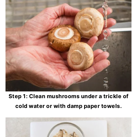
Step 1: Clean mushrooms under a trickle of
cold water or with damp paper towels.