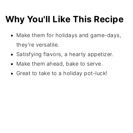
Recipe FAQs
Why You'll Like This Recipe
More Appetizer Recipes
⭐️Did You Make This Recipe?
Make them for holidays and game-days,
📖 Recipe
they're versatile.
Satisfying flavors, a hearty appetizer.
💬 Comments
Make them ahead, bake to serve.
Great to take to a holiday pot-luck!