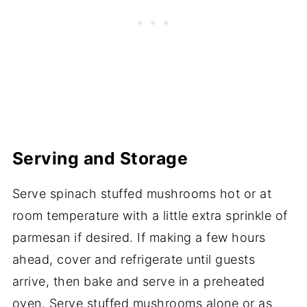
Serving and Storage
Serve spinach stuffed mushrooms hot or at
room temperature with a little extra sprinkle of
parmesan if desired. If making a few hours
ahead, cover and refrigerate until guests
arrive, then bake and serve in a preheated
oven. Serve stuffed mushrooms alone or as