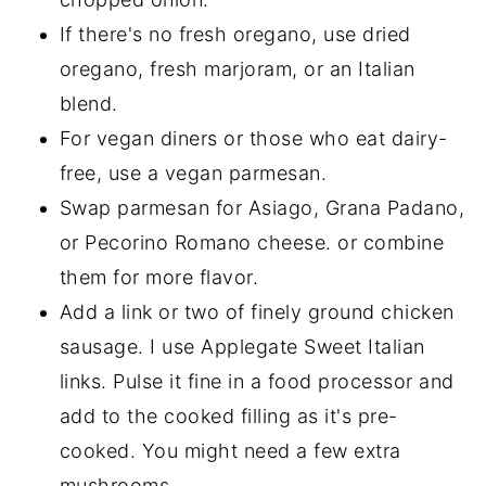
If there's no fresh oregano, use dried
oregano, fresh marjoram, or an Italian
blend.
For vegan diners or those who eat dairy-
free, use a vegan parmesan.
Swap parmesan for Asiago, Grana Padano,
or Pecorino Romano cheese. or combine
them for more flavor.
Add a link or two of finely ground chicken
sausage. I use Applegate Sweet Italian
links. Pulse it fine in a food processor and
add to the cooked filling as it's pre-
cooked. You might need a few extra
mushrooms.