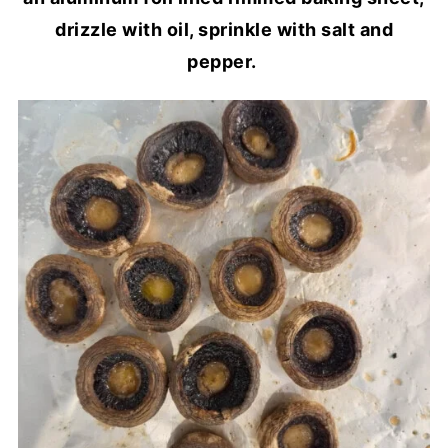
drizzle with oil, sprinkle with salt and
pepper.