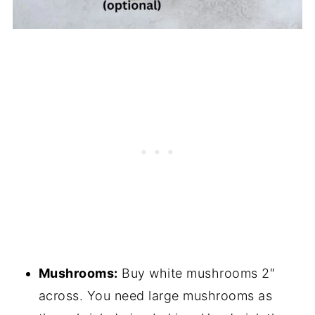
Mushrooms:
Buy white mushrooms 2″
across. You need large mushrooms as