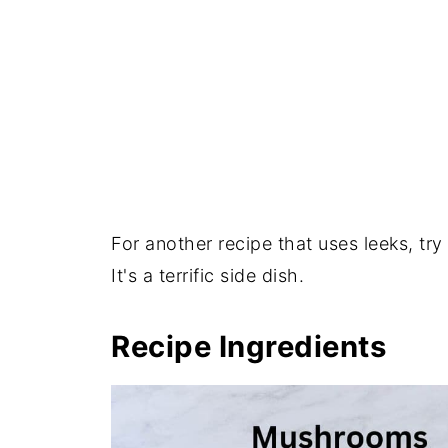
For another recipe that uses leeks, try
It's a terrific side dish.
Recipe Ingredients