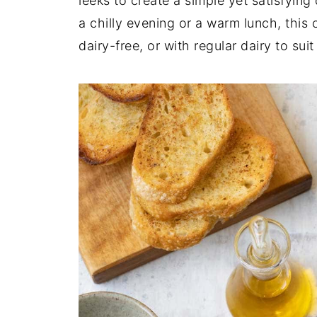
leeks to create a simple yet satisfying
a chilly evening or a warm lunch, thi
dairy-free, or with regular dairy to su