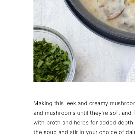
Making this leek and creamy mushroom 
and mushrooms until they're soft and 
with broth and herbs for added depth o
the soup and stir in your choice of da