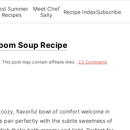
est Summer
Meet Chef
Recipe Index
Subscribe
Recipes
Sally
oom Soup Recipe
· This post may contain affiliate links ·
23 Comments
a cozy, flavorful bowl of comfort welcome in
pair perfectly with the subtle sweetness of