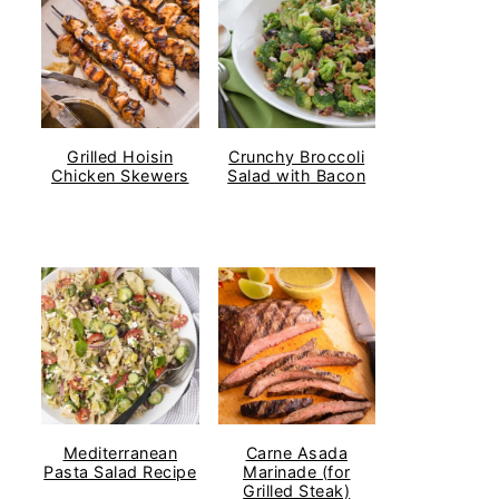
Grilled Hoisin
Crunchy Broccoli
Chicken Skewers
Salad with Bacon
Mediterranean
Carne Asada
Pasta Salad Recipe
Marinade (for
Grilled Steak)