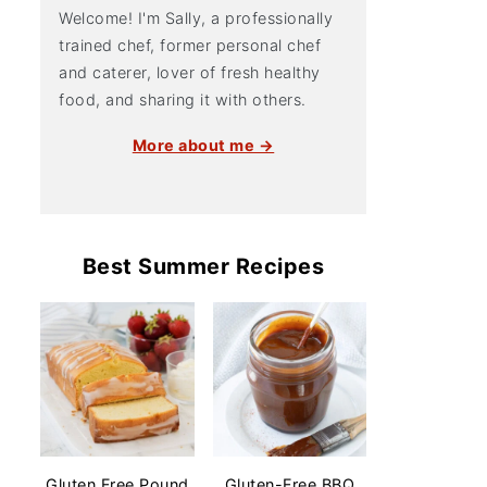
Welcome! I'm Sally, a professionally
trained chef, former personal chef
and caterer, lover of fresh healthy
food, and sharing it with others.
More about me →
Best Summer Recipes
Gluten Free Pound
Gluten-Free BBQ