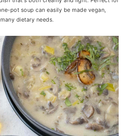
 dish that's both creamy and light. Perfect for
s one-pot soup can easily be made vegan,
it many dietary needs.