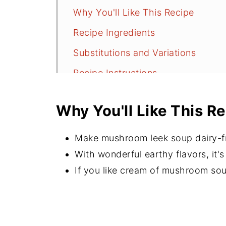
Why You'll Like This Recipe
Recipe Ingredients
Substitutions and Variations
Recipe Instructions
Serving and Storage
Why You'll Like This R
Recipe FAQs
More Meaty Mushroom Recipes
Make mushroom leek soup dairy-fre
⭐️Did You Make This Recipe?
With wonderful earthy flavors, it'
If you like cream of mushroom soup,
📖 Recipe
💬 Comments