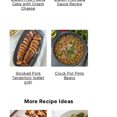
Cake with Cream
Sauce Recipe
Cheese
Smoked Pork
Crock Pot Pinto
Tenderloin (pellet
Beans
grill)
More Recipe Ideas