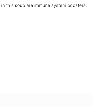
s in this soup are immune system boosters,