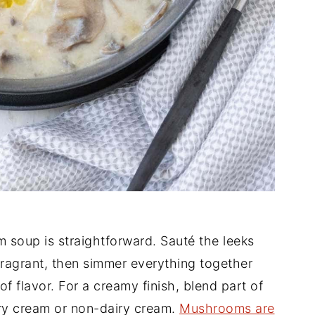
soup is straightforward. Sauté the leeks
fragrant, then simmer everything together
f flavor. For a creamy finish, blend part of
iry cream or non-dairy cream.
Mushrooms are