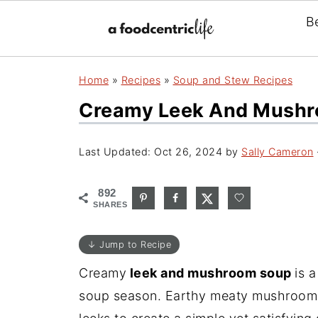
B
Home
»
Recipes
»
Soup and Stew Recipes
Creamy Leek And Mushr
Last Updated:
Oct 26, 2024
by
Sally Cameron
892
SHARES
↓ Jump to Recipe
Creamy
leek and mushroom soup
is 
soup season. Earthy meaty mushrooms 