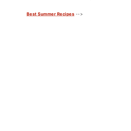
Best Summer Recipes
-->