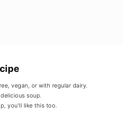
ecipe
e, vegan, or with regular dairy.
s delicious soup.
 you'll like this too.