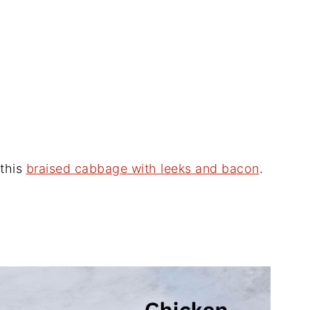
 this
braised cabbage with leeks and bacon
.