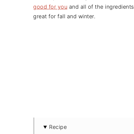
good for you
and all of the ingredient
great for fall and winter.
Recipe