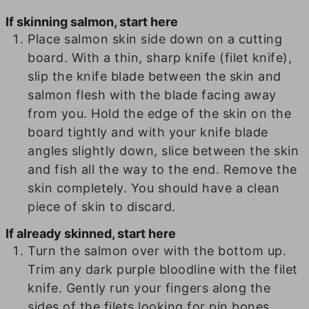
If skinning salmon, start here
Place salmon skin side down on a cutting
board. With a thin, sharp knife (filet knife),
slip the knife blade between the skin and
salmon flesh with the blade facing away
from you. Hold the edge of the skin on the
board tightly and with your knife blade
angles slightly down, slice between the skin
and fish all the way to the end. Remove the
skin completely. You should have a clean
piece of skin to discard.
If already skinned, start here
Turn the salmon over with the bottom up.
Trim any dark purple bloodline with the filet
knife. Gently run your fingers along the
sides of the filets looking for pin bones.