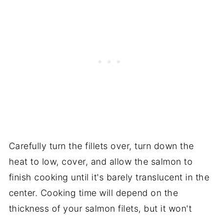
Carefully turn the fillets over, turn down the
heat to low, cover, and allow the salmon to
finish cooking until it's barely translucent in the
center. Cooking time will depend on the
thickness of your salmon filets, but it won't