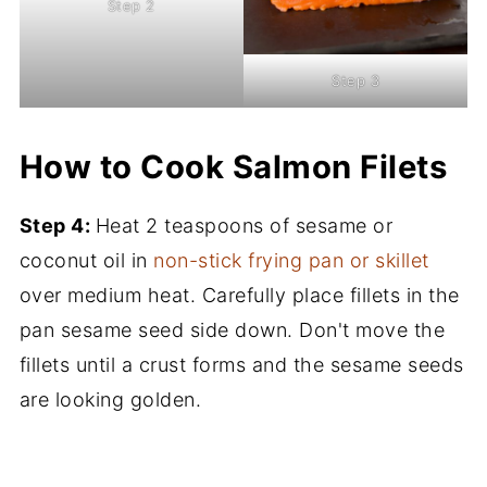
Step 2
Step 3
How to Cook Salmon Filets
Step 4:
Heat 2 teaspoons of sesame or
coconut oil in
non-stick frying pan or skillet
over medium heat. Carefully place fillets in the
pan sesame seed side down. Don't move the
fillets until a crust forms and the sesame seeds
are looking golden.