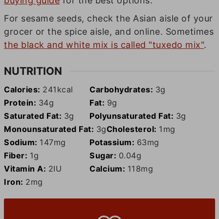
buying guide
for the best options.
For sesame seeds, check the Asian aisle of your
grocer or the spice aisle, and online. Sometimes
the black and white mix is called "tuxedo mix"
.
NUTRITION
Calories:
241
kcal
Carbohydrates:
3
g
Protein:
34
g
Fat:
9
g
Saturated Fat:
3
g
Polyunsaturated Fat:
3
g
Monounsaturated Fat:
3
g
Cholesterol:
1
mg
Sodium:
147
mg
Potassium:
63
mg
Fiber:
1
g
Sugar:
0.04
g
Vitamin A:
2
IU
Calcium:
118
mg
Iron:
2
mg