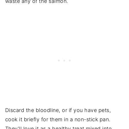
waste any of the salmon.
Discard the bloodline, or if you have pets,
cook it briefly for them in a non-stick pan.
They'll love it as a healthy treat mixed into