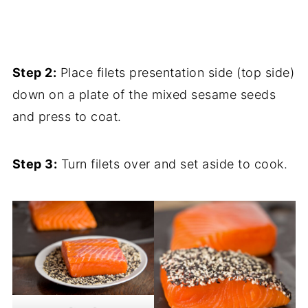
Step 2:
Place filets presentation side (top side)
down on a plate of the mixed sesame seeds
and press to coat.
Step 3:
Turn filets over and set aside to cook.