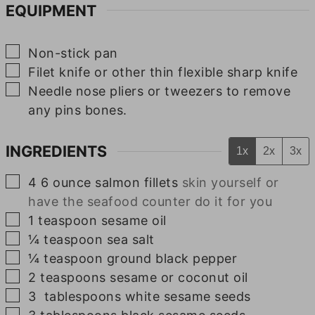
EQUIPMENT
▢
Non-stick pan
▢
Filet knife or other thin flexible sharp knife
▢
Needle nose pliers or tweezers
to remove
any pins bones.
INGREDIENTS
1x
2x
3x
▢
4
6 ounce
salmon fillets
skin yourself or
have the seafood counter do it for you
▢
1
teaspoon
sesame oil
▢
¼
teaspoon
sea salt
▢
¼
teaspoon
ground black pepper
▢
2
teaspoons
sesame or coconut oil
▢
3
tablespoons
white sesame seeds
▢