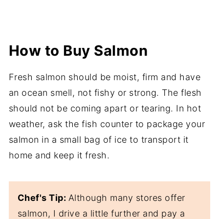
How to Buy Salmon
Fresh salmon should be moist, firm and have
an ocean smell, not fishy or strong. The flesh
should not be coming apart or tearing. In hot
weather, ask the fish counter to package your
salmon in a small bag of ice to transport it
home and keep it fresh.
Chef's Tip:
Although many stores offer
salmon, I drive a little further and pay a