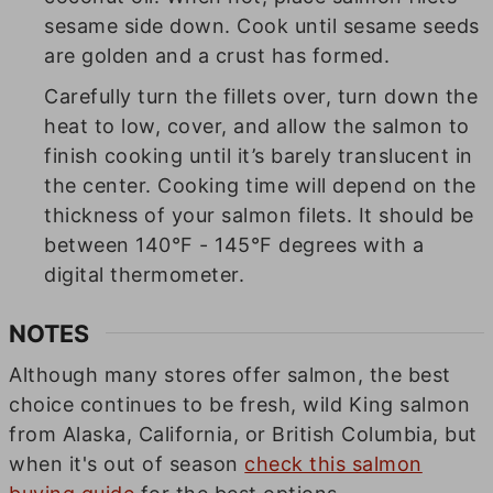
sesame side down. Cook until sesame seeds
are golden and a crust has formed.
Carefully turn the fillets over, turn down the
heat to low, cover, and allow the salmon to
finish cooking until it’s barely translucent in
the center. Cooking time will depend on the
thickness of your salmon filets. It should be
between 140°F - 145°F degrees with a
digital thermometer.
NOTES
Although many stores offer salmon, the best
choice continues to be fresh, wild King salmon
from Alaska, California, or British Columbia, but
when it's out of season
check this salmon