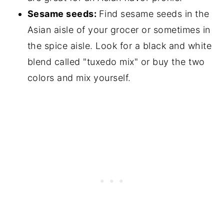
Sesame seeds:
Find sesame seeds in the
Asian aisle of your grocer or sometimes in
the spice aisle. Look for a black and white
blend called "tuxedo mix" or buy the two
colors and mix yourself.