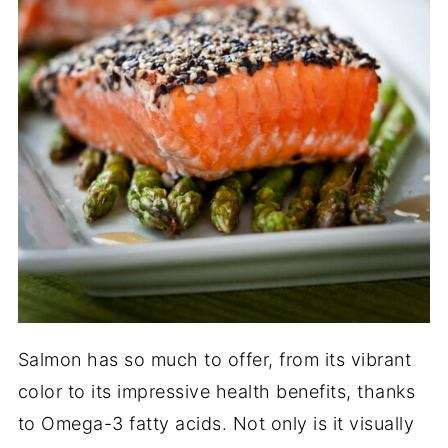
Salmon has so much to offer, from its vibrant
color to its impressive health benefits, thanks
to Omega-3 fatty acids. Not only is it visually