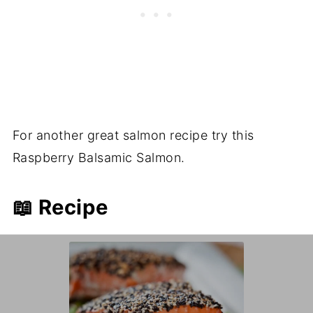
For another great salmon recipe try this
Raspberry Balsamic Salmon.
📖 Recipe