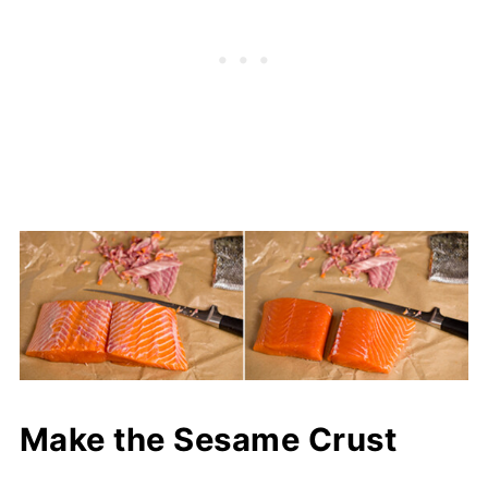
Make the Sesame Crust