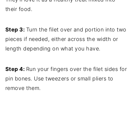
their food.
Step 3:
Turn the filet over and portion into two
pieces if needed, either across the width or
length depending on what you have.
Step 4:
Run your fingers over the filet sides for
pin bones. Use tweezers or small pliers to
remove them.