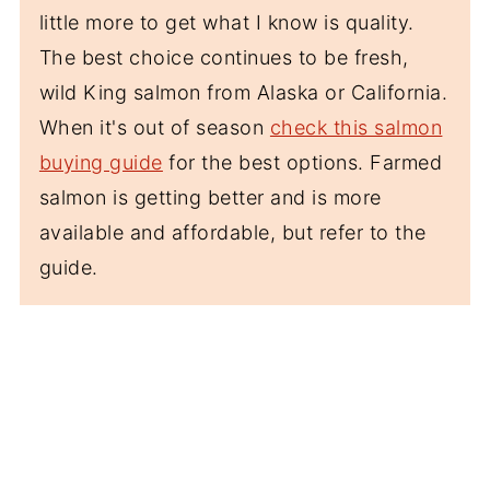
little more to get what I know is quality.
The best choice continues to be fresh,
wild King salmon from Alaska or California.
When it's out of season
check this salmon
buying guide
for the best options. Farmed
salmon is getting better and is more
available and affordable, but refer to the
guide.