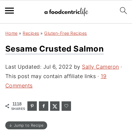
Home
»
Recipes
»
Gluten-Free Recipes
Sesame Crusted Salmon
Last Updated:
Jul 6, 2022
by
Sally Cameron
·
This post may contain affiliate links ·
19
Comments
1118
SHARES
↓ Jump to Recipe