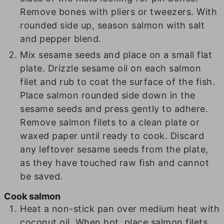
Remove bones with pliers or tweezers. With
rounded side up, season salmon with salt
and pepper blend.
Mix sesame seeds and place on a small flat
plate. Drizzle sesame oil on each salmon
filet and rub to coat the surface of the fish.
Place salmon rounded side down in the
sesame seeds and press gently to adhere.
Remove salmon filets to a clean plate or
waxed paper until ready to cook. Discard
any leftover sesame seeds from the plate,
as they have touched raw fish and cannot
be saved.
Cook salmon
Heat a non-stick pan over medium heat with
coconut oil. When hot, place salmon filets