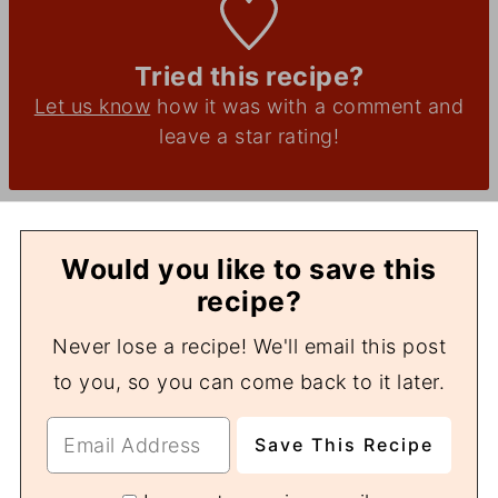
Tried this recipe?
Let us know
how it was with a comment and
leave a star rating!
Would you like to save this
recipe?
Never lose a recipe! We'll email this post
to you, so you can come back to it later.