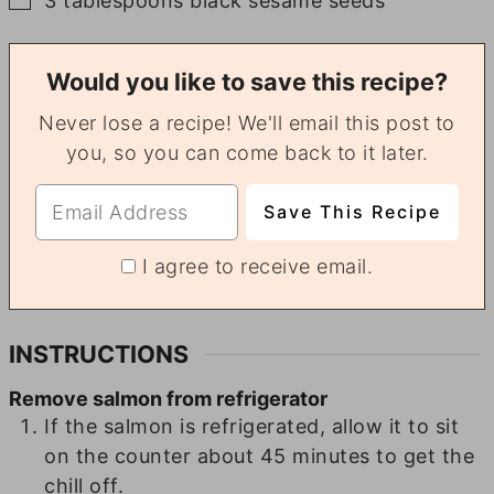
3
tablespoons
black sesame seeds
Would you like to save this recipe?
Never lose a recipe! We'll email this post to
you, so you can come back to it later.
I agree to receive email.
INSTRUCTIONS
Remove salmon from refrigerator
If the salmon is refrigerated, allow it to sit
on the counter about 45 minutes to get the
chill off.