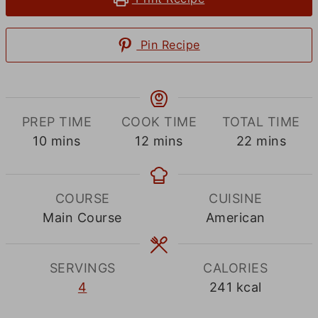
Pin Recipe
PREP TIME
COOK TIME
TOTAL TIME
minutes
minutes
minutes
10
mins
12
mins
22
mins
COURSE
CUISINE
Main Course
American
SERVINGS
CALORIES
4
241
kcal