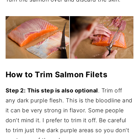
How to Trim Salmon Filets
Step 2:
This step is also optional
. Trim off
any dark purple flesh. This is the bloodline and
it can be very strong in flavor. Some people
don't mind it. I prefer to trim it off. Be careful
to trim just the dark purple areas so you don't