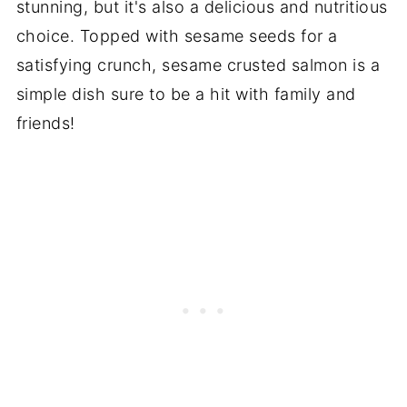
stunning, but it's also a delicious and nutritious
choice. Topped with sesame seeds for a
satisfying crunch, sesame crusted salmon is a
simple dish sure to be a hit with family and
friends!