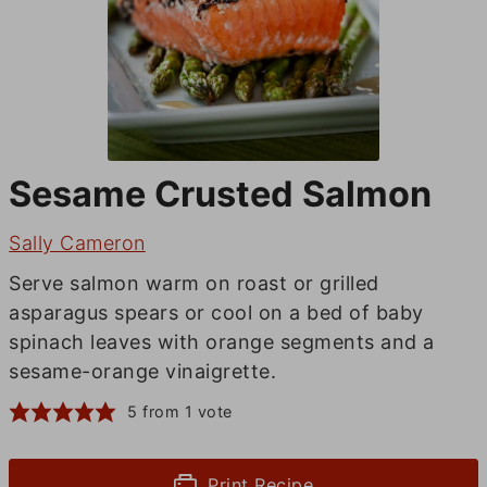
Sesame Crusted Salmon
Sally Cameron
Serve salmon warm on roast or grilled
asparagus spears or cool on a bed of baby
spinach leaves with orange segments and a
sesame-orange vinaigrette.
5
from 1 vote
Print Recipe