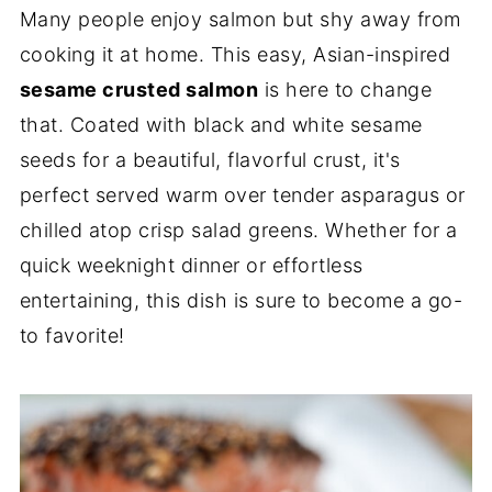
Many people enjoy salmon but shy away from
cooking it at home. This easy, Asian-inspired
sesame crusted salmon
is here to change
that. Coated with black and white sesame
seeds for a beautiful, flavorful crust, it's
perfect served warm over tender asparagus or
chilled atop crisp salad greens. Whether for a
quick weeknight dinner or effortless
entertaining, this dish is sure to become a go-
to favorite!