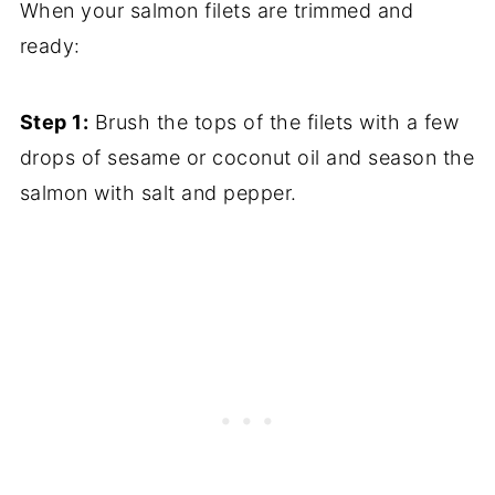
When your salmon filets are trimmed and
ready:
Step 1:
Brush the tops of the filets with a few
drops of sesame or coconut oil and season the
salmon with salt and pepper.