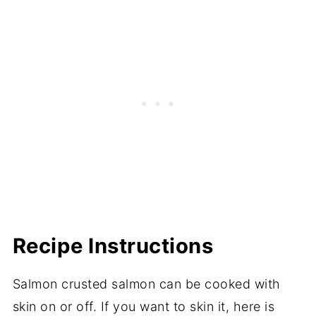
Recipe Instructions
Salmon crusted salmon can be cooked with
skin on or off. If you want to skin it, here is