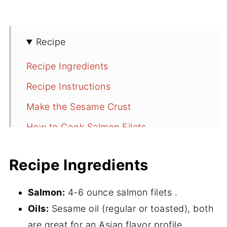
Recipe
Recipe Ingredients
Recipe Instructions
Make the Sesame Crust
How to Cook Salmon Filets
How to Buy Salmon
Recipe Ingredients
📖 Recipe
💬 Comments
Salmon:
4-6 ounce salmon filets .
Oils:
Sesame oil (regular or toasted), both
are great for an Asian flavor profile.