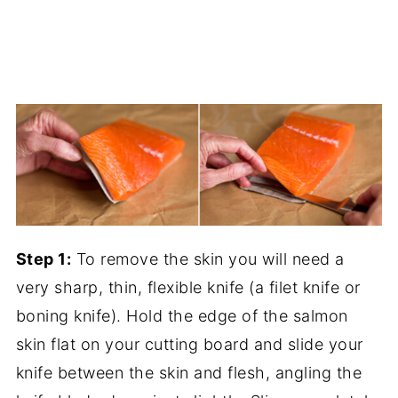
Step 1:
To remove the skin you will need a
very sharp, thin, flexible knife (a filet knife or
boning knife). Hold the edge of the salmon
skin flat on your cutting board and slide your
knife between the skin and flesh, angling the