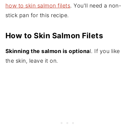
how to skin salmon filets
. You'll need a non-
stick pan for this recipe.
How to Skin Salmon Filets
Skinning the salmon is optiona
l. If you like
the skin, leave it on.