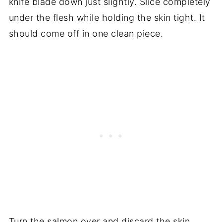
knife blade down just slightly. Slice completely
under the flesh while holding the skin tight. It
should come off in one clean piece.
Turn the salmon over and discard the skin.