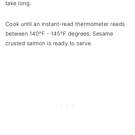
take long.
Cook until an instant-read thermometer reads
between 140°F - 145°F degrees. Sesame
crusted salmon is ready to serve.