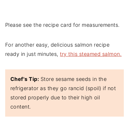
Please see the recipe card for measurements.
For another easy, delicious salmon recipe
ready in just minutes,
try this steamed salmon.
Chef's Tip:
Store sesame seeds in the
refrigerator as they go rancid (spoil) if not
stored properly due to their high oil
content.