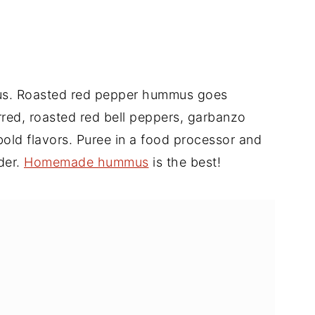
mus. Roasted red pepper hummus goes
arred, roasted red bell peppers, garbanzo
r bold flavors. Puree in a food processor and
der.
Homemade hummus
is the best!