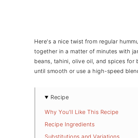
Here's a nice twist from regular hum
together in a matter of minutes with j
beans, tahini, olive oil, and spices fo
until smooth or use a high-speed blen
Recipe
Why You'll Like This Recipe
Recipe Ingredients
Substitutions and Variations