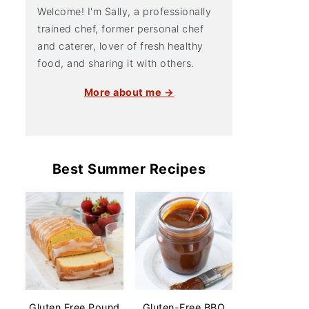
Welcome! I'm Sally, a professionally
trained chef, former personal chef
and caterer, lover of fresh healthy
food, and sharing it with others.
More about me →
Best Summer Recipes
Gluten Free Pound
Gluten-Free BBQ