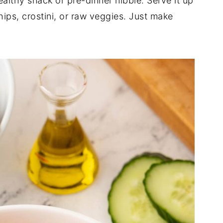
althy snack or pre-dinner nibble. Serve it up
hips, crostini, or raw veggies. Just make