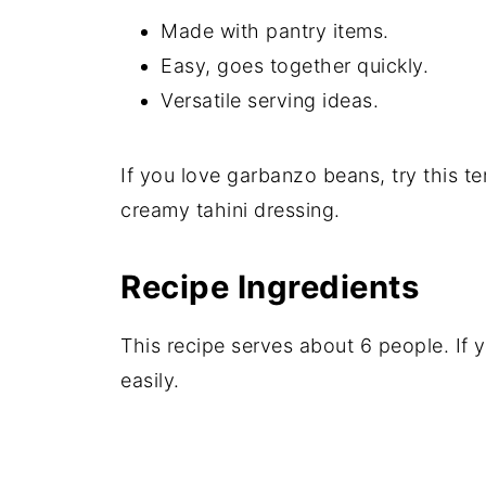
Made with pantry items.
Easy, goes together quickly.
Versatile serving ideas.
If you love garbanzo beans, try this ter
creamy tahini dressing.
Recipe Ingredients
This recipe serves about 6 people. If
easily.