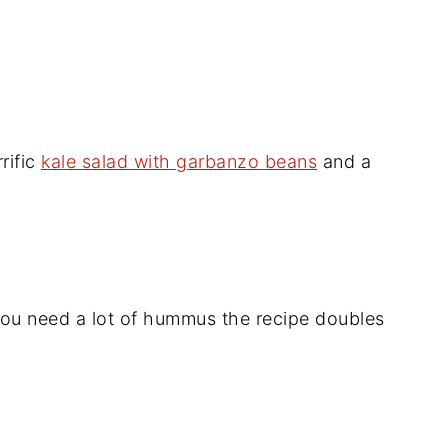
rific
kale salad with garbanzo beans
and a
 you need a lot of hummus the recipe doubles