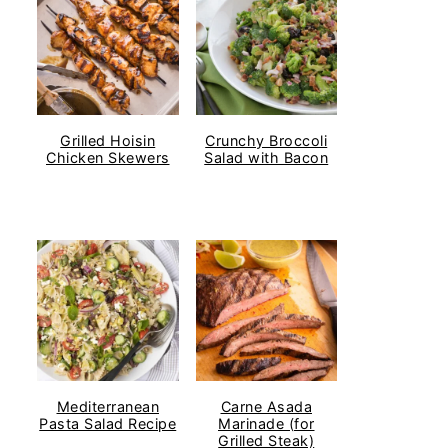
Grilled Hoisin
Crunchy Broccoli
Chicken Skewers
Salad with Bacon
Mediterranean
Carne Asada
Pasta Salad Recipe
Marinade (for
Grilled Steak)