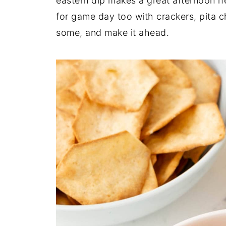
eastern dip makes a great afternoon he
for game day too with crackers, pita c
some, and make it ahead.