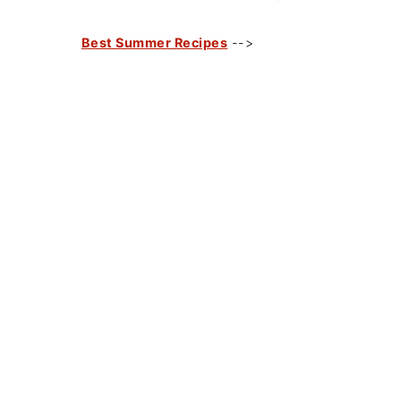
Best Summer Recipes
-->