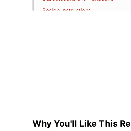
Recipe Instructions
How Do I Roast My Own Red Pepp
Serving Suggestions
More Hummus and Dips
⭐️Did you Make This?
📖 Recipe
💬 Comments
Why You'll Like This R