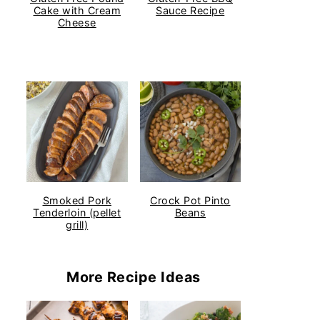
Cake with Cream
Sauce Recipe
Cheese
Smoked Pork
Crock Pot Pinto
Tenderloin (pellet
Beans
grill)
More Recipe Ideas