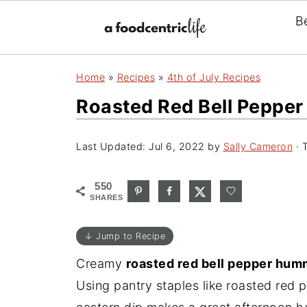
B
Home
»
Recipes
»
4th of July Recipes
Roasted Red Bell Peppe
Last Updated:
Jul 6, 2022
by
Sally Cameron
· T
550
SHARES
↓ Jump to Recipe
Creamy
roasted red bell pepper hu
Using pantry staples like roasted red