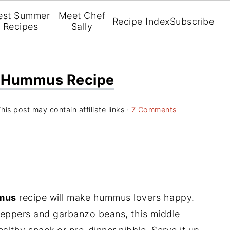
est Summer
Meet Chef
Recipe Index
Subscribe
Recipes
Sally
r Hummus Recipe
his post may contain affiliate links ·
7 Comments
mmus
recipe will make hummus lovers happy.
 peppers and garbanzo beans, this middle