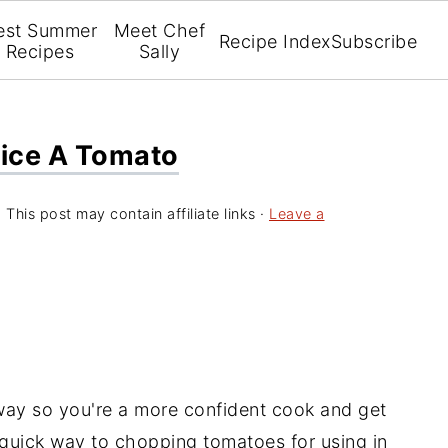
est Summer
Meet Chef
Recipe Index
Subscribe
Recipes
Sally
Dice A Tomato
 This post may contain affiliate links ·
Leave a
way so you're a more confident cook and get
 quick way to chopping tomatoes for using in