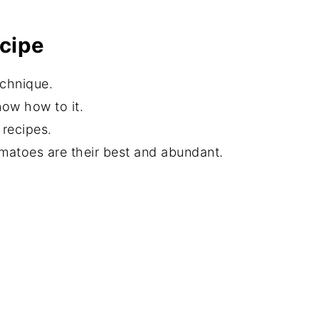
ecipe
echnique.
now how to it.
recipes.
atoes are their best and abundant.