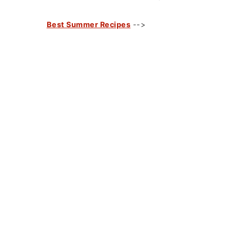
Best Summer Recipes
-->