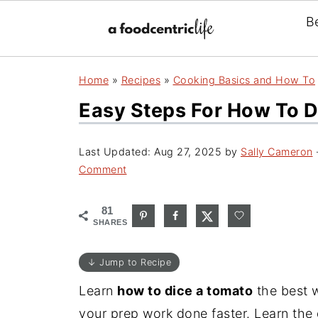
B
Home
»
Recipes
»
Cooking Basics and How To
Easy Steps For How To 
Last Updated:
Aug 27, 2025
by
Sally Cameron
·
Comment
81
SHARES
↓ Jump to Recipe
Learn
how to dice a tomato
the best 
your prep work done faster. Learn the