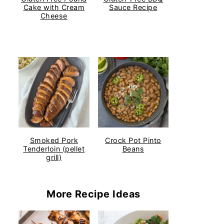
Cake with Cream
Sauce Recipe
Cheese
Smoked Pork
Crock Pot Pinto
Tenderloin (pellet
Beans
grill)
More Recipe Ideas