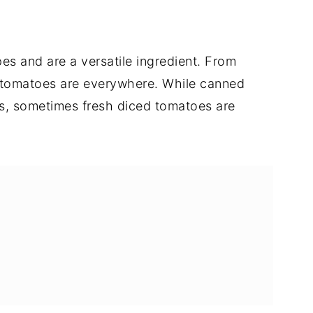
es and are a versatile ingredient. From
 tomatoes are everywhere. While canned
es, sometimes fresh diced tomatoes are