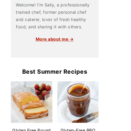
Welcome! I'm Sally, a professionally
trained chef, former personal chef
and caterer, lover of fresh healthy
food, and sharing it with others.
More about me →
Best Summer Recipes
Gluten Free Pound
Gluten-Free BBQ