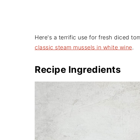
Here's a terrific use for fresh diced t
classic steam mussels in white wine
.
Recipe Ingredients