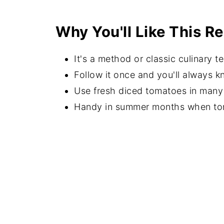
Recipe Instructions
Why You'll Like This R
Serving Suggestions
FAQs
It's a method or classic culinary t
Recipes with Tomatoes
Follow it once and you'll always k
Use fresh diced tomatoes in many 
⭐️Did you Make This Recipe?
Handy in summer months when tom
📖 Recipe
💬 Comments