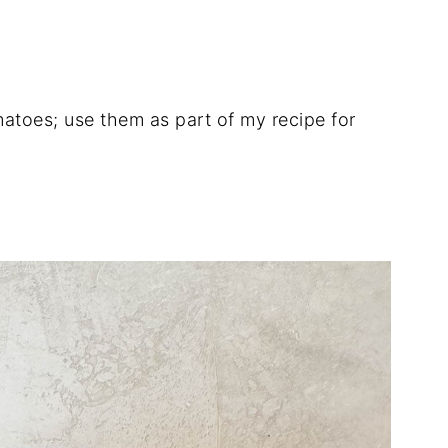
omatoes; use them as part of my recipe for