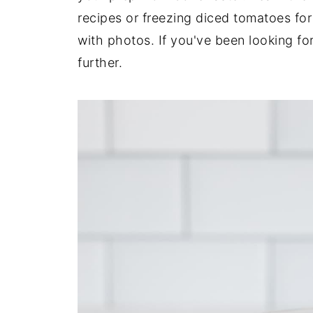
recipes or freezing diced tomatoes for
with photos. If you've been looking fo
further.