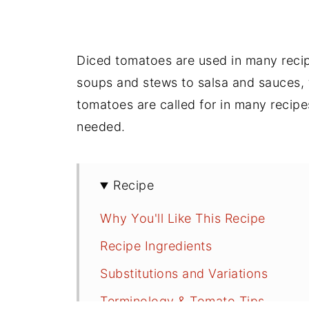
Diced tomatoes are used in many recip
soups and stews to salsa and sauces,
tomatoes are called for in many recip
needed.
Recipe
Why You'll Like This Recipe
Recipe Ingredients
Substitutions and Variations
Terminology & Tomato Tips