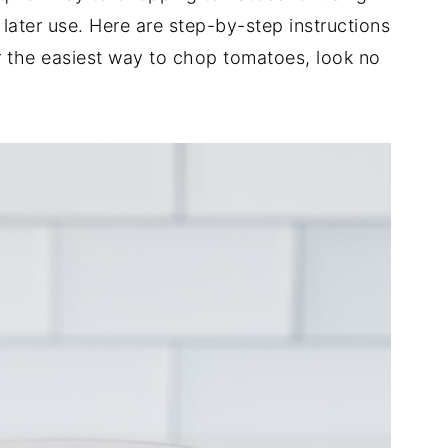
 later use. Here are step-by-step instructions
r the easiest way to chop tomatoes, look no