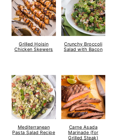
Grilled Hoisin
Crunchy Broccoli
Chicken Skewers
Salad with Bacon
Mediterranean
Carne Asada
Pasta Salad Recipe
Marinade (for
Grilled Steak)