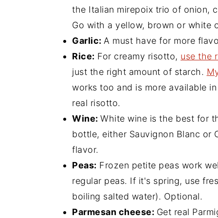
the Italian mirepoix trio of onion, 
Go with a yellow, brown or white 
Garlic:
A must have for more flavo
Rice:
For creamy risotto,
use the r
just the right amount of starch.
My
works too and is more available in
real risotto.
Wine:
White wine is the best for thi
bottle, either Sauvignon Blanc o
flavor.
Peas:
Frozen petite peas work well
regular peas. If it's spring, use fr
boiling salted water). Optional.
Parmesan cheese:
Get real Parmi