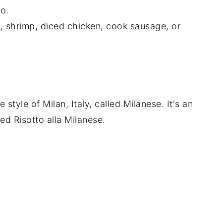
to.
s, shrimp, diced chicken, cook sausage, or
he style of Milan, Italy, called Milanese. It's an
lled Risotto alla Milanese.