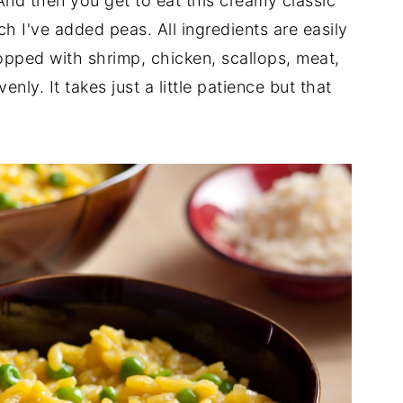
. And then you get to eat this creamy classic
ch I've added peas. All ingredients are easily
topped with shrimp, chicken, scallops, meat,
enly. It takes just a little patience but that