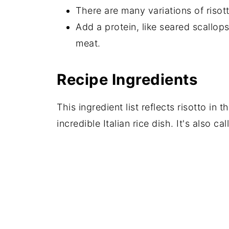
There are many variations of risot
Add a protein, like seared scallop
meat.
Recipe Ingredients
This ingredient list reflects risotto in t
incredible Italian rice dish. It's also ca