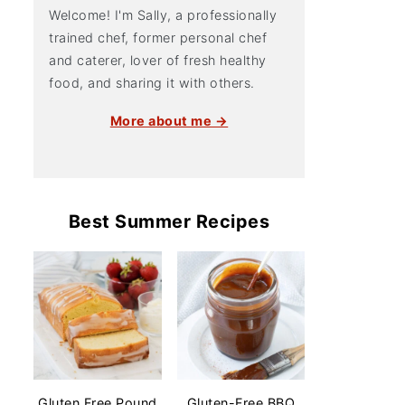
Welcome! I'm Sally, a professionally
trained chef, former personal chef
and caterer, lover of fresh healthy
food, and sharing it with others.
More about me →
Best Summer Recipes
Gluten Free Pound
Gluten-Free BBQ