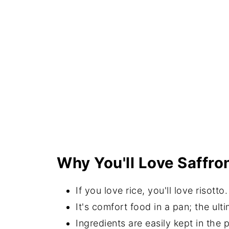
Why You'll Love Saffro
If you love rice, you'll love risotto.
It's comfort food in a pan; the ulti
Ingredients are easily kept in the p