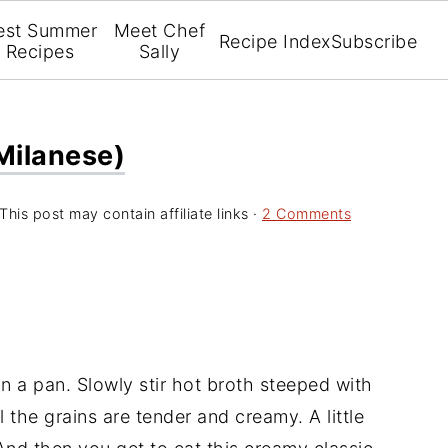
est Summer
Meet Chef
Recipe Index
Subscribe
Recipes
Sally
 Milanese)
This post may contain affiliate links ·
2 Comments
in a pan. Slowly stir hot broth steeped with
il the grains are tender and creamy. A little