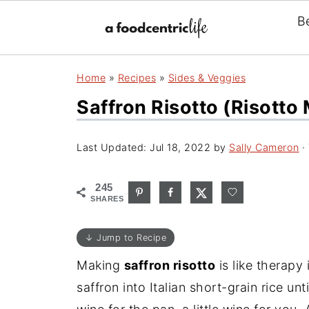
B
Home
»
Recipes
»
Sides & Veggies
Saffron Risotto (Risotto
Last Updated:
Jul 18, 2022
by
Sally Cameron
· 
245
SHARES
↓ Jump to Recipe
Making
saffron risotto
is like therapy 
saffron into Italian short-grain rice unt