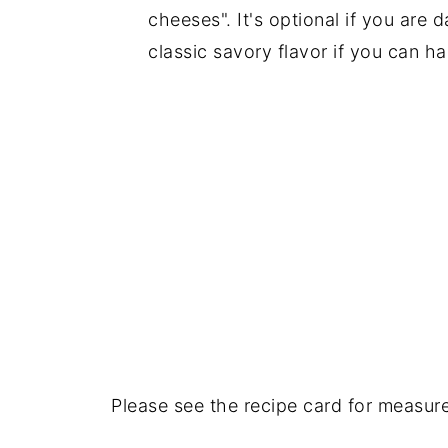
cheeses". It's optional if you are d
classic savory flavor if you can ha
Please see the recipe card for measur