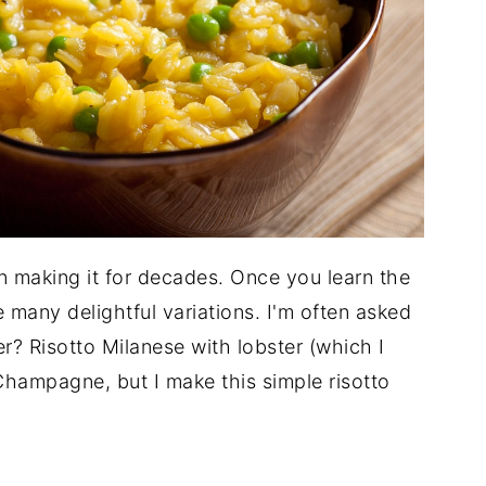
en making it for decades. Once you learn the
 many delightful variations. I'm often asked
? Risotto Milanese with lobster (which I
Champagne, but I make this simple risotto