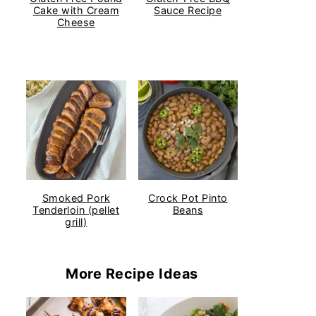
Cake with Cream
Sauce Recipe
Cheese
Smoked Pork
Crock Pot Pinto
Tenderloin (pellet
Beans
grill)
More Recipe Ideas