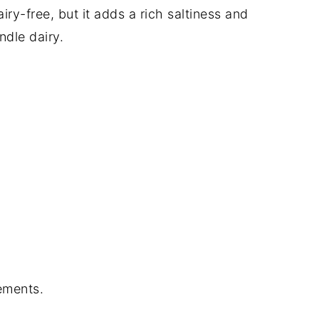
airy-free, but it adds a rich saltiness and
ndle dairy.
ements.