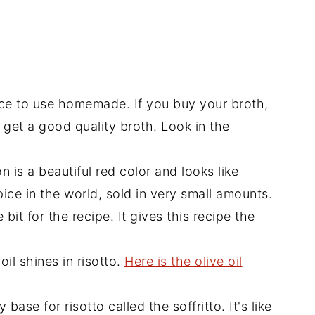
ace to use homemade. If you buy your broth,
 get a good quality broth. Look in the
n is a beautiful red color and looks like
pice in the world, sold in very small amounts.
 bit for the recipe. It gives this recipe the
oil shines in risotto.
Here is the olive oil
ase for risotto called the soffritto. It's like