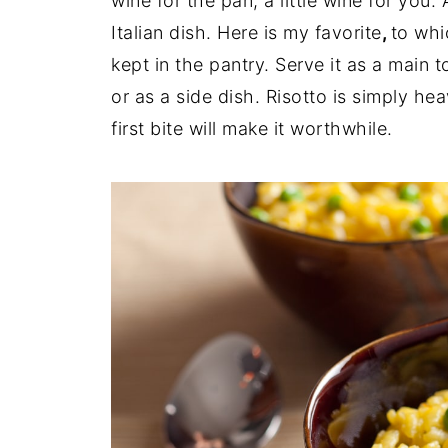
wine for the pan, a little wine for you
Italian dish. Here is my favorite
,
to whi
kept in the pantry. Serve it as a main 
or as a side dish. Risotto is simply heav
first bite will make it worthwhile.