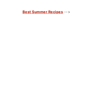
Best Summer Recipes
-->