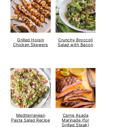
Grilled Hoisin
Crunchy Broccoli
Chicken Skewers
Salad with Bacon
Mediterranean
Carne Asada
Pasta Salad Recipe
Marinade (for
Grilled Steak)