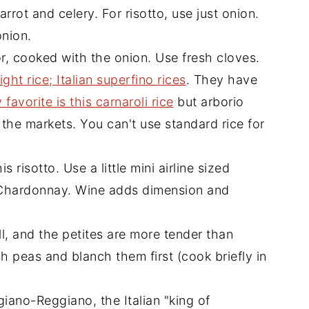
carrot and celery. For risotto, use just onion.
onion.
r, cooked with the onion. Use fresh cloves.
ight rice; Italian superfino rices
. They have
 favorite is this carnaroli rice
but arborio
 the markets. You can't use standard rice for
s risotto. Use a little mini airline sized
r Chardonnay. Wine adds dimension and
, and the petites are more tender than
esh peas and blanch them first (cook briefly in
giano-Reggiano, the Italian "king of