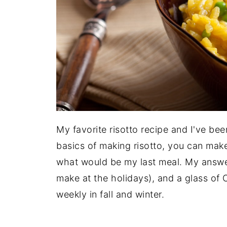
My favorite risotto recipe and I've be
basics of making risotto, you can make
what would be my last meal. My answer
make at the holidays), and a glass of 
weekly in fall and winter.