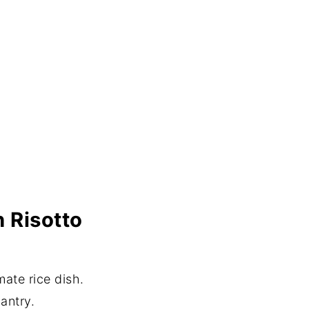
n Risotto
mate rice dish.
antry.