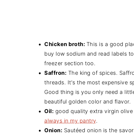
Chicken broth:
This is a good pl
buy low sodium and read labels to
freezer section too.
Saffron:
The king of spices. Saffro
threads. It's the most expensive s
Good thing is you only need a little
beautiful golden color and flavor.
Oil:
good quality extra virgin olive 
always in my pantry
.
Onion:
Sautéed onion is the savory b