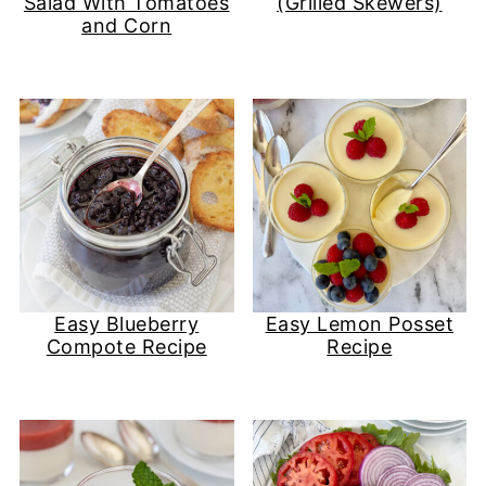
Salad With Tomatoes
(Grilled Skewers)
and Corn
Easy Blueberry
Easy Lemon Posset
Compote Recipe
Recipe