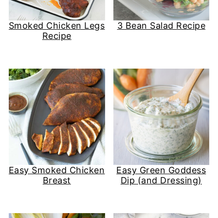
Smoked Chicken Legs
3 Bean Salad Recipe
Recipe
Easy Smoked Chicken
Easy Green Goddess
Breast
Dip (and Dressing)