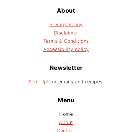
About
Privacy Policy
Disclaimer
Terms & Conditions
Accessibility policy
Newsletter
Sign Up!
for emails and recipes.
Menu
Home
About
Contact