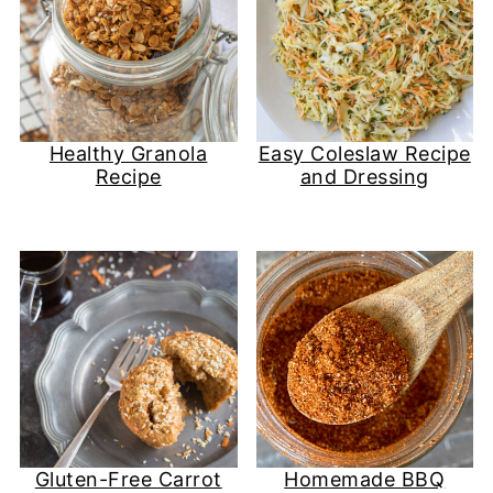
Healthy Granola
Easy Coleslaw Recipe
Recipe
and Dressing
Gluten-Free Carrot
Homemade BBQ