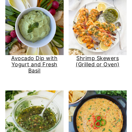
Avocado Dip with
Shrimp Skewers
Yogurt and Fresh
(Grilled or Oven)
Basil