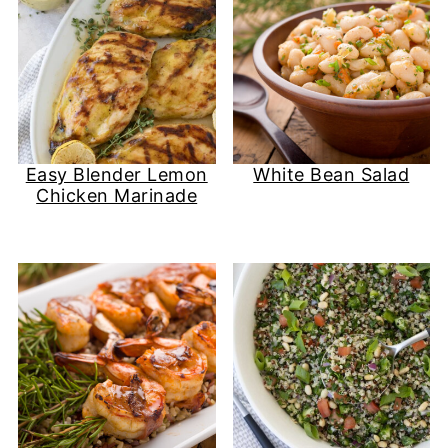
Easy Blender Lemon
White Bean Salad
Chicken Marinade