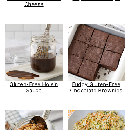
Cheese
Gluten-Free Hoisin
Fudgy Gluten-Free
Sauce
Chocolate Brownies