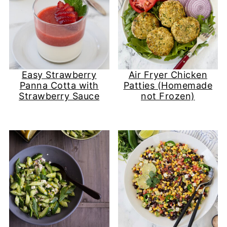
Easy Strawberry
Air Fryer Chicken
Panna Cotta with
Patties (Homemade
Strawberry Sauce
not Frozen)