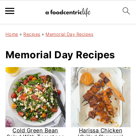
Home
»
Recipes
»
Memorial Day Recipes
Memorial Day Recipes
Cold Green Bean
Harissa Chicken