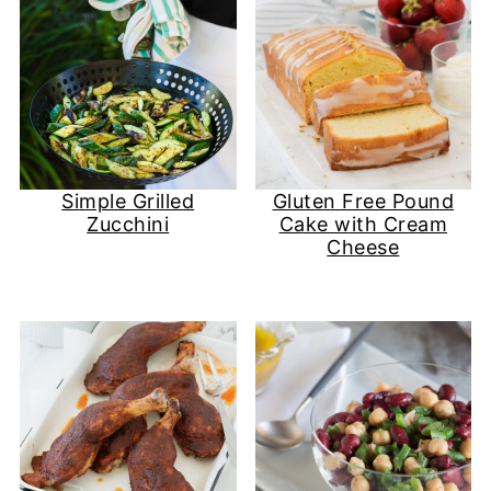
Simple Grilled
Gluten Free Pound
Zucchini
Cake with Cream
Cheese