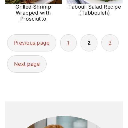
Grilled Shrimp
Tabouli Salad Recipe
Wrapped with
(Tabbouleh)
Prosciutto
Posts
Previous page
1
2
3
pagination
Next page