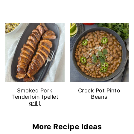
Smoked Pork
Crock Pot Pinto
Tenderloin (pellet
Beans
grill)
More Recipe Ideas