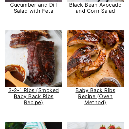
Cucumber and Dill
Black Bean Avocado
Salad with Feta
and Corn Salad
3-2-1 Ribs (Smoked
Baby Back Ribs
Baby Back Ribs
Recipe (Oven
Recipe)
Method)