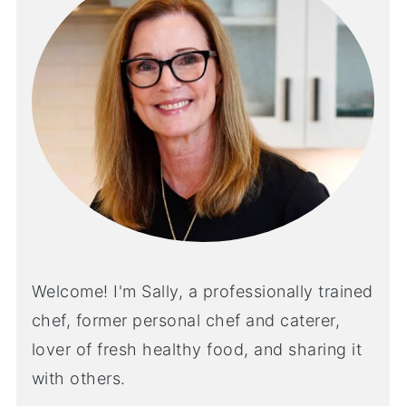
Welcome! I'm Sally, a professionally trained
chef, former personal chef and caterer,
lover of fresh healthy food, and sharing it
with others.