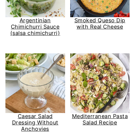
Argentinian
Smoked Queso Dip
Chimichurri Sauce
with Real Cheese
(salsa chimichurri)
Caesar Salad
Mediterranean Pasta
Dressing Without
Salad Recipe
Anchovies