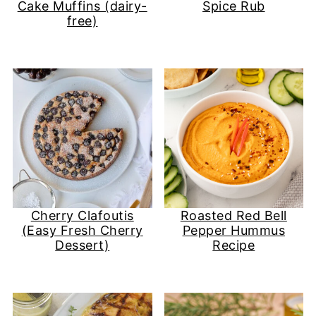
Cake Muffins (dairy-
Spice Rub
free)
Cherry Clafoutis
Roasted Red Bell
(Easy Fresh Cherry
Pepper Hummus
Dessert)
Recipe