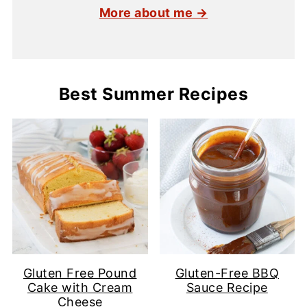
More about me →
Best Summer Recipes
Gluten Free Pound
Gluten-Free BBQ
Cake with Cream
Sauce Recipe
Cheese