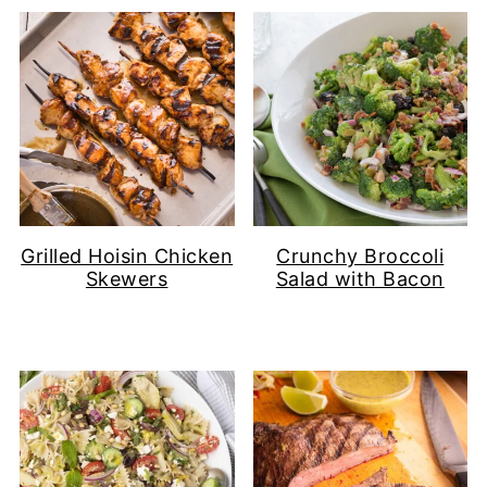
Grilled Hoisin Chicken
Crunchy Broccoli
Skewers
Salad with Bacon