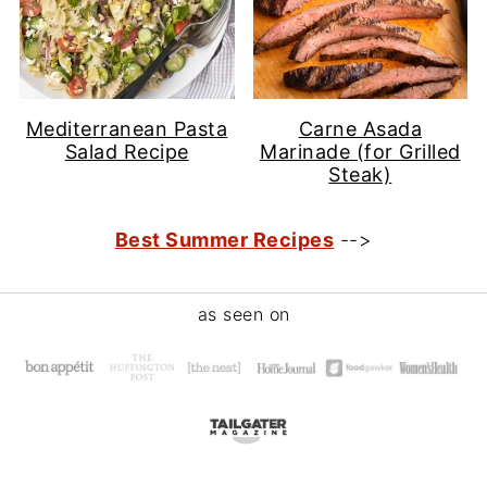
Mediterranean Pasta
Carne Asada
Salad Recipe
Marinade (for Grilled
Steak)
Best Summer Recipes
-->
Footer
as seen on