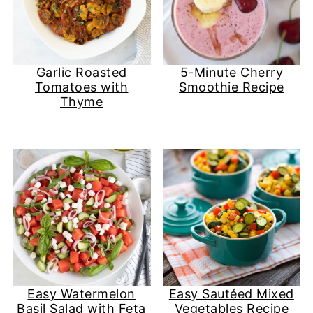
Garlic Roasted
5-Minute Cherry
Tomatoes with
Smoothie Recipe
Thyme
Easy Watermelon
Easy Sautéed Mixed
Basil Salad with Feta
Vegetables Recipe