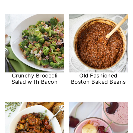
Crunchy Broccoli
Old Fashioned
Salad with Bacon
Boston Baked Beans