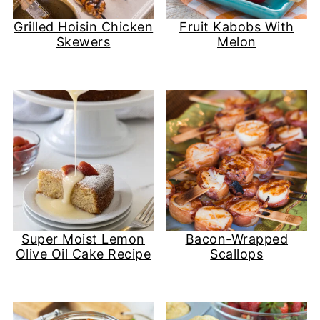
Grilled Hoisin Chicken
Fruit Kabobs With
Skewers
Melon
Super Moist Lemon
Bacon-Wrapped
Olive Oil Cake Recipe
Scallops