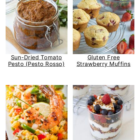
Sun-Dried Tomato
Gluten Free
Pesto (Pesto Rosso)
Strawberry Muffins