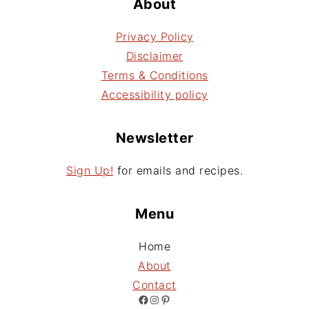
About
Privacy Policy
Disclaimer
Terms & Conditions
Accessibility policy
Newsletter
Sign Up!
for emails and recipes.
Menu
Home
About
Contact
Facebook
Instagram
Pinterest