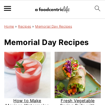
Home
»
Recipes
»
Memorial Day Recipes
Memorial Day Recipes
How to Make
Fresh Vegetable