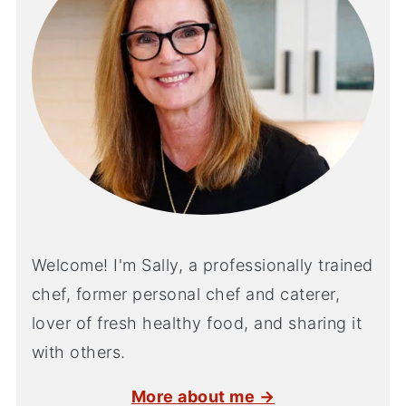
Welcome! I'm Sally, a professionally trained
chef, former personal chef and caterer,
lover of fresh healthy food, and sharing it
with others.
More about me →