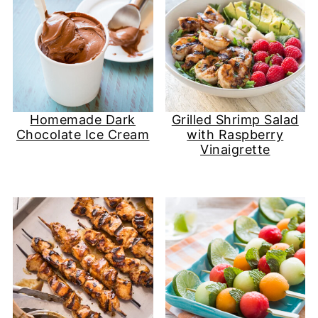
Homemade Dark
Grilled Shrimp Salad
Chocolate Ice Cream
with Raspberry
Vinaigrette