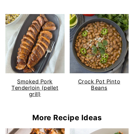
Smoked Pork
Crock Pot Pinto
Tenderloin (pellet
Beans
grill)
More Recipe Ideas