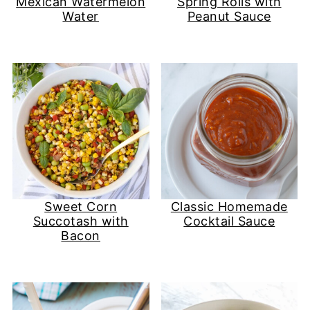
Mexican Watermelon
Spring Rolls with
Water
Peanut Sauce
Sweet Corn
Classic Homemade
Succotash with
Cocktail Sauce
Bacon