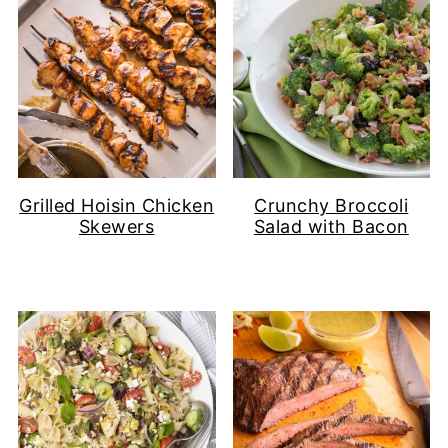
Grilled Hoisin Chicken
Crunchy Broccoli
Skewers
Salad with Bacon