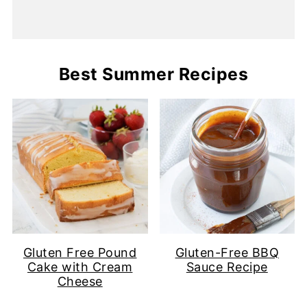
Best Summer Recipes
Gluten Free Pound
Gluten-Free BBQ
Cake with Cream
Sauce Recipe
Cheese