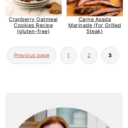
Cranberry Oatmeal
Carne Asada
Cookies Recipe
Marinade (for Grilled
(gluten-free)
Steak)
Posts
Previous page
1
2
3
pagination