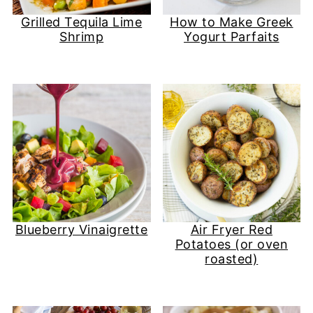
Grilled Tequila Lime
How to Make Greek
Shrimp
Yogurt Parfaits
Blueberry Vinaigrette
Air Fryer Red
Potatoes (or oven
roasted)