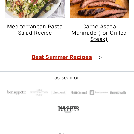
Mediterranean Pasta
Carne Asada
Salad Recipe
Marinade (for Grilled
Steak)
Best Summer Recipes
-->
Footer
as seen on