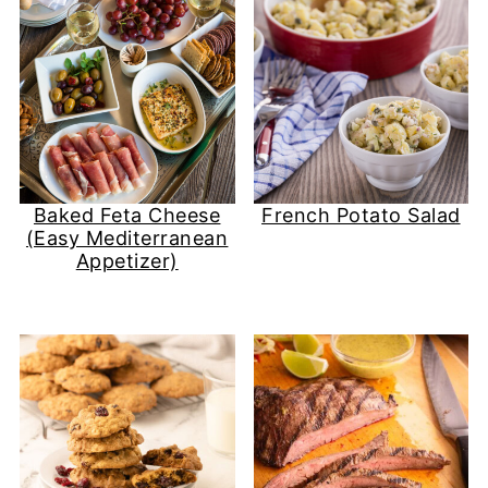
Baked Feta Cheese
French Potato Salad
(Easy Mediterranean
Appetizer)